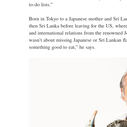
to-do lists.”
Born in Tokyo to a Japanese mother and Sri Lan
then Sri Lanka before leaving for the US, wher
and international relations from the renowned 
wasn’t about missing Japanese or Sri Lankan fl
something good to eat,” he says.
dharshan_munidasa_1.jpg