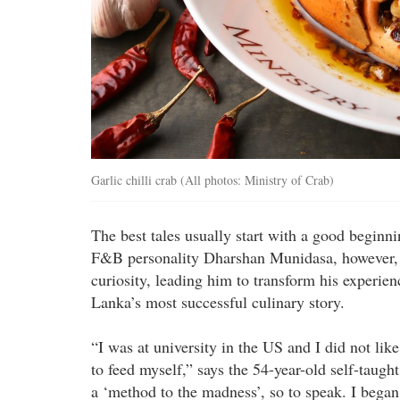
Garlic chilli crab (All photos: Ministry of Crab)
The best tales usually start with a good beginn
F&B personality Dharshan Munidasa, however, it
curiosity, leading him to transform his experien
Lanka’s most successful culinary story.
“I was at university in the US and I did not lik
to feed myself,” says the 54-year-old self-taught
a ‘method to the madness’, so to speak. I bega