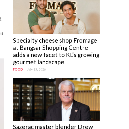
d
it
Specialty cheese shop Fromage
at Bangsar Shopping Centre
adds a new facet to KL’s growing
gourmet landscape
July 13, 2026
FOOD
Sazerac master blender Drew