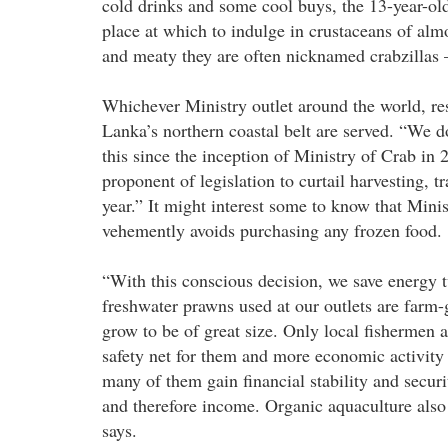
cold drinks and some cool buys, the 13-year-old f
place at which to indulge in crustaceans of alm
and meaty they are often nicknamed crabzillas 
Whichever Ministry outlet around the world, re
Lanka’s northern coastal belt are served. “We 
this since the inception of Ministry of Crab in
proponent of legislation to curtail harvesting, 
year.” It might interest some to know that Mini
vehemently avoids purchasing any frozen food.
“With this conscious decision, we save energy 
freshwater prawns used at our outlets are farm-
grow to be of great size. Only local fishermen ar
safety net for them and more economic activity 
many of them gain financial stability and securi
and therefore income. Organic aquaculture also 
says.