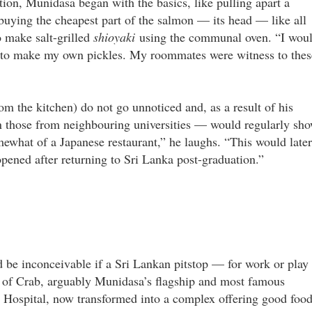
tion, Munidasa began with the basics, like pulling apart a
buying the cheapest part of the salmon — its head — like all
o make salt-grilled
shioyaki
using the communal oven. “I wou
US to make my own pickles. My roommates were witness to thes
m the kitchen) do not go unnoticed and, as a result of his
 those from neighbouring universities — would regularly sh
mewhat of a Japanese restaurant,” he laughs. “This would later
 opened after returning to Sri Lanka post-graduation.”
d be inconceivable if a Sri Lankan pitstop — for work or play
y of Crab, arguably Munidasa’s flagship and most famous
 Hospital, now transformed into a complex offering good food