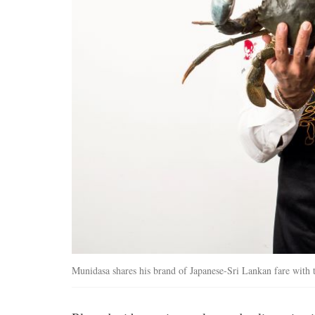
Munidasa shares his brand of Japanese-Sri Lankan fare with 