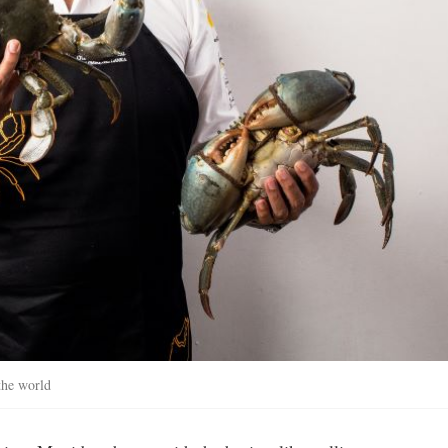
the world