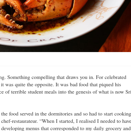
ing. Something compelling that draws you in. For celebrated
 was quite the opposite. It was bad food that piqued his
ce of terrible student meals into the genesis of what is now Sr
e the food served in the dormitories and so had to start cookin
 chef-restaurateur. “When I started, I realised I needed to hav
n developing menus that corresponded to my daily grocery and