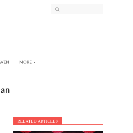
AVEN
MORE
han
RELATED ARTICLES