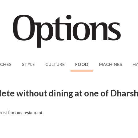
CHES
STYLE
CULTURE
FOOD
MACHINES
H
plete without dining at one of Dhars
most famous restaurant.