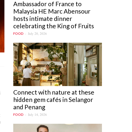
Ambassador of France to
Malaysia HE Marc Abensour
hosts intimate dinner
celebrating the King of Fruits
July 20, 2026
FOOD
Connect with nature at these
i
hidden gem cafés in Selangor
and Penang
g
July 14, 2026
FOOD
e