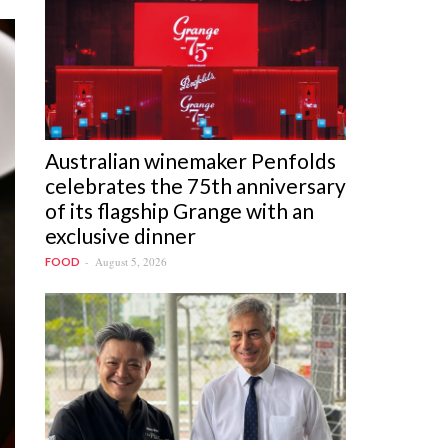
Australian winemaker Penfolds
celebrates the 75th anniversary
of its flagship Grange with an
exclusive dinner
August 5, 2026
FOOD