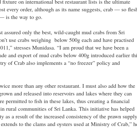
ixture on international best restaurant lists is the ultimate
ost every order, although as its name suggests, crab — so fles
— is the way to go.
st assured only the best, wild-caught mud crabs from Sri
don’t use crabs weighing below 500g each and have practised
 2011,” stresses Munidasa. “I am proud that we have been a
trade and export of mud crabs below 400g introduced earlier th
stry of Crab also implements a “no freezer” policy and
twice more than any other restaurant. I must also add how the
grown and released into reservoirs and lakes where they can
e permitted to fish in these lakes, thus creating a financial
in rural communities of Sri Lanka. This initiative has helped
ty as a result of the increased consistency of the prawn supply
extends to the clams and oysters used at Ministry of Crab,” h