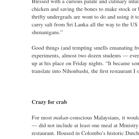
Blessed with a curious palate and culinary intui
chicken and saving the bones to make stock or 
thrifty undergrads are wont to do and using it t
carry salt from Sri Lanka all the way to the 
shenanigans.”
Good things (and tempting smells emanating fro
experiments, almost two dozen students — even
up at his place on Friday nights. “It became so
translate into Nihonbashi, the first restaurant I
Crazy for crab
For most
makan
-conscious Malaysians, it woul
— did not include at least one meal at Ministr
restaurant. Housed in Colombo’s historic Dutch