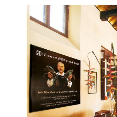
interior_2.jpg