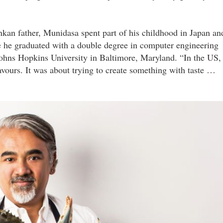
kan father, Munidasa spent part of his childhood in Japan an
e he graduated with a double degree in computer engineering
Johns Hopkins University in Baltimore, Maryland. “In the US, 
avours. It was about trying to create something with taste …