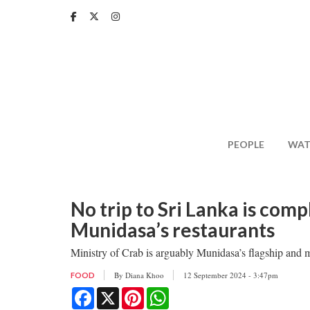
Skip
to
main
content
PEOPLE
WAT
No trip to Sri Lanka is com
Munidasa’s restaurants
Ministry of Crab is arguably Munidasa’s flagship and 
By
Diana Khoo
12 September 2024 - 3:47pm
FOOD
Facebook
X
Pinterest
WhatsApp