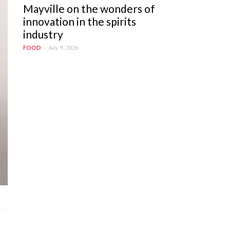
Mayville on the wonders of
innovation in the spirits
industry
July 9, 2026
FOOD