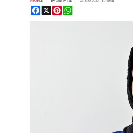
By
Quincy Tan
23 June 2025 - 10:40am
PEOPLE
Facebook
X
Pinterest
WhatsApp