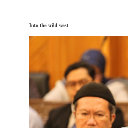
Into the wild west
mediha_forum.jpg