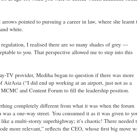
ll arrows pointed to pursuing a career in law, where she learnt 
 and white.
regulation, I realised there are so many shades of grey —
ptable to you. That perspective allowed me to step into this
 pay-TV provider, Mediha began to question if there was more
of AirAsia (“I did end up working at an airport, just not as a
he MCMC and Content Forum to fill the leadership position.
ething completely different from what it was when the forum
n was a one-way street. You consumed it as it was given to yo
e like a multi-storey superhighway; it’s chaotic! There needed 
Code more relevant,” reflects the CEO, whose first big move w