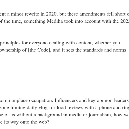
nt a minor rewrite in 2020, but these amendments fell short 
of the time, something Mediha took into account with the 202
of principles for everyone dealing with content, whether you
e ownership of [the Code], and it sets the standards and norms
 commonplace occupation. Influencers and key opinion leaders
eone filming daily vlogs or food reviews with a phone and rin
hose of us without a background in media or journalism, how we
e its way onto the web?