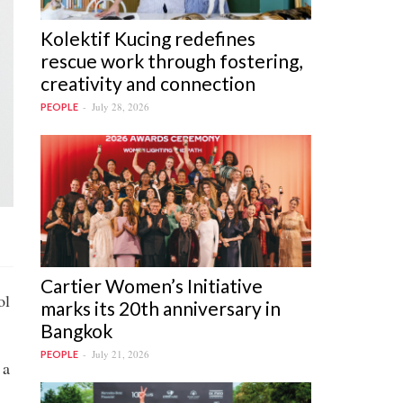
Kolektif Kucing redefines
rescue work through fostering,
creativity and connection
July 28, 2026
PEOPLE
Cartier Women’s Initiative
ol
marks its 20th anniversary in
Bangkok
July 21, 2026
PEOPLE
 a