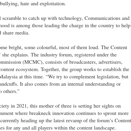
bullying, hate and exploitation.
l scramble to catch up with technology, Communications and
 is among those leading the charge in the country to help
d share media.
some bright, some colourful, most of them loud. The Content
” she explains. The industry forum, registered under the
mission (MCMC), consists of broadcasters, advertisers,
content ecosystem. Together, the group works to establish the
 Malaysia at this time. “We try to complement legislation, but
andcuffs. It also comes from an internal understanding or
o others.”
iety in 2021, this mother of three is setting her sights on
ronment where breakneck innovation continues to sprout more
 currently heading up the latest revamp of the forum’s Conten
les for any and all players within the content landscape.