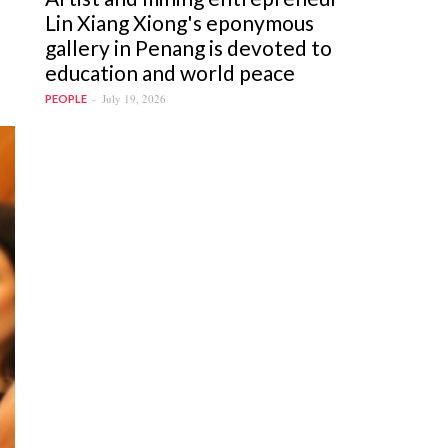
Lin Xiang Xiong's eponymous
gallery in Penang is devoted to
education and world peace
July 19, 2026
PEOPLE