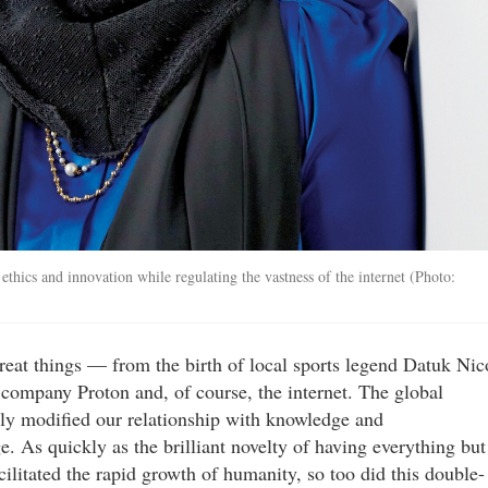
thics and innovation while regulating the vastness of the internet (Photo:
eat things — from the birth of local sports legend Datuk Nic
company Proton and, of course, the internet. The global
ly modified our relationship with knowledge and
 As quickly as the brilliant novelty of having everything but
cilitated the rapid growth of humanity, so too did this double-