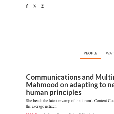
Skip
to
main
content
PEOPLE
WAT
Communications and Mult
Mahmood on adapting to ne
human principles
She heads the latest revamp of the forum's Content Code
the average netizen.