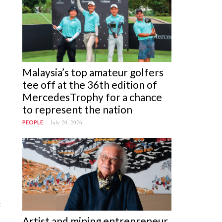
Malaysia’s top amateur golfers
tee off at the 36th edition of
MercedesTrophy for a chance
to represent the nation
July 20, 2026
PEOPLE
t
Artist and mining entrepreneur