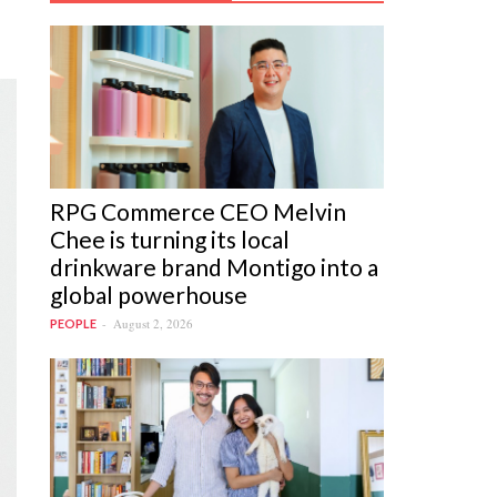
RPG Commerce CEO Melvin
Chee is turning its local
drinkware brand Montigo into a
global powerhouse
August 2, 2026
PEOPLE