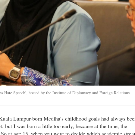
s Hate Speech', hosted by the Institute of Diplomacy and Foreign Relations
e Kuala Lumpur-born Mediha’s childhood goals had always bee
 but I was born a little too early, because at the time, the
s. So at age 15, when you were to decide which academic stre