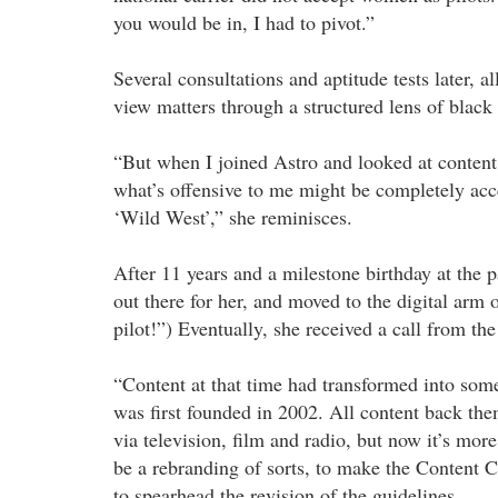
you would be in, I had to pivot.”
Several consultations and aptitude tests later, a
view matters through a structured lens of black
“But when I joined Astro and looked at content 
what’s offensive to me might be completely acce
‘Wild West’,” she reminisces.
After 11 years and a milestone birthday at the
out there for her, and moved to the digital arm 
pilot!”) Eventually, she received a call from t
“Content at that time had transformed into som
was first founded in 2002. All content back the
via television, film and radio, but now it’s mor
be a rebranding of sorts, to make the Content 
to spearhead the revision of the guidelines.