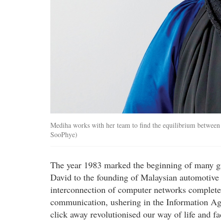
Mediha works with her team to find the equilibrium between e
SooPhye)
The year 1983 marked the beginning of many gr
David to the founding of Malaysian automotive 
interconnection of computer networks complete
communication, ushering in the Information Age.
click away revolutionised our way of life and fa