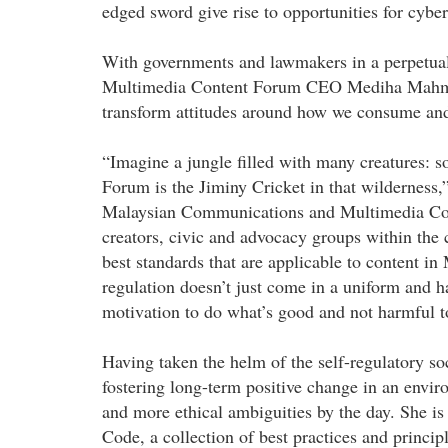
edged sword give rise to opportunities for cyber
With governments and lawmakers in a perpetua
Multimedia Content Forum CEO Mediha Mahmood
transform attitudes around how we consume an
“Imagine a jungle filled with many creatures: 
Forum is the Jiminy Cricket in that wilderness,
Malaysian Communications and Multimedia Com
creators, civic and advocacy groups within the 
best standards that are applicable to content in
regulation doesn’t just come in a uniform and h
motivation to do what’s good and not harmful t
Having taken the helm of the self-regulatory soc
fostering long-term positive change in an envi
and more ethical ambiguities by the day. She is
Code, a collection of best practices and princip