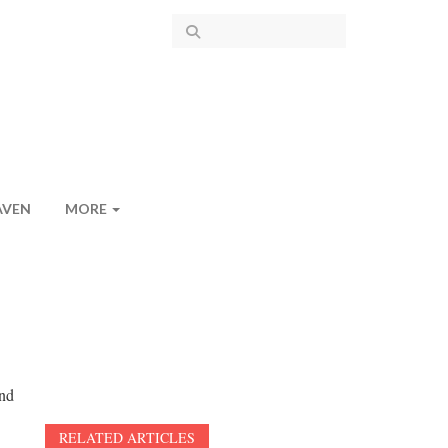
AVEN
MORE
and
RELATED ARTICLES