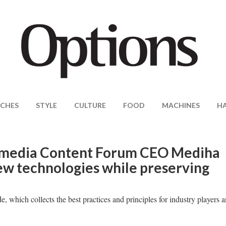
CHES
STYLE
CULTURE
FOOD
MACHINES
H
imedia Content Forum CEO Mediha
w technologies while preserving
, which collects the best practices and principles for industry players 