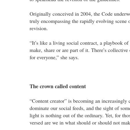
Originally conceived in 2004, the Code underwe
truly encompassing the rapidly evolving scene 
revision.
“It’s like a living social contract, a playbook 
make, share or are part of it. There’s collectiv
for everyone,” she says.
The crown called content
“Content creator” is becoming an increasingly
dominate our social feeds, and the sight of som
light is nothing out of the ordinary. Yet, for t
versed are we in what should or should not mak