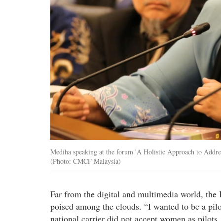
Mediha speaking at the forum 'A Holistic Approach to Addres
(Photo: CMCF Malaysia)
Far from the digital and multimedia world, th
poised among the clouds. “I wanted to be a pilot,
national carrier did not accept women as pilot