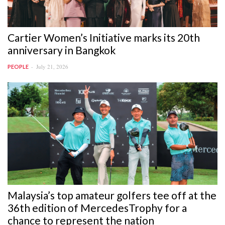
Cartier Women’s Initiative marks its 20th
anniversary in Bangkok
July 21, 2026
PEOPLE
Malaysia’s top amateur golfers tee off at the
36th edition of MercedesTrophy for a
chance to represent the nation