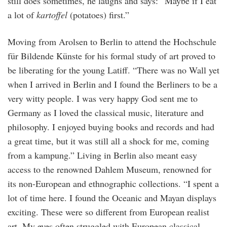
still does sometimes, he laughs and says: “Maybe if I eat
a lot of
kartoffel
(potatoes) first.”
Moving from Arolsen to Berlin to attend the Hochschule
für Bildende Künste for his formal study of art proved to
be liberating for the young Latiff. “There was no Wall yet
when I arrived in Berlin and I found the Berliners to be a
very witty people. I was very happy God sent me to
Germany as I loved the classical music, literature and
philosophy. I enjoyed buying books and records and had
a great time, but it was still all a shock for me, coming
from a kampung.” Living in Berlin also meant easy
access to the renowned Dahlem Museum, renowned for
its non-European and ethnographic collections. “I spent a
lot of time here. I found the Oceanic and Mayan displays
exciting. These were so different from European realist
art. My eyes often struggled with European classical