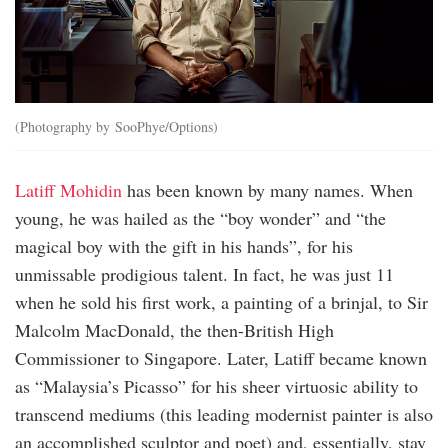
(Photography by SooPhye/Options)
Latiff Mohidin
has been known by many names. When
young, he was hailed as the “boy wonder” and “the
magical boy with the gift in his hands”, for his
unmissable prodigious talent. In fact, he was just 11
when he sold his first work, a painting of a brinjal, to Sir
Malcolm MacDonald, the then-British High
Commissioner to Singapore. Later, Latiff became known
as “Malaysia’s Picasso” for his sheer virtuosic ability to
transcend mediums (this leading modernist painter is also
an accomplished sculptor and poet) and, essentially, stay