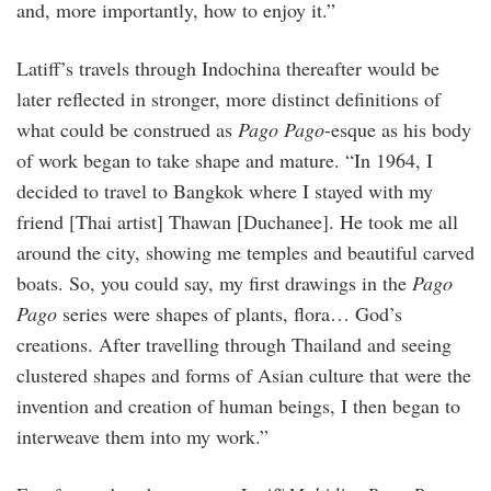
and, more importantly, how to enjoy it.”
Latiff’s travels through Indochina thereafter would be
later reflected in stronger, more distinct definitions of
what could be construed as
Pago Pago
-esque as his body
of work began to take shape and mature. “In 1964, I
decided to travel to Bangkok where I stayed with my
friend [Thai artist] Thawan [Duchanee]. He took me all
around the city, showing me temples and beautiful carved
boats. So, you could say, my first drawings in the
Pago
Pago
series were shapes of plants, flora… God’s
creations. After travelling through Thailand and seeing
clustered shapes and forms of Asian culture that were the
invention and creation of human beings, I then began to
interweave them into my work.”