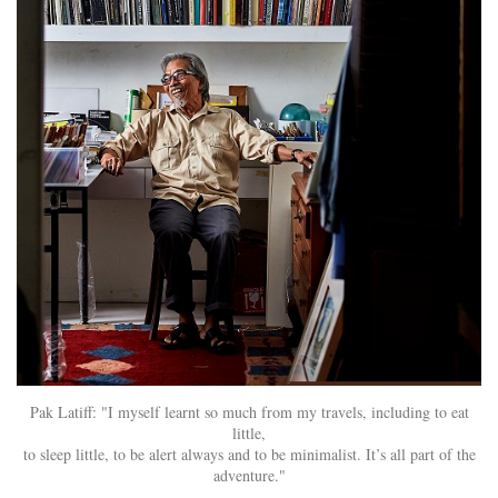
Pak Latiff: "I myself learnt so much from my travels, including to eat
little,
to sleep little, to be alert always and to be minimalist. It’s all part of the
adventure."