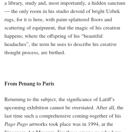
a library, study and, most importantly, a hidden sanctum
— the only room in his studio devoid of bright Uzbek
rugs, for it is here, with paint-splattered floors and
scattering of equipment, that the magic of his creation
happens; where the offspring of his “beautiful
headaches”, the term he uses to describe his creative
thought process, are birthed.
From Penang to Paris
Returning to the subject, the significance of Latiff’s
upcoming exhibition cannot be overstated. After all, the
last time such a comprehensive coming-together of his
Pago Pago
artworks took place was in 1994, at the
Singapore Art Museum. For those among us who have