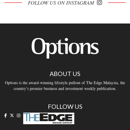
FOLLOW US ON INSTAGRAM
ABOUT US
Options is the award-winning lifestyle pullout of The Edge Malaysia, the
country’s premier business and investment weekly publication.
FOLLOW US