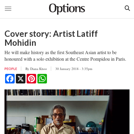
Toggle navigation
Skip
to
Cover story: Artist Latiff
main
content
Mohidin
He will make history as the first Southeast Asian artist to be
honoured with a solo exhibition at the Centre Pompidou in Paris.
By
Diana Khoo
30 January 2018 - 3:35pm
PEOPLE
Facebook
X
Pinterest
WhatsApp