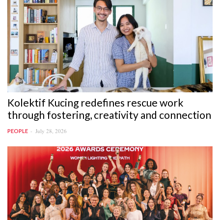
Kolektif Kucing redefines rescue work
through fostering, creativity and connection
July 28, 2026
PEOPLE