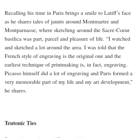
Recalling his time in Paris brings a smile to Latiff’s face
as he shares tales of jaunts around Montmartre and
Montparnasse, where sketching around the Sacre-Coeur
basilica was part, parcel and pleasure of life. “I watched
and sketched a lot around the area. I was told that the
French style of engraving is the original one and the
earliest technique of printmaking is, in fact, engraving.
Picasso himself did a lot of engraving and Paris formed a
very memorable part of my life and my art development,”
he shares.
Teutonic Ties