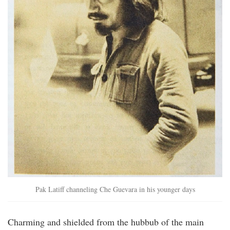
Pak Latiff channeling Che Guevara in his younger days
Charming and shielded from the hubbub of the main