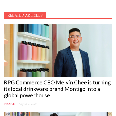
RELATED ARTICLES
RPG Commerce CEO Melvin Chee is turning
its local drinkware brand Montigo into a
global powerhouse
August 2, 2026
PEOPLE