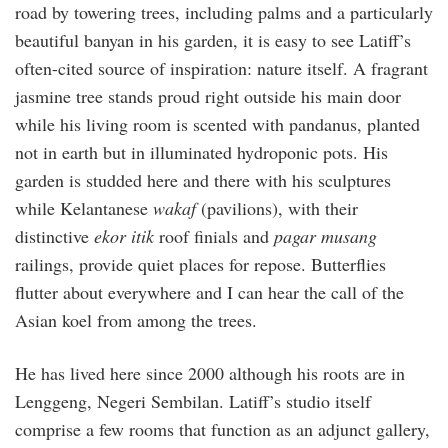
road by towering trees, including palms and a particularly
beautiful banyan in his garden, it is easy to see Latiff’s
often-cited source of inspiration: nature itself. A fragrant
jasmine tree stands proud right outside his main door
while his living room is scented with pandanus, planted
not in earth but in illuminated hydroponic pots. His
garden is studded here and there with his sculptures
while Kelantanese
wakaf
(pavilions), with their
distinctive
ekor itik
roof finials and
pagar musang
railings, provide quiet places for repose. Butterflies
flutter about everywhere and I can hear the call of the
Asian koel from among the trees.
He has lived here since 2000 although his roots are in
Lenggeng, Negeri Sembilan. Latiff’s studio itself
comprise a few rooms that function as an adjunct gallery,