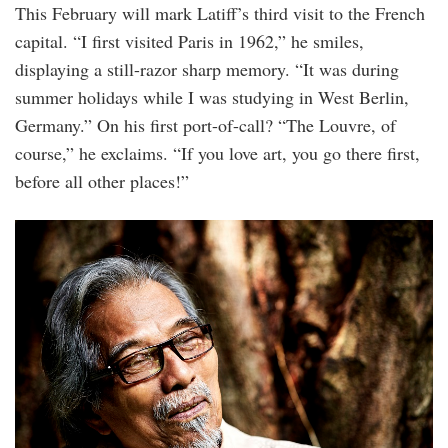
This February will mark Latiff’s third visit to the French
capital. “I first visited Paris in 1962,” he smiles,
displaying a still-razor sharp memory. “It was during
summer holidays while I was studying in West Berlin,
Germany.” On his first port-of-call? “The Louvre, of
course,” he exclaims. “If you love art, you go there first,
before all other places!”