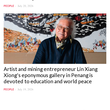
July 20, 2026
PEOPLE
Artist and mining entrepreneur Lin Xiang
Xiong's eponymous gallery in Penang is
devoted to education and world peace
July 19, 2026
PEOPLE