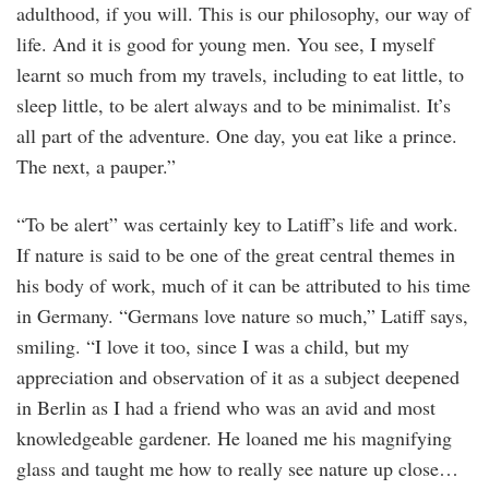
adulthood, if you will. This is our philosophy, our way of
life. And it is good for young men. You see, I myself
learnt so much from my travels, including to eat little, to
sleep little, to be alert always and to be minimalist. It’s
all part of the adventure. One day, you eat like a prince.
The next, a pauper.”
“To be alert” was certainly key to Latiff’s life and work.
If nature is said to be one of the great central themes in
his body of work, much of it can be attributed to his time
in Germany. “Germans love nature so much,” Latiff says,
smiling. “I love it too, since I was a child, but my
appreciation and observation of it as a subject deepened
in Berlin as I had a friend who was an avid and most
knowledgeable gardener. He loaned me his magnifying
glass and taught me how to really see nature up close…