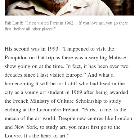
Pak Latiff: "I first visited Paris in 1962... If you love art, you go there
first, before all other places!"
His second was in 1993. “I happened to visit the
Pompidou on that trip as there was a very big Matisse
show going on at the time. In fact, it has been over two
decades since I last visited Europe.” And what a
homecoming it will be for Latiff who had lived in the
city as a young art student in 1969 after being awarded
the French Ministry of Culture Scholarship to study
etching at the Lacourière-Frélaut. “Paris, to me, is the
mecca of the art world. Despite new centres like London
and New York, to study art, you must first go to the
Louvre. It’s the heart of art.”