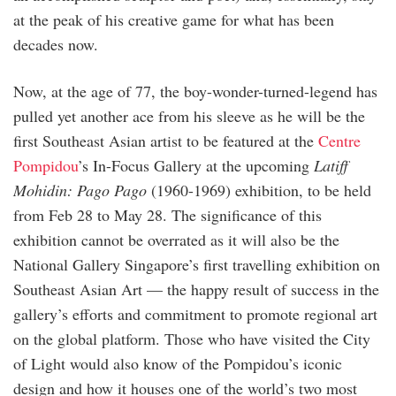
at the peak of his creative game for what has been
decades now.
Now, at the age of 77, the boy-wonder-turned-legend has
pulled yet another ace from his sleeve as he will be the
first Southeast Asian artist to be featured at the
Centre
Pompidou
’s In-Focus Gallery at the upcoming
Latiff
Mohidin: Pago Pago
(1960-1969) exhibition, to be held
from Feb 28 to May 28. The significance of this
exhibition cannot be overrated as it will also be the
National Gallery Singapore’s first travelling exhibition on
Southeast Asian Art — the happy result of success in the
gallery’s efforts and commitment to promote regional art
on the global platform. Those who have visited the City
of Light would also know of the Pompidou’s iconic
design and how it houses one of the world’s two most