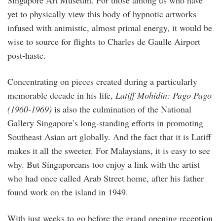
yet to physically view this body of hypnotic artworks
infused with animistic, almost primal energy, it would be
wise to source for flights to Charles de Gaulle Airport
post-haste.
Concentrating on pieces created during a particularly
memorable decade in his life,
Latiff Mohidin: Pago Pago
(1960-1969)
is also the culmination of the National
Gallery Singapore’s long-standing efforts in promoting
Southeast Asian art globally. And the fact that it is Latiff
makes it all the sweeter. For Malaysians, it is easy to see
why. But Singaporeans too enjoy a link with the artist
who had once called Arab Street home, after his father
found work on the island in 1949.
With just weeks to go before the grand opening reception