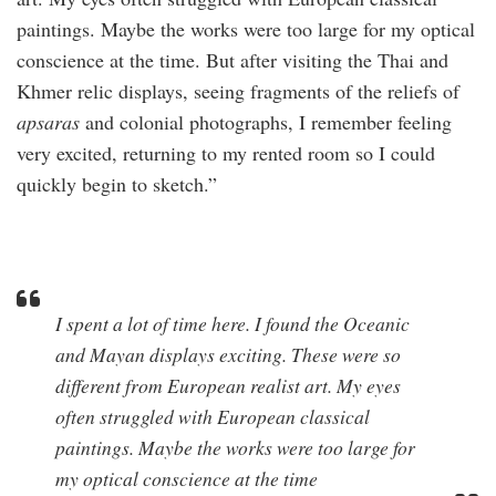
paintings. Maybe the works were too large for my optical
conscience at the time. But after visiting the Thai and
Khmer relic displays, seeing fragments of the reliefs of
apsaras
and colonial photographs, I remember feeling
very excited, returning to my rented room so I could
quickly begin to sketch.”
I spent a lot of time here. I found the Oceanic
and Mayan displays exciting. These were so
different from European realist art. My eyes
often struggled with European classical
paintings. Maybe the works were too large for
my optical conscience at the time