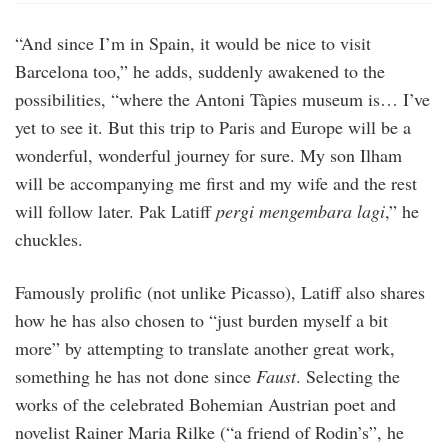
“And since I’m in Spain, it would be nice to visit
Barcelona too,” he adds, suddenly awakened to the
possibilities, “where the Antoni Tàpies museum is… I’ve
yet to see it. But this trip to Paris and Europe will be a
wonderful, wonderful journey for sure. My son Ilham
will be accompanying me first and my wife and the rest
will follow later. Pak Latiff
pergi mengembara lagi
,” he
chuckles.
Famously prolific (not unlike Picasso), Latiff also shares
how he has also chosen to “just burden myself a bit
more” by attempting to translate another great work,
something he has not done since
Faust
. Selecting the
works of the celebrated Bohemian Austrian poet and
novelist Rainer Maria Rilke (“a friend of Rodin’s”, he