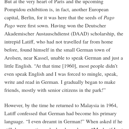
But at the very heart of Paris and the upcoming
Pompidou exhibition is, in fact, another European
capital, Berlin, for it was here that the seeds of
Pago
Pago
were first sown. Having won the Deutscher
Akademischer Austauschdienst (DAAD) scholarship, the
intrepid Latiff, who had not travelled far from home
before, found himself in the small German town of
Arolsen, near Kassel, unable to speak German and just a
little English. “At that time [1960], most people didn’t
even speak English and I was forced to mingle, speak,
write and read in German. I gradually began to make
friends, mostly with senior citizens in the park!”
However, by the time he returned to Malaysia in 1964,
Latiff confessed that German had become his primary
language. “I even dreamt in German!” When asked if he