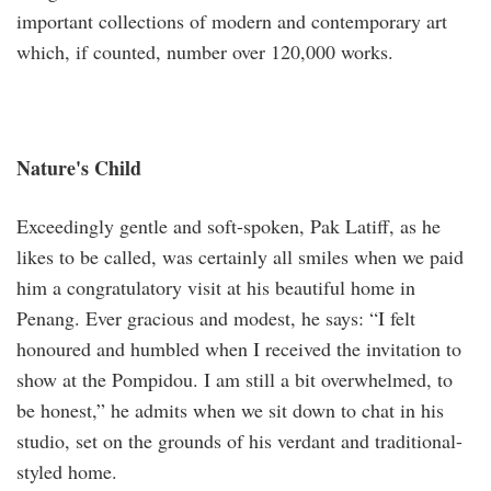
important collections of modern and contemporary art
which, if counted, number over 120,000 works.
Nature's Child
Exceedingly gentle and soft-spoken, Pak Latiff, as he
likes to be called, was certainly all smiles when we paid
him a congratulatory visit at his beautiful home in
Penang. Ever gracious and modest, he says: “I felt
honoured and humbled when I received the invitation to
show at the Pompidou. I am still a bit overwhelmed, to
be honest,” he admits when we sit down to chat in his
studio, set on the grounds of his verdant and traditional-
styled home.