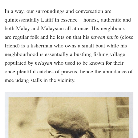
In a way, our surroundings and conversation are
quintessentially Latiff in essence – honest, authentic and
both Malay and Malaysian all at once. His neighbours
are regular folk and he lets on that his
kawan karib
(close
friend) is a fisherman who owns a small boat while his
neighbourhood is essentially a bustling fishing village
populated by
nelayan
who used to be known for their
once-plentiful catches of prawns, hence the abundance of
mee udang stalls in the vicinity.