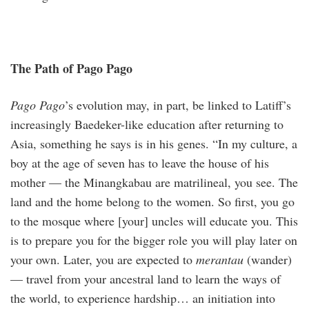
The Path of Pago Pago
Pago Pago
’s evolution may, in part, be linked to Latiff’s
increasingly Baedeker-like education after returning to
Asia, something he says is in his genes. “In my culture, a
boy at the age of seven has to leave the house of his
mother — the Minangkabau are matrilineal, you see. The
land and the home belong to the women. So first, you go
to the mosque where [your] uncles will educate you. This
is to prepare you for the bigger role you will play later on
your own. Later, you are expected to
meran­tau
(wander)
— travel from your ancestral land to learn the ways of
the world, to experience hardship… an initiation into