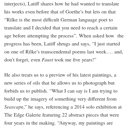
interjects), Latiff shares how he had wanted to translate
his works even before that of Goethe’s but lets on that
“Rilke is the most difficult German language poet to
translate and I decided that you need to reach a certain
age before attempting the process”. When asked how the
progress has been, Latiff shrugs and says, “I just started
on one of Rilke’s transcendental poems last week…. and,
don’t forget, even
Faust
took me five years!”
He also treats us to a preview of his latest paintings, a
new series of oils that he allows us to photograph but
forbids us to publish. “What I can say is I am trying to
build up the imagery of something very different from
Seascap
e,” he says, referencing a 2014 solo exhibition at
The Edge Galerie featuring 22 abstract pieces that were
four years in the making. “Anyway, my paintings are