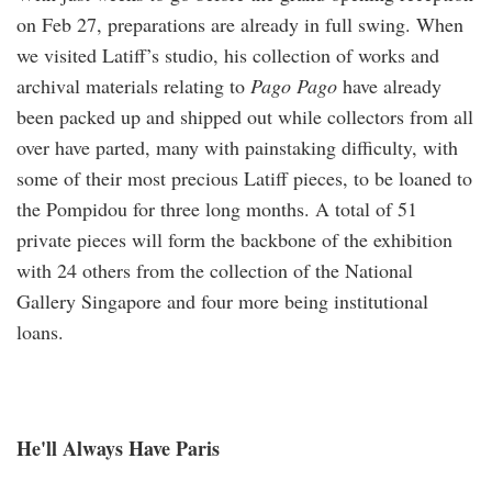
on Feb 27, preparations are already in full swing. When
we visited Latiff’s studio, his collection of works and
archival materials relating to
Pago Pago
have already
been packed up and shipped out while collectors from all
over have parted, many with painstaking difficulty, with
some of their most precious Latiff pieces, to be loaned to
the Pompidou for three long months. A total of 51
private pieces will form the backbone of the exhibition
with 24 others from the collection of the National
Gallery Singapore and four more being institutional
loans.
He'll Always Have Paris