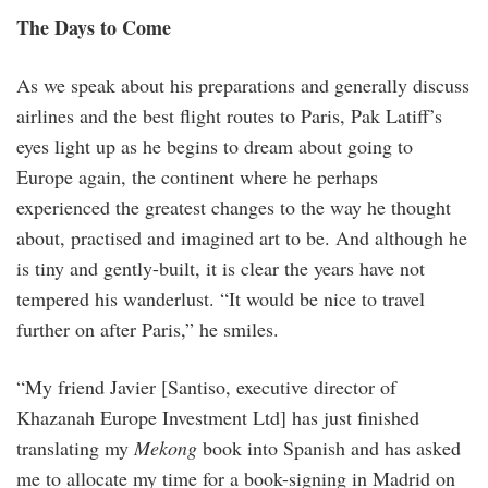
The Days to Come
As we speak about his preparations and generally discuss
airlines and the best flight routes to Paris, Pak Latiff’s
eyes light up as he begins to dream about going to
Europe again, the continent where he perhaps
experienced the greatest changes to the way he thought
about, practised and imagined art to be. And although he
is tiny and gently-built, it is clear the years have not
tempered his wanderlust. “It would be nice to travel
further on after Paris,” he smiles.
“My friend Javier [Santiso, executive director of
Khazanah Europe Investment Ltd] has just finished
translating my
Mekong
book into Spanish and has asked
me to allocate my time for a book-signing in Madrid on