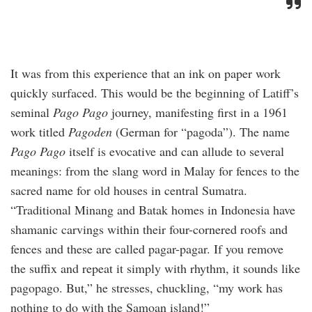
It was from this experience that an ink on paper work
quickly surfaced. This would be the beginning of Latiff’s
seminal
Pago Pago
journey, manifesting first in a 1961
work titled
Pagoden
(German for “pagoda”). The name
Pago Pago
itself is evocative and can allude to several
meanings: from the slang word in Malay for fences to the
sacred name for old houses in central Sumatra.
“Traditional Minang and Batak homes in Indonesia have
shamanic carvings within their four-cornered roofs and
fences and these are called pagar-pagar. If you remove
the suffix and repeat it simply with rhythm, it sounds like
pagopago. But,” he stresses, chuckling, “my work has
nothing to do with the Samoan island!”