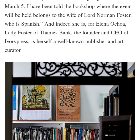
March 5. I have been told the bookshop where the event
will be held belongs to the wife of Lord Norman Foster,
who is Spanish.” And indeed she is, for Elena Ochoa,
Lady Foster of Thames Bank, the founder and CEO of
Ivorypress, is herself a well-known publisher and art
curator.