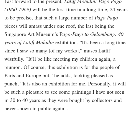
Fast forward to the present,
Latiff Mohidin: Pago Pago
(1960-1969)
will be the first time in a long time, 24 years
to be precise, that such a large number of
Pago Pago
pieces will amass under one roof, the last being the
Singapore Art Museum’s P
ago-Pago to Gelombang: 40
years of Latiff Mohidin
exhibition. “It’s been a long time
since I saw so many [of my works],” muses Latiff
wistfully. “It’ll be like meeting my children again, a
reunion. Of course, this exhibition is for the people of
Paris and Europe but,” he adds, looking pleased as
punch, “it is also an exhibition for me. Personally, it will
be such a pleasure to see some paintings I have not seen
in 30 to 40 years as they were bought by collectors and
never shown in public again”.