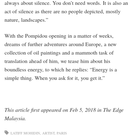
always about silence. You don’t need words. It is also an
act of silence as there are no people depicted, mostly
nature, landscapes.”
With the Pompidou opening in a matter of weeks,
dreams of further adventures around Europe, a new
collection of oil paintings and a mammoth task of
translation ahead of him, we tease him about his
boundless energy, to which he replies: “Energy is a
simple thing. When you ask for it, you get it.”
This article first appeared on Feb 5, 2018 in The Edge
Malaysia.
LATIFF MOHIDIN
ARTIST
PARIS