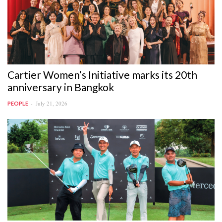
Cartier Women’s Initiative marks its 20th
anniversary in Bangkok
July 21, 2026
PEOPLE