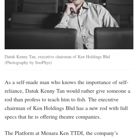
Datuk Kenny Tan, executive chairman of Ken Holdings Bhd
(Photography by SooPhye)
As a self-made man who knows the importance of self-
reliance, Datuk Kenny Tan would rather give someone a
rod than profess to teach him to fish. The executive
chairman of Ken Holdings Bhd has a new rod with full
specs that he is offering theatre companies.
The Platform at Menara Ken TTDI, the company’s