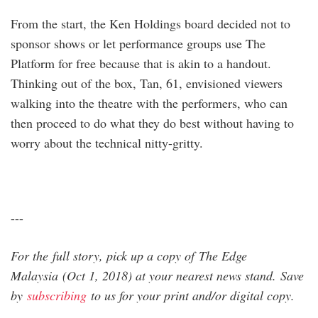
From the start, the Ken Holdings board decided not to
sponsor shows or let performance groups use The
Platform for free because that is akin to a handout.
Thinking out of the box, Tan, 61, envisioned viewers
walking into the theatre with the performers, who can
then proceed to do what they do best without having to
worry about the technical nitty-gritty.
---
For the full story, pick up a copy of The Edge
Malaysia (Oct 1, 2018) at your nearest news stand. Save
by
subscribing
to us for your print and/or digital copy.