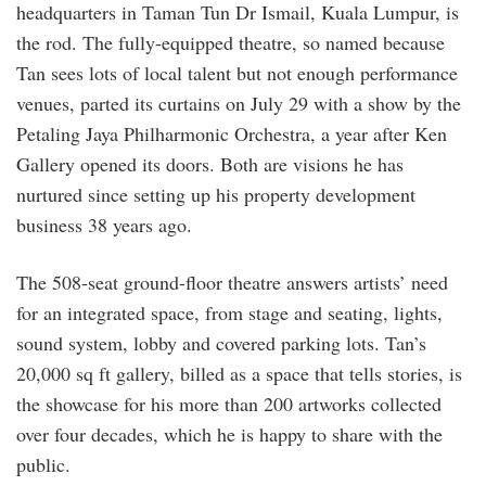
headquarters in Taman Tun Dr Ismail, Kuala Lumpur, is
the rod. The fully-equipped theatre, so named because
Tan sees lots of local talent but not enough performance
venues, parted its curtains on July 29 with a show by the
Petaling Jaya Philharmonic Orchestra, a year after Ken
Gallery opened its doors. Both are visions he has
nurtured since setting up his property development
business 38 years ago.
The 508-seat ground-floor theatre answers artists’ need
for an integrated space, from stage and seating, lights,
sound system, lobby and covered parking lots. Tan’s
20,000 sq ft gallery, billed as a space that tells stories, is
the showcase for his more than 200 artworks collected
over four decades, which he is happy to share with the
public.