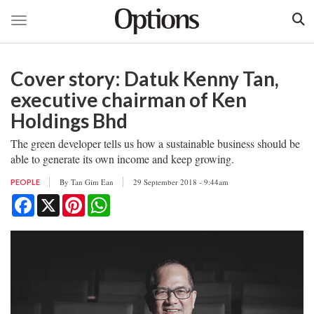
Toggle navigation
Skip
to
Cover story: Datuk Kenny Tan,
main
content
executive chairman of Ken
Holdings Bhd
The green developer tells us how a sustainable business should be
able to generate its own income and keep growing.
By
Tan Gim Ean
29 September 2018 - 9:44am
PEOPLE
Facebook
X
Pinterest
WhatsApp