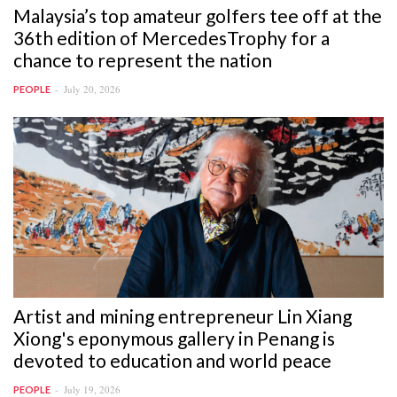
Malaysia’s top amateur golfers tee off at the
36th edition of MercedesTrophy for a
chance to represent the nation
July 20, 2026
PEOPLE
Artist and mining entrepreneur Lin Xiang
Xiong's eponymous gallery in Penang is
devoted to education and world peace
July 19, 2026
PEOPLE