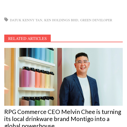
DATUK KENNY TAN
KEN HOLDINGS BHD
GREEN DEVELOPER
RELATED ARTICLES
RPG Commerce CEO Melvin Chee is turning
its local drinkware brand Montigo into a
global powerhouse