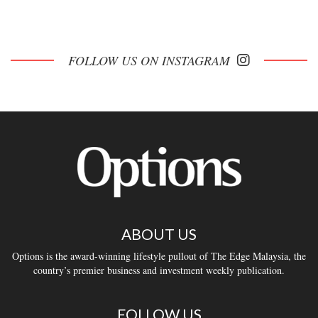
FOLLOW US ON INSTAGRAM
ABOUT US
Options is the award-winning lifestyle pullout of The Edge Malaysia, the
country’s premier business and investment weekly publication.
FOLLOW US