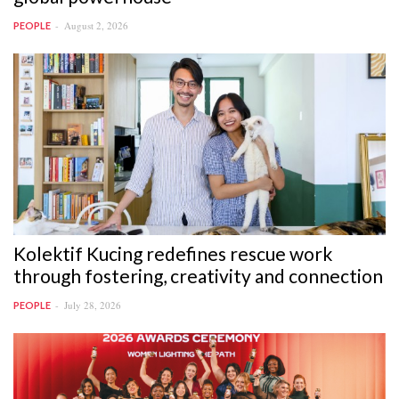
August 2, 2026
PEOPLE
Kolektif Kucing redefines rescue work
through fostering, creativity and connection
July 28, 2026
PEOPLE