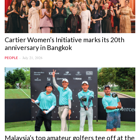
Cartier Women’s Initiative marks its 20th
anniversary in Bangkok
July 21, 2026
PEOPLE
Malaysia’s top amateur golfers tee off at the