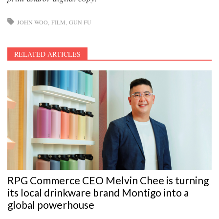
JOHN WOO
FILM
GUN FU
RELATED ARTICLES
RPG Commerce CEO Melvin Chee is turning
its local drinkware brand Montigo into a
global powerhouse