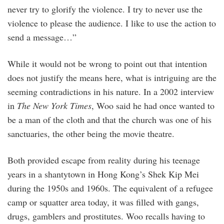
never try to glorify the violence. I try to never use the
violence to please the audience. I like to use the action to
send a message…”
While it would not be wrong to point out that intention
does not justify the means here, what is intriguing are the
seeming contradictions in his nature. In a 2002 interview
in
The New York Times
, Woo said he had once wanted to
be a man of the cloth and that the church was one of his
sanctuaries, the other being the movie theatre.
Both provided escape from reality during his teenage
years in a shantytown in Hong Kong’s Shek Kip Mei
during the 1950s and 1960s. The equivalent of a refugee
camp or squatter area today, it was filled with gangs,
drugs, gamblers and prostitutes. Woo recalls having to