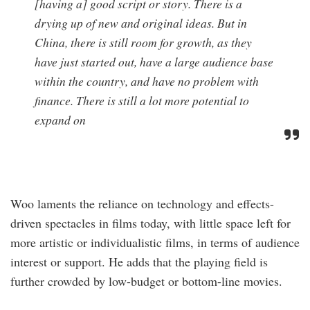
[having a] good script or story. There is a
drying up of new and original ideas. But in
China, there is still room for growth, as they
have just started out, have a large audience base
within the country, and have no problem with
finance. There is still a lot more potential to
expand on
Woo laments the reliance on technology and effects-
driven spectacles in films today, with little space left for
more artistic or individualistic films, in terms of audience
interest or support. He adds that the playing field is
further crowded by low-budget or bottom-line movies.