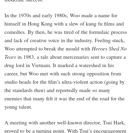
In the 1970s and early 1980s, Woo made a name for
himself in Hong Kong with a slew of kung fu films and
comedies. By then, he was tired of the formulaic process
and lack of creative voice in the industry. Feeling stuck,
Woo attempted to break the mould with
Heroes Shed No
Tears
in 1983, a tale about mercenaries sent to capture a
drug lord in Vietnam. It marked a watershed in his
career, but Woo met with such strong opposition from
studio heads for the film’s ultra-violent action (going by
the standards then) and reportedly made so many
enemies that many felt it was the end of the road for the
young talent.
A meeting with another well-known director, Tsui Hark,
proved to be a turning point. With Tsui’s encouragement