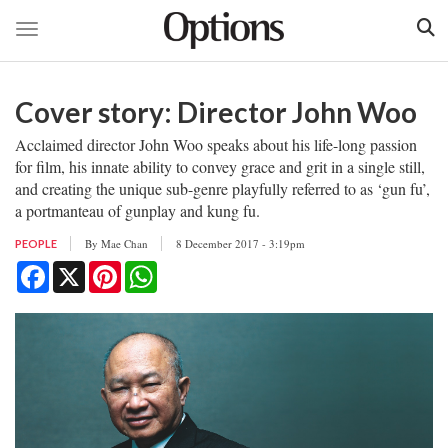
Toggle navigation
Skip
to
Cover story: Director John Woo
main
content
Acclaimed director John Woo speaks about his life-long passion
for film, his innate ability to convey grace and grit in a single still,
and creating the unique sub-genre playfully referred to as ‘gun fu’,
a portmanteau of gunplay and kung fu.
By
Mae Chan
8 December 2017 - 3:19pm
PEOPLE
Facebook
X
Pinterest
WhatsApp