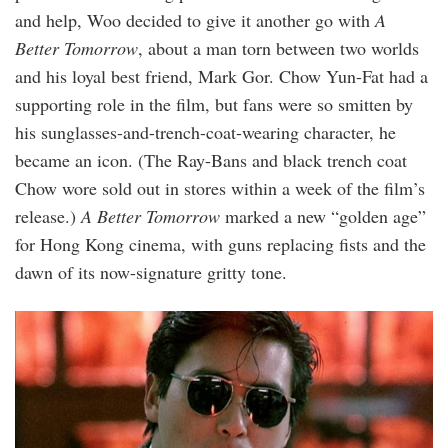
and help, Woo decided to give it another go with
A
Better Tomorrow
, about a man torn between two worlds
and his loyal best friend, Mark Gor. Chow Yun-Fat had a
supporting role in the film, but fans were so smitten by
his sunglasses-and-trench-coat-wearing character, he
became an icon. (The Ray-Bans and black trench coat
Chow wore sold out in stores within a week of the film’s
release.)
A Better Tomorrow
marked a new “golden age”
for Hong Kong cinema, with guns replacing fists and the
dawn of its now-signature gritty tone.