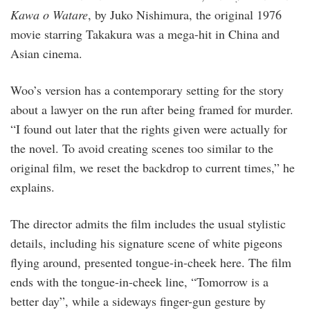
Kawa o Watare
, by Juko Nishimura, the original 1976
movie starring Takakura was a mega-hit in China and
Asian cinema.
Woo’s version has a contemporary setting for the story
about a lawyer on the run after being framed for murder.
“I found out later that the rights given were actually for
the novel. To avoid creating scenes too similar to the
original film, we reset the backdrop to current times,” he
explains.
The director admits the film includes the usual stylistic
details, including his signature scene of white pigeons
flying around, presented tongue-in-cheek here. The film
ends with the tongue-in-cheek line, “Tomorrow is a
better day”, while a sideways finger-gun gesture by