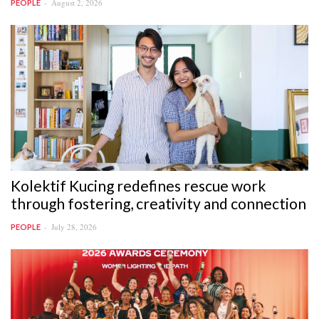
August 2, 2026
PEOPLE
Kolektif Kucing redefines rescue work
through fostering, creativity and connection
July 28, 2026
PEOPLE