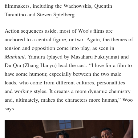
filmmakers, including the Wachowskis, Quentin
Tarantino and Steven Spielberg.
Action sequences aside, most of Woo’s films are
anchored to a central figure, or two. Again, the themes of
tension and opposition come into play, as seen in
Manhunt
. Yamura (played by Masaharu Fukuyama) and
Du Qiu (Zhang Hanyu) lead the cast. “I love for a film to
have some humour, especially between the two male
leads, who come from different cultures, personalities
and working styles. It creates a more dynamic chemistry
and, ultimately, makes the characters more human,” Woo
says.