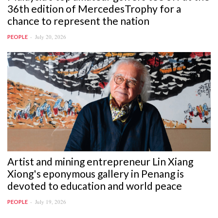
36th edition of MercedesTrophy for a
chance to represent the nation
July 20, 2026
PEOPLE
Artist and mining entrepreneur Lin Xiang
Xiong's eponymous gallery in Penang is
devoted to education and world peace
July 19, 2026
PEOPLE