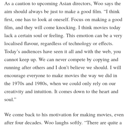
As a caution to upcoming Asian directors, Woo says the
aim should always be just to make a good film. “I think
first, one has to look at oneself. Focus on making a good
film, and they will come knocking. I think movies today
lack a certain soul or feeling. This emotion can be a very
localised flavour, regardless of technology or effects.
Today’s audiences have seen it all and with the web, you
cannot keep up. We can never compete by copying and
running after others and I don’t believe we should. I will
encourage everyone to make movies the way we did in
the 1970s and 1980s, when we could only rely on our
creativity and intuition. It comes down to the heart and
soul.”
We come back to his motivation for making movies, even
after four decades. Woo laughs softly. “There are quite a