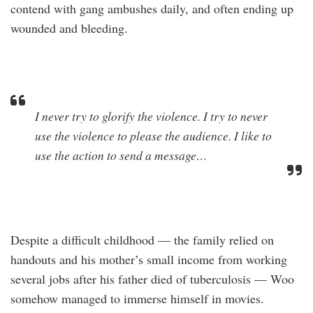
contend with gang ambushes daily, and often ending up
wounded and bleeding.
I never try to glorify the violence. I try to never
use the violence to please the audience. I like to
use the action to send a message…
Despite a difficult childhood — the family relied on
handouts and his mother’s small income from working
several jobs after his father died of tuberculosis — Woo
somehow managed to immerse himself in movies.