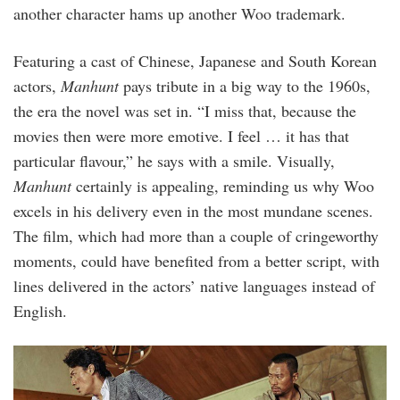
another character hams up another Woo trademark.
Featuring a cast of Chinese, Japanese and South Korean
actors,
Manhunt
pays tribute in a big way to the 1960s,
the era the novel was set in. “I miss that, because the
movies then were more emotive. I feel … it has that
particular flavour,” he says with a smile. Visually,
Manhunt
certainly is appealing, reminding us why Woo
excels in his delivery even in the most mundane scenes.
The film, which had more than a couple of cringeworthy
moments, could have benefited from a better script, with
lines delivered in the actors’ native languages instead of
English.