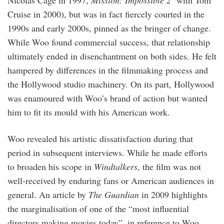
Nicolas Cage in 1997,
Mission: Impossible 2
with Tom
Cruise in 2000), but was in fact fiercely courted in the
1990s and early 2000s, pinned as the bringer of change.
While Woo found commercial success, that relationship
ultimately ended in disenchantment on both sides. He felt
hampered by differences in the filmmaking process and
the Hollywood studio machinery. On its part, Hollywood
was enamoured with Woo’s brand of action but wanted
him to fit its mould with his American work.
Woo revealed his artistic dissatisfaction during that
period in subsequent interviews. While he made efforts
to broaden his scope in
Windtalkers
, the film was not
well-received by enduring fans or American audiences in
general. An article by
The Guardian
in 2009 highlights
the marginalisation of one of the “most influential
directors making movies today”, in reference to Woo