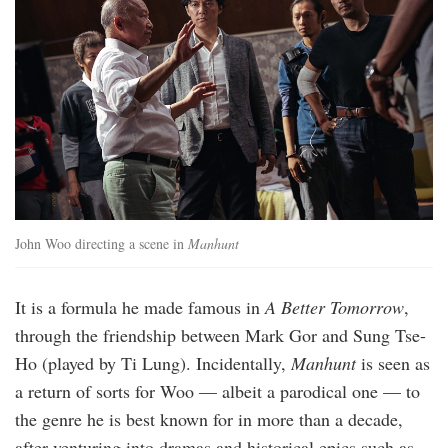
John Woo directing a scene in
Manhunt
It is a formula he made famous in
A Better Tomorrow
,
through the friendship between Mark Gor and Sung Tse-
Ho (played by Ti Lung). Incidentally,
Manhunt
is seen as
a return of sorts for Woo — albeit a parodical one — to
the genre he is best known for in more than a decade,
after venturing into dramas and historical epics such as