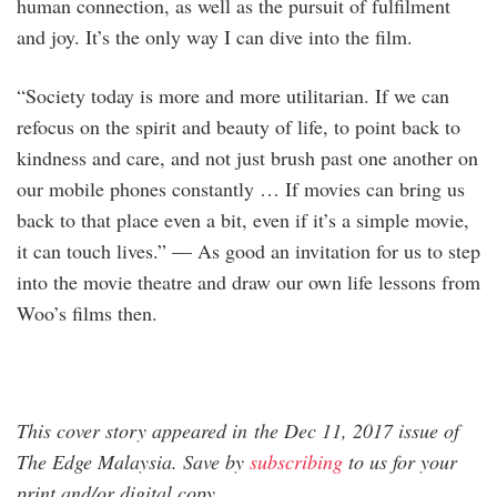
human connection, as well as the pursuit of fulfilment
and joy. It’s the only way I can dive into the film.
“Society today is more and more utilitarian. If we can
refocus on the spirit and beauty of life, to point back to
kindness and care, and not just brush past one another on
our mobile phones constantly … If movies can bring us
back to that place even a bit, even if it’s a simple movie,
it can touch lives.” — As good an invitation for us to step
into the movie theatre and draw our own life lessons from
Woo’s films then.
This cover story appeared in the Dec 11, 2017 issue of
The Edge Malaysia. Save by
subscribing
to us for your
print and/or digital copy.