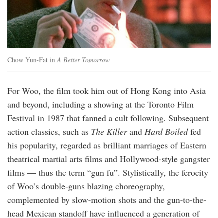
Chow Yun-Fat in
A Better Tomorrow
For Woo, the film took him out of Hong Kong into Asia
and beyond, including a showing at the Toronto Film
Festival in 1987 that fanned a cult following. Subsequent
action classics, such as
The Killer
and
Hard Boiled
fed
his popularity, regarded as brilliant marriages of Eastern
theatrical martial arts films and Hollywood-style gangster
films — thus the term “gun fu”. Stylistically, the ferocity
of Woo’s double-guns blazing choreography,
complemented by slow-motion shots and the gun-to-the-
head Mexican standoff have influenced a generation of