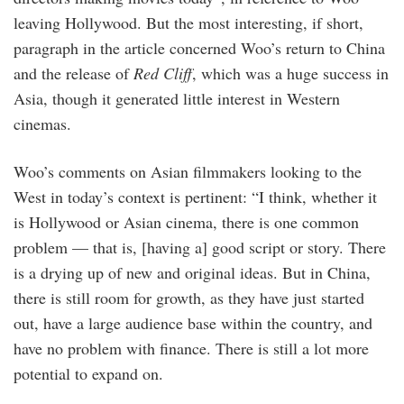
leaving Hollywood. But the most interesting, if short,
paragraph in the article concerned Woo’s return to China
and the release of
Red Cliff
, which was a huge success in
Asia, though it generated little interest in Western
cinemas.
Woo’s comments on Asian filmmakers looking to the
West in today’s context is pertinent: “I think, whether it
is Hollywood or Asian cinema, there is one common
problem — that is, [having a] good script or story. There
is a drying up of new and original ideas. But in China,
there is still room for growth, as they have just started
out, have a large audience base within the country, and
have no problem with finance. There is still a lot more
potential to expand on.