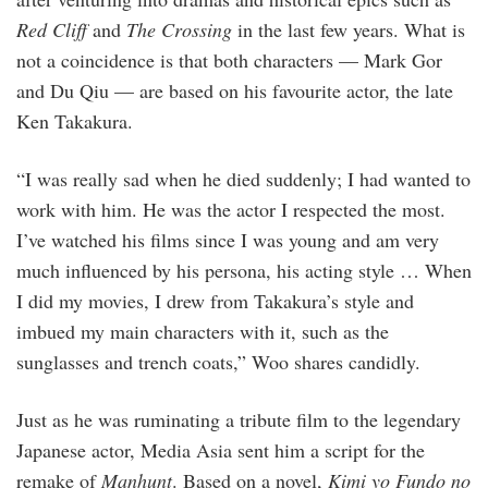
Red Cliff
and
The Crossing
in the last few years. What is
not a coincidence is that both characters — Mark Gor
and Du Qiu — are based on his favourite actor, the late
Ken Takakura.
“I was really sad when he died suddenly; I had wanted to
work with him. He was the actor I respected the most.
I’ve watched his films since I was young and am very
much influenced by his persona, his acting style … When
I did my movies, I drew from Takakura’s style and
imbued my main characters with it, such as the
sunglasses and trench coats,” Woo shares candidly.
Just as he was ruminating a tribute film to the legendary
Japanese actor, Media Asia sent him a script for the
remake of
Manhunt
. Based on a novel,
Kimi yo Fundo no