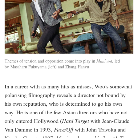
Themes of tension and opposition come into play in
Manhunt,
led
by Masaharu Fukuyama (left) and Zhang Hanyu
In a career with as many hits as misses, Woo’s somewhat
polarising filmography reveals a director not bound by
his own reputation, who is determined to go his own
way. He is one of the few Asian directors who have not
only entered Hollywood (
Hard Target
with Jean-Claude
Van Damme in 1993,
Face/Off
with John Travolta and