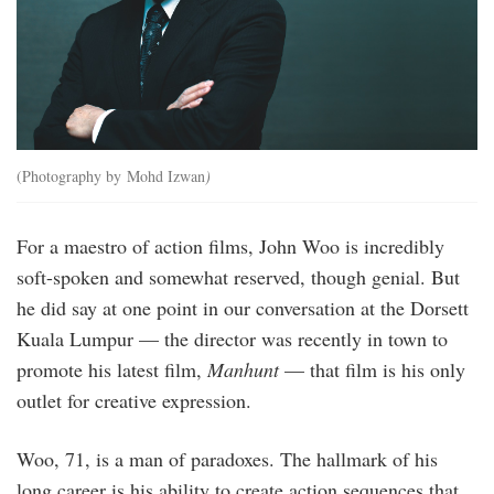
(Photography by Mohd Izwan
)
For a maestro of action films, John Woo is incredibly
soft-spoken and somewhat reserved, though genial. But
he did say at one point in our conversation at the Dorsett
Kuala Lumpur — the director was recently in town to
promote his latest film,
Manhunt
— that film is his only
outlet for creative expression.
Woo, 71, is a man of paradoxes. The hallmark of his
long career is his ability to create action sequences that