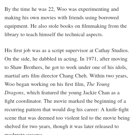
By the time he was 22, Woo was experimenting and
making his own movies with friends using borrowed
equipment. He also stole books on filmmaking from the
library to teach himself the technical aspects.
His first job was as a script supervisor at Cathay Studios.
On the side, he dabbled in acting. In 1971, after moving
to Shaw Brothers, he got to work under one of his idols,
martial arts film director Chang Cheh. Within two years,
Woo began working on his first film,
The Young
Dragons
, which featured the young Jackie Chan as a
fight coordinator. The movie marked the beginning of a
recurring pattern that would dog his career: A knife-fight
scene that was deemed too violent led to the movie being
shelved for two years, though it was later released to
moderate success.