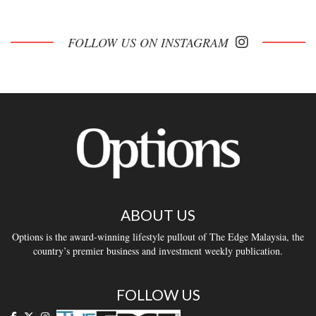
FOLLOW US ON INSTAGRAM
ABOUT US
Options is the award-winning lifestyle pullout of The Edge Malaysia, the
country’s premier business and investment weekly publication.
FOLLOW US