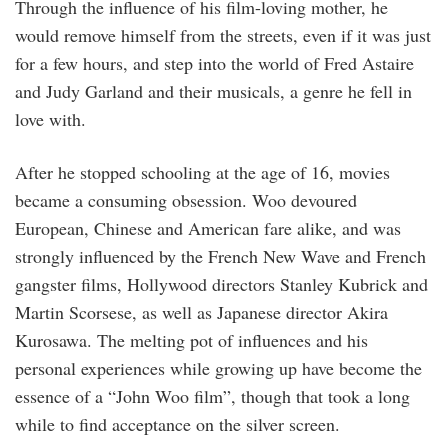
Through the influence of his film-loving mother, he
would remove himself from the streets, even if it was just
for a few hours, and step into the world of Fred Astaire
and Judy Garland and their musicals, a genre he fell in
love with.
After he stopped schooling at the age of 16, movies
became a consuming obsession. Woo devoured
European, Chinese and American fare alike, and was
strongly influenced by the French New Wave and French
gangster films, Hollywood directors Stanley Kubrick and
Martin Scorsese, as well as Japanese director Akira
Kurosawa. The melting pot of influences and his
personal experiences while growing up have become the
essence of a “John Woo film”, though that took a long
while to find acceptance on the silver screen.