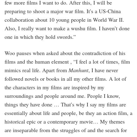
few more films I want to do. After this, I will be
preparing to shoot a major war film. It’s a US-China
collaboration about 10 young people in World War II.
Also, I really want to make a wushu film. I haven’t done
one in which they hold swords.”
Woo pauses when asked about the contradiction of his
films and the human element , “I feel a lot of times, film
mimics real life. Apart from
Manhunt
, I have never
followed novels or books in all my other films. A lot of
the characters in my films are inspired by my
surroundings and people around me. People I know,
things they have done … That’s why I say my films are
essentially about life and people, be they an action film, a
historical epic or a contemporary movie… My themes
are inseparable from the struggles of and the search for