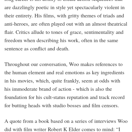
are dazzlingly poetic in style yet spectacularly violent in
their entirety. His films, with gritty themes of triads and
anti-heroes, are often played out with an almost theatrical
flair. Critics allude to tones of grace, sentimentality and
freedom when describing his work, often in the same
sentence as conflict and death.
Throughout our conversation, Woo makes references to
the human element and real emotions as key ingredients
in his movies, which, quite frankly, seem at odds with
his immoderate brand of action - which is also the
foundation for his cult-status reputation and track record
for butting heads with studio bosses and film censors.
A quote from a book based on a series of interviews Woo
did with film writer Robert K Elder comes to mind: “I