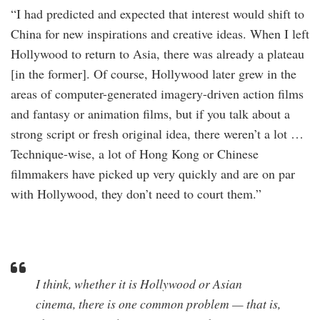
“I had predicted and expected that interest would shift to
China for new inspirations and creative ideas. When I left
Hollywood to return to Asia, there was already a plateau
[in the former]. Of course, Hollywood later grew in the
areas of computer-generated imagery-driven action films
and fantasy or animation films, but if you talk about a
strong script or fresh original idea, there weren’t a lot …
Technique-wise, a lot of Hong Kong or Chinese
filmmakers have picked up very quickly and are on par
with Hollywood, they don’t need to court them.”
I think, whether it is Hollywood or Asian
cinema, there is one common problem — that is,