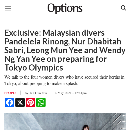
Toggle navigation
Skip
to
Exclusive: Malaysian divers
main
content
Pandelela Rinong, Nur Dhabitah
Sabri, Leong Mun Yee and Wendy
Ng Yan Yee on preparing for
Tokyo Olympics
We talk to the four women divers who have secured their berths in
Tokyo, about prepping to make a splash.
By
Tan Gim Ean
4 May 2021 - 12:41pm
PEOPLE
Facebook
X
Pinterest
WhatsApp