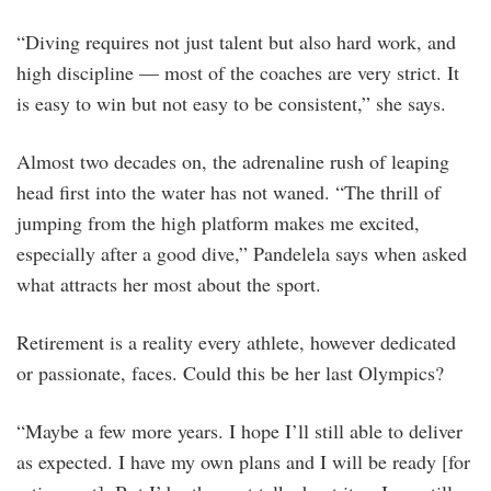
“Diving requires not just talent but also hard work, and
high discipline — most of the coaches are very strict. It
is easy to win but not easy to be consistent,” she says.
Almost two decades on, the adrenaline rush of leaping
head first into the water has not waned. “The thrill of
jumping from the high platform makes me excited,
especially after a good dive,” Pandelela says when asked
what attracts her most about the sport.
Retirement is a reality every athlete, however dedicated
or passionate, faces. Could this be her last Olympics?
“Maybe a few more years. I hope I’ll still able to deliver
as expected. I have my own plans and I will be ready [for