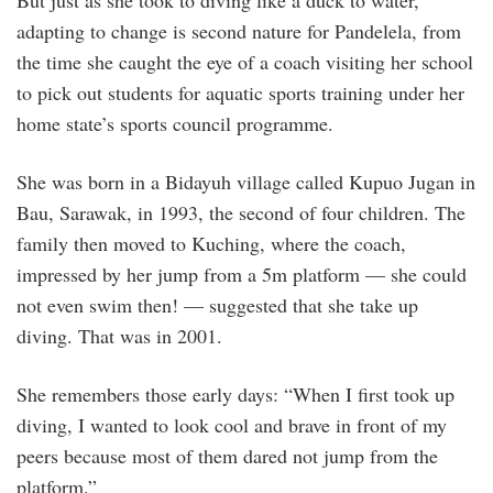
But just as she took to diving like a duck to water,
adapting to change is second nature for Pandelela, from
the time she caught the eye of a coach visiting her school
to pick out students for aquatic sports training under her
home state’s sports council programme.
She was born in a Bidayuh village called Kupuo Jugan in
Bau, Sarawak, in 1993, the second of four children. The
family then moved to Kuching, where the coach,
impressed by her jump from a 5m platform — she could
not even swim then! — suggested that she take up
diving. That was in 2001.
She remembers those early days: “When I first took up
diving, I wanted to look cool and brave in front of my
peers because most of them dared not jump from the
platform.”