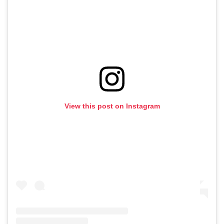
View this post on Instagram