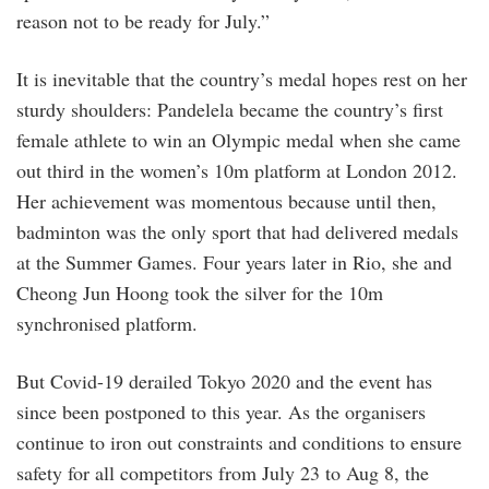
reason not to be ready for July.”
It is inevitable that the country’s medal hopes rest on her
sturdy shoulders: Pandelela became the country’s first
female athlete to win an Olympic medal when she came
out third in the women’s 10m platform at London 2012.
Her achievement was momentous because until then,
badminton was the only sport that had delivered medals
at the Summer Games. Four years later in Rio, she and
Cheong Jun Hoong took the silver for the 10m
synchronised platform.
But Covid-19 derailed Tokyo 2020 and the event has
since been postponed to this year. As the organisers
continue to iron out constraints and conditions to ensure
safety for all competitors from July 23 to Aug 8, the