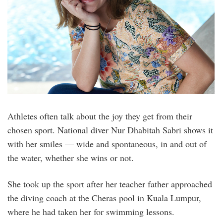
Athletes often talk about the joy they get from their
chosen sport. National diver Nur Dhabitah Sabri shows it
with her smiles — wide and spontaneous, in and out of
the water, whether she wins or not.
She took up the sport after her teacher father approached
the diving coach at the Cheras pool in Kuala Lumpur,
where he had taken her for swimming lessons.