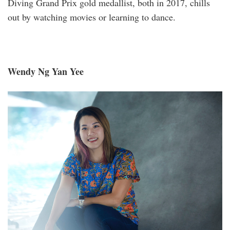
Diving Grand Prix gold medallist, both in 2017, chills
out by watching movies or learning to dance.
Wendy Ng Yan Yee
_s1a2035aa.jpg