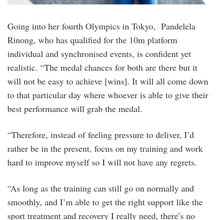
Going into her fourth Olympics in Tokyo, Pandelela
Rinong, who has qualified for the 10m platform
individual and synchronised events, is confident yet
realistic. “The medal chances for both are there but it
will not be easy to achieve [wins]. It will all come down
to that particular day where whoever is able to give their
best performance will grab the medal.
“Therefore, instead of feeling pressure to deliver, I’d
rather be in the present, focus on my training and work
hard to improve myself so I will not have any regrets.
“As long as the training can still go on normally and
smoothly, and I’m able to get the right support like the
sport treatment and recovery I really need, there’s no