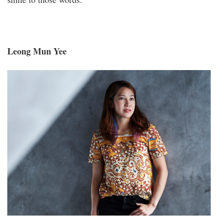
Leong Mun Yee
_s1a2161aa.jpg