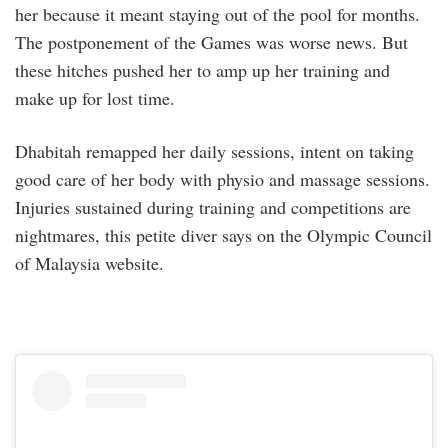
her because it meant staying out of the pool for months.
The postponement of the Games was worse news. But
these hitches pushed her to amp up her training and
make up for lost time.
Dhabitah remapped her daily sessions, intent on taking
good care of her body with physio and massage sessions.
Injuries sustained during training and competitions are
nightmares, this petite diver says on the Olympic Council
of Malaysia website.