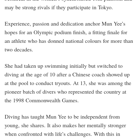
may be strong rivals if they participate in Tokyo.
Experience, passion and dedication anchor Mun Yee’s
hopes for an Olympic podium finish, a fitting finale for
an athlete who has donned national colours for more than
two decades.
She had taken up swimming initially but switched to
diving at the age of 10 after a Chinese coach showed up
at the pool to conduct tryouts. At 13, she was among the
pioneer batch of divers who represented the country at
the 1998 Commonwealth Games.
Diving has taught Mun Yee to be independent from
young, she shares. It also makes her mentally stronger
when confronted with life’s challenges. With this in