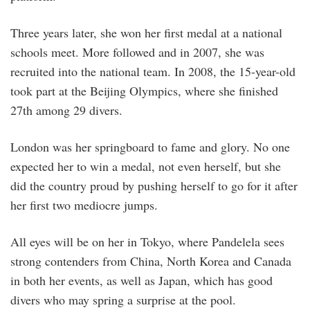
Three years later, she won her first medal at a national
schools meet. More followed and in 2007, she was
recruited into the national team. In 2008, the 15-year-old
took part at the Beijing Olympics, where she finished
27th among 29 divers.
London was her springboard to fame and glory. No one
expected her to win a medal, not even herself, but she
did the country proud by pushing herself to go for it after
her first two mediocre jumps.
All eyes will be on her in Tokyo, where Pandelela sees
strong contenders from China, North Korea and Canada
in both her events, as well as Japan, which has good
divers who may spring a surprise at the pool.