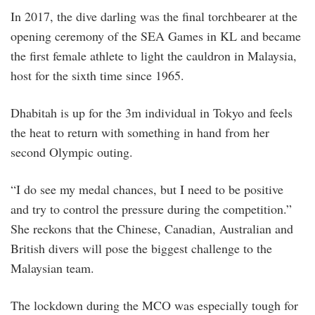
In 2017, the dive darling was the final torchbearer at the
opening ceremony of the SEA Games in KL and became
the first female athlete to light the cauldron in Malaysia,
host for the sixth time since 1965.
Dhabitah is up for the 3m individual in Tokyo and feels
the heat to return with something in hand from her
second Olympic outing.
“I do see my medal chances, but I need to be positive
and try to control the pressure during the competition.”
She reckons that the Chinese, Canadian, Australian and
British divers will pose the biggest challenge to the
Malaysian team.
The lockdown during the MCO was especially tough for