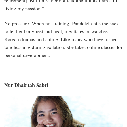
retirement]. But I’d rather not talk about it as I am still
living my passion.”
No pressure. When not training, Pandelela hits the sack
to let her body rest and heal, meditates or watches
Korean dramas and anime. Like many who have turned
to e-learning during isolation, she takes online classes for
personal development.
Nur Dhabitah Sabri
_s1a1957aa.jpg