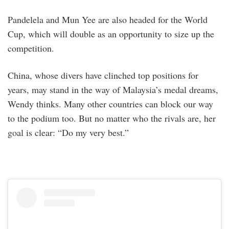
Pandelela and Mun Yee are also headed for the World
Cup, which will double as an opportunity to size up the
competition.
China, whose divers have clinched top positions for
years, may stand in the way of Malaysia’s medal dreams,
Wendy thinks. Many other countries can block our way
to the podium too. But no matter who the rivals are, her
goal is clear: “Do my very best.”