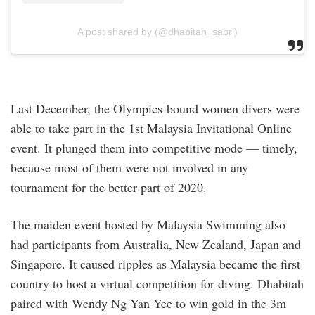
A post shared by (@dhabitah_sabri)
Last December, the Olympics-bound women divers were
able to take part in the 1st Malaysia Invitational Online
event. It plunged them into competitive mode — timely,
because most of them were not involved in any
tournament for the better part of 2020.
The maiden event hosted by Malaysia Swimming also
had participants from Australia, New Zealand, Japan and
Singapore. It caused ripples as Malaysia became the first
country to host a virtual competition for diving. Dhabitah
paired with Wendy Ng Yan Yee to win gold in the 3m