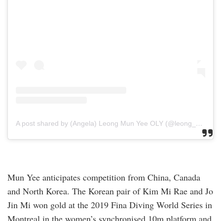
A post shared by (Angela) Leong Mun Yee OLY (@leong_munyee)
Mun Yee anticipates competition from China, Canada
and North Korea. The Korean pair of Kim Mi Rae and Jo
Jin Mi won gold at the 2019 Fina Diving World Series in
Montreal in the women’s synchronised 10m platform and