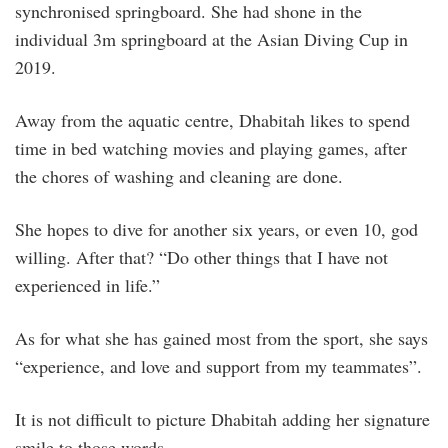
synchronised springboard. She had shone in the
individual 3m springboard at the Asian Diving Cup in
2019.
Away from the aquatic centre, Dhabitah likes to spend
time in bed watching movies and playing games, after
the chores of washing and cleaning are done.
She hopes to dive for another six years, or even 10, god
willing. After that? “Do other things that I have not
experienced in life.”
As for what she has gained most from the sport, she says
“experience, and love and support from my teammates”.
It is not difficult to picture Dhabitah adding her signature
smile to those words.