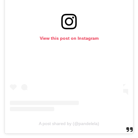
View this post on Instagram
A post shared by (@pandelela)