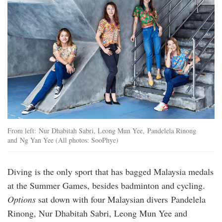
From left: Nur Dhabitah Sabri, Leong Mun Yee, Pandelela Rinong
and Ng Yan Yee (All photos: SooPhye)
Diving is the only sport that has bagged Malaysia medals
at the Summer Games, besides badminton and cycling.
Options
sat down with four Malaysian divers Pandelela
Rinong, Nur Dhabitah Sabri, Leong Mun Yee and