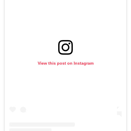
View this post on Instagram