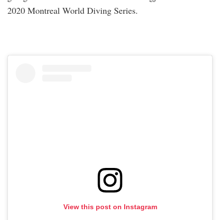
2020 Montreal World Diving Series.
View this post on Instagram