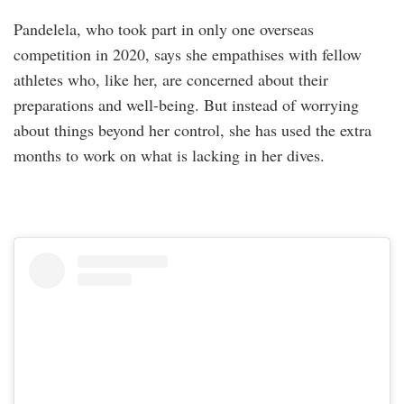
Pandelela, who took part in only one overseas
competition in 2020, says she empathises with fellow
athletes who, like her, are concerned about their
preparations and well-being. But instead of worrying
about things beyond her control, she has used the extra
months to work on what is lacking in her dives.