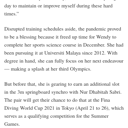
day to maintain or improve myself during these hard
times.”
Disrupted training schedules aside, the pandemic proved
to be a blessing because it freed up time for Wendy to
complete her sports science course in December. She had
been pursuing it at Universiti Malaya since 2012. With
degree in hand, she can fully focus on her next endeavour
— making a splash at her third Olympics.
But before that, she is gearing to earn an additional slot
in the 3m springboard synchro with Nur Dhabitah Sabri.
The pair will get their chance to do that at the Fina
Diving World Cup 2021 in Tokyo (April 21 to 26), which
serves as a qualifying competition for the Summer
Games.