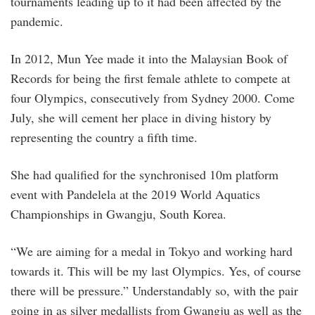
tournaments leading up to it had been affected by the
pandemic.
In 2012, Mun Yee made it into the Malaysian Book of
Records for being the first female athlete to compete at
four Olympics, consecutively from Sydney 2000. Come
July, she will cement her place in diving history by
representing the country a fifth time.
She had qualified for the synchronised 10m platform
event with Pandelela at the 2019 World Aquatics
Championships in Gwangju, South Korea.
“We are aiming for a medal in Tokyo and working hard
towards it. This will be my last Olympics. Yes, of course
there will be pressure.” Understandably so, with the pair
going in as silver medallists from Gwangju as well as the