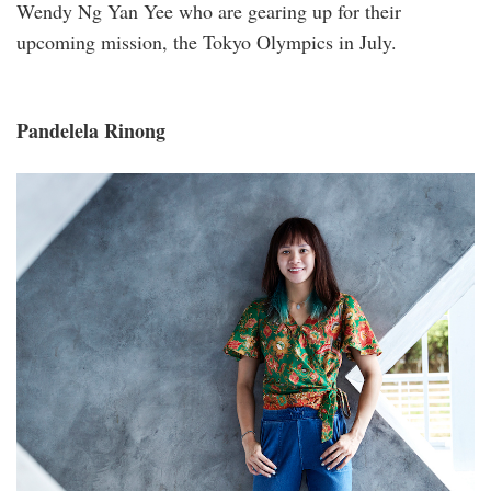
Wendy Ng Yan Yee who are gearing up for their
upcoming mission, the Tokyo Olympics in July.
Pandelela Rinong
_s1a1965aa.jpg