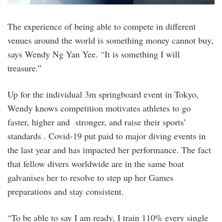
The experience of being able to compete in different
venues around the world is something money cannot buy,
says Wendy Ng Yan Yee. “It is something I will
treasure.”
Up for the individual 3m springboard event in Tokyo,
Wendy knows competition motivates athletes to go
faster, higher and stronger, and raise their sports’
standards . Covid-19 put paid to major diving events in
the last year and has impacted her performance. The fact
that fellow divers worldwide are in the same boat
galvanises her to resolve to step up her Games
preparations and stay consistent.
“To be able to say I am ready, I train 110% every single