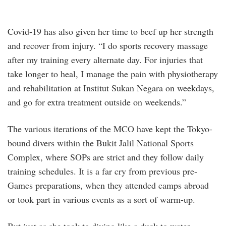
Covid-19 has also given her time to beef up her strength
and recover from injury. “I do sports recovery massage
after my training every alternate day. For injuries that
take longer to heal, I manage the pain with physiotherapy
and rehabilitation at Institut Sukan Negara on weekdays,
and go for extra treatment outside on weekends.”
The various iterations of the MCO have kept the Tokyo-
bound divers within the Bukit Jalil National Sports
Complex, where SOPs are strict and they follow daily
training schedules. It is a far cry from previous pre-
Games preparations, when they attended camps abroad
or took part in various events as a sort of warm-up.