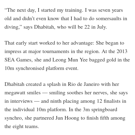
“The next day, I started my training. I was seven years
old and didn’t even know that I had to do somersaults in
diving,” says Dhabitah, who will be 22 in July.
That early start worked to her advantage: She began to
impress at major tournaments in the region. At the 2013
SEA Games, she and Leong Mun Yee bagged gold in the
10m synchronised platform event.
Dhabitah created a splash in Rio de Janeiro with her
megawatt smiles — smiling soothes her nerves, she says
in interviews — and ninth placing among 12 finalists in
the individual 10m platform. In the 3m springboard
synchro, she partnered Jun Hoong to finish fifth among
the eight teams.