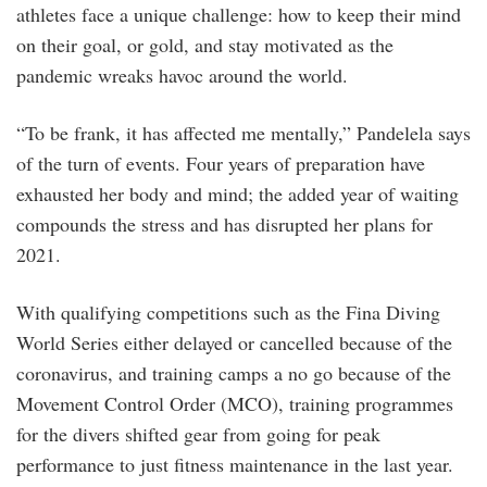
athletes face a unique challenge: how to keep their mind
on their goal, or gold, and stay motivated as the
pandemic wreaks havoc around the world.
“To be frank, it has affected me mentally,” Pandelela says
of the turn of events. Four years of preparation have
exhausted her body and mind; the added year of waiting
compounds the stress and has disrupted her plans for
2021.
With qualifying competitions such as the Fina Diving
World Series either delayed or cancelled because of the
coronavirus, and training camps a no go because of the
Movement Control Order (MCO), training programmes
for the divers shifted gear from going for peak
performance to just fitness maintenance in the last year.