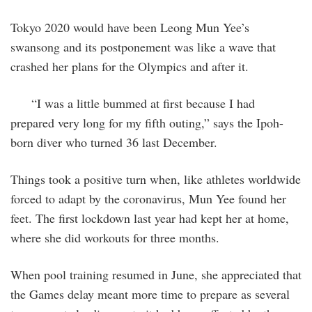
Tokyo 2020 would have been Leong Mun Yee’s
swansong and its postponement was like a wave that
crashed her plans for the Olympics and after it.
“I was a little bummed at first because I had
prepared very long for my fifth outing,” says the Ipoh-
born diver who turned 36 last December.
Things took a positive turn when, like athletes worldwide
forced to adapt by the coronavirus, Mun Yee found her
feet. The first lockdown last year had kept her at home,
where she did workouts for three months.
When pool training resumed in June, she appreciated that
the Games delay meant more time to prepare as several