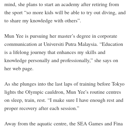
mind, she plans to start an academy after retiring from
the sport “so more kids will be able to try out diving, and
to share my knowledge with others”.
Mun Yee is pursuing her master’s degree in corporate
communication at Universiti Putra Malaysia. “Education
is a lifelong journey that enhances my skills and
knowledge personally and professionally,” she says on
her web page.
As she plunges into the last laps of training before Tokyo
lights the Olympic cauldron, Mun Yee’s routine centres
on sleep, train, rest. “I make sure I have enough rest and
proper recovery after each session.”
Away from the aquatic centre, the SEA Games and Fina