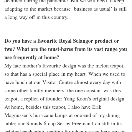
declined during the pandemic. But we will need to keep
adapting to the market because ‘business as usual’ is still
a long way off in this country.
Do you have a favourite Royal Selangor product or
two? What are the must-haves from its vast range you
use frequently at home?
My late mother’s favourite design was the melon teapot,
so that has a special place in my heart. When we used to
have lunch at our Visitor Centre almost every day with
some other family members, the one constant was this
teapot, a replica of founder Yong Koon’s original design.
At home, besides this teapot, I also have Erik
Magnussen’s hurricane lamps at one end of my dining
table; our Rounds 6-cup Set by Freeman Lau still in its
original packaging, waiting for when we can have guests