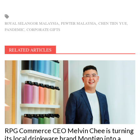
ROYAL SELANGOR MALAYSIA
PEWTER MALAYSIA
CHEN TIEN YUE
PANDEMIC
CORPORATE GIFTS
RELATED ARTICLES
RPG Commerce CEO Melvin Chee is turning
its local drinkware brand Montigo into a