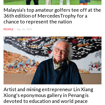
Malaysia’s top amateur golfers tee off at the
36th edition of MercedesTrophy for a
chance to represent the nation
July 20, 2026
PEOPLE
Artist and mining entrepreneur Lin Xiang
Xiong's eponymous gallery in Penang is
devoted to education and world peace