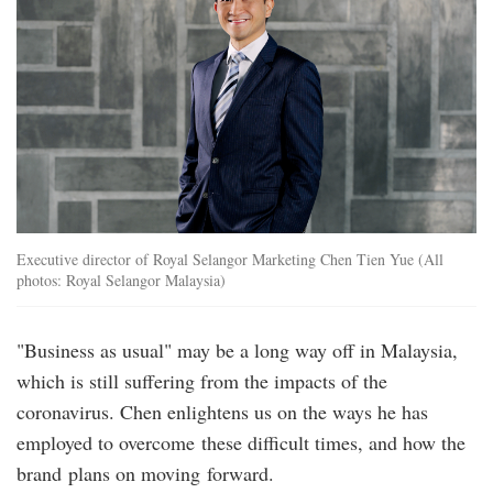
Executive director of Royal Selangor Marketing Chen Tien Yue (All
photos: Royal Selangor Malaysia)
"Business as usual" may be a long way off in Malaysia,
which is still suffering from the impacts of the
coronavirus. Chen enlightens us on the ways he has
employed to overcome these difficult times, and how the
brand plans on moving forward.