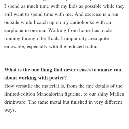
I spend as much time with my kids as possible while they
still want to spend time with me. And exercise is a run
outside while I catch up on my audiobooks with an
earphone in one ear. Working from home has made
running through the Kuala Lumpur city area quite
enjoyable, especially with the reduced traffic.
What is the one thing that never ceases to amaze you
about working with pewter?
How versatile the material is, from the fine details of the
limited-edition Mandalorian figurine, to our shiny Mallea
drinkware. The same metal but finished in very different
ways.