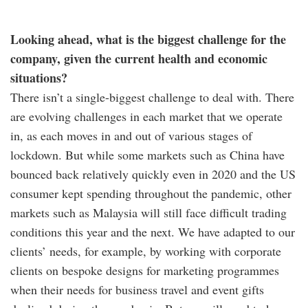
Looking ahead, what is the biggest challenge for the
company, given the current health and economic
situations?
There isn’t a single-biggest challenge to deal with. There
are evolving challenges in each market that we operate
in, as each moves in and out of various stages of
lockdown. But while some markets such as China have
bounced back relatively quickly even in 2020 and the US
consumer kept spending throughout the pandemic, other
markets such as Malaysia will still face difficult trading
conditions this year and the next. We have adapted to our
clients’ needs, for example, by working with corporate
clients on bespoke designs for marketing programmes
when their needs for business travel and event gifts