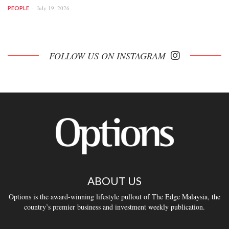
July 19, 2026
PEOPLE
FOLLOW US ON INSTAGRAM
ABOUT US
Options is the award-winning lifestyle pullout of The Edge Malaysia, the
country’s premier business and investment weekly publication.