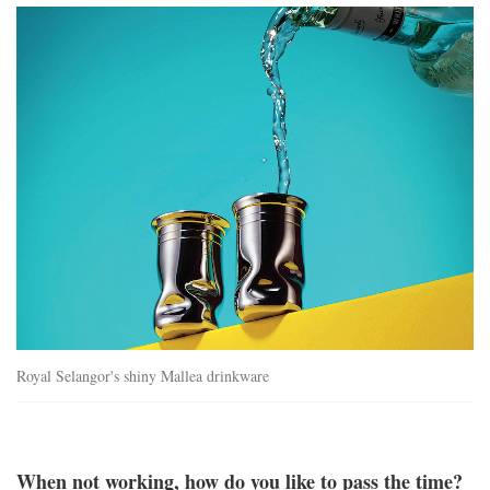
mallea_drinkware.jpg
Royal Selangor's shiny Mallea drinkware
When not working, how do you like to pass the time?