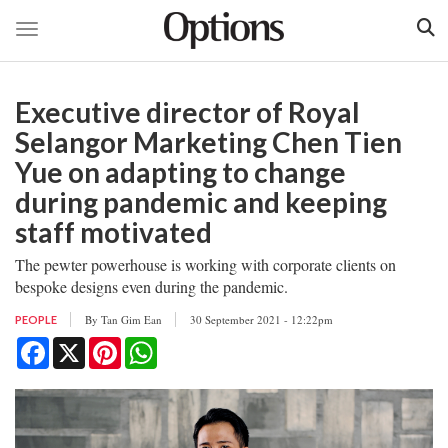
Toggle navigation
Skip
to
Executive director of Royal
main
content
Selangor Marketing Chen Tien
Yue on adapting to change
during pandemic and keeping
staff motivated
The pewter powerhouse is working with corporate clients on
bespoke designs even during the pandemic.
By
Tan Gim Ean
30 September 2021 - 12:22pm
PEOPLE
Facebook
X
Pinterest
WhatsApp