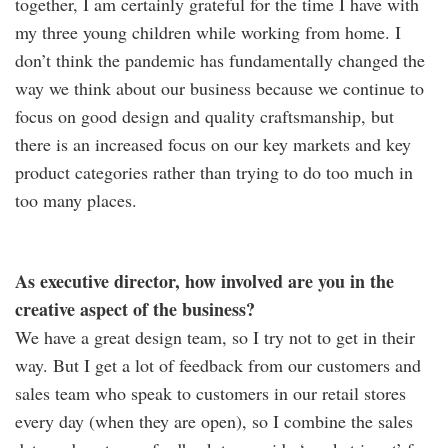
together, I am certainly grateful for the time I have with
my three young children while working from home. I
don’t think the pandemic has fundamentally changed the
way we think about our business because we continue to
focus on good design and quality craftsmanship, but
there is an increased focus on our key markets and key
product categories rather than trying to do too much in
too many places.
As executive director, how involved are you in the
creative aspect of the business?
We have a great design team, so I try not to get in their
way. But I get a lot of feedback from our customers and
sales team who speak to customers in our retail stores
every day (when they are open), so I combine the sales