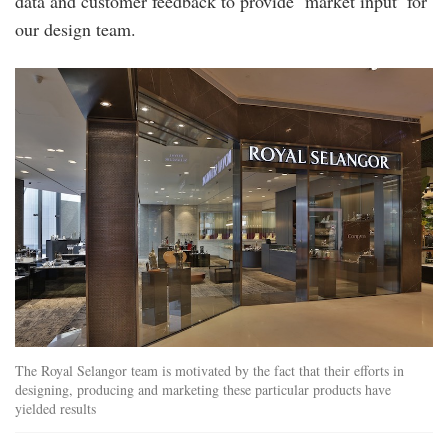
data and customer feedback to provide ‘market input’ for
our design team.
royal_selangor.jpg
The Royal Selangor team is motivated by the fact that their efforts in
designing, producing and marketing these particular products have
yielded results