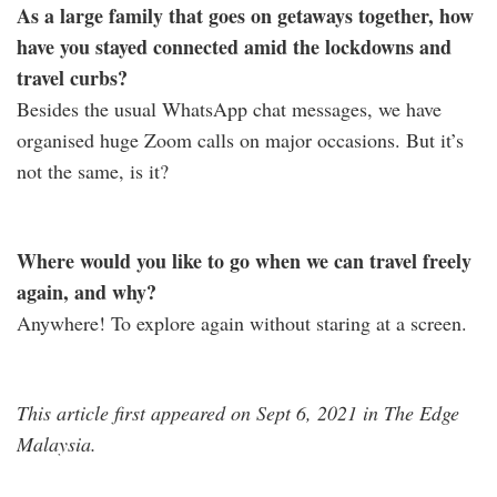
As a large family that goes on getaways together, how
have you stayed connected amid the lockdowns and
travel curbs?
Besides the usual WhatsApp chat messages, we have
organised huge Zoom calls on major occasions. But it’s
not the same, is it?
Where would you like to go when we can travel freely
again, and why?
Anywhere! To explore again without staring at a screen.
This article first appeared on Sept 6, 2021 in The Edge
Malaysia.