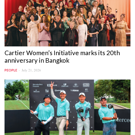
Cartier Women’s Initiative marks its 20th
anniversary in Bangkok
July 21, 2026
PEOPLE