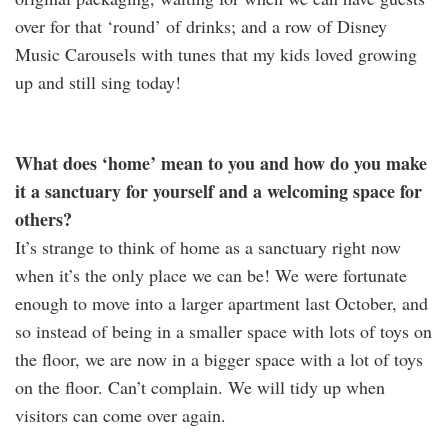
over for that ‘round’ of drinks; and a row of Disney
Music Carousels with tunes that my kids loved growing
up and still sing today!
What does ‘home’ mean to you and how do you make
it a sanctuary for yourself and a welcoming space for
others?
It’s strange to think of home as a sanctuary right now
when it’s the only place we can be! We were fortunate
enough to move into a larger apartment last October, and
so instead of being in a smaller space with lots of toys on
the floor, we are now in a bigger space with a lot of toys
on the floor. Can’t complain. We will tidy up when
visitors can come over again.