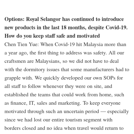
Options: Royal Selangor has continued to introduce
new products in the last 18 months, despite Covid-19.
How do you keep staff safe and motivated
Chen Tien Yue: When Covid-19 hit Malaysia more than
a year ago, the first thing to address was safety. All our
craftsmen are Malaysians, so we did not have to deal
with the dormitory issues that some manufacturers had to
grapple with. We quickly developed our own SOPs for
all staff to follow whenever they were on site, and
established the teams that could work from home, such
as finance, IT, sales and marketing. To keep everyone
motivated through such an uncertain period — especially
since we had lost our entire tourism segment with
borders closed and no idea when travel would return to