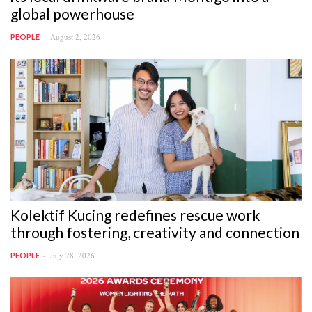
global powerhouse
August 2, 2026
PEOPLE
Kolektif Kucing redefines rescue work
through fostering, creativity and connection
July 28, 2026
PEOPLE