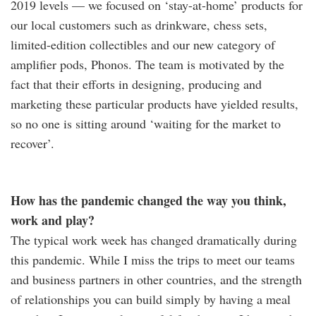
2019 levels — we focused on ‘stay-at-home’ products for
our local customers such as drinkware, chess sets,
limited-edition collectibles and our new category of
amplifier pods, Phonos. The team is motivated by the
fact that their efforts in designing, producing and
marketing these particular products have yielded results,
so no one is sitting around ‘waiting for the market to
recover’.
How has the pandemic changed the way you think,
work and play?
The typical work week has changed dramatically during
this pandemic. While I miss the trips to meet our teams
and business partners in other countries, and the strength
of relationships you can build simply by having a meal