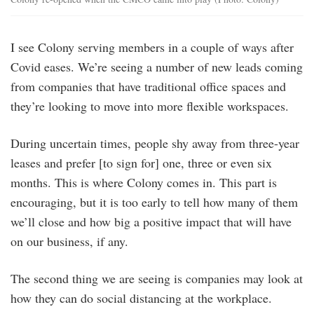
I see Colony serving members in a couple of ways after
Covid eases. We’re seeing a number of new leads coming
from companies that have traditional office spaces and
they’re looking to move into more flexible workspaces.
During uncertain times, people shy away from three-year
leases and prefer [to sign for] one, three or even six
months. This is where Colony comes in. This part is
encouraging, but it is too early to tell how many of them
we’ll close and how big a positive impact that will have
on our business, if any.
The second thing we are seeing is companies may look at
how they can do social distancing at the workplace.