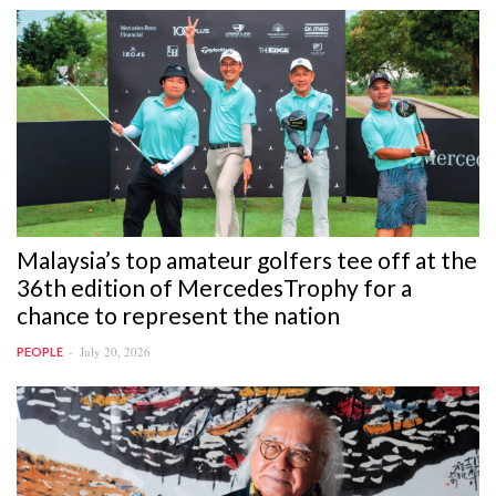
Malaysia’s top amateur golfers tee off at the
36th edition of MercedesTrophy for a
chance to represent the nation
July 20, 2026
PEOPLE