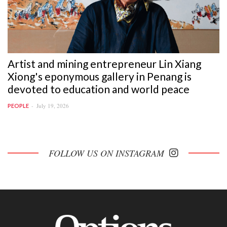
Artist and mining entrepreneur Lin Xiang
Xiong's eponymous gallery in Penang is
devoted to education and world peace
July 19, 2026
PEOPLE
FOLLOW US ON INSTAGRAM