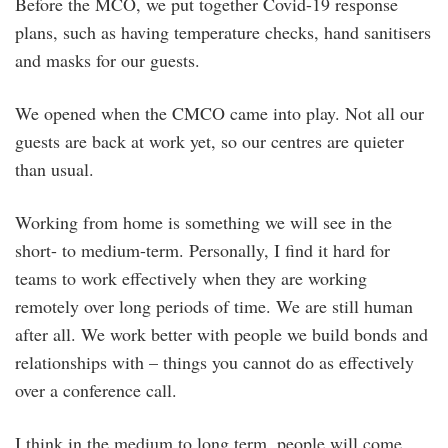
Before the MCO, we put together Covid-19 response
plans, such as having temperature checks, hand sanitisers
and masks for our guests.
We opened when the CMCO came into play. Not all our
guests are back at work yet, so our centres are quieter
than usual.
Working from home is something we will see in the
short- to medium-term. Personally, I find it hard for
teams to work effectively when they are working
remotely over long periods of time. We are still human
after all. We work better with people we build bonds and
relationships with – things you cannot do as effectively
over a conference call.
I think in the medium to long term, people will come