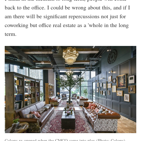
back to the office. I could be wrong about this, and if I
am there will be significant repercussions not just for
coworking but office real estate as a 'whole in the long
term.
colony-
coworking-
space-
star-
boulevard-
klcc-
library.jpg.jpg
Colony re-opened when the CMCO came into play (Photo: Colony)