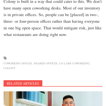
Colony is built in a way that could cater to this. We don’t
have many open coworking desks. Most of our inventory
is in private offices. So, people can be [placed] in two-,
three- or four-person offices rather than having everyone
in one big open space. That would mitigate risk, just like
what restaurants are doing right now.
COWORKING SPACES
SHARED OFFICES
CO-LABS COWORKING
COLONY
RELATED ARTICLES