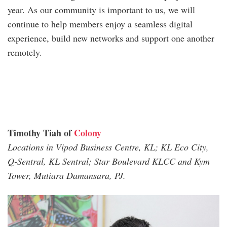
year. As our community is important to us, we will
continue to help members enjoy a seamless digital
experience, build new networks and support one another
remotely.
Timothy Tiah
of
Colony
Locations in Vipod Business Centre, KL; KL Eco City,
Q-Sentral, KL Sentral; Star Boulevard KLCC and Kym
Tower, Mutiara Damansara, PJ.
timothy_tiah.jpg