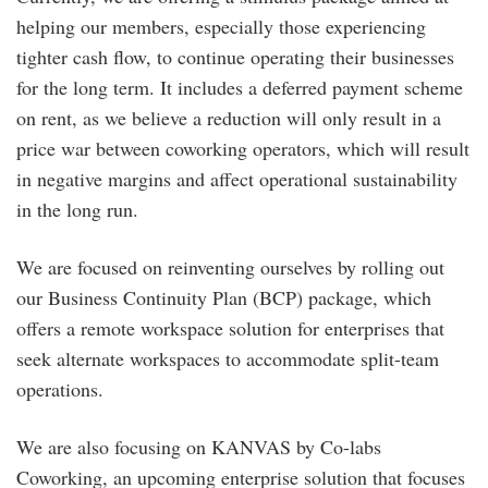
helping our members, especially those experiencing
tighter cash flow, to continue operating their businesses
for the long term. It includes a deferred payment scheme
on rent, as we believe a reduction will only result in a
price war between coworking operators, which will result
in negative margins and affect operational sustainability
in the long run.
We are focused on reinventing ourselves by rolling out
our Business Continuity Plan (BCP) package, which
offers a remote workspace solution for enterprises that
seek alternate workspaces to accommodate split-team
operations.
We are also focusing on KANVAS by Co-labs
Coworking, an upcoming enterprise solution that focuses