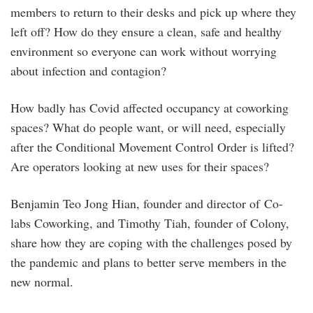
members to return to their desks and pick up where they
left off? How do they ensure a clean, safe and healthy
environment so everyone can work without worrying
about infection and contagion?
How badly has Covid affected occupancy at coworking
spaces? What do people want, or will need, especially
after the Conditional Movement Control Order is lifted?
Are operators looking at new uses for their spaces?
Benjamin Teo Jong Hian, founder and director of Co-
labs Coworking, and Timothy Tiah, founder of Colony,
share how they are coping with the challenges posed by
the pandemic and plans to better serve members in the
new normal.