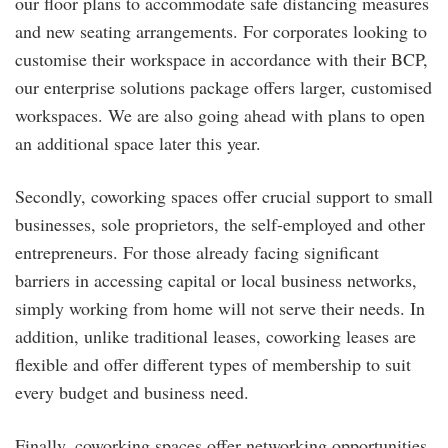
our floor plans to accommodate safe distancing measures
and new seating arrangements. For corporates looking to
customise their workspace in accordance with their BCP,
our enterprise solutions package offers larger, customised
workspaces. We are also going ahead with plans to open
an additional space later this year.
Secondly, coworking spaces offer crucial support to small
businesses, sole proprietors, the self-employed and other
entrepreneurs. For those already facing significant
barriers in accessing capital or local business networks,
simply working from home will not serve their needs. In
addition, unlike traditional leases, coworking leases are
flexible and offer different types of membership to suit
every budget and business need.
Finally, coworking spaces offer networking opportunities