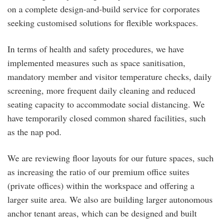
on a complete design-and-build service for corporates
seeking customised solutions for flexible workspaces.
In terms of health and safety procedures, we have
implemented measures such as space sanitisation,
mandatory member and visitor temperature checks, daily
screening, more frequent daily cleaning and reduced
seating capacity to accommodate social distancing. We
have temporarily closed common shared facilities, such
as the nap pod.
We are reviewing floor layouts for our future spaces, such
as increasing the ratio of our premium office suites
(private offices) within the workspace and offering a
larger suite area. We also are building larger autonomous
anchor tenant areas, which can be designed and built