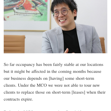
So far occupancy has been fairly stable at our locations
but it might be affected in the coming months because
our business depends on [having] some short-term
clients. Under the MCO we were not able to tour new
clients to replace those on short-term [leases] when their
contracts expire.