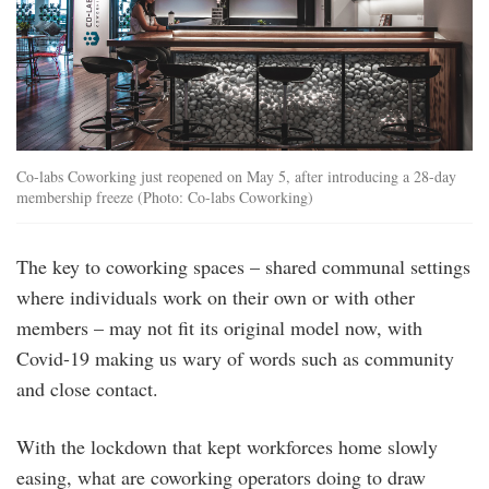
Co-labs Coworking just reopened on May 5, after introducing a 28-day
membership freeze (Photo: Co-labs Coworking)
The key to coworking spaces – shared communal settings
where individuals work on their own or with other
members – may not fit its original model now, with
Covid-19 making us wary of words such as community
and close contact.
With the lockdown that kept workforces home slowly
easing, what are coworking operators doing to draw