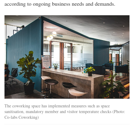
according to ongoing business needs and demands.
img_7984.jpg
The coworking space has implemented measures such as space
sanitisation, mandatory member and visitor temperature checks (Photo:
Co-labs Coworking)