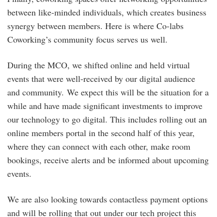
between like-minded individuals, which creates business
synergy between members. Here is where Co-labs
Coworking’s community focus serves us well.
During the MCO, we shifted online and held virtual
events that were well-received by our digital audience
and community. We expect this will be the situation for a
while and have made significant investments to improve
our technology to go digital. This includes rolling out an
online members portal in the second half of this year,
where they can connect with each other, make room
bookings, receive alerts and be informed about upcoming
events.
We are also looking towards contactless payment options
and will be rolling that out under our tech project this