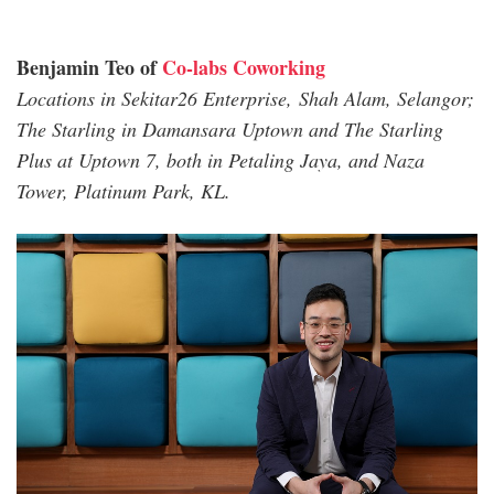
Benjamin Teo of
Co-labs Coworking
Locations in Sekitar26 Enterprise, Shah Alam, Selangor;
The Starling in Damansara Uptown and The Starling
Plus at Uptown 7, both in Petaling Jaya, and Naza
Tower, Platinum Park, KL.
benjamin_co_lab.jpg