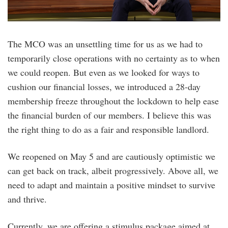
The MCO was an unsettling time for us as we had to
temporarily close operations with no certainty as to when
we could reopen. But even as we looked for ways to
cushion our financial losses, we introduced a 28-day
membership freeze throughout the lockdown to help ease
the financial burden of our members. I believe this was
the right thing to do as a fair and responsible landlord.
We reopened on May 5 and are cautiously optimistic we
can get back on track, albeit progressively. Above all, we
need to adapt and maintain a positive mindset to survive
and thrive.
Currently, we are offering a stimulus package aimed at