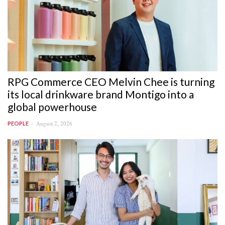
RPG Commerce CEO Melvin Chee is turning
its local drinkware brand Montigo into a
global powerhouse
August 2, 2026
PEOPLE