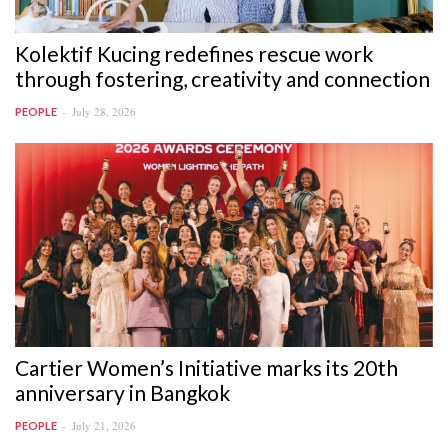
Kolektif Kucing redefines rescue work
through fostering, creativity and connection
July 28, 2026
PEOPLE
Cartier Women’s Initiative marks its 20th
anniversary in Bangkok
July 21, 2026
PEOPLE