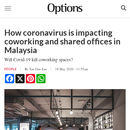
Toggle navigation
Skip
to
How coronavirus is impacting
main
content
coworking and shared offices in
Malaysia
Will Covid-19 kill coworking spaces?
By
Tan Gim Ean
18 May 2020 - 11:55am
PEOPLE
Facebook
X
Pinterest
WhatsApp