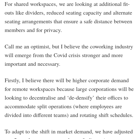
For shared workspaces, we are looking at additional fit-
outs like dividers, reduced seating capacity and alternate
seating arrangements that ensure a safe distance between
members and for privacy.
Call me an optimist, but I believe the coworking industry
will emerge from the Covid crisis stronger and more
important and necessary.
Firstly, I believe there will be higher corporate demand
for remote workspaces because large corporations will be
looking to decentralise and ‘de-densify’ their offices to
accommodate split operations (where employees are
divided into different teams) and rotating shift schedules.
To adapt to the shift in market demand, we have adjusted