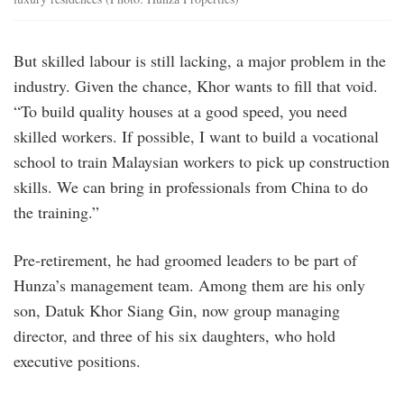
But skilled labour is still lacking, a major problem in the
industry. Given the chance, Khor wants to fill that void.
“To build quality houses at a good speed, you need
skilled workers. If possible, I want to build a vocational
school to train Malaysian workers to pick up construction
skills. We can bring in professionals from China to do
the training.”
Pre-retirement, he had groomed leaders to be part of
Hunza’s management team. Among them are his only
son, Datuk Khor Siang Gin, now group managing
director, and three of his six daughters, who hold
executive positions.