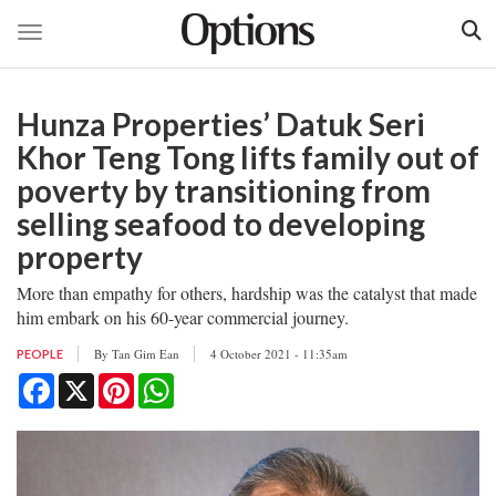
Toggle navigation
Skip
to
Hunza Properties’ Datuk Seri
main
content
Khor Teng Tong lifts family out of
poverty by transitioning from
selling seafood to developing
property
More than empathy for others, hardship was the catalyst that made
him embark on his 60-year commercial journey.
By
Tan Gim Ean
4 October 2021 - 11:35am
PEOPLE
Facebook
X
Pinterest
WhatsApp