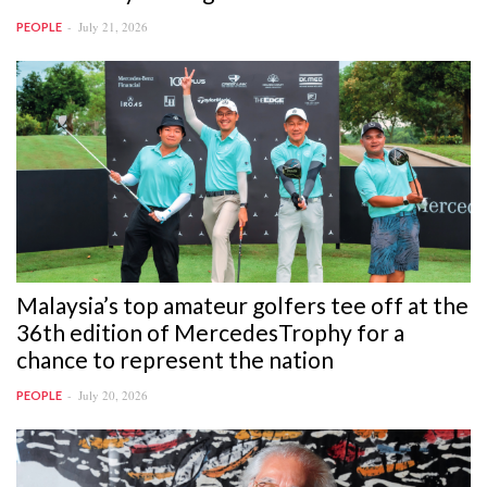
July 21, 2026
PEOPLE
Malaysia’s top amateur golfers tee off at the
36th edition of MercedesTrophy for a
chance to represent the nation
July 20, 2026
PEOPLE