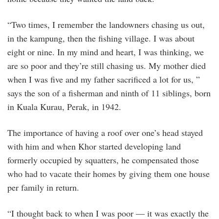
“Two times, I remember the landowners chasing us out,
in the kampung, then the fishing village. I was about
eight or nine. In my mind and heart, I was thinking, we
are so poor and they’re still chasing us. My mother died
when I was five and my father sacrificed a lot for us, ”
says the son of a fisherman and ninth of 11 siblings, born
in Kuala Kurau, Perak, in 1942.
The importance of having a roof over one’s head stayed
with him and when Khor started developing land
formerly occupied by squatters, he compensated those
who had to vacate their homes by giving them one house
per family in return.
“I thought back to when I was poor — it was exactly the