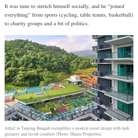
It was time to stretch himself socially, and he “joined
everything” from sports (cycling, table tennis, basketball)
to charity groups and a bit of politics.
2_property_gallery_1525339864.jpg
Alila2 in Tanjong Bungah exemplifies a modern resort design with lush
greenery and lavish comforts (Photo: Hunza Properties)