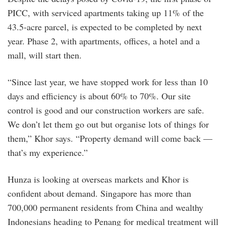
PICC, with serviced apartments taking up 11% of the
43.5-acre parcel, is expected to be completed by next
year. Phase 2, with apartments, offices, a hotel and a
mall, will start then.
“Since last year, we have stopped work for less than 10
days and efficiency is about 60% to 70%. Our site
control is good and our construction workers are safe.
We don’t let them go out but organise lots of things for
them,” Khor says. “Property demand will come back —
that’s my experience.”
Hunza is looking at overseas markets and Khor is
confident about demand. Singapore has more than
700,000 permanent residents from China and wealthy
Indonesians heading to Penang for medical treatment will