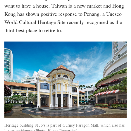
want to have a house. Taiwan is a new market and Hong
Kong has shown positive response to Penang, a Unesco
World Cultural Heritage Site recently recognised as the
third-best place to retire to.
9_1559026093.jpeg
Heritage building St Jo’s is part of Gurney Paragon Mall, which also has
luxury residences (Photo: Hunza Properties)