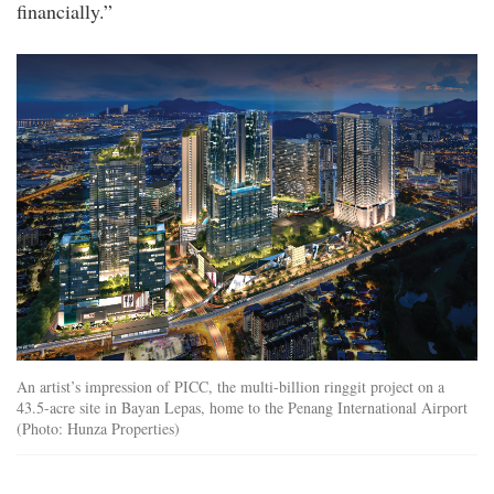
financially.”
12_1591951822q.jpg
An artist’s impression of PICC, the multi-billion ringgit project on a
43.5-acre site in Bayan Lepas, home to the Penang International Airport
(Photo: Hunza Properties)