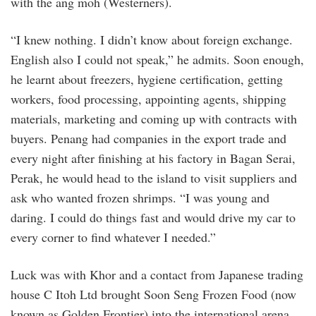
with the ang moh (Westerners).
“I knew nothing. I didn’t know about foreign exchange.
English also I could not speak,” he admits. Soon enough,
he learnt about freezers, hygiene certification, getting
workers, food processing, appointing agents, shipping
materials, marketing and coming up with contracts with
buyers. Penang had companies in the export trade and
every night after finishing at his factory in Bagan Serai,
Perak, he would head to the island to visit suppliers and
ask who wanted frozen shrimps. “I was young and
daring. I could do things fast and would drive my car to
every corner to find whatever I needed.”
Luck was with Khor and a contact from Japanese trading
house C Itoh Ltd brought Soon Seng Frozen Food (now
known as Golden Frontier) into the international arena.