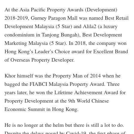
At the Asia Pacific Property Awards (Development)
2018-2019, Gurney Paragon Mall was named Best Retail
Development Malaysia (5 Star) and Alila2 (a luxury
condominium in Tanjong Bungah), Best Development
Marketing Malaysia (5 Star). In 2018, the company won
Hong Kong’s Leader’s Choice award for Excellent Brand
of Overseas Property Developer.
Khor himself was the Property Man of 2014 when he
bagged the FIABCI Malaysia Property Award. Three
years later, he won the Lifetime Achievement Award for
Property Development at the 9th World Chinese
Economic Summit in Hong Kong.
He is no longer at the helm but there is still a lot to do.
Despite the delays posed by Covid-19, the first phase of