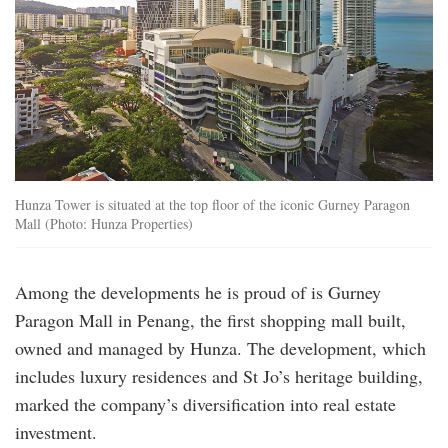
Hunza Tower is situated at the top floor of the iconic Gurney Paragon
Mall (Photo: Hunza Properties)
Among the developments he is proud of is Gurney
Paragon Mall in Penang, the first shopping mall built,
owned and managed by Hunza. The development, which
includes luxury residences and St Jo’s heritage building,
marked the company’s diversification into real estate
investment.