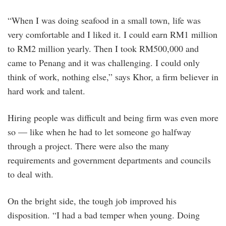
“When I was doing seafood in a small town, life was
very comfortable and I liked it. I could earn RM1 million
to RM2 million yearly. Then I took RM500,000 and
came to Penang and it was challenging. I could only
think of work, nothing else,” says Khor, a firm believer in
hard work and talent.
Hiring people was difficult and being firm was even more
so — like when he had to let someone go halfway
through a project. There were also the many
requirements and government departments and councils
to deal with.
On the bright side, the tough job improved his
disposition. “I had a bad temper when young. Doing