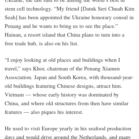
stem cell technology. “My friend [Datuk Seri Chuah Kim
Seah] has been appointed the Ukraine honorary consul in
Penang and he wants to bring us to see the place.”
Hainan, a resort island that China plans to turn into a
free trade hub, is also on his list.
“I enjoy looking at old places and buildings when I
travel,” says Khor, chairman of the Penang Xiamen
Association. Japan and South Korea, with thousand-year-
old buildings featuring Chinese designs, attract him.
Vietnam — whose early history was dominated by
China, and where old structures from then have similar
features — also piques his interest.
He used to visit Europe yearly in his seafood production
days and would drive around the Netherlands, and many