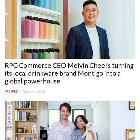
RPG Commerce CEO Melvin Chee is turning
its local drinkware brand Montigo into a
global powerhouse
August 2, 2026
PEOPLE