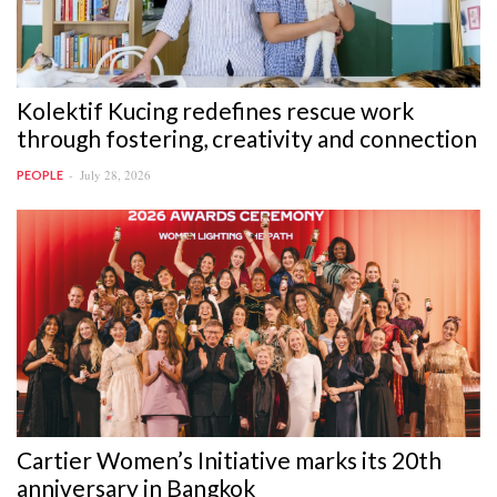
Kolektif Kucing redefines rescue work
through fostering, creativity and connection
July 28, 2026
PEOPLE
Cartier Women’s Initiative marks its 20th
anniversary in Bangkok