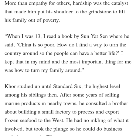
More than empathy for others, hardship was the catalyst
that made him put his shoulder to the grindstone to lift
his family out of poverty.
“When I was 13, I read a book by Sun Yat Sen where he
said, ‘China is so poor. How do I find a way to turn the
country around so the people can have a better life?’ I
kept that in my mind and the most important thing for me
was how to turn my family around.”
Khor studied up until Standard Six, the highest level
among his siblings then. After some years of selling
marine products in nearby towns, he consulted a brother
about building a small factory to process and export
frozen seafood to the West. He had no inkling of what it
involved, but took the plunge so he could do business