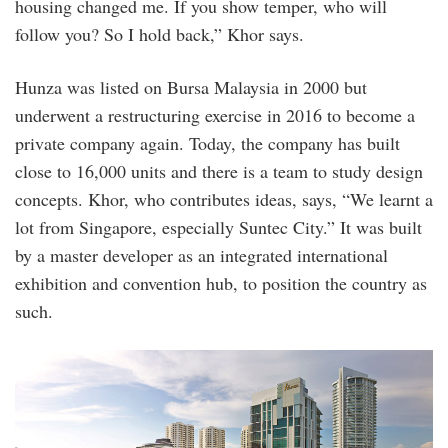
housing changed me. If you show temper, who will
follow you? So I hold back,” Khor says.
Hunza was listed on Bursa Malaysia in 2000 but
underwent a restructuring exercise in 2016 to become a
private company again. Today, the company has built
close to 16,000 units and there is a team to study design
concepts. Khor, who contributes ideas, says, “We learnt a
lot from Singapore, especially Suntec City.” It was built
by a master developer as an integrated international
exhibition and convention hub, to position the country as
such.
15_1569201518.jpg