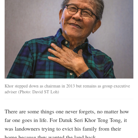
Khor stepped down as chairman in 2013 but remains as group executive
adviser (Photo: David ST Loh)
There are some things one never forgets, no matter how
far one goes in life. For Datuk Seri Khor Teng Tong, it
was landowners trying to evict his family from their
home because they wanted the land back.