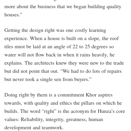
more about the business that we began building quality
houses.”
Getting the design right was one costly learning
experience. When a house is built on a slope, the roof
tiles must be laid at an angle of 22 to 25 degrees so
water will not flow back in when it rains heavily, he
explains. The architects knew they were new to the trade
but did not point that out. “We had to do lots of repairs
but never took a single sen from buyers.”
Doing right by them is a commitment Khor aspires
towards, with quality and ethics the pillars on which he
builds. The word “right” is the acronym for Hunza’s core
values: Reliability, integrity, greatness, human
development and teamwork.