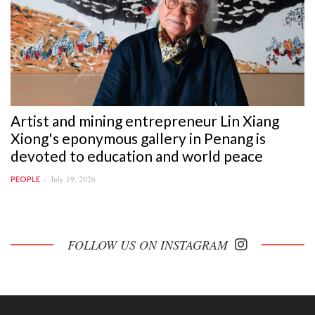
Artist and mining entrepreneur Lin Xiang
Xiong's eponymous gallery in Penang is
devoted to education and world peace
July 19, 2026
PEOPLE
FOLLOW US ON INSTAGRAM