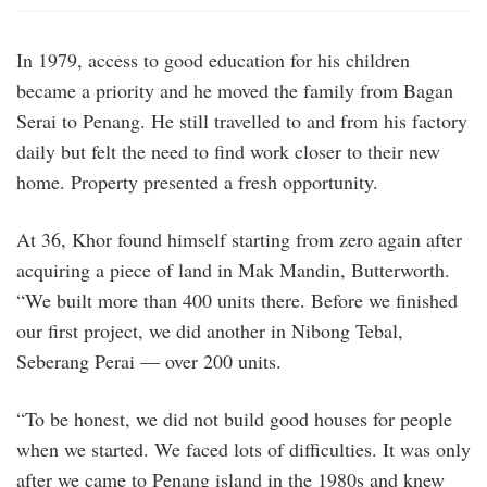
In 1979, access to good education for his children
became a priority and he moved the family from Bagan
Serai to Penang. He still travelled to and from his factory
daily but felt the need to find work closer to their new
home. Property presented a fresh opportunity.
At 36, Khor found himself starting from zero again after
acquiring a piece of land in Mak Mandin, Butterworth.
“We built more than 400 units there. Before we finished
our first project, we did another in Nibong Tebal,
Seberang Perai — over 200 units.
“To be honest, we did not build good houses for people
when we started. We faced lots of difficulties. It was only
after we came to Penang island in the 1980s and knew