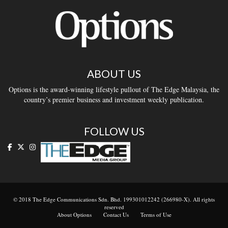
ABOUT US
Options is the award-winning lifestyle pullout of The Edge Malaysia, the
country’s premier business and investment weekly publication.
FOLLOW US
© 2018 The Edge Communications Sdn. Bhd. 199301012242 (266980-X). All rights
reserved
About Options
Contact Us
Terms of Use