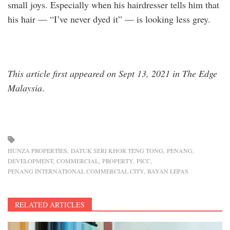
small joys. Especially when his hairdresser tells him that
his hair — “I’ve never dyed it” — is looking less grey.
This article first appeared on Sept 13, 2021 in The Edge
Malaysia
.
HUNZA PROPERTIES
DATUK SERI KHOR TENG TONG
PENANG
DEVELOPMENT
COMMERCIAL
PROPERTY
PICC
PENANG INTERNATIONAL COMMERCIAL CITY
BAYAN LEPAS
RELATED ARTICLES