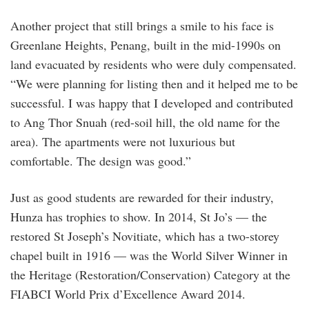
Another project that still brings a smile to his face is
Greenlane Heights, Penang, built in the mid-1990s on
land evacuated by residents who were duly compensated.
“We were planning for listing then and it helped me to be
successful. I was happy that I developed and contributed
to Ang Thor Snuah (red-soil hill, the old name for the
area). The apartments were not luxurious but
comfortable. The design was good.”
Just as good students are rewarded for their industry,
Hunza has trophies to show. In 2014, St Jo’s — the
restored St Joseph’s Novitiate, which has a two-storey
chapel built in 1916 — was the World Silver Winner in
the Heritage (Restoration/Conservation) Category at the
FIABCI World Prix d’Excellence Award 2014.