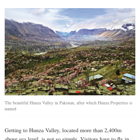
105339009_l_1.jpg
The beautiful Hunza Valley in Pakistan, after which Hunza Properties is
named
Getting to Hunza Valley, located more than 2,400m
above sea level, is not so simple. Visitors have to fly in