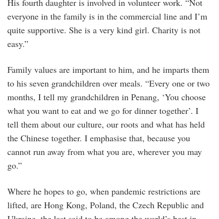
His fourth daughter is involved in volunteer work. “Not
everyone in the family is in the commercial line and I’m
quite supportive. She is a very kind girl. Charity is not
easy.”
Family values are important to him, and he imparts them
to his seven grandchildren over meals. “Every one or two
months, I tell my grandchildren in Penang, ‘You choose
what you want to eat and we go for dinner together’. I
tell them about our culture, our roots and what has held
the Chinese together. I emphasise that, because you
cannot run away from what you are, wherever you may
go.”
Where he hopes to go, when pandemic restrictions are
lifted, are Hong Kong, Poland, the Czech Republic and
Ukraine, the last said to be among the world’s best in