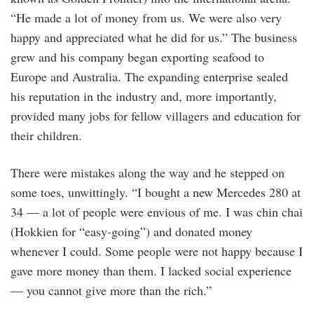
“He made a lot of money from us. We were also very
happy and appreciated what he did for us.” The business
grew and his company began exporting seafood to
Europe and Australia. The expanding enterprise sealed
his reputation in the industry and, more importantly,
provided many jobs for fellow villagers and education for
their children.
There were mistakes along the way and he stepped on
some toes, unwittingly. “I bought a new Mercedes 280 at
34 — a lot of people were envious of me. I was chin chai
(Hokkien for “easy-going”) and donated money
whenever I could. Some people were not happy because I
gave more money than them. I lacked social experience
— you cannot give more than the rich.”