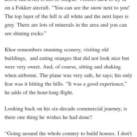
on a Fokker aircraft. “You can see the snow next to you!
The top layer of the hill is all white and the next layer is
grey. There are lots of minerals in the area and you can
see shining rocks.”
Khor remembers stunning scenery, visiting old
buildings, and eating oranges that did not look nice but
were very sweet. And, of course, sitting and shaking
when airborne. The plane was very safe, he says; his only
fear was it hitting the hills. “It was a good experience,”
he adds of the hour-long flight.
Looking back on his six-decade commercial journey, is
there one thing he wishes he had done?
“Going around the whole country to build houses. I don’t