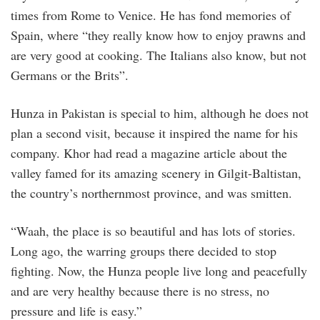
times from Rome to Venice. He has fond memories of
Spain, where “they really know how to enjoy prawns and
are very good at cooking. The Italians also know, but not
Germans or the Brits”.
Hunza in Pakistan is special to him, although he does not
plan a second visit, because it inspired the name for his
company. Khor had read a magazine article about the
valley famed for its amazing scenery in Gilgit-Baltistan,
the country’s northernmost province, and was smitten.
“Waah, the place is so beautiful and has lots of stories.
Long ago, the warring groups there decided to stop
fighting. Now, the Hunza people live long and peacefully
and are very healthy because there is no stress, no
pressure and life is easy.”