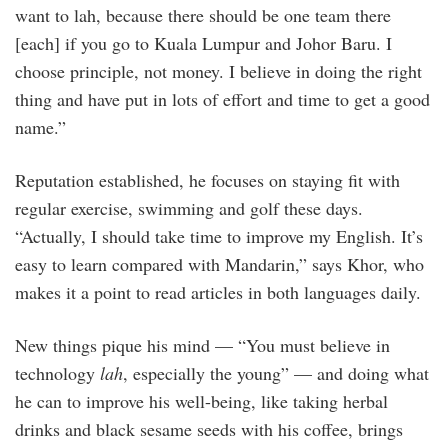
want to lah, because there should be one team there
[each] if you go to Kuala Lumpur and Johor Baru. I
choose principle, not money. I believe in doing the right
thing and have put in lots of effort and time to get a good
name.”
Reputation established, he focuses on staying fit with
regular exercise, swimming and golf these days.
“Actually, I should take time to improve my English. It’s
easy to learn compared with Mandarin,” says Khor, who
makes it a point to read articles in both languages daily.
New things pique his mind — “You must believe in
technology
lah
, especially the young” — and doing what
he can to improve his well-being, like taking herbal
drinks and black sesame seeds with his coffee, brings