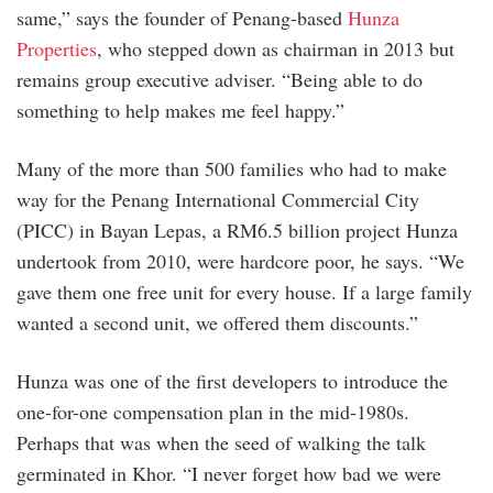
same,” says the founder of Penang-based
Hunza
Properties
, who stepped down as chairman in 2013 but
remains group executive adviser. “Being able to do
something to help makes me feel happy.”
Many of the more than 500 families who had to make
way for the Penang International Commercial City
(PICC) in Bayan Lepas, a RM6.5 billion project Hunza
undertook from 2010, were hardcore poor, he says. “We
gave them one free unit for every house. If a large family
wanted a second unit, we offered them discounts.”
Hunza was one of the first developers to introduce the
one-for-one compensation plan in the mid-1980s.
Perhaps that was when the seed of walking the talk
germinated in Khor. “I never forget how bad we were