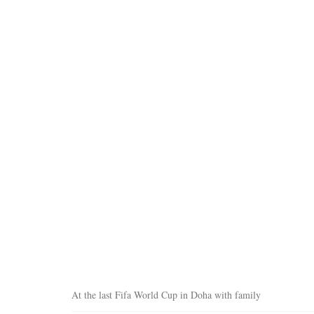
At the last Fifa World Cup in Doha with family