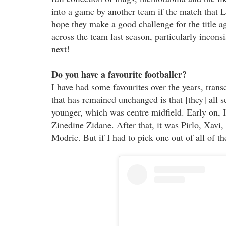
into a game by another team if the match that L
hope they make a good challenge for the title a
across the team last season, particularly incons
next!
Do you have a favourite footballer?
I have had some favourites over the years, tran
that has remained unchanged is that [they] all 
younger, which was centre midfield. Early on, I 
Zinedine Zidane. After that, it was Pirlo, Xav
Modric. But if I had to pick one out of all of t