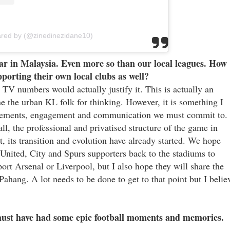
ared by (@zinedinezidane10)
r in Malaysia. Even more so than our local leagues. How
porting their own local clubs as well?
e TV numbers would actually justify it. This is actually an
 the urban KL folk for thinking. However, it is something I
rovements, engagement and communication we must commit to.
l, the professional and privatised structure of the game in
t, its transition and evolution have already started. We hope
 United, City and Spurs supporters back to the stadiums to
port Arsenal or Liverpool, but I also hope they will share the
ahang. A lot needs to be done to get to that point but I belie
must have had some epic football moments and memories.