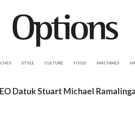
CHES
STYLE
CULTURE
FOOD
MACHINES
H
CEO Datuk Stuart Michael Ramalin