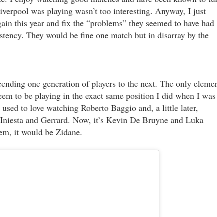
iverpool was playing wasn’t too interesting. Anyway, I just
gain this year and fix the “problems” they seemed to have had
istency. They would be fine one match but in disarray by the
scending one generation of players to the next. The only eleme
seem to be playing in the exact same position I did when I was
used to love watching Roberto Baggio and, a little later,
i, Iniesta and Gerrard. Now, it’s Kevin De Bruyne and Luka
hem, it would be Zidane.