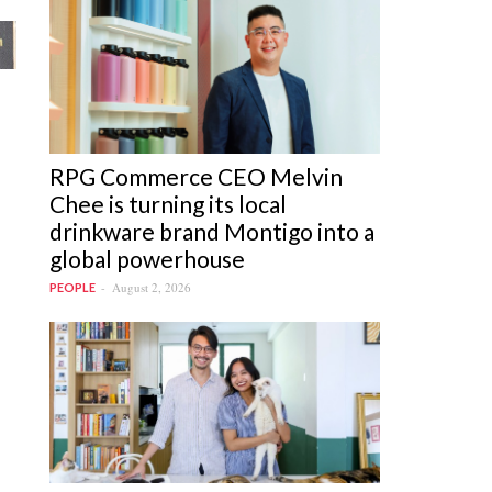
RPG Commerce CEO Melvin
Chee is turning its local
drinkware brand Montigo into a
global powerhouse
August 2, 2026
PEOPLE