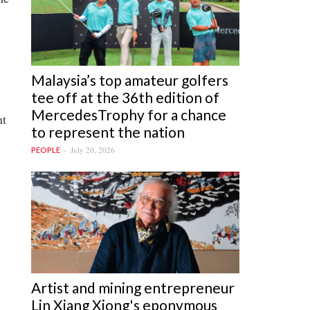
Malaysia’s top amateur golfers
tee off at the 36th edition of
MercedesTrophy for a chance
nt
to represent the nation
July 20, 2026
PEOPLE
Artist and mining entrepreneur
Lin Xiang Xiong's eponymous