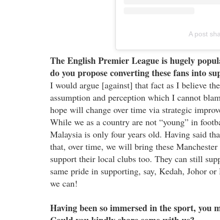
A post sh
The English Premier League is hugely popula
do you propose converting these fans into sup
I would argue [against] that fact as I believe th
assumption and perception which I cannot blame
hope will change over time via strategic imp
While we as a country are not “young” in footbal
Malaysia is only four years old. Having said tha
that, over time, we will bring these Manchester
support their local clubs too. They can still sup
same pride in supporting, say, Kedah, Johor or P
we can!
Having been so immersed in the sport, you 