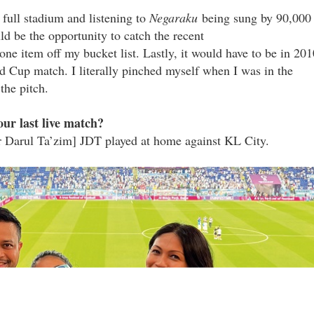
full stadium and listening to
Negaraku
being sung by 90,000
d be the opportunity to catch the recent
ne item off my bucket list. Lastly, it would have to be in 201
d Cup match. I literally pinched myself when I was in the
the pitch.
ur last live match?
r Darul Ta’zim] JDT played at home against KL City.