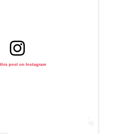
this post on Instagram