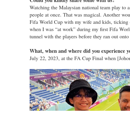
Could you kindly share some with us?
Watching the Malaysian national team play to a 
people at once. That was magical. Another woul
Fifa World Cup with my wife and kids, ticking o
when I was “at work” during my first Fifa Worl
tunnel with the players before they ran out onto 
What, when and where did you experience yo
July 22, 2023, at the FA Cup Final when [Joho
img_9825.jpg