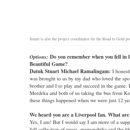
Stuart is also the project coordinator for the Road to Gold
Do you remember when you fell in lov
Options:
Beautiful Game?
Datuk Stuart Michael Ramalingam:
I honestl
was brought to us by my dad who loved the spo
brother and I to play and succeed in the game
Merdeka and both of us taking the bus from Ke
these things happened when we were just 12 yea
We heard you are a Liverpool fan. What are
Yes, I am! But I would say I am more of a suppo
full collection of mugs, memorabilia and the l