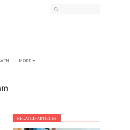
AVEN
MORE
gam
RELATED ARTICLES