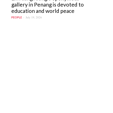
gallery in Penang is devoted to
education and world peace
July 19, 2026
PEOPLE