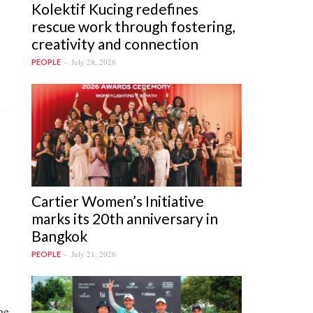
Kolektif Kucing redefines
rescue work through fostering,
creativity and connection
July 28, 2026
PEOPLE
Cartier Women’s Initiative
marks its 20th anniversary in
Bangkok
July 21, 2026
PEOPLE
ne