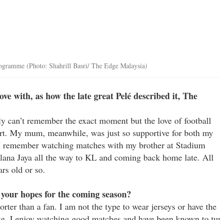
 programme (Photo: Shahrill Basri/ The Edge Malaysia)
e with, as how the late great Pelé described it, The
y can’t remember the exact moment but the love of football
rt. My mum, meanwhile, was just so supportive for both my
. I remember watching matches with my brother at Stadium
lana Jaya all the way to KL and coming back home late. All
rs old or so.
 your hopes for the coming season?
rter than a fan. I am not the type to wear jerseys or have the
ike. I enjoy watching good matches and have been known to tu