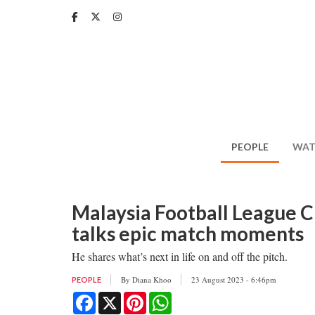
Skip
to
main
content
PEOPLE
WAT
Malaysia Football League 
talks epic match moments
He shares what’s next in life on and off the pitch.
By
Diana Khoo
23 August 2023 - 6:46pm
PEOPLE
Facebook
X
Pinterest
WhatsApp