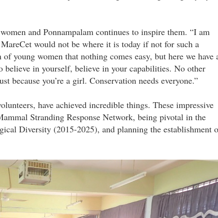
re women and Ponnampalam continues to inspire them. “I am
 MareCet would not be where it is today if not for such a
am of young women that nothing comes easy, but here we have 
believe in yourself, believe in your capabilities. No other
 just because you’re a girl. Conservation needs everyone.”
unteers, have achieved incredible things. These impressive
e Mammal Stranding Response Network, being pivotal in the
gical Diversity (2015-2025), and planning the establishment o