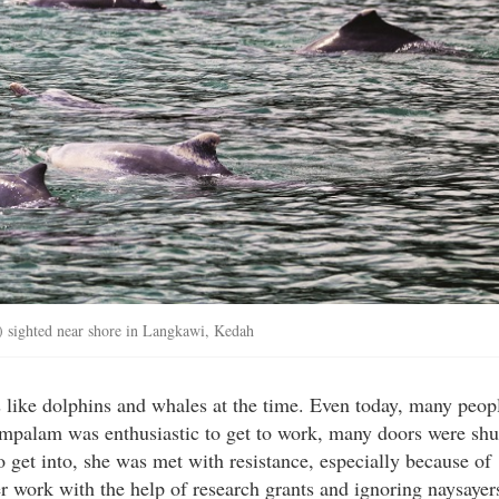
) sighted near shore in Langkawi, Kedah
s like dolphins and whales at the time. Even today, many peop
ampalam was enthusiastic to get to work, many doors were shu
 get into, she was met with resistance, especially because of
er work with the help of research grants and ignoring naysayer