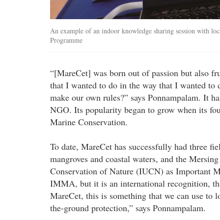
An example of an indoor knowledge sharing session with loc
Programme
“[MareCet] was born out of passion but also frus
that I wanted to do in the way that I wanted to
make our own rules?” says Ponnampalam. It has
NGO. Its popularity began to grow when its fo
Marine Conservation.
To date, MareCet has successfully had three fi
mangroves and coastal waters, and the Mersing 
Conservation of Nature (IUCN) as Important Ma
IMMA, but it is an international recognition, t
MareCet, this is something that we can use to l
the-ground protection,” says Ponnampalam.