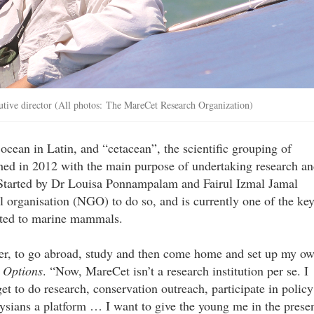
tive director (All photos: The MareCet Research Organization)
ean in Latin, and “cetacean”, the scientific grouping of
hed in 2012 with the main purpose of undertaking research a
Started by Dr Louisa Ponnampalam and Fairul Izmal Jamal
al organisation (NGO) to do so, and is currently one of the ke
elated to marine mammals.
ger, to go abroad, study and then come home and set up my o
s
Options
. “Now, MareCet isn’t a research institution per se. I
t to do research, conservation outreach, participate in policy
sians a platform … I want to give the young me in the prese