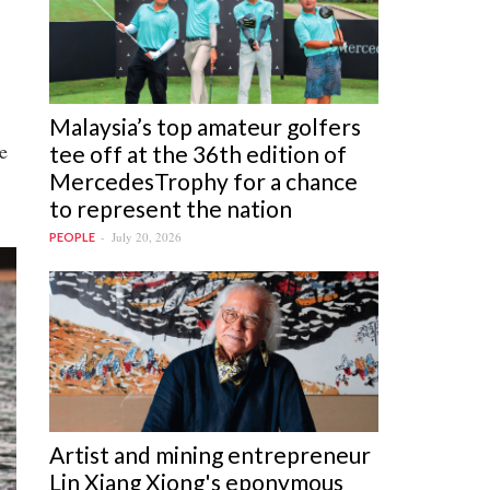
Malaysia’s top amateur golfers
e
tee off at the 36th edition of
MercedesTrophy for a chance
to represent the nation
July 20, 2026
PEOPLE
Artist and mining entrepreneur
Lin Xiang Xiong's eponymous