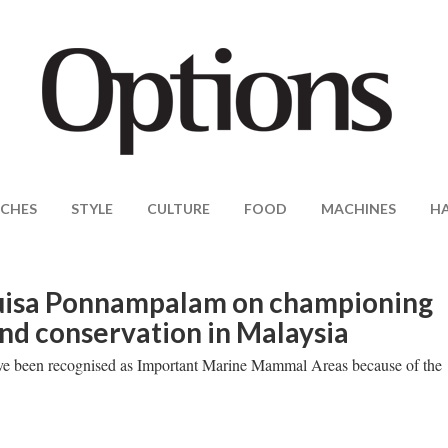
CHES
STYLE
CULTURE
FOOD
MACHINES
H
uisa Ponnampalam on championing
d conservation in Malaysia
ave been recognised as Important Marine Mammal Areas because of the