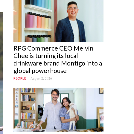
RPG Commerce CEO Melvin
Chee is turning its local
drinkware brand Montigo into a
global powerhouse
August 2, 2026
PEOPLE