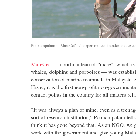
Ponnampalam is MareCet's chairperson, co-founder and execu
MareCet
— a portmanteau of “mare”, which is oc
whales, dolphins and porpoises — was establis
conservation of marine mammals in Malaysia. 
Hisne, it is the first non-profit non-government
contact points in the country for all matters r
“It was always a plan of mine, even as a teena
sort of research institution,” Ponnampalam tell
think it has gone beyond that. As an NGO, we ge
work with the government and give young Malay