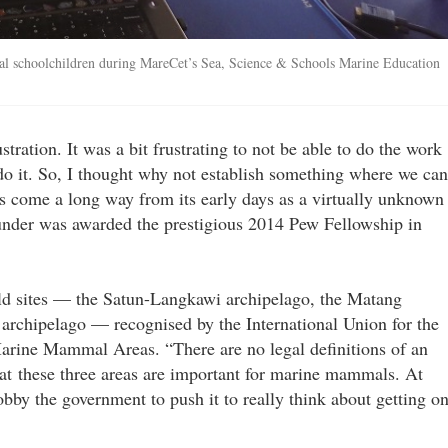
al schoolchildren during MareCet’s Sea, Science & Schools Marine Education
tration. It was a bit frustrating to not be able to do the work
 do it. So, I thought why not establish something where we can
 come a long way from its early days as a virtually unknown
under was awarded the prestigious 2014 Pew Fellowship in
eld sites — the Satun-Langkawi archipelago, the Matang
archipelago — recognised by the International Union for the
rine Mammal Areas. “There are no legal definitions of an
hat these three areas are important for marine mammals. At
obby the government to push it to really think about getting on