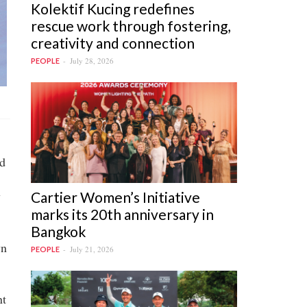
Kolektif Kucing redefines
rescue work through fostering,
creativity and connection
July 28, 2026
PEOPLE
nd
y
Cartier Women’s Initiative
marks its 20th anniversary in
Bangkok
wn
July 21, 2026
PEOPLE
nt