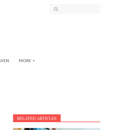
AVEN
MORE
RELATED ARTICLES