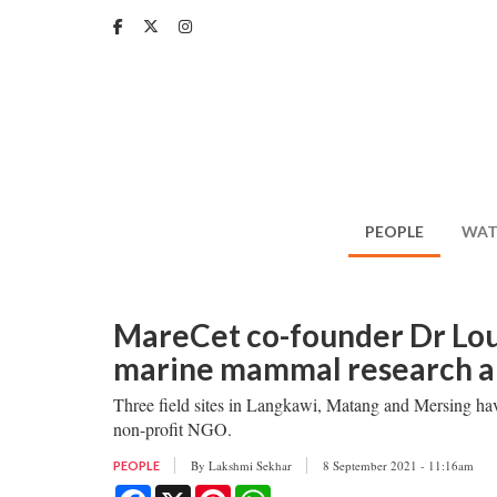
Skip
to
main
content
PEOPLE
WAT
MareCet co-founder Dr Lo
marine mammal research an
Three field sites in Langkawi, Matang and Mersing h
non-profit NGO.
By
Lakshmi Sekhar
8 September 2021 - 11:16am
PEOPLE
Facebook
X
Pinterest
WhatsApp