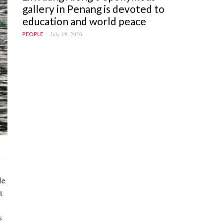
gallery in Penang is devoted to
education and world peace
July 19, 2026
PEOPLE
le
t
s