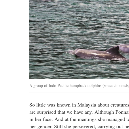
A group of Indo-Pacific humpback dolphins (sousa chinensis
So little was known in Malaysia about creature
are surprised that we have any. Although Ponn
in her face. And at the meetings she managed to
her gender. Still she persevered, carrying out h