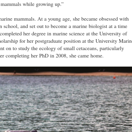
ne mammals while growing up.”
marine mammals. At a young age, she became obsessed with
n school, and set out to become a marine biologist at a time
ompleted her degree in marine science at the University of
arship for her postgraduate position at the University Marin
nt on to study the ecology of small cetaceans, particularly
fter completing her PhD in 2008, she came home.