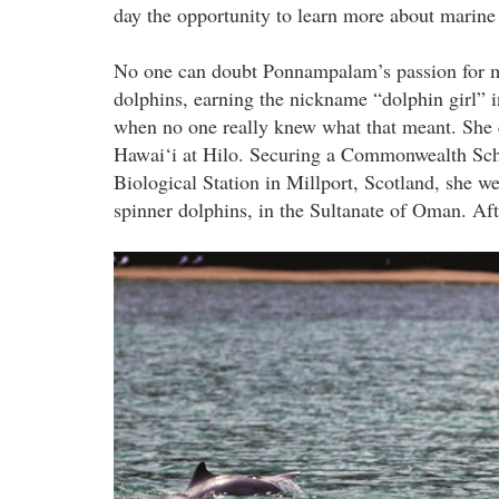
day the opportunity to learn more about mari
No one can doubt Ponnampalam’s passion for 
dolphins, earning the nickname “dolphin girl” i
when no one really knew what that meant. She c
Hawai‘i at Hilo. Securing a Commonwealth Schol
Biological Station in Millport, Scotland, she we
spinner dolphins, in the Sultanate of Oman. A
sc_grp_lgkw_1.jpg