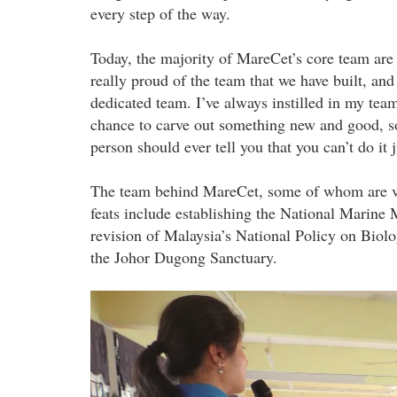
every step of the way.
Today, the majority of MareCet’s core team a
really proud of the team that we have built, and
dedicated team. I’ve always instilled in my te
chance to carve out something new and good, so 
person should ever tell you that you can’t do it
The team behind MareCet, some of whom are vol
feats include establishing the National Marin
revision of Malaysia’s National Policy on Biolo
the Johor Dugong Sanctuary.
p4241280_1.jpg