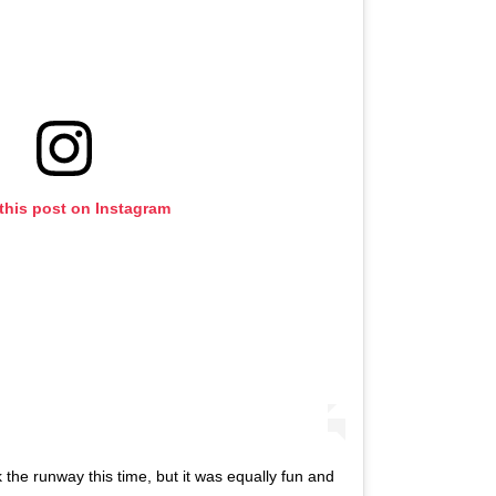
this post on Instagram
 the runway this time, but it was equally fun and