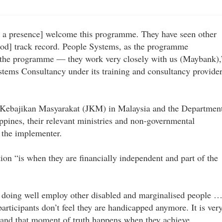
)
 a presence] welcome this programme. They have seen other
od] track record. People Systems, as the programme
n the programme — they work very closely with us (Maybank),
stems Consultancy under its training and consultancy provider
an Kebajikan Masyarakat (JKM) in Malaysia and the Departmen
ppines, their relevant ministries and non-governmental
h the implementer.
ion “is when they are financially independent and part of the
 doing well employ other disabled and marginalised people 
articipants don’t feel they are handicapped anymore. It is ver
 and that moment of truth happens when they achieve