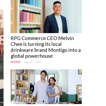
RPG Commerce CEO Melvin
Chee is turning its local
drinkware brand Montigo into a
global powerhouse
August 2, 2026
PEOPLE