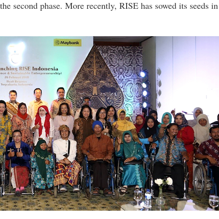
 the second phase. More recently, RISE has sowed its seeds in