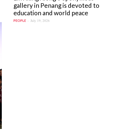
gallery in Penang is devoted to
education and world peace
July 19, 2026
PEOPLE