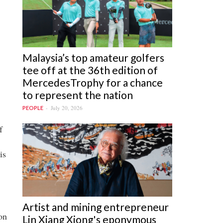
Malaysia’s top amateur golfers
tee off at the 36th edition of
MercedesTrophy for a chance
to represent the nation
July 20, 2026
PEOPLE
f
is
Artist and mining entrepreneur
on
Lin Xiang Xiong's eponymous