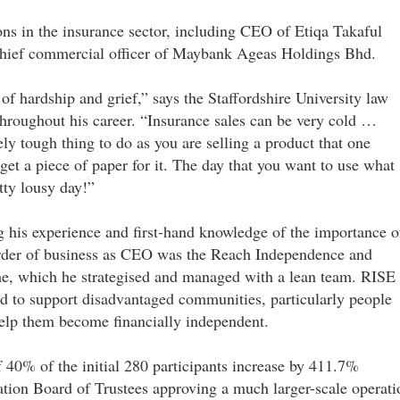
ons in the insurance sector, including CEO of Etiqa Takaful
/chief commercial officer of Maybank Ageas Holdings Bhd.
of hardship and grief,” says the Staffordshire University law
throughout his career. “Insurance sales can be very cold …
ly tough thing to do as you are selling a product that one
 get a piece of paper for it. The day that you want to use what
tty lousy day!”
g his experience and first-hand knowledge of the importance o
 order of business as CEO was the Reach Independence and
, which he strategised and managed with a lean team. RISE 
o support disadvantaged communities, particularly people
 help them become financially independent.
f 40% of the initial 280 participants increase by 411.7%
ion Board of Trustees approving a much larger-scale operati