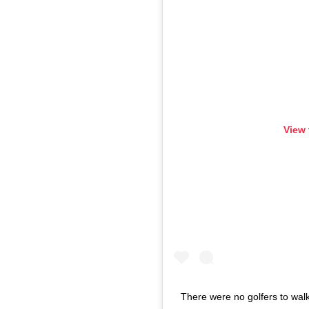
View 
There were no golfers to walk