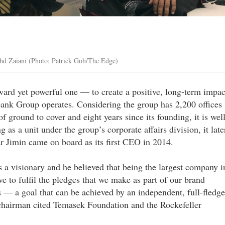
ohd Zaiani (Photo: Patrick Goh/The Edge)
rward yet powerful one — to create a positive, long-term impac
nk Group operates. Considering the group has 2,200 offices
of ground to cover and eight years since its founding, it is wel
g as a unit under the group’s corporate affairs division, it late
 Jimin came on board as its first CEO in 2014.
a visionary and he believed that being the largest company i
e to fulfil the pledges that we make as part of our brand
s — a goal that can be achieved by an independent, full-fledg
n chairman cited Temasek Foundation and the Rockefeller