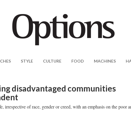
CHES
STYLE
CULTURE
FOOD
MACHINES
H
ing disadvantaged communities
ndent
fe, irrespective of race, gender or creed, with an emphasis on the poor 