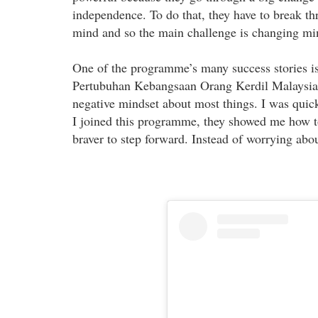
independence. To do that, they have to break th
mind and so the main challenge is changing min
One of the programme’s many success stories i
Pertubuhan Kebangsaan Orang Kerdil Malaysia. 
negative mindset about most things. I was quic
I joined this programme, they showed me how to
braver to step forward. Instead of worrying abou