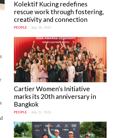
Kolektif Kucing redefines
rescue work through fostering,
creativity and connection
July 28, 2026
PEOPLE
t
l
r
Cartier Women’s Initiative
marks its 20th anniversary in
n
Bangkok
July 21, 2026
PEOPLE
ed