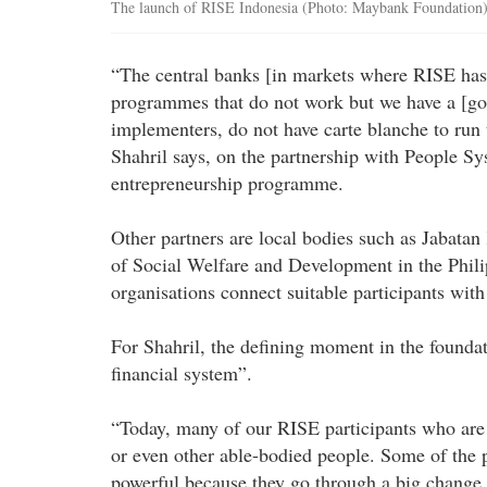
The launch of RISE Indonesia (Photo: Maybank Foundation
“The central banks [in markets where RISE has
programmes that do not work but we have a [go
implementers, do not have carte blanche to ru
Shahril says, on the partnership with People Sy
entrepreneurship programme.
Other partners are local bodies such as Jabat
of Social Welfare and Development in the Phili
organisations connect suitable participants wit
For Shahril, the defining moment in the foundat
financial system”.
“Today, many of our RISE participants who are
or even other able-bodied people. Some of the p
powerful because they go through a big change