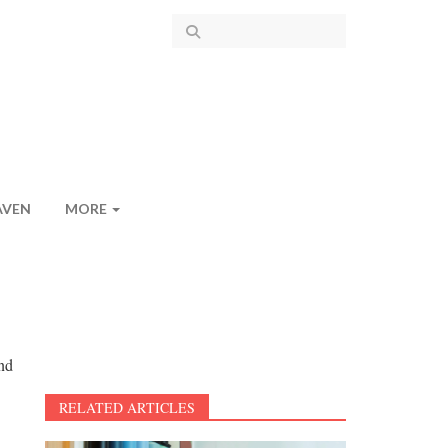
AVEN
MORE
and
RELATED ARTICLES