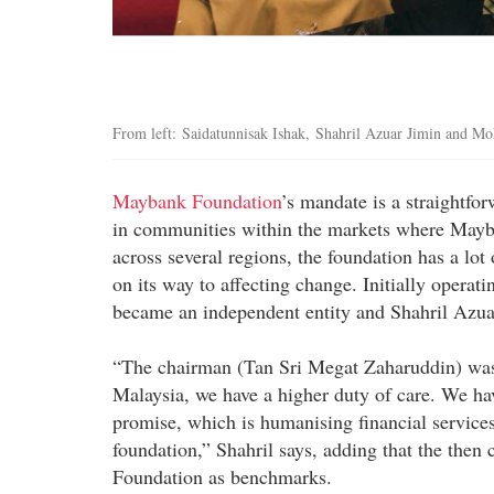
From left: Saidatunnisak Ishak, Shahril Azuar Jimin and M
Maybank Foundation
’s mandate is a straightfo
in communities within the markets where Mayba
across several regions, the foundation has a lot 
on its way to affecting change. Initially operatin
became an independent entity and Shahril Azuar
“The chairman (Tan Sri Megat Zaharuddin) was 
Malaysia, we have a higher duty of care. We hav
promise, which is humanising financial service
foundation,” Shahril says, adding that the the
Foundation as benchmarks.