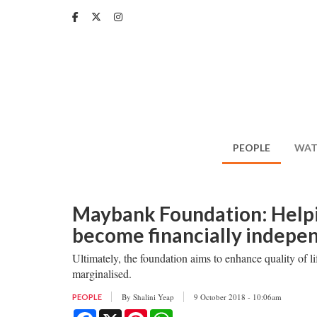
Skip
to
main
content
PEOPLE
WAT
Maybank Foundation: Help
become financially indepe
Ultimately, the foundation aims to enhance quality of li
marginalised.
By
Shalini Yeap
9 October 2018 - 10:06am
PEOPLE
Facebook
X
Pinterest
WhatsApp