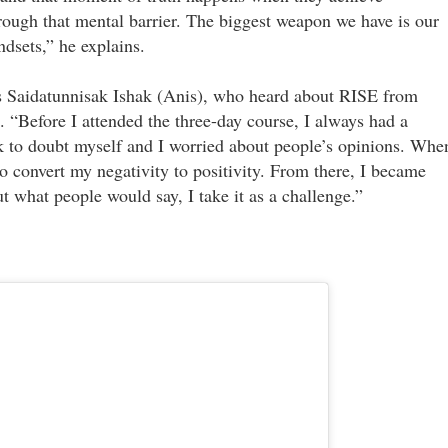
rough that mental barrier. The biggest weapon we have is our
dsets,” he explains.
s Saidatunnisak Ishak (Anis), who heard about RISE from
“Before I attended the three-day course, I always had a
k to doubt myself and I worried about people’s opinions. Whe
 convert my negativity to positivity. From there, I became
t what people would say, I take it as a challenge.”