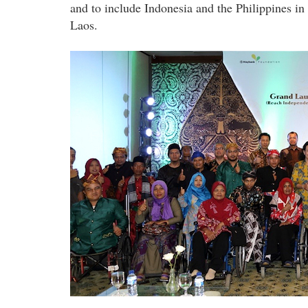
and to include Indonesia and the Philippines in
Laos.