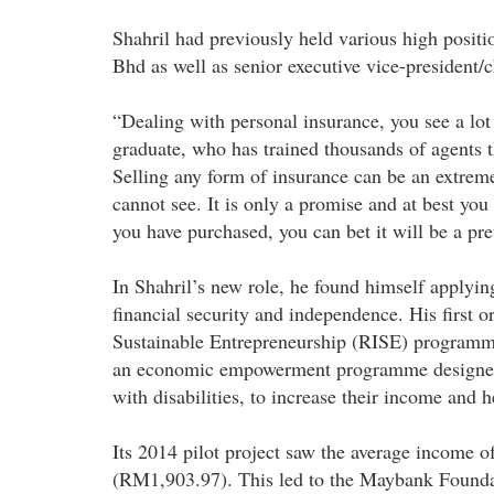
Shahril had previously held various high positi
Bhd as well as senior executive vice-president
“Dealing with personal insurance, you see a lot 
graduate, who has trained thousands of agents 
Selling any form of insurance can be an extreme
cannot see. It is only a promise and at best you
you have purchased, you can bet it will be a pre
In Shahril’s new role, he found himself applyin
financial security and independence. His first
Sustainable Entrepreneurship (RISE) programme
an economic empowerment programme designed t
with disabilities, to increase their income and
Its 2014 pilot project saw the average income o
(RM1,903.97). This led to the Maybank Foundat