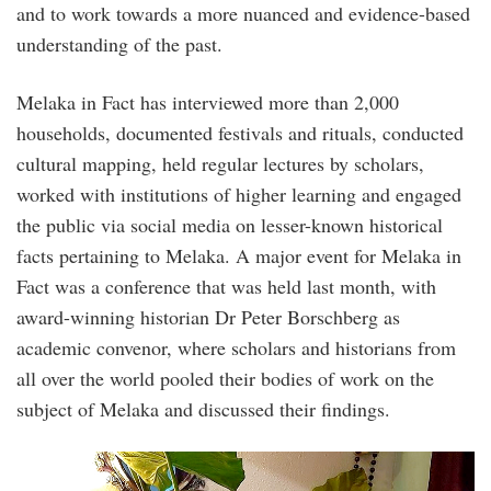
and to work towards a more nuanced and evidence-based
understanding of the past.
Melaka in Fact has interviewed more than 2,000
households, documented festivals and rituals, conducted
cultural mapping, held regular lectures by scholars,
worked with institutions of higher learning and engaged
the public via social media on lesser-known historical
facts pertaining to Melaka. A major event for Melaka in
Fact was a conference that was held last month, with
award-winning historian Dr Peter Borschberg as
academic convenor, where scholars and historians from
all over the world pooled their bodies of work on the
subject of Melaka and discussed their findings.
20228673_1478785768826228_51469372