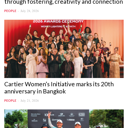
through fostering, creativity and connection
July 28, 2026
PEOPLE
Cartier Women’s Initiative marks its 20th
anniversary in Bangkok
July 21, 2026
PEOPLE