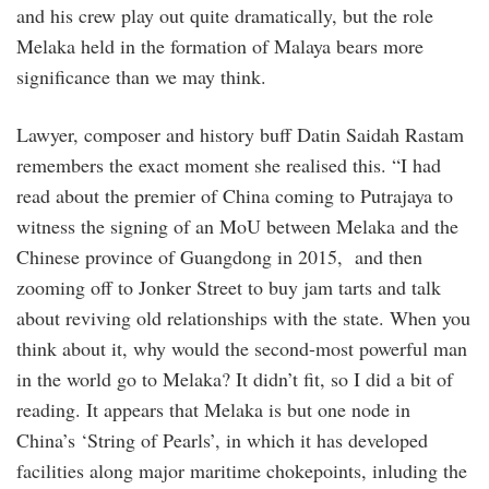
and his crew play out quite dramatically, but the role
Melaka held in the formation of Malaya bears more
significance than we may think.
Lawyer, composer and history buff Datin Saidah Rastam
remembers the exact moment she realised this. “I had
read about the premier of China coming to Putrajaya to
witness the signing of an MoU between Melaka and the
Chinese province of Guangdong in 2015, and then
zooming off to Jonker Street to buy jam tarts and talk
about reviving old relationships with the state. When you
think about it, why would the second-most powerful man
in the world go to Melaka? It didn’t fit, so I did a bit of
reading. It appears that Melaka is but one node in
China’s ‘String of Pearls’, in which it has developed
facilities along major maritime chokepoints, inluding the