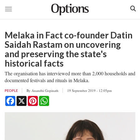
Toggle navigation
Skip
to
Melaka in Fact co-founder Datin
main
content
Saidah Rastam on uncovering
and preserving the state's
historical facts
The organisation has interviewed more than 2,000 households and
documented festivals and rituals in Melaka.
By
Anandhi Gopinath
19 September 2019 - 12:05pm
PEOPLE
Facebook
X
Pinterest
WhatsApp