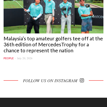
Malaysia’s top amateur golfers tee off at the
36th edition of MercedesTrophy for a
chance to represent the nation
July 20, 2026
PEOPLE
FOLLOW US ON INSTAGRAM