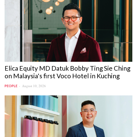
Elica Equity MD Datuk Bobby Ting Sie Ching
on Malaysia's first Voco Hotel in Kuching
August 10, 2026
PEOPLE