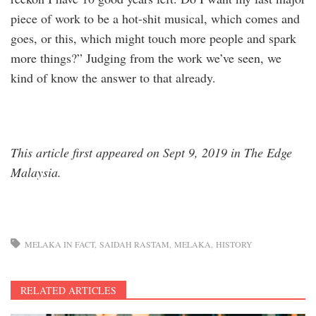
piece of work to be a hot-shit musical, which comes and
goes, or this, which might touch more people and spark
more things?” Judging from the work we’ve seen, we
kind of know the answer to that already.
This article first appeared on Sept 9, 2019 in The Edge
Malaysia. ​
MELAKA IN FACT
SAIDAH RASTAM
MELAKA
HISTORY
RELATED ARTICLES