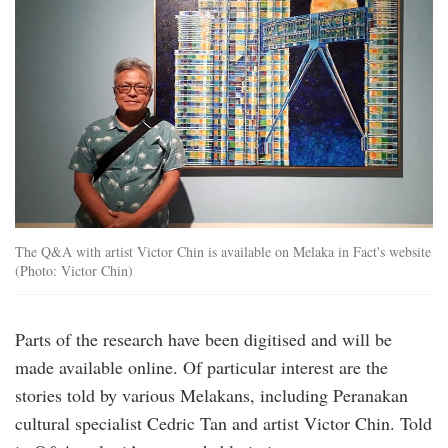
The Q&A with artist Victor Chin is available on Melaka in Fact's website
(Photo: Victor Chin)
Parts of the research have been digitised and will be
made available online. Of particular interest are the
stories told by various Melakans, including Peranakan
cultural specialist Cedric Tan and artist Victor Chin. Told