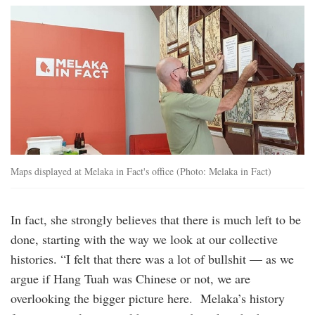
melaka_in_fact.jpg
Maps displayed at Melaka in Fact's office (Photo: Melaka in Fact)
In fact, she strongly believes that there is much left to be
done, starting with the way we look at our collective
histories. “I felt that there was a lot of bullshit — as we
argue if Hang Tuah was Chinese or not, we are
overlooking the bigger picture here. Melaka’s history