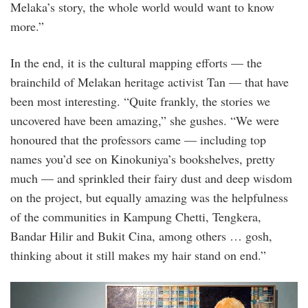
Melaka’s story, the whole world would want to know
more.”
In the end, it is the cultural mapping efforts — the
brainchild of Melakan heritage activist Tan — that have
been most interesting. “Quite frankly, the stories we
uncovered have been amazing,” she gushes. “We were
honoured that the professors came — including top
names you’d see on Kinokuniya’s bookshelves, pretty
much — and sprinkled their fairy dust and deep wisdom
on the project, but equally amazing was the helpfulness
of the communities in Kampung Chetti, Tengkera,
Bandar Hilir and Bukit Cina, among others … gosh,
thinking about it still makes my hair stand on end.”
vic_chin.jpg