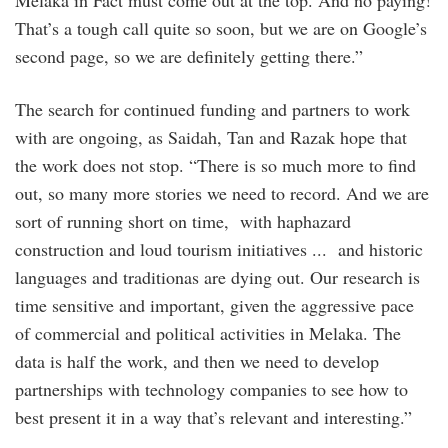
Melaka in Fact must come out at the top. And no paying!
That’s a tough call quite so soon, but we are on Google’s
second page, so we are definitely getting there.”
The search for continued funding and partners to work
with are ongoing, as Saidah, Tan and Razak hope that
the work does not stop. “There is so much more to find
out, so many more stories we need to record. And we are
sort of running short on time, with haphazard
construction and loud tourism initiatives ... and historic
languages and traditionas are dying out. Our research is
time sensitive and important, given the aggressive pace
of commercial and political activities in Melaka. The
data is half the work, and then we need to develop
partnerships with technology companies to see how to
best present it in a way that’s relevant and interesting.”