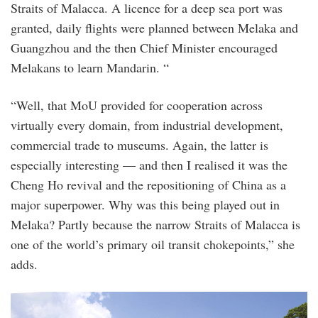
Straits of Malacca. A licence for a deep sea port was
granted, daily flights were planned between Melaka and
Guangzhou and the then Chief Minister encouraged
Melakans to learn Mandarin. “
“Well, that MoU provided for cooperation across
virtually every domain, from industrial development,
commercial trade to museums. Again, the latter is
especially interesting — and then I realised it was the
Cheng Ho revival and the repositioning of China as a
major superpower. Why was this being played out in
Melaka? Partly because the narrow Straits of Malacca is
one of the world’s primary oil transit chokepoints,” she
adds.
20110421_bld_melaka_agi_2.jpg