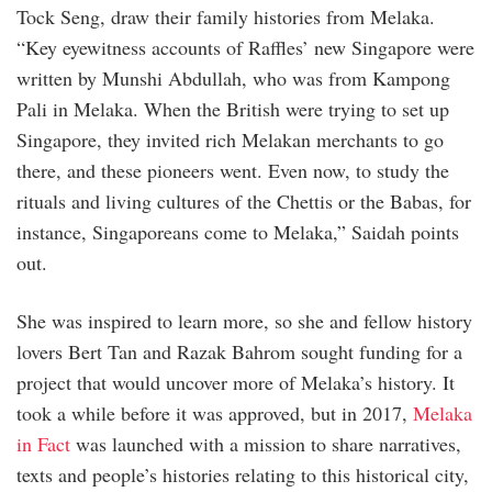
Tock Seng, draw their family histories from Melaka.
“Key eyewitness accounts of Raffles’ new Singapore were
written by Munshi Abdullah, who was from Kampong
Pali in Melaka. When the British were trying to set up
Singapore, they invited rich Melakan merchants to go
there, and these pioneers went. Even now, to study the
rituals and living cultures of the Chettis or the Babas, for
instance, Singaporeans come to Melaka,” Saidah points
out.
She was inspired to learn more, so she and fellow history
lovers Bert Tan and Razak Bahrom sought funding for a
project that would uncover more of Melaka’s history. It
took a while before it was approved, but in 2017,
Melaka
in Fact
was launched with a mission to share narratives,
texts and people’s histories relating to this historical city,