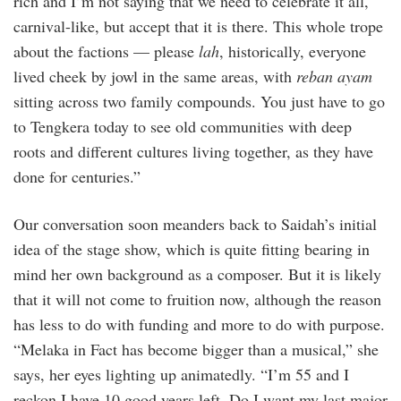
rich and I’m not saying that we need to celebrate it all,
carnival-like, but accept that it is there. This whole trope
about the factions — please
lah
, historically, everyone
lived cheek by jowl in the same areas, with
reban ayam
sitting across two family compounds. You just have to go
to Tengkera today to see old communities with deep
roots and different cultures living together, as they have
done for centuries.”
Our conversation soon meanders back to Saidah’s initial
idea of the stage show, which is quite fitting bearing in
mind her own background as a composer. But it is likely
that it will not come to fruition now, although the reason
has less to do with funding and more to do with purpose.
“Melaka in Fact has become bigger than a musical,” she
says, her eyes lighting up animatedly. “I’m 55 and I
reckon I have 10 good years left. Do I want my last major