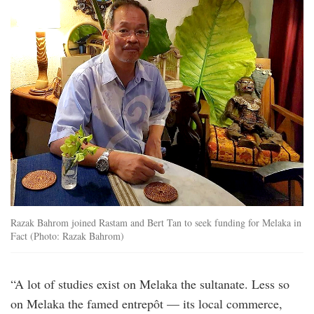
Razak Bahrom joined Rastam and Bert Tan to seek funding for Melaka in
Fact (Photo: Razak Bahrom)
“A lot of studies exist on Melaka the sultanate. Less so
on Melaka the famed entrepôt — its local commerce,