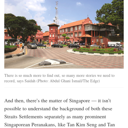
There is so much more to find out, so many more stories we need to
record, says Saidah (Photo: Abdul Ghani Ismail/The Edge)
And then, there’s the matter of Singapore — it isn’t
possible to understand the background of both these
Straits Settlements separately as many prominent
Singaporean Peranakans, like Tan Kim Seng and Tan