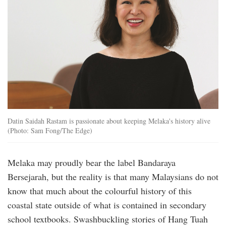
Datin Saidah Rastam is passionate about keeping Melaka's history alive
(Photo: Sam Fong/The Edge)
Melaka may proudly bear the label Bandaraya
Bersejarah, but the reality is that many Malaysians do not
know that much about the colourful history of this
coastal state outside of what is contained in secondary
school textbooks. Swashbuckling stories of Hang Tuah