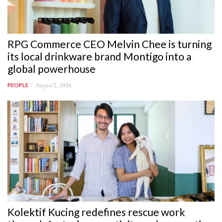
RPG Commerce CEO Melvin Chee is turning
its local drinkware brand Montigo into a
global powerhouse
August 2, 2026
PEOPLE
Kolektif Kucing redefines rescue work