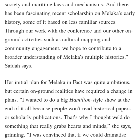
society and maritime laws and mechanisms. And there
has been fascinating recent scholarship on Melaka’s early
history, some of it based on less familiar sources.
Through our work with the conference and our other on-
ground activities such as cultural mapping and
community engagement, we hope to contribute to a
broader understanding of Melaka’s multiple histories,”
Saidah says.
Her initial plan for Melaka in Fact was quite ambitious,
but certain on-ground realities have required a change in
plans. “I wanted to do a big
Hamilton
-style show at the
end of it all because people won’t read historical papers
or scholarly publications. That’s why I thought we’d do
something that really grabs hearts and minds,” she says,
grinning. “I was convinced that if we could dramatise