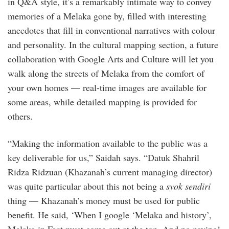
in Q&A style, it’s a remarkably intimate way to convey
memories of a Melaka gone by, filled with interesting
anecdotes that fill in conventional narratives with colour
and personality. In the cultural mapping section, a future
collaboration with Google Arts and Culture will let you
walk along the streets of Melaka from the comfort of
your own homes — real-time images are available for
some areas, while detailed mapping is provided for
others.
“Making the information available to the public was a
key deliverable for us,” Saidah says. “Datuk Shahril
Ridza Ridzuan (Khazanah’s current managing director)
was quite particular about this not being a
syok sendiri
thing — Khazanah’s money must be used for public
benefit. He said, ‘When I google ‘Melaka and history’,