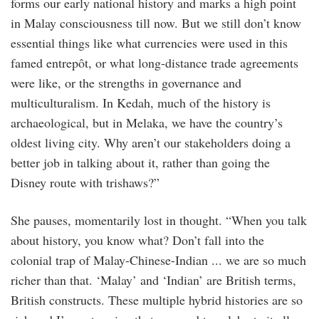
forms our early national history and marks a high point
in Malay consciousness till now. But we still don’t know
essential things like what currencies were used in this
famed entrepôt, or what long-distance trade agreements
were like, or the strengths in governance and
multiculturalism. In Kedah, much of the history is
archaeological, but in Melaka, we have the country’s
oldest living city. Why aren’t our stakeholders doing a
better job in talking about it, rather than going the
Disney route with trishaws?”
She pauses, momentarily lost in thought. “When you talk
about history, you know what? Don’t fall into the
colonial trap of Malay-Chinese-Indian ... we are so much
richer than that. ‘Malay’ and ‘Indian’ are British terms,
British constructs. These multiple hybrid histories are so