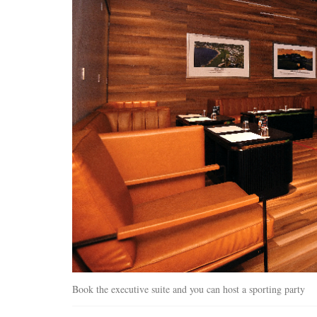
Book the executive suite and you can host a sporting party