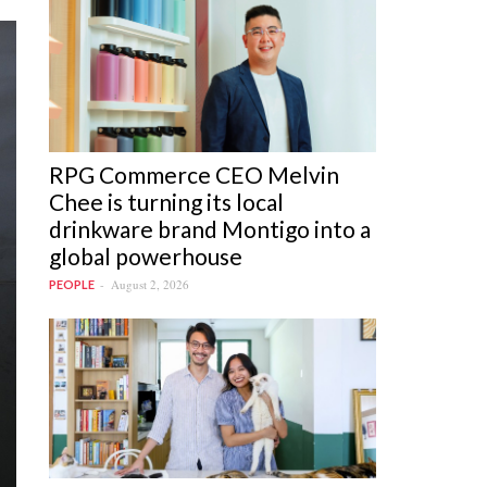
RPG Commerce CEO Melvin
Chee is turning its local
drinkware brand Montigo into a
global powerhouse
August 2, 2026
PEOPLE