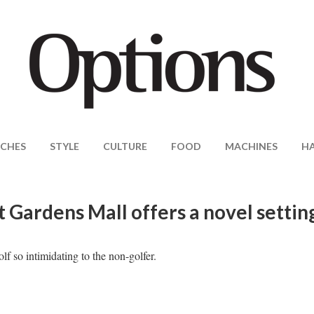
CHES
STYLE
CULTURE
FOOD
MACHINES
H
 Gardens Mall offers a novel settin
 so intimidating to the non-golfer.