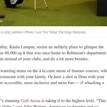
n to play outdoors (Photo: Low Yen Yeing/ The Edge Malaysia)
lley, Kuala Lumpur, seems an unlikely place to glimpse the
 the 40,000 sq ft that was once home to Robinson’s department
ds instead of your clubs, and do a lot more besides.
-watering items on the à la carte menu of famous courses, whi
restaurant with your family. Or have a shot at Dota with your
ore accessible, more inclusive and more fun — if whacking a
T’s stunning
Golf Arena
is taking it to the highest level. “This 
the globe,” says John Watters, American co-founder and co-