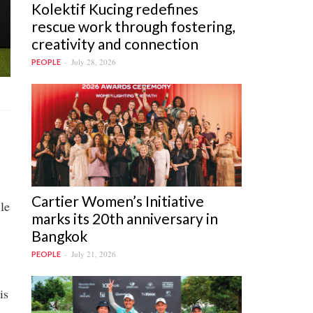
Kolektif Kucing redefines
rescue work through fostering,
creativity and connection
July 28, 2026
PEOPLE
Cartier Women’s Initiative
le
marks its 20th anniversary in
Bangkok
July 21, 2026
PEOPLE
is