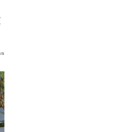
.
e
wn