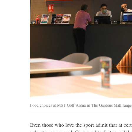
Food choices at MST Golf Arena in The Gardens Mall range f
Even those who love the sport admit that at certa
rakyat
is concerned. Cost is a big factor and the