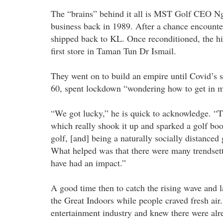
The “brains” behind it all is MST Golf CEO N
business back in 1989. After a chance encounter
shipped back to KL. Once reconditioned, the hi
first store in Taman Tun Dr Ismail.
They went on to build an empire until Covid’s s
60, spent lockdown “wondering how to get in m
“We got lucky,” he is quick to acknowledge. “T
which really shook it up and sparked a golf boo
golf, [and] being a naturally socially distanced 
What helped was that there were many trendset
have had an impact.”
A good time then to catch the rising wave and 
the Great Indoors while people craved fresh air
entertainment industry and knew there were alr