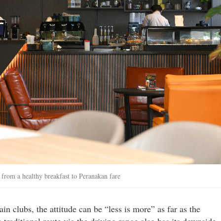
rom a healthy breakfast to Peranakan fare
in clubs, the attitude can be “less is more” as far as the
 traditional route via the driving range also has its downside.