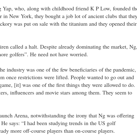
g Yap, who, along with childhood friend K P Low, founded th
 in New York, they bought a job lot of ancient clubs that the
ckory was put on sale with the titanium and they opened their
iren called a halt. Despite already dominating the market, Ng
ore golfers”. He need not have worried.
he industry was one of the few beneficiaries of the pandemic,
m once restrictions were lifted. People wanted to go out and
game, [it] was one of the first things they were allowed to do.
ters, influencers and movie stars among them. They seem to
launch Arena, notwithstanding the irony that Ng was offering
. He says: “I had been studying trends in the US golf
eady more off-course players than on-course players.