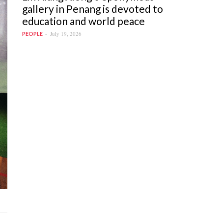
gallery in Penang is devoted to
education and world peace
July 19, 2026
PEOPLE