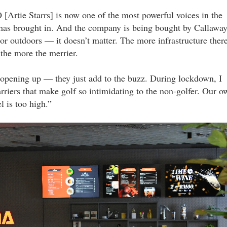
 [Artie Starrs] is now one of the most powerful voices in the
has brought in. And the company is being bought by Callaway
 or outdoors — it doesn’t matter. The more infrastructure ther
s the more the merrier.
s opening up — they just add to the buzz. During lockdown, I
riers that make golf so intimidating to the non-golfer. Our o
el is too high.”
gardens_mall_29_lyy.jpg