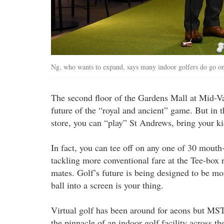
Ng, who wants to expand, says many indoor golfers do go o
The second floor of the Gardens Mall at Mid-Va
future of the “royal and ancient” game. But in
store, you can “play” St Andrews, bring your ki
In fact, you can tee off on any one of 30 mouth
tackling more conventional fare at the Tee-box 
mates. Golf’s future is being designed to be m
ball into a screen is your thing.
Virtual golf has been around for aeons but MS
the pinnacle of an indoor golf facility across 