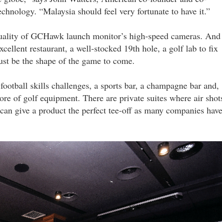
chnology. “Malaysia should feel very fortunate to have it.”
e quality of GCHawk launch monitor’s high-speed cameras. And
cellent restaurant, a well-stocked 19th hole, a golf lab to fix
just be the shape of the game to come.
 football skills challenges, a sports bar, a champagne bar and,
store of golf equipment. There are private suites where air shot
can give a product the perfect tee-off as many companies hav
gardens_mall_19_lyy.jpg