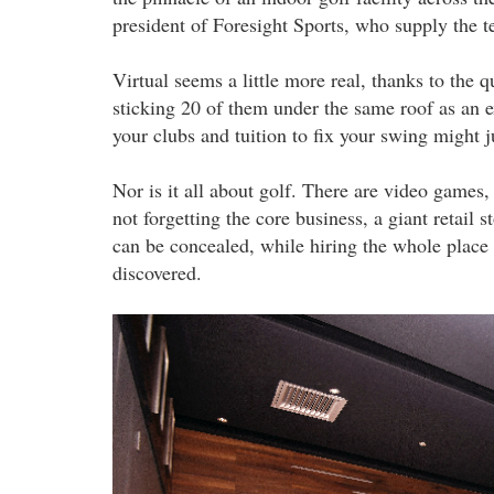
president of Foresight Sports, who supply the te
Virtual seems a little more real, thanks to th
sticking 20 of them under the same roof as an ex
your clubs and tuition to fix your swing might 
Nor is it all about golf. There are video games,
not forgetting the core business, a giant retail 
can be concealed, while hiring the whole place 
discovered.
20220912_pla_mst_golf_arena_the_