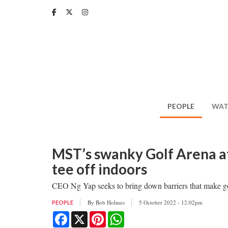
Skip
to
main
content
PEOPLE
WAT
MST’s swanky Golf Arena at
tee off indoors
CEO Ng Yap seeks to bring down barriers that make golf
By
Bob Holmes
5 October 2022 - 12:02pm
PEOPLE
Facebook
X
Pinterest
WhatsApp