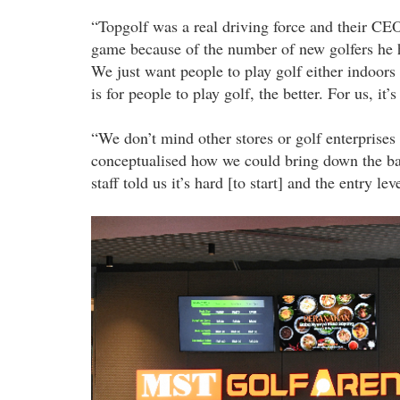
“Topgolf was a real driving force and their CEO
game because of the number of new golfers he 
We just want people to play golf either indoors
is for people to play golf, the better. For us, it’
“We don’t mind other stores or golf enterprise
conceptualised how we could bring down the bar
staff told us it’s hard [to start] and the entry lev
20220912_pla_mst_golf_arena_the_