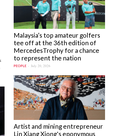
Malaysia’s top amateur golfers
tee off at the 36th edition of
MercedesTrophy for a chance
to represent the nation
s
July 20, 2026
PEOPLE
e
Artist and mining entrepreneur
Lin Xiang Xiong's eponymous