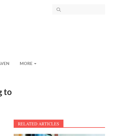
AVEN
MORE
g to
RELATED ARTICLES