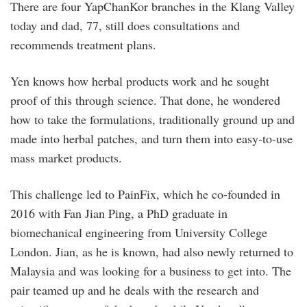
There are four YapChanKor branches in the Klang Valley
today and dad, 77, still does consultations and
recommends treatment plans.
Yen knows how herbal products work and he sought
proof of this through science. That done, he wondered
how to take the formulations, traditionally ground up and
made into herbal patches, and turn them into easy-to-use
mass market products.
This challenge led to PainFix, which he co-founded in
2016 with Fan Jian Ping, a PhD graduate in
biomechanical engineering from University College
London. Jian, as he is known, had also newly returned to
Malaysia and was looking for a business to get into. The
pair teamed up and he deals with the research and