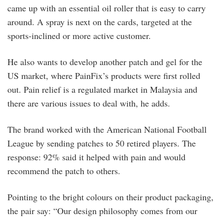
came up with an essential oil roller that is easy to carry
around. A spray is next on the cards, targeted at the
sports-inclined or more active customer.
He also wants to develop another patch and gel for the
US market, where PainFix’s products were first rolled
out. Pain relief is a regulated market in Malaysia and
there are various issues to deal with, he adds.
The brand worked with the American National Football
League by sending patches to 50 retired players. The
response: 92% said it helped with pain and would
recommend the patch to others.
Pointing to the bright colours on their product packaging,
the pair say: “Our design philosophy comes from our