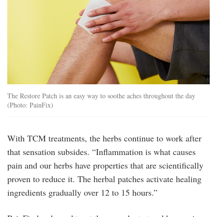
The Restore Patch is an easy way to soothe aches throughout the day
(Photo: PainFix)
With TCM treatments, the herbs continue to work after
that sensation subsides. “Inflammation is what causes
pain and our herbs have properties that are scientifically
proven to reduce it. The herbal patches activate healing
ingredients gradually over 12 to 15 hours.”