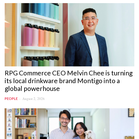
RPG Commerce CEO Melvin Chee is turning
its local drinkware brand Montigo into a
global powerhouse
August 2, 2026
PEOPLE