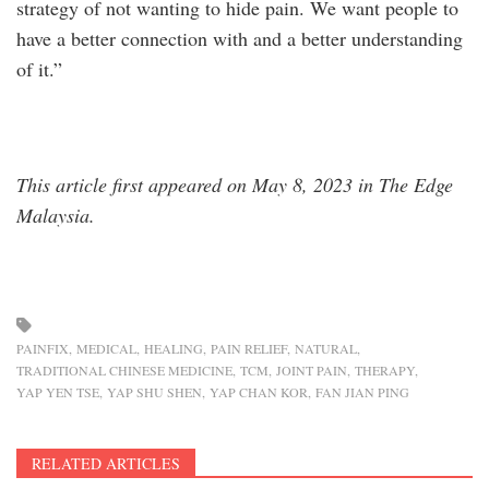
strategy of not wanting to hide pain. We want people to
have a better connection with and a better understanding
of it.”
This article first appeared on May 8, 2023 in The Edge
Malaysia.
PAINFIX
MEDICAL
HEALING
PAIN RELIEF
NATURAL
TRADITIONAL CHINESE MEDICINE
TCM
JOINT PAIN
THERAPY
YAP YEN TSE
YAP SHU SHEN
YAP CHAN KOR
FAN JIAN PING
RELATED ARTICLES