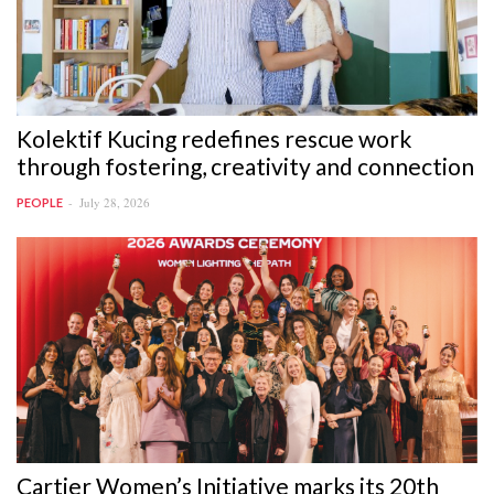
Kolektif Kucing redefines rescue work
through fostering, creativity and connection
July 28, 2026
PEOPLE
Cartier Women’s Initiative marks its 20th