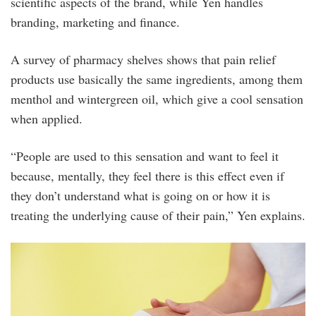
scientific aspects of the brand, while Yen handles
branding, marketing and finance.
A survey of pharmacy shelves shows that pain relief
products use basically the same ingredients, among them
menthol and wintergreen oil, which give a cool sensation
when applied.
“People are used to this sensation and want to feel it
because, mentally, they feel there is this effect even if
they don’t understand what is going on or how it is
treating the underlying cause of their pain,” Yen explains.
ji6cc9u.jpg