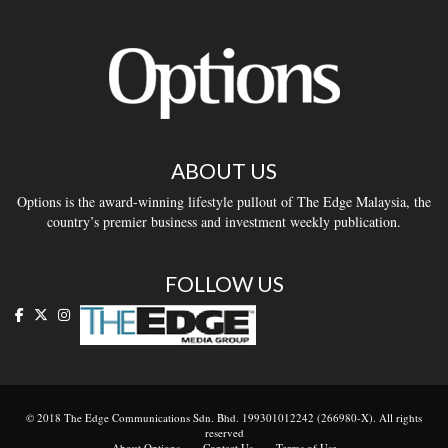
ABOUT US
Options is the award-winning lifestyle pullout of The Edge Malaysia, the
country’s premier business and investment weekly publication.
FOLLOW US
© 2018 The Edge Communications Sdn. Bhd. 199301012242 (266980-X). All rights
reserved
About Options
Contact Us
Terms of Use