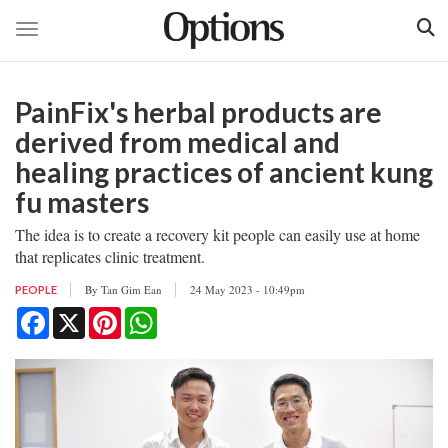
Toggle navigation
Skip
to
PainFix's herbal products are
main
content
derived from medical and
healing practices of ancient kung
fu masters
The idea is to create a recovery kit people can easily use at home
that replicates clinic treatment.
By
Tan Gim Ean
24 May 2023 - 10:49pm
PEOPLE
Facebook
X
Pinterest
WhatsApp