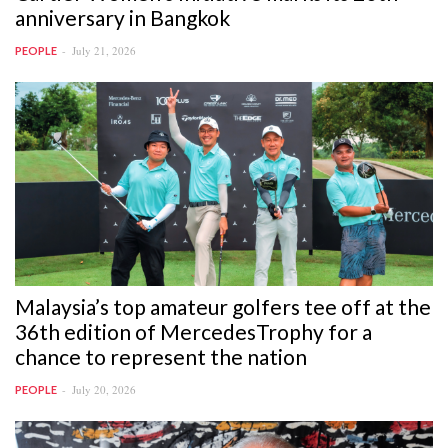
anniversary in Bangkok
July 21, 2026
PEOPLE
Malaysia’s top amateur golfers tee off at the
36th edition of MercedesTrophy for a
chance to represent the nation
July 20, 2026
PEOPLE