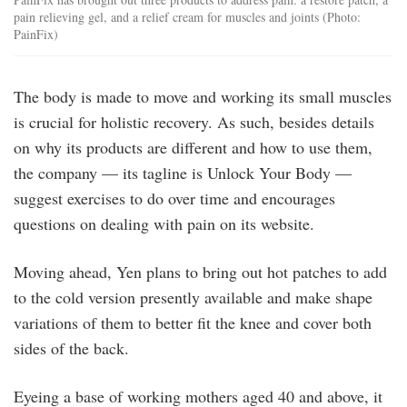
pain relieving gel, and a relief cream for muscles and joints (Photo:
PainFix)
The body is made to move and working its small muscles
is crucial for holistic recovery. As such, besides details
on why its products are different and how to use them,
the company — its tagline is Unlock Your Body —
suggest exercises to do over time and encourages
questions on dealing with pain on its website.
Moving ahead, Yen plans to bring out hot patches to add
to the cold version presently available and make shape
variations of them to better fit the knee and cover both
sides of the back.
Eyeing a base of working mothers aged 40 and above, it