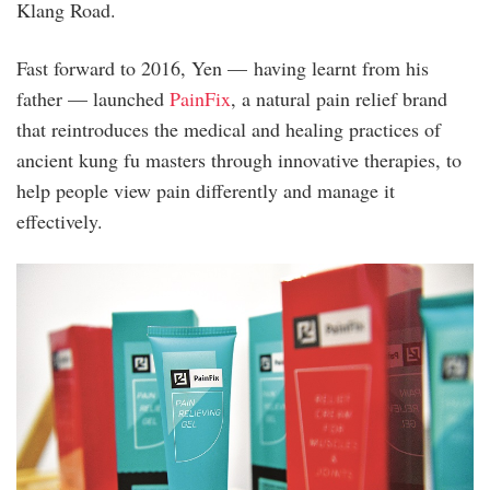
Klang Road.
Fast forward to 2016, Yen — having learnt from his
father — launched
PainFix
, a natural pain relief brand
that reintroduces the medical and healing practices of
ancient kung fu masters through innovative therapies, to
help people view pain differently and manage it
effectively.
20230316_peo_painfix_sb_16-
001.jpg