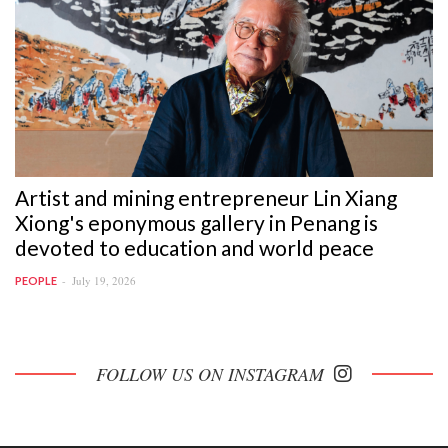
Artist and mining entrepreneur Lin Xiang
Xiong's eponymous gallery in Penang is
devoted to education and world peace
July 19, 2026
PEOPLE
FOLLOW US ON INSTAGRAM