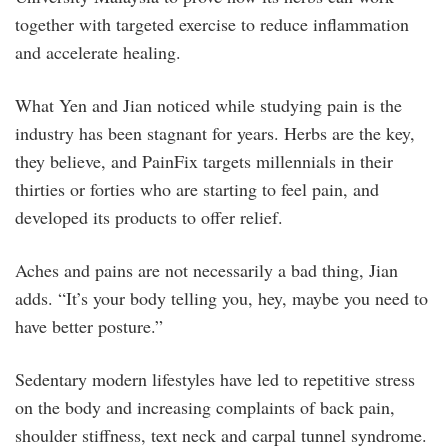
together with targeted exercise to reduce inflammation
and accelerate healing.
What Yen and Jian noticed while studying pain is the
industry has been stagnant for years. Herbs are the key,
they believe, and PainFix targets millennials in their
thirties or forties who are starting to feel pain, and
developed its products to offer relief.
Aches and pains are not necessarily a bad thing, Jian
adds. “It’s your body telling you, hey, maybe you need to
have better posture.”
Sedentary modern lifestyles have led to repetitive stress
on the body and increasing complaints of back pain,
shoulder stiffness, text neck and carpal tunnel syndrome.