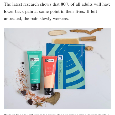
The latest research shows that 80% of all adults will have
lower back pain at some point in their lives. If left
untreated, the pain slowly worsens.
dscf9125_edit_5276x3298.jpg
PainFix has brought out three products to address pain: a restore patch, a