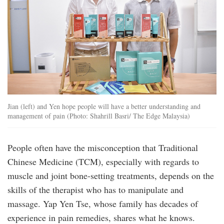
Jian (left) and Yen hope people will have a better understanding and
management of pain (Photo: Shahrill Basri/ The Edge Malaysia)
People often have the misconception that Traditional
Chinese Medicine (TCM), especially with regards to
muscle and joint bone-setting treatments, depends on the
skills of the therapist who has to manipulate and
massage. Yap Yen Tse, whose family has decades of
experience in pain remedies, shares what he knows.