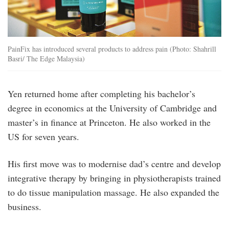
PainFix has introduced several products to address pain (Photo: Shahrill
Basri/ The Edge Malaysia)
Yen returned home after completing his bachelor’s
degree in economics at the University of Cambridge and
master’s in finance at Princeton. He also worked in the
US for seven years.
His first move was to modernise dad’s centre and develop
integrative therapy by bringing in physiotherapists trained
to do tissue manipulation massage. He also expanded the
business.