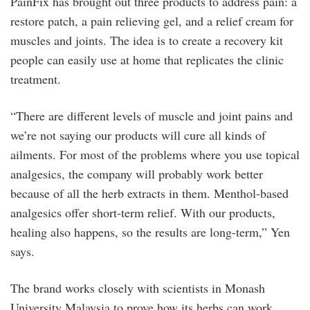
PainFix has brought out three products to address pain: a
restore patch, a pain relieving gel, and a relief cream for
muscles and joints. The idea is to create a recovery kit
people can easily use at home that replicates the clinic
treatment.
“There are different levels of muscle and joint pains and
we’re not saying our products will cure all kinds of
ailments. For most of the problems where you use topical
analgesics, the company will probably work better
because of all the herb extracts in them. Menthol-based
analgesics offer short-term relief. With our products,
healing also happens, so the results are long-term,” Yen
says.
The brand works closely with scientists in Monash
University Malaysia to prove how its herbs can work