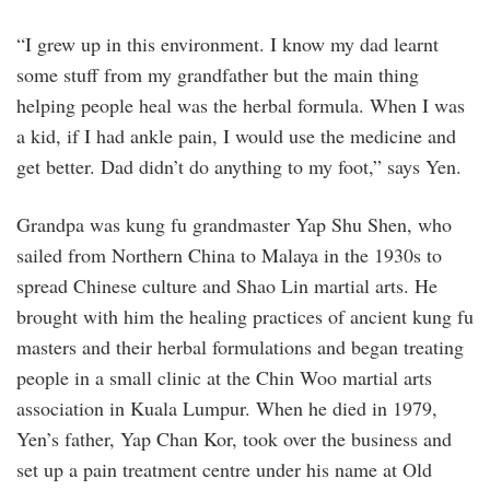
“I grew up in this environment. I know my dad learnt
some stuff from my grandfather but the main thing
helping people heal was the herbal formula. When I was
a kid, if I had ankle pain, I would use the medicine and
get better. Dad didn’t do anything to my foot,” says Yen.
Grandpa was kung fu grandmaster Yap Shu Shen, who
sailed from Northern China to Malaya in the 1930s to
spread Chinese culture and Shao Lin martial arts. He
brought with him the healing practices of ancient kung fu
masters and their herbal formulations and began treating
people in a small clinic at the Chin Woo martial arts
association in Kuala Lumpur. When he died in 1979,
Yen’s father, Yap Chan Kor, took over the business and
set up a pain treatment centre under his name at Old