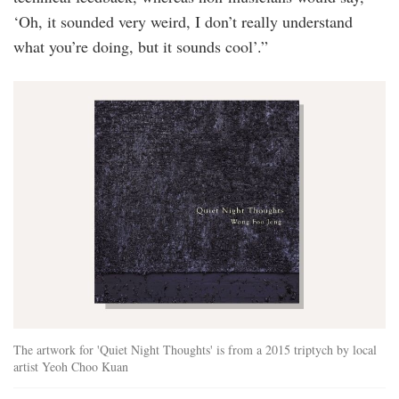
‘Oh, it sounded very weird, I don’t really understand
what you’re doing, but it sounds cool’.”
quiet_night_thoughts.jpg
The artwork for 'Quiet Night Thoughts' is from a 2015 triptych by local
artist Yeoh Choo Kuan