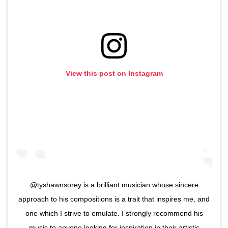
View this post on Instagram
@tyshawnsorey is a brilliant musician whose sincere
approach to his compositions is a trait that inspires me, and
one which I strive to emulate. I strongly recommend his
music to anyone looking for inspiration in their artistic