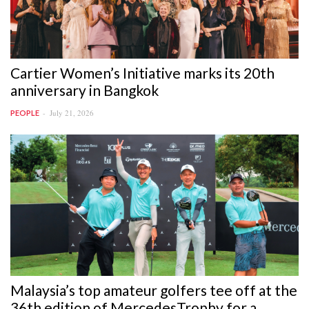
Cartier Women’s Initiative marks its 20th
anniversary in Bangkok
July 21, 2026
PEOPLE
Malaysia’s top amateur golfers tee off at the
36th edition of MercedesTrophy for a