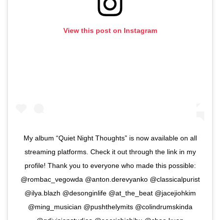
View this post on Instagram
My album “Quiet Night Thoughts” is now available on all
streaming platforms. Check it out through the link in my
profile! Thank you to everyone who made this possible:
@rombac_vegowda @anton.derevyanko @classicalpurist
@ilya.blazh @desonginlife @at_the_beat @jacejiohkim
@ming_musician @pushthelymits @colindrumskinda