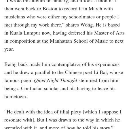
“I wrote this album in January, and it took a month. I
then went back to Boston to record it in March with
musicians who were either my schoolmates or people I
met through my work there,” shares Wong. He is based
in Kuala Lumpur now, having deferred his Master of Arts
in composition at the Manhattan School of Music to next
year.
Being back made him contemplative of his experiences
and he drew a parallel to the Chinese poet Li Bai, whose
famous poem
Quiet Night Thought
stemmed from him
being a Confucian scholar and his having to leave his
hometown.
“He dealt with the idea of filial piety [which I suppose I
resonate with]. But I was drawn to the way in which he
wrestled with it, and more of how he told his story,”