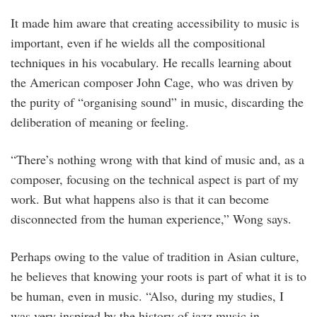
It made him aware that creating accessibility to music is
important, even if he wields all the compositional
techniques in his vocabulary. He recalls learning about
the American composer John Cage, who was driven by
the purity of “organising sound” in music, discarding the
deliberation of meaning or feeling.
“There’s nothing wrong with that kind of music and, as a
composer, focusing on the technical aspect is part of my
work. But what happens also is that it can become
disconnected from the human experience,” Wong says.
Perhaps owing to the value of tradition in Asian culture,
he believes that knowing your roots is part of what it is to
be human, even in music. “Also, during my studies, I
was very inspired by the history of jazz music in