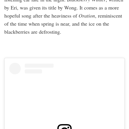
by Eri, was given its title by Wong. It comes as a more
hopeful song after the heaviness of
Oration
, reminiscent
of the time when spring is near, and the ice on the
blackberries are defrosting.