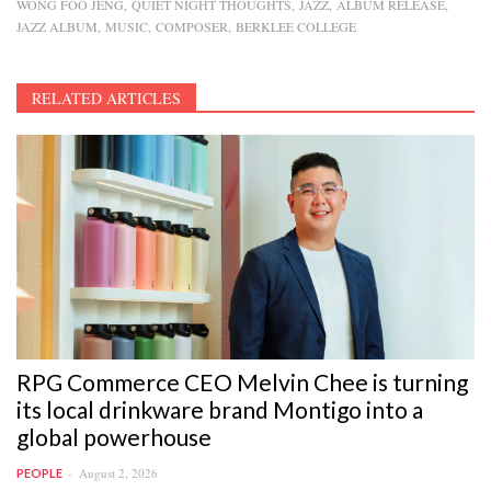
WONG FOO JENG
QUIET NIGHT THOUGHTS
JAZZ
ALBUM RELEASE
JAZZ ALBUM
MUSIC
COMPOSER
BERKLEE COLLEGE
RELATED ARTICLES
RPG Commerce CEO Melvin Chee is turning
its local drinkware brand Montigo into a
global powerhouse
August 2, 2026
PEOPLE