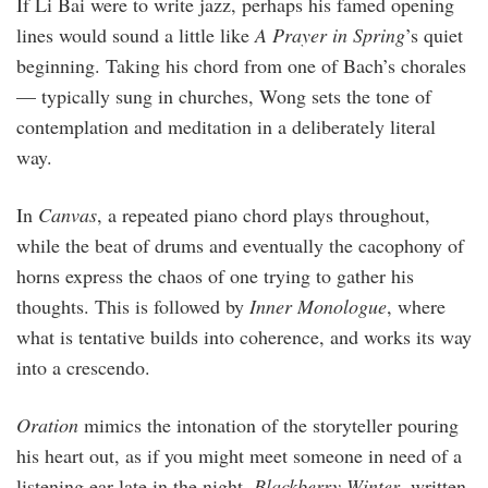
If Li Bai were to write jazz, perhaps his famed opening
lines would sound a little like
A Prayer in Spring
’s quiet
beginning. Taking his chord from one of Bach’s chorales
— typically sung in churches, Wong sets the tone of
contemplation and meditation in a deliberately literal
way.
In
Canvas
, a repeated piano chord plays throughout,
while the beat of drums and eventually the cacophony of
horns express the chaos of one trying to gather his
thoughts. This is followed by
Inner Monologue
, where
what is tentative builds into coherence, and works its way
into a crescendo.
Oration
mimics the intonation of the storyteller pouring
his heart out, as if you might meet someone in need of a
listening ear late in the night.
Blackberry Winter
, written