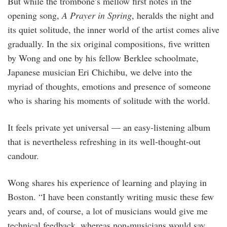
But while the trombone’s mellow first notes in the
opening song,
A Prayer in Spring
, heralds the night and
its quiet solitude, the inner world of the artist comes alive
gradually. In the six original compositions, five written
by Wong and one by his fellow Berklee schoolmate,
Japanese musician Eri Chichibu, we delve into the
myriad of thoughts, emotions and presence of someone
who is sharing his moments of solitude with the world.
It feels private yet universal — an easy-listening album
that is nevertheless refreshing in its well-thought-out
candour.
Wong shares his experience of learning and playing in
Boston. “I have been constantly writing music these few
years and, of course, a lot of musicians would give me
technical feedback, whereas non-musicians would say,