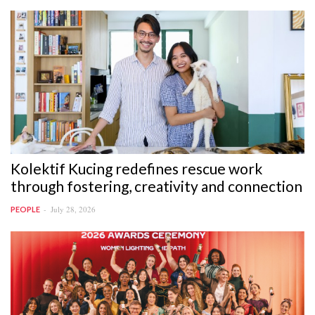
Kolektif Kucing redefines rescue work
through fostering, creativity and connection
July 28, 2026
PEOPLE