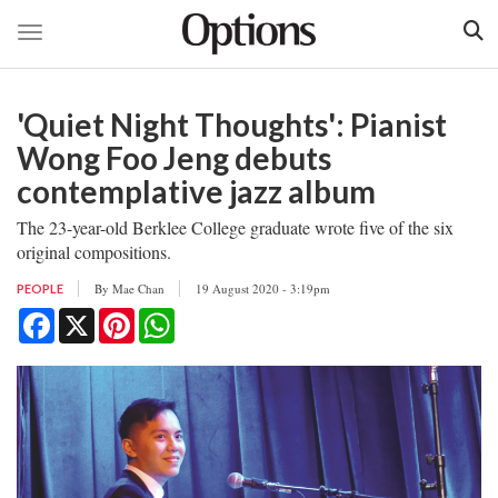
Toggle navigation
Skip
to
'Quiet Night Thoughts': Pianist
main
content
Wong Foo Jeng debuts
contemplative jazz album
The 23-year-old Berklee College graduate wrote five of the six
original compositions.
By
Mae Chan
19 August 2020 - 3:19pm
PEOPLE
Facebook
X
Pinterest
WhatsApp