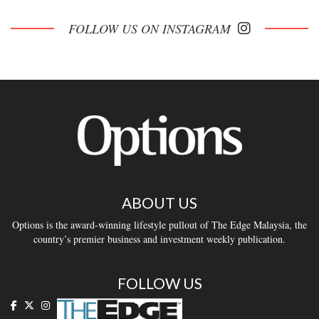
FOLLOW US ON INSTAGRAM
ABOUT US
Options is the award-winning lifestyle pullout of The Edge Malaysia, the
country’s premier business and investment weekly publication.
FOLLOW US