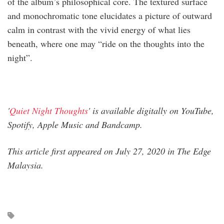
of the album’s philosophical core. The textured surface
and monochromatic tone elucidates a picture of outward
calm in contrast with the vivid energy of what lies
beneath, where one may “ride on the thoughts into the
night”.
'
Quiet Night Thoughts
' is available digitally on YouTube,
Spotify, Apple Music and Bandcamp.
This article first appeared on July 27, 2020 in The Edge
Malaysia.​