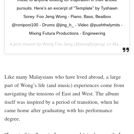
pursuits. Here's an excerpt of "Template" by Tyshawn
Sorey. Foo Jeng Wong - Piano, Bass, Beatbox
@roniponi100 - Drums @jing_h_ - Video @pushthelymits -
Mixing Futura Productions - Engineering
A post shared by
Wong Foo Jeng
(@wongfoojeng) on
May 5, 2019 at 12:59pm PDT
Like many Malaysians who have lived abroad, a large
part of Wong’s life (and music) experiences come from
navigating the tensions of East and West. The album
itself was inspired by a period of transition, when he
came home after graduating with his performance
degree.