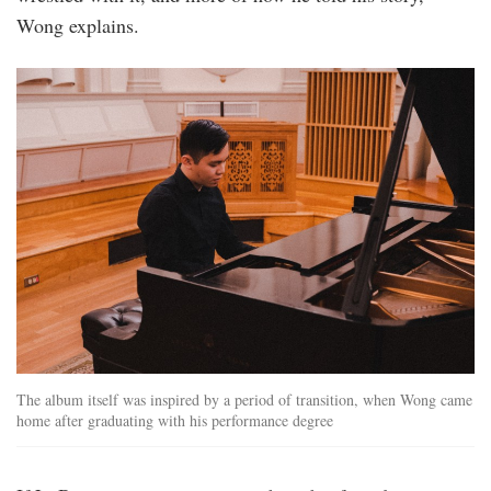
Wong explains.
foo_jeng_1.jpg
The album itself was inspired by a period of transition, when Wong came
home after graduating with his performance degree