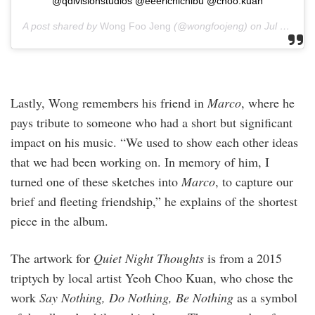
@qdivisionstudios @eeerichichibu @choo.kuan
A post shared by
Wong Foo Jeng
(@wongfoojeng) on
Jul 17, 2020 at 5:55am PDT
Lastly, Wong remembers his friend in
Marco
, where he
pays tribute to someone who had a short but significant
impact on his music. “We used to show each other ideas
that we had been working on. In memory of him, I
turned one of these sketches into
Marco
, to capture our
brief and fleeting friendship,” he explains of the shortest
piece in the album.
The artwork for
Quiet Night Thoughts
is from a 2015
triptych by local artist Yeoh Choo Kuan, who chose the
work
Say Nothing, Do Nothing, Be Nothing
as a symbol