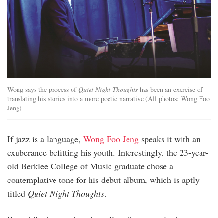
Wong says the process of
Quiet Night Thoughts
has been an exercise of
translating his stories into a more poetic narrative (All photos: Wong Foo
Jeng)
If jazz is a language,
Wong Foo Jeng
speaks it with an
exuberance befitting his youth. Interestingly, the 23-year-
old Berklee College of Music graduate chose a
contemplative tone for his debut album, which is aptly
titled
Quiet Night Thoughts
.