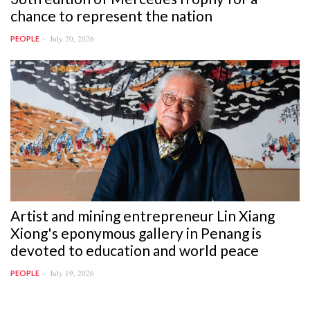
chance to represent the nation
July 20, 2026
PEOPLE
Artist and mining entrepreneur Lin Xiang
Xiong's eponymous gallery in Penang is
devoted to education and world peace
July 19, 2026
PEOPLE