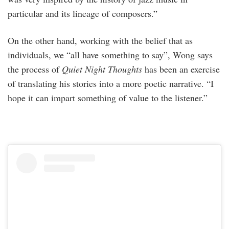
particular and its lineage of composers.”
On the other hand, working with the belief that as
individuals, we “all have something to say”, Wong says
the process of
Quiet Night Thoughts
has been an exercise
of translating his stories into a more poetic narrative. “I
hope it can impart something of value to the listener.”