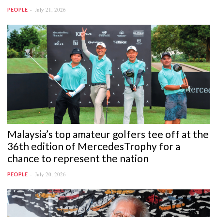
July 21, 2026
PEOPLE
Malaysia’s top amateur golfers tee off at the
36th edition of MercedesTrophy for a
chance to represent the nation
July 20, 2026
PEOPLE