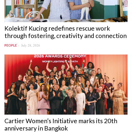
Kolektif Kucing redefines rescue work
through fostering, creativity and connection
July 28, 2026
PEOPLE
Cartier Women’s Initiative marks its 20th
anniversary in Bangkok