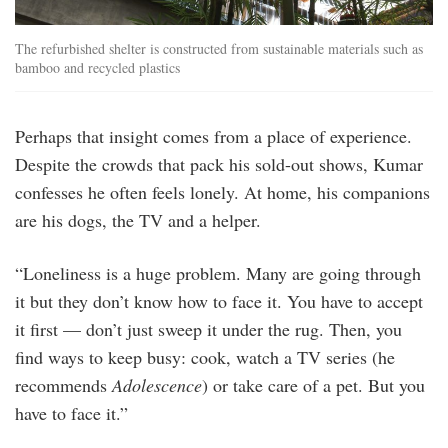
The refurbished shelter is constructed from sustainable materials such as
bamboo and recycled plastics
Perhaps that insight comes from a place of experience.
Despite the crowds that pack his sold-out shows, Kumar
confesses he often feels lonely. At home, his companions
are his dogs, the TV and a helper.
“Loneliness is a huge problem. Many are going through
it but they don’t know how to face it. You have to accept
it first — don’t just sweep it under the rug. Then, you
find ways to keep busy: cook, watch a TV series (he
recommends
Adolescence
) or take care of a pet. But you
have to face it.”