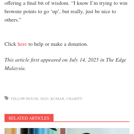
offering a final bit of wisdom. “I know I’m trying to win
brownie points to go ‘up’, but really, just be nice to
others.”
Click
here
to help or make a donation.
This article first appeared on July 14, 2025 in The Edge
Malaysia.
YELLOW HOUSE
NGO
KUMAR
CHARITY
RELATED ARTICLES