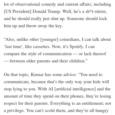
lot of observational comedy and current affairs, including
[US President] Donald Trump. Well, he’s a sh*t-stirrer,
and he should really just shut up. Someone should lock
him up and throw away the key.
“Also, unlike other [younger] comedians, I can talk about
‘last time’, like cassettes. Now, it’s Spotify. I can
compare the style of communication — or lack thereof
— between older parents and their children.”
On that topic, Kumar has some advice: “You need to
communicate, because that’s the only way your kids will
stop lying to you. With AI [artificial intelligence] and the
amount of time they spend on their phones, they’re losing
respect for their parents. Everything is an entitlement; not
a privilege. You can’t scold them, and they’re all hungry