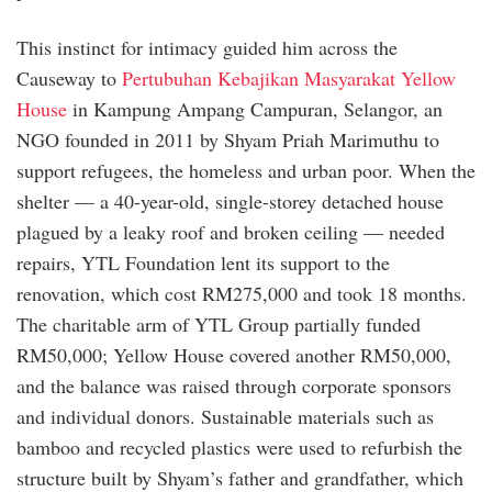
This instinct for intimacy guided him across the
Causeway to
Pertubuhan Kebajikan Masyarakat Yellow
House
in Kampung Ampang Campuran, Selangor, an
NGO founded in 2011 by Shyam Priah Marimuthu to
support refugees, the homeless and urban poor. When the
shelter — a 40-year-old, single-storey detached house
plagued by a leaky roof and broken ceiling — needed
repairs, YTL Foundation lent its support to the
renovation, which cost RM275,000 and took 18 months.
The charitable arm of YTL Group partially funded
RM50,000; Yellow House covered another RM50,000,
and the balance was raised through corporate sponsors
and individual donors. Sustainable materials such as
bamboo and recycled plastics were used to refurbish the
structure built by Shyam’s father and grandfather, which