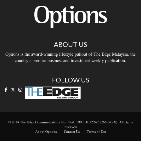
ABOUT US
Options is the award-winning lifestyle pullout of The Edge Malaysia, the
country’s premier business and investment weekly publication.
FOLLOW US
© 2018 The Edge Communications Sdn. Bhd. 199301012242 (266980-X). All rights
reserved
About Options
Contact Us
Terms of Use