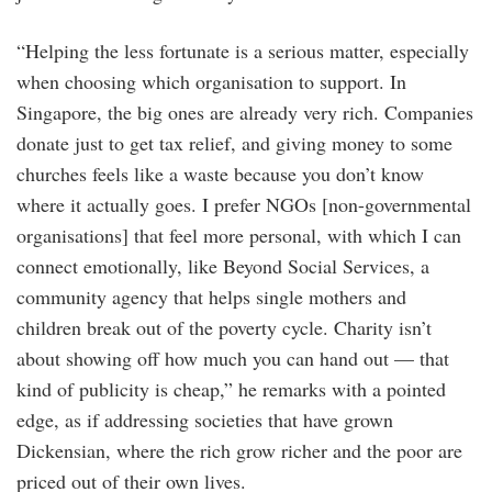
“Helping the less fortunate is a serious matter, especially
when choosing which organisation to support. In
Singapore, the big ones are already very rich. Companies
donate just to get tax relief, and giving money to some
churches feels like a waste because you don’t know
where it actually goes. I prefer NGOs [non-governmental
organisations] that feel more personal, with which I can
connect emotionally, like Beyond Social Services, a
community agency that helps single mothers and
children break out of the poverty cycle. Charity isn’t
about showing off how much you can hand out — that
kind of publicity is cheap,” he remarks with a pointed
edge, as if addressing societies that have grown
Dickensian, where the rich grow richer and the poor are
priced out of their own lives.