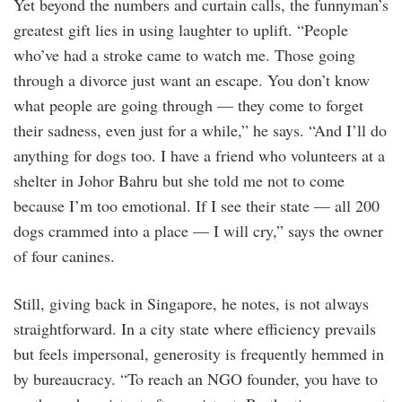
Yet beyond the numbers and curtain calls, the funnyman’s
greatest gift lies in using laughter to uplift. “People
who’ve had a stroke came to watch me. Those going
through a divorce just want an escape. You don’t know
what people are going through — they come to forget
their sadness, even just for a while,” he says. “And I’ll do
anything for dogs too. I have a friend who volunteers at a
shelter in Johor Bahru but she told me not to come
because I’m too emotional. If I see their state — all 200
dogs crammed into a place — I will cry,” says the owner
of four canines.
Still, giving back in Singapore, he notes, is not always
straightforward. In a city state where efficiency prevails
but feels impersonal, generosity is frequently hemmed in
by bureaucracy. “To reach an NGO founder, you have to