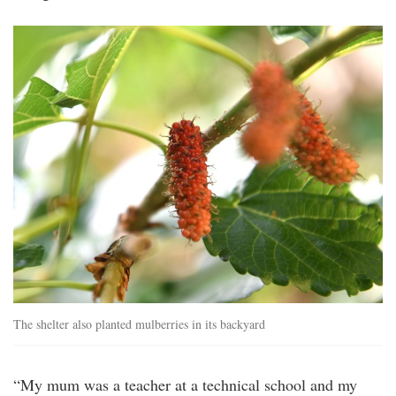
20250628_peo_iconic_comedian_kumar_visi
7a.jpg
The shelter also planted mulberries in its backyard
“My mum was a teacher at a technical school and my