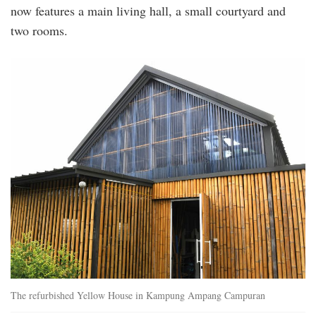
now features a main living hall, a small courtyard and
two rooms.
20250628_peo_iconic_comedian_kumar_visi
8.jpg
The refurbished Yellow House in Kampung Ampang Campuran