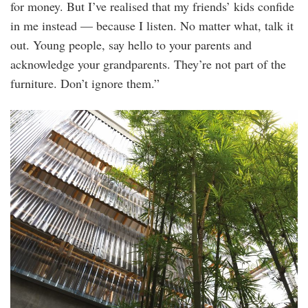
for money. But I’ve realised that my friends’ kids confide
in me instead — because I listen. No matter what, talk it
out. Young people, say hello to your parents and
acknowledge your grandparents. They’re not part of the
furniture. Don’t ignore them.”
20250628_peo_iconic_comedian_kumar_visi
12_1.jpg