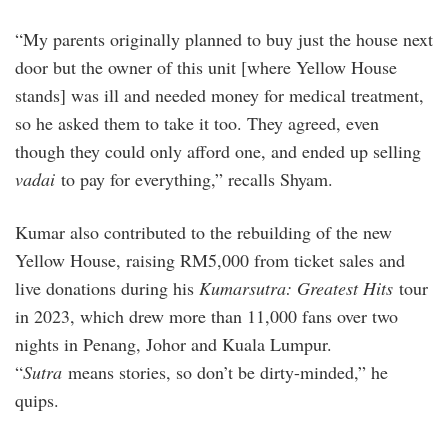
“My parents originally planned to buy just the house next
door but the owner of this unit [where Yellow House
stands] was ill and needed money for medical treatment,
so he asked them to take it too. They agreed, even
though they could only afford one, and ended up selling
vadai
to pay for everything,” recalls Shyam.
Kumar also contributed to the rebuilding of the new
Yellow House, raising RM5,000 from ticket sales and
live donations during his
Kumarsutra: Greatest Hits
tour
in 2023, which drew more than 11,000 fans over two
nights in Penang, Johor and Kuala Lumpur.
“
Sutra
means stories, so don’t be dirty-minded,” he
quips.