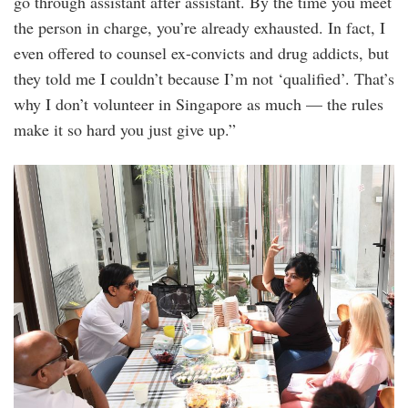
go through assistant after assistant. By the time you meet
the person in charge, you’re already exhausted. In fact, I
even offered to counsel ex-convicts and drug addicts, but
they told me I couldn’t because I’m not ‘qualified’. That’s
why I don’t volunteer in Singapore as much — the rules
make it so hard you just give up.”
20250628_peo_iconic_comedian_kumar_visi
5.jpg