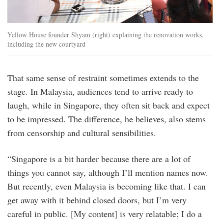
Yellow House founder Shyam (right) explaining the renovation works,
including the new courtyard
That same sense of restraint sometimes extends to the
stage. In Malaysia, audiences tend to arrive ready to
laugh, while in Singapore, they often sit back and expect
to be impressed. The difference, he believes, also stems
from censorship and cultural sensibilities.
“Singapore is a bit harder because there are a lot of
things you cannot say, although I’ll mention names now.
But recently, even Malaysia is becoming like that. I can
get away with it behind closed doors, but I’m very
careful in public. [My content] is very relatable; I do a