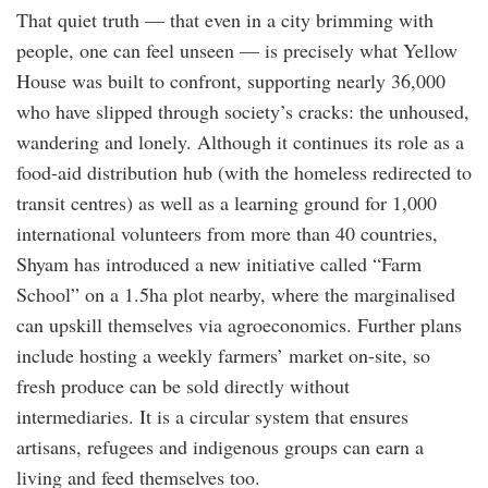
That quiet truth — that even in a city brimming with
people, one can feel unseen — is precisely what Yellow
House was built to confront, supporting nearly 36,000
who have slipped through society’s cracks: the unhoused,
wandering and lonely. Although it continues its role as a
food-aid distribution hub (with the homeless redirected to
transit centres) as well as a learning ground for 1,000
international volunteers from more than 40 countries,
Shyam has introduced a new initiative called “Farm
School” on a 1.5ha plot nearby, where the marginalised
can upskill themselves via agroeconomics. Further plans
include hosting a weekly farmers’ market on-site, so
fresh produce can be sold directly without
intermediaries. It is a circular system that ensures
artisans, refugees and indigenous groups can earn a
living and feed themselves too.