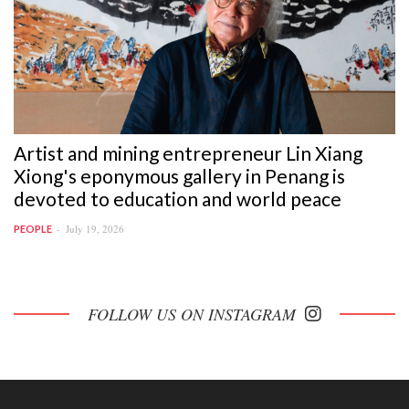
Artist and mining entrepreneur Lin Xiang
Xiong's eponymous gallery in Penang is
devoted to education and world peace
July 19, 2026
PEOPLE
FOLLOW US ON INSTAGRAM