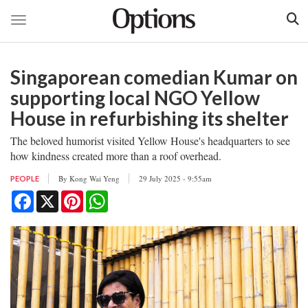
Toggle navigation
Skip
to
Singaporean comedian Kumar on
main
content
supporting local NGO Yellow
House in refurbishing its shelter
The beloved humorist visited Yellow House's headquarters to see
how kindness created more than a roof overhead.
By
Kong Wai Yeng
29 July 2025 - 9:55am
PEOPLE
Facebook
X
Pinterest
WhatsApp