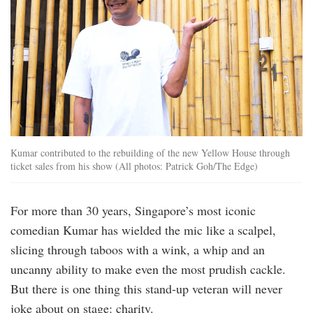
Kumar contributed to the rebuilding of the new Yellow House through
ticket sales from his show (All photos: Patrick Goh/The Edge)
For more than 30 years, Singapore’s most iconic
comedian Kumar has wielded the mic like a scalpel,
slicing through taboos with a wink, a whip and an
uncanny ability to make even the most prudish cackle.
But there is one thing this stand-up veteran will never
joke about on stage: charity.