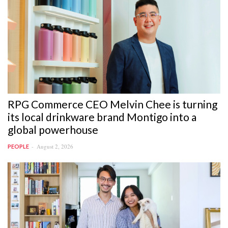
RPG Commerce CEO Melvin Chee is turning
its local drinkware brand Montigo into a
global powerhouse
August 2, 2026
PEOPLE