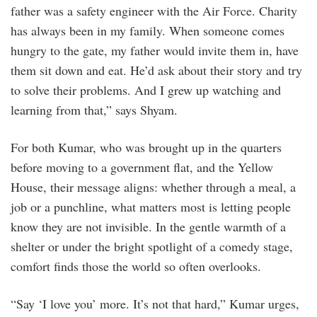
father was a safety engineer with the Air Force. Charity
has always been in my family. When someone comes
hungry to the gate, my father would invite them in, have
them sit down and eat. He’d ask about their story and try
to solve their problems. And I grew up watching and
learning from that,” says Shyam.
For both Kumar, who was brought up in the quarters
before moving to a government flat, and the Yellow
House, their message aligns: whether through a meal, a
job or a punchline, what matters most is letting people
know they are not invisible. In the gentle warmth of a
shelter or under the bright spotlight of a comedy stage,
comfort finds those the world so often overlooks.
“Say ‘I love you’ more. It’s not that hard,” Kumar urges,