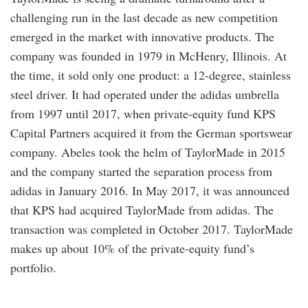
challenging run in the last decade as new competition
emerged in the market with innovative products. The
company was founded in 1979 in McHenry, Illinois. At
the time, it sold only one product: a 12-degree, stainless
steel driver. It had operated under the adidas umbrella
from 1997 until 2017, when private-equity fund KPS
Capital Partners acquired it from the German sportswear
company. Abeles took the helm of TaylorMade in 2015
and the company started the separation process from
adidas in January 2016. In May 2017, it was announced
that KPS had acquired TaylorMade from adidas. The
transaction was completed in October 2017. TaylorMade
makes up about 10% of the private-equity fund’s
portfolio.