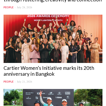
July 28, 2026
PEOPLE
Cartier Women’s Initiative marks its 20th
anniversary in Bangkok
July 21, 2026
PEOPLE