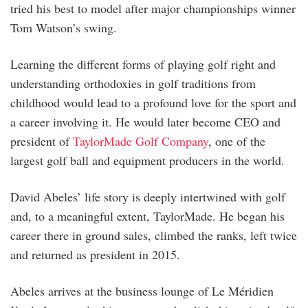
tried his best to model after major championships winner
Tom Watson’s swing.
Learning the different forms of playing golf right and
understanding orthodoxies in golf traditions from
childhood would lead to a profound love for the sport and
a career involving it. He would later become CEO and
president of
TaylorMade Golf Company
, one of the
largest golf ball and equipment producers in the world.
David Abeles’ life story is deeply intertwined with golf
and, to a meaningful extent, TaylorMade. He began his
career there in ground sales, climbed the ranks, left twice
and returned as president in 2015.
Abeles arrives at the business lounge of Le Méridien