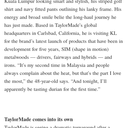
Kuala Lumpur looking smart and stylish, his striped golf
shirt and navy fitted pants outlining his lanky frame. His
energy and broad smile belie the long-haul journey he
has just made. Based in TaylorMade’s global
headquarters in Carlsbad, California, he is visiting KL
for the brand’s latest launch of products that have been in
development for five years, SIM (shape in motion)
metalwoods — drivers, fairways and hybrids — and
irons. “It’s my second time in Malaysia and people
always complain about the heat, but that’s the part I love
the most,” the 48-year-old says. “And tonight, I’ll
apparently be tasting durian for the first time.”
TaylorMade comes into its own
TaylorMade is seeing a dramatic turnaround after a