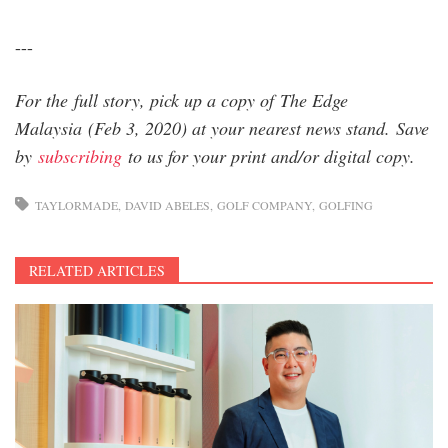
---
For the full story, pick up a copy of The Edge
Malaysia (Feb 3, 2020) at your nearest news stand. Save
by
subscribing
to us for your print and/or digital copy.
TAYLORMADE
DAVID ABELES
GOLF COMPANY
GOLFING
RELATED ARTICLES