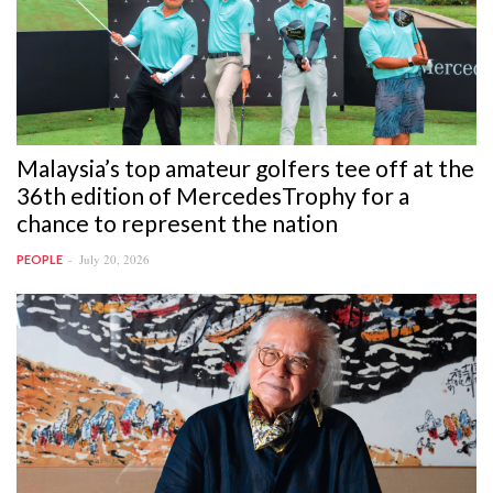
Malaysia’s top amateur golfers tee off at the
36th edition of MercedesTrophy for a
chance to represent the nation
July 20, 2026
PEOPLE