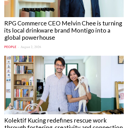
RPG Commerce CEO Melvin Chee is turning
its local drinkware brand Montigo into a
global powerhouse
August 2, 2026
PEOPLE
Kolektif Kucing redefines rescue work
through fostering, creativity and connection