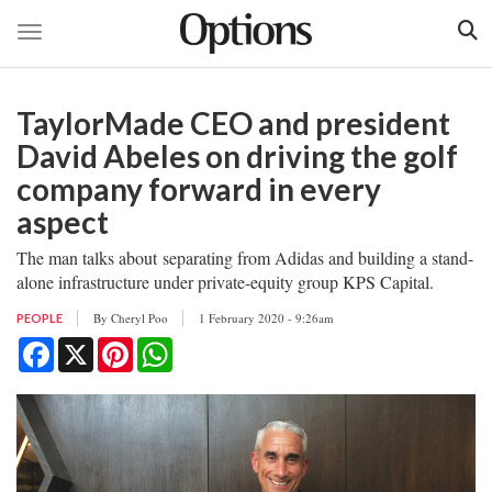
Toggle navigation
Skip
to
TaylorMade CEO and president
main
content
David Abeles on driving the golf
company forward in every
aspect
The man talks about separating from Adidas and building a stand-
alone infrastructure under private-equity group KPS Capital.
By
Cheryl Poo
1 February 2020 - 9:26am
PEOPLE
Facebook
X
Pinterest
WhatsApp