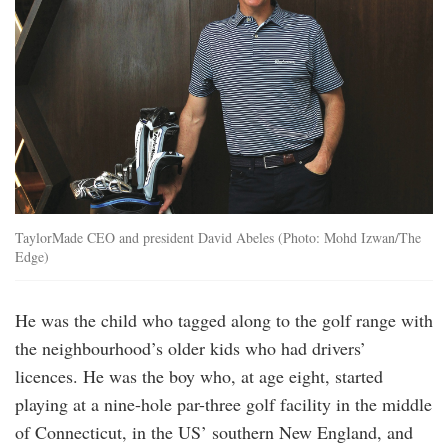
TaylorMade CEO and president David Abeles (Photo: Mohd Izwan/The
Edge)
He was the child who tagged along to the golf range with
the neighbourhood’s older kids who had drivers’
licences. He was the boy who, at age eight, started
playing at a nine-hole par-three golf facility in the middle
of Connecticut, in the US’ southern New England, and