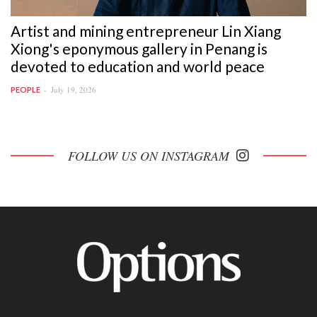
Artist and mining entrepreneur Lin Xiang
Xiong's eponymous gallery in Penang is
devoted to education and world peace
July 19, 2026
PEOPLE
FOLLOW US ON INSTAGRAM