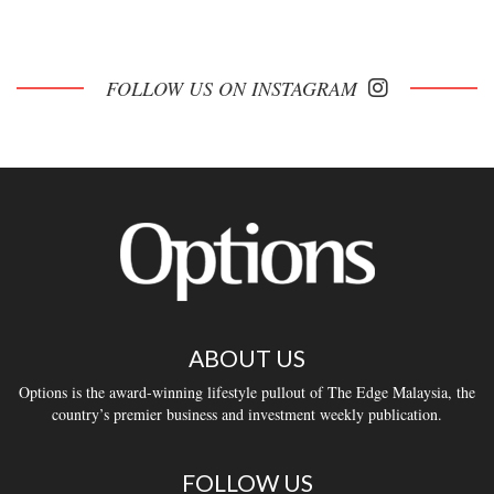
FOLLOW US ON INSTAGRAM
ABOUT US
Options is the award-winning lifestyle pullout of The Edge Malaysia, the
country’s premier business and investment weekly publication.
FOLLOW US