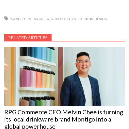
WANG CHEN TSAI-HSIA
SHIATZY CHEN
FASHION DESIGN
RELATED ARTICLES
RPG Commerce CEO Melvin Chee is turning
its local drinkware brand Montigo into a
global powerhouse