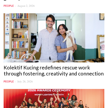
August 2, 2026
PEOPLE
Kolektif Kucing redefines rescue work
through fostering, creativity and connection
July 28, 2026
PEOPLE