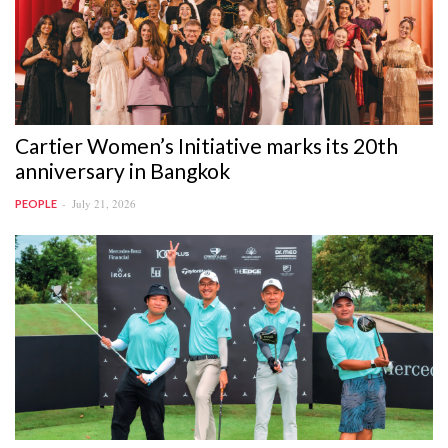
Cartier Women’s Initiative marks its 20th
anniversary in Bangkok
July 21, 2026
PEOPLE