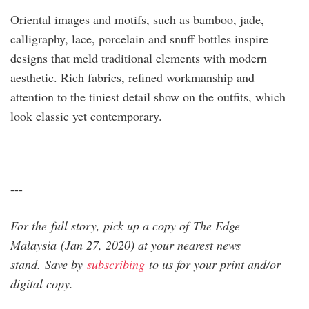
Oriental images and motifs, such as ­bamboo, jade,
calligraphy, lace, porcelain and snuff bottles inspire
designs that meld traditional ­elements with modern
aesthetic. Rich fabrics, refined workman­ship and
attention to the tiniest detail show on the outfits, which
look classic yet contemporary.
---
For the full story, pick up a copy of The Edge
Malaysia (Jan 27, 2020) at your nearest news
stand. Save by
subscribing
to us for your print and/or
digital copy.