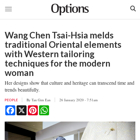
Toggle navigation
Skip
to
Wang Chen Tsai-Hsia melds
main
content
traditional Oriental elements
with Western tailoring
techniques for the modern
woman
Her designs show that culture and heritage can transcend time and
trends beautifully.
By
Tan Gim Ean
26 January 2020 - 7:51am
PEOPLE
Facebook
X
Pinterest
WhatsApp