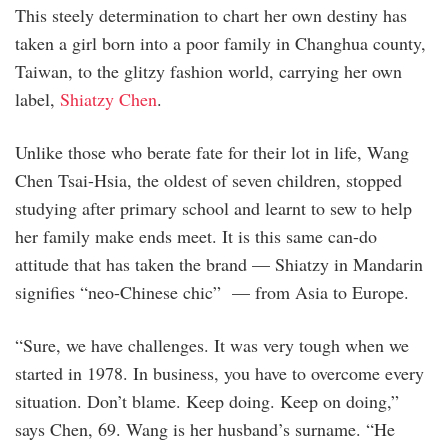
This steely determination to chart her own destiny has
taken a girl born into a poor family in Changhua county,
Taiwan, to the glitzy fashion world, carrying her own
label,
Shiatzy Chen
.
Unlike those who berate fate for their lot in life, Wang
Chen Tsai-Hsia, the oldest of seven children, stopped
studying after primary school and learnt to sew to help
her family make ends meet. It is this same can-do
attitude that has taken the brand — Shiatzy in Mandarin
signifies “neo-Chinese chic” — from Asia to Europe.
“Sure, we have challenges. It was very tough when we
started in 1978. In business, you have to overcome every
situation. Don’t blame. Keep doing. Keep on ­doing,”
says Chen, 69. Wang is her ­husband’s ­surname. “He