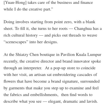
[Yuan-Hong] takes care of the business and ­finance
while I do the creative part.”
Doing involves starting from point zero, with a blank
sheet. To fill it, she turns to her roots — ­Changhua has a
rich cultural history — and picks out threads to weave
“scenescapes” into her designs.
At the Shiatzy Chen boutique in Pavilion Kuala Lumpur
recently, the creative director and brand innovator spoke
through an interpreter. At a pop-up store to coincide
with her visit, an artisan sat ­embroidering cascades of
flowers that have become a brand signature, surrounded
by garments that make you step up to examine and feel
the fabrics and embellishments, then find words to
describe what you see — elegant, dramatic and lavish.