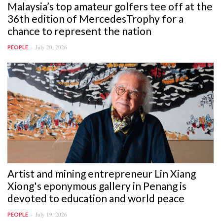
Malaysia’s top amateur golfers tee off at the
36th edition of MercedesTrophy for a
chance to represent the nation
July 20, 2026
PEOPLE
Artist and mining entrepreneur Lin Xiang
Xiong's eponymous gallery in Penang is
devoted to education and world peace
July 19, 2026
PEOPLE