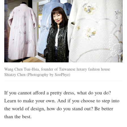
Wang Chen Tsai-Hsia, founder of Taiwanese luxury fashion house
Shiatzy Chen (Photography by SooPhye)
If you cannot afford a pretty dress, what do you do?
Learn to make your own. And if you choose to step into
the world of design, how do you stand out? Be better
than the best.