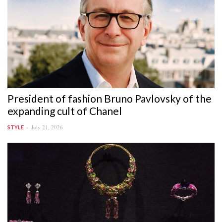
President of fashion Bruno Pavlovsky of the
expanding cult of Chanel
July 21, 2026
STYLE