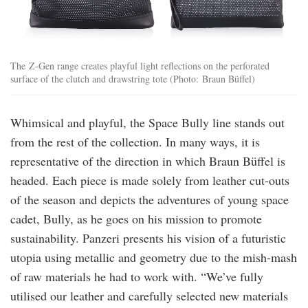
The Z-Gen range creates playful light reflections on the perforated
surface of the clutch and drawstring tote (Photo: Braun Büffel)
Whimsical and playful, the Space Bully line stands out
from the rest of the collection. In many ways, it is
representative of the direction in which Braun Büffel is
headed. Each piece is made solely from leather cut-outs
of the season and depicts the adventures of young space
cadet, Bully, as he goes on his mission to promote
sustainability. Panzeri presents his vision of a futuristic
utopia using metallic and geometry due to the mish-mash
of raw materials he had to work with. “We’ve fully
utilised our leather and carefully selected new materials