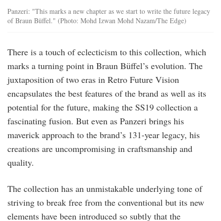
Panzeri: "This marks a new chapter as we start to write the future legacy
of Braun Büffel." (Photo: Mohd Izwan Mohd Nazam/The Edge)
There is a touch of eclecticism to this collection, which
marks a turning point in Braun Büffel’s evolution. The
juxtaposition of two eras in Retro Future Vision
encapsulates the best features of the brand as well as its
potential for the future, making the SS19 collection a
fascinating fusion. But even as Panzeri brings his
maverick approach to the brand’s 131-year legacy, his
creations are uncompromising in craftsmanship and
quality.
The collection has an unmistakable underlying tone of
striving to break free from the conventional but its new
elements have been introduced so subtly that the