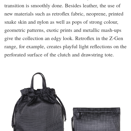
transition is smoothly done. Besides leather, the use of
new materials such as retroflex fabric, neoprene, printed
snake skin and nylon as well as pops of strong colour,
geometric patterns, exotic prints and metallic mash-ups
give the collection an edgy look. Retroflex in the Z-Gen
range, for example, creates playful light reflections on the
perforated surface of the clutch and drawstring tote.