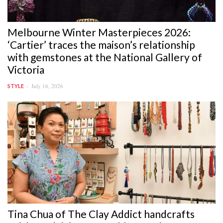
Melbourne Winter Masterpieces 2026:
‘Cartier’ traces the maison’s relationship
with gemstones at the National Gallery of
Victoria
July 16, 2026
STYLE
Tina Chua of The Clay Addict handcrafts