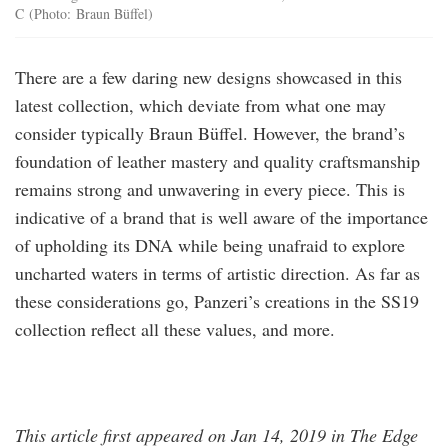
C (Photo: Braun Büffel)
There are a few daring new designs showcased in this
latest collection, which deviate from what one may
consider typically Braun Büffel. However, the brand’s
foundation of leather mastery and quality craftsmanship
remains strong and unwavering in every piece. This is
indicative of a brand that is well aware of the importance
of upholding its DNA while being unafraid to explore
uncharted waters in terms of artistic direction. As far as
these considerations go, Panzeri’s creations in the SS19
collection reflect all these values, and more.
This article first appeared on Jan 14, 2019 in The Edge