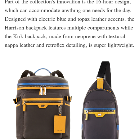
Part of the collection’s innovation is the 16-hour design,
which can accommodate anything one needs for the day.
Designed with electric blue and topaz leather accents, the
Harrison backpack features multiple compartments while
the Kirk backpack, made from neoprene with textural
nappa leather and retroflex detailing, is super lightweight.