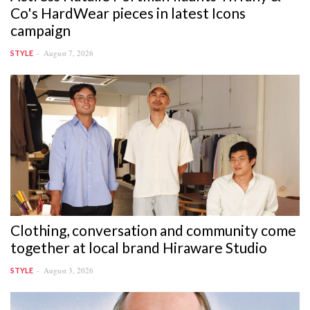
Co's HardWear pieces in latest Icons
campaign
August 7, 2026
STYLE
Clothing, conversation and community come
together at local brand Hiraware Studio
August 3, 2026
STYLE