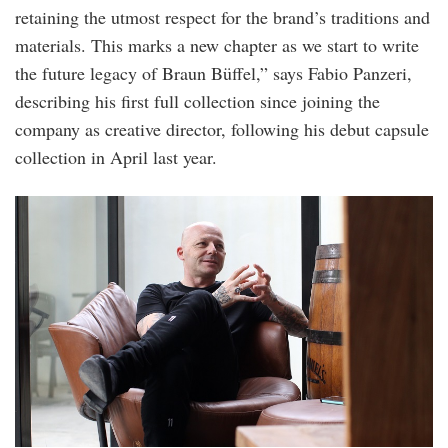
retaining the utmost respect for the brand’s traditions and
materials. This marks a new chapter as we start to write
the future legacy of Braun Büffel,” says Fabio Panzeri,
describing his first full collection since joining the
company as creative director, following his debut capsule
collection in April last year.