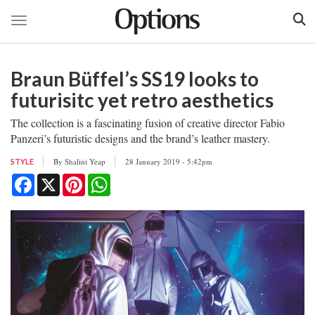
Toggle navigation
Skip
to
Braun Büffel’s SS19 looks to
main
content
futurisitc yet retro aesthetics
The collection is a fascinating fusion of creative director Fabio
Panzeri’s futuristic designs and the brand’s leather mastery.
By
Shalini Yeap
28 January 2019 - 5:42pm
STYLE
Facebook
X
Pinterest
WhatsApp