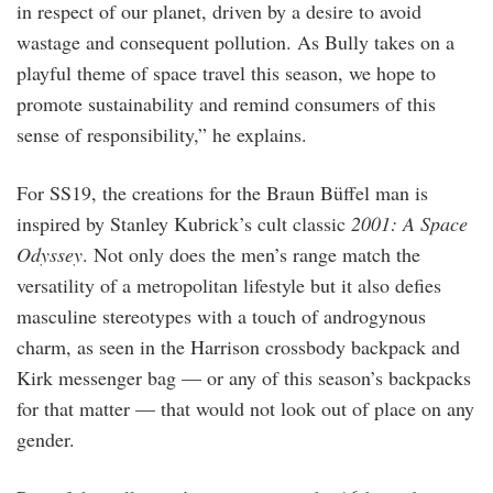
in respect of our planet, driven by a desire to avoid
wastage and consequent pollution. As Bully takes on a
playful theme of space travel this season, we hope to
promote sustainability and remind consumers of this
sense of responsibility,” he explains.
For SS19, the creations for the Braun Büffel man is
inspired by Stanley Kubrick’s cult classic
2001: A Space
Odyssey
. Not only does the men’s range match the
versatility of a metropolitan lifestyle but it also defies
masculine stereotypes with a touch of androgynous
charm, as seen in the Harrison crossbody backpack and
Kirk messenger bag — or any of this season’s backpacks
for that matter — that would not look out of place on any
gender.