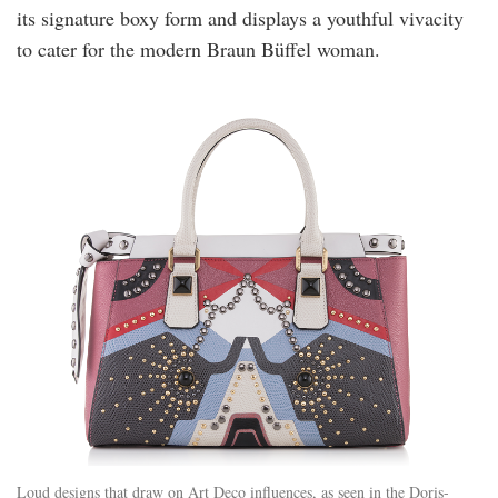
its signature boxy form and displays a youthful vivacity
to cater for the modern Braun Büffel woman.
Loud designs that draw on Art Deco influences, as seen in the Doris-