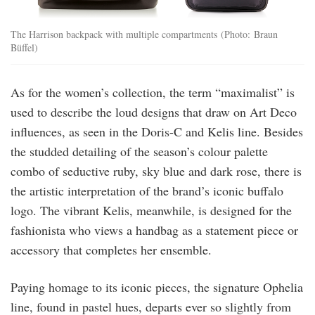
The Harrison backpack with multiple compartments (Photo: Braun
Büffel)
As for the women’s collection, the term “maximalist” is
used to describe the loud designs that draw on Art Deco
influences, as seen in the Doris-C and Kelis line. Besides
the studded detailing of the season’s colour palette
combo of seductive ruby, sky blue and dark rose, there is
the artistic interpretation of the brand’s iconic buffalo
logo. The vibrant Kelis, meanwhile, is designed for the
fashionista who views a handbag as a statement piece or
accessory that completes her ensemble.
Paying homage to its iconic pieces, the signature Ophelia
line, found in pastel hues, departs ever so slightly from