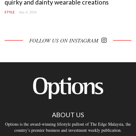
quirky and dainty wearable creations
July 6, 2026
STYLE
FOLLOW US ON INSTAGRAM
ABOUT US
Options is the award-winning lifestyle pullout of The Edge Malaysia, the
country’s premier business and investment weekly publication.