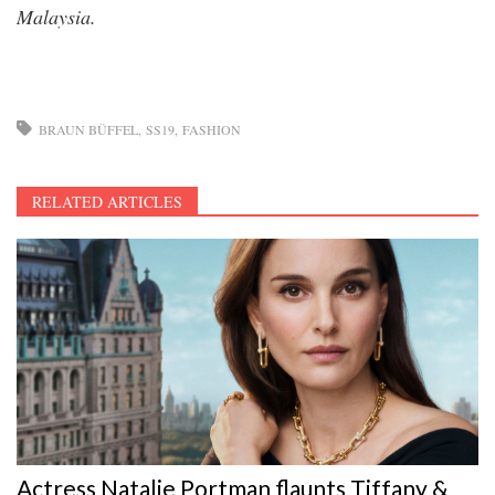
Malaysia.
BRAUN BÜFFEL
SS19
FASHION
RELATED ARTICLES
Actress Natalie Portman flaunts Tiffany &