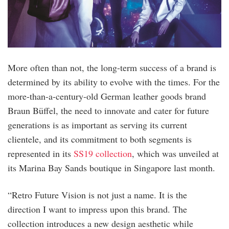
More often than not, the long-term success of a brand is
determined by its ability to evolve with the times. For the
more-than-a-century-old German leather goods brand
Braun Büffel, the need to innovate and cater for future
generations is as important as serving its current
clientele, and its commitment to both segments is
represented in its
SS19 collection
, which was unveiled at
its Marina Bay Sands boutique in Singapore last month.
“Retro Future Vision is not just a name. It is the
direction I want to impress upon this brand. The
collection introduces a new design aesthetic while