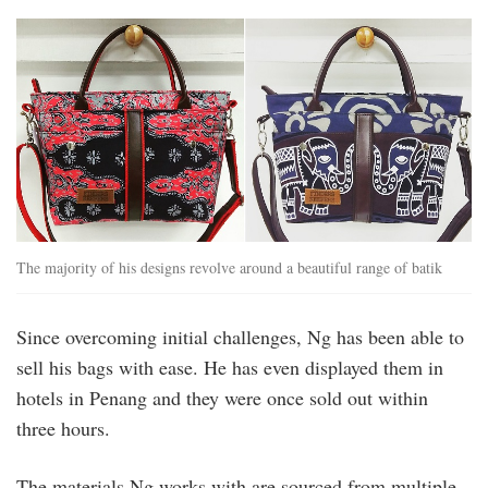
The majority of his designs revolve around a beautiful range of batik
Since overcoming initial challenges, Ng has been able to
sell his bags with ease. He has even displayed them in
hotels in Penang and they were once sold out within
three hours.
The materials Ng works with are sourced from multiple