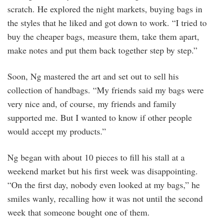
scratch. He explored the night markets, buying bags in
the styles that he liked and got down to work. “I tried to
buy the cheaper bags, measure them, take them apart,
make notes and put them back together step by step.”
Soon, Ng mastered the art and set out to sell his
collection of handbags. “My friends said my bags were
very nice and, of course, my friends and family
supported me. But I wanted to know if other people
would accept my products.”
Ng began with about 10 pieces to fill his stall at a
weekend market but his first week was disappointing.
“On the first day, nobody even looked at my bags,” he
smiles wanly, recalling how it was not until the second
week that someone bought one of them.