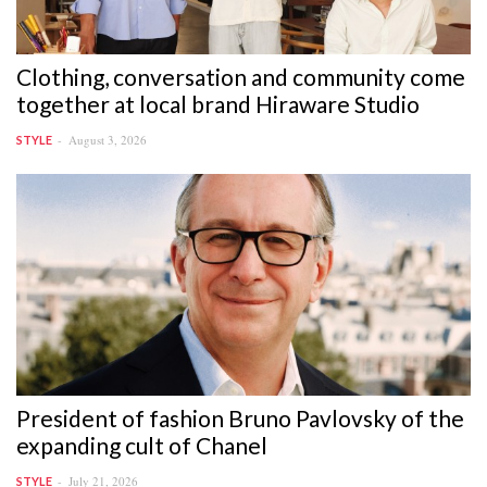
Clothing, conversation and community come
together at local brand Hiraware Studio
August 3, 2026
STYLE
President of fashion Bruno Pavlovsky of the
expanding cult of Chanel
July 21, 2026
STYLE