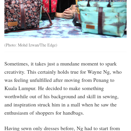
(Photo: Mohd Izwan/The Edge)
Sometimes, it takes just a mundane moment to spark
creativity. This certainly holds true for Wayne Ng, who
was feeling unfulfilled after moving from Penang to
Kuala Lumpur. He decided to make something
worthwhile out of his background and skill in sewing,
and inspiration struck him in a mall when he saw the
enthusiasm of shoppers for handbags.
Having sewn only dresses before, Ng had to start from