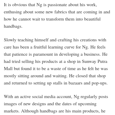
It is obvious that Ng is passionate about his work,
enthusing about some new fabrics that are coming in and
how he cannot wait to transform them into beautiful
handbags.
Slowly teaching himself and crafting his creations with
care has been a fruitful learning curve for Ng. He feels
that patience is paramount in developing a business. He
had tried selling his products at a shop in Sunway Putra
Mall but found it to be a waste of time as he felt he was
mostly sitting around and waiting. He closed that shop
and returned to setting up stalls in bazaars and pop-ups.
With an active social media account, Ng regularly posts
images of new designs and the dates of upcoming
markets. Although handbags are his main products, he