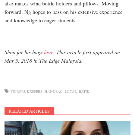
also makes wine bottle holders and pillows. Moving
forward, Ng hopes to pass on his extensive experience
and knowledge to eager students.
Shop for his bags
here
. This article first appeared on
Mar 5, 2018 in The Edge Malaysia.
FINDERS KEEPERS
HANDBAG
LOCAL
BATIK
RELATED ARTICLES