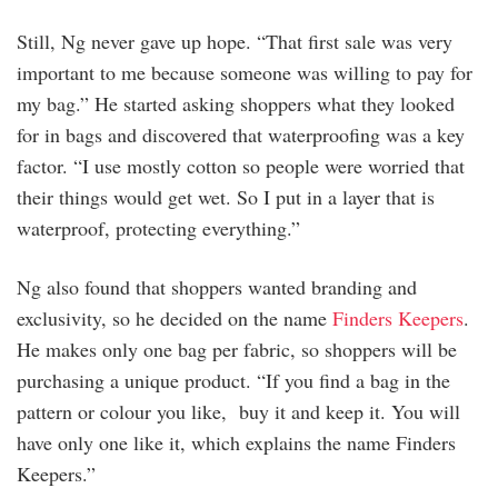
Still, Ng never gave up hope. “That first sale was very
important to me because someone was willing to pay for
my bag.” He started asking shoppers what they looked
for in bags and discovered that waterproofing was a key
factor. “I use mostly cotton so people were worried that
their things would get wet. So I put in a layer that is
waterproof, protecting everything.”
Ng also found that shoppers wanted branding and
exclusivity, so he decided on the name
Finders Keepers
.
He makes only one bag per fabric, so shoppers will be
purchasing a unique product. “If you find a bag in the
pattern or colour you like, buy it and keep it. You will
have only one like it, which explains the name Finders
Keepers.”