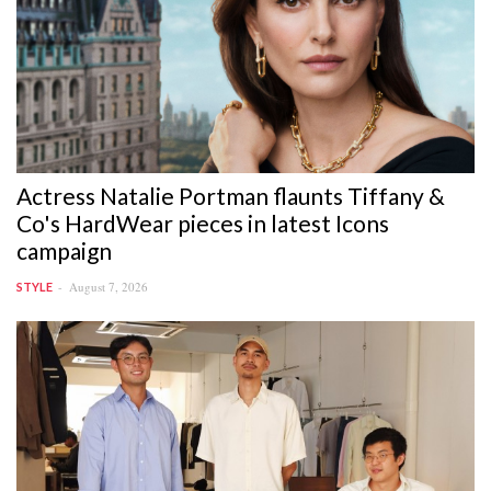
Actress Natalie Portman flaunts Tiffany &
Co's HardWear pieces in latest Icons
campaign
August 7, 2026
STYLE