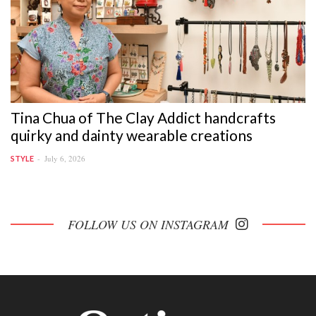
Tina Chua of The Clay Addict handcrafts
quirky and dainty wearable creations
July 6, 2026
STYLE
FOLLOW US ON INSTAGRAM