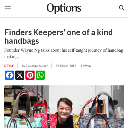
Toggle navigation
Skip
to
Finders Keepers' one of a kind
main
content
handbags
Founder Wayne Ng talks about his self-taught journey of handbag
making.
By
Lakshmi Sekhar
26 March 2018 - 11:09am
STYLE
Facebook
X
Pinterest
WhatsApp