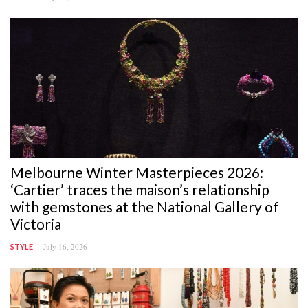
Melbourne Winter Masterpieces 2026:
‘Cartier’ traces the maison’s relationship
with gemstones at the National Gallery of
Victoria
July 16, 2026
STYLE