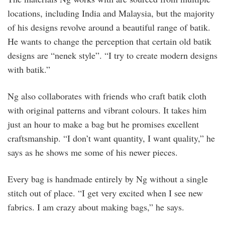
locations, including India and Malaysia, but the majority
of his designs revolve around a beautiful range of batik.
He wants to change the perception that certain old batik
designs are “nenek style”. “I try to create modern designs
with batik.”
Ng also collaborates with friends who craft batik cloth
with original patterns and vibrant colours. It takes him
just an hour to make a bag but he promises excellent
craftsmanship. “I don’t want quantity, I want quality,” he
says as he shows me some of his newer pieces.
Every bag is handmade entirely by Ng without a single
stitch out of place. “I get very excited when I see new
fabrics. I am crazy about making bags,” he says.