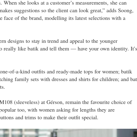
. When she looks at a customer’s measurements, she can
makes suggestions so the client can look great,” adds Soong,
face of the brand, modelling its latest selections with a
rn designs to stay in trend and appeal to the younger
 really like batik and tell them — have your own identity. It’
one-of-a-kind outfits and ready-made tops for women; batik
ching family sets with dresses and shirts for children; and bat
ts.
RM108 (sleeveless) at Gérson, remain the favourite choice of
opular too, with women asking for lengths they are
uttons and trims to make their outfit special.