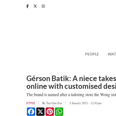
Skip
to
main
content
PEOPLE
WAT
Gérson Batik: A niece takes
online with customised des
The brand is named after a tailoring store the Wong sis
By
Tan Gim Ean
3 January 2021 - 12:41pm
STYLE
Facebook
X
Pinterest
WhatsApp