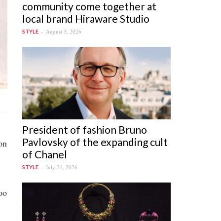
community come together at
local brand Hiraware Studio
August 3, 2026
STYLE
President of fashion Bruno
Pavlovsky of the expanding cult
on
of Chanel
July 21, 2026
STYLE
oo