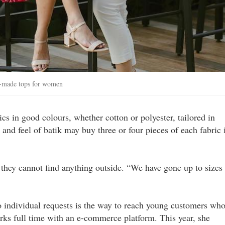
y-made tops for women
s in good colours, whether cotton or polyester, tailored in
and feel of batik may buy three or four pieces of each fabric 
y they cannot find anything outside. “We have gone up to sizes
o individual requests is the way to reach young customers wh
ks full time with an e-commerce platform. This year, she