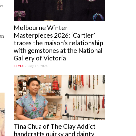
We
Melbourne Winter
Masterpieces 2026: ‘Cartier’
on
traces the maison’s relationship
with gemstones at the National
Gallery of Victoria
July 16, 2026
STYLE
Tina Chua of The Clay Addict
handcrafts quirky and dainty