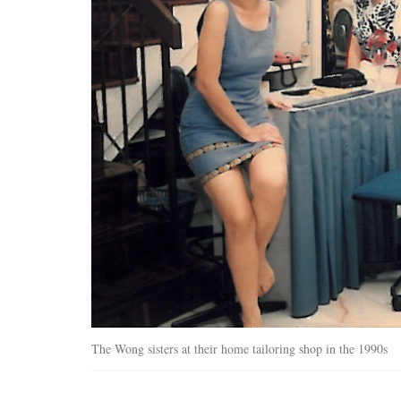
The Wong sisters at their home tailoring shop in the 1990s