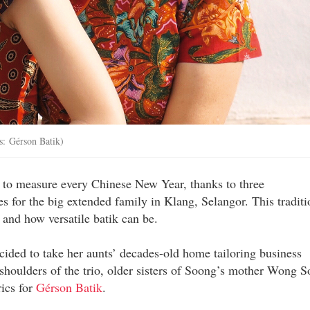
: Gérson Batik)
to measure every Chinese New Year, thanks to three
s for the big extended family in Klang, Selangor. This traditi
 and how versatile batik can be.
cided to take her aunts’ decades-old home tailoring business
y shoulders of the trio, older sisters of Soong’s mother Wong S
rics for
Gérson Batik
.