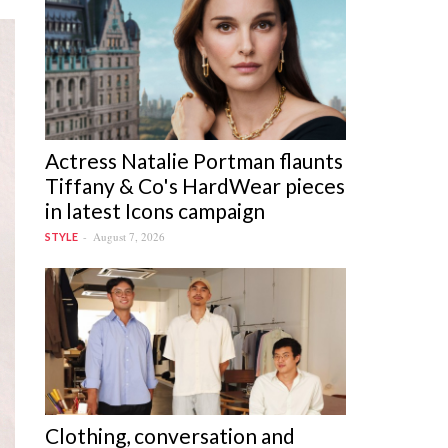
Actress Natalie Portman flaunts
Tiffany & Co's HardWear pieces
in latest Icons campaign
August 7, 2026
STYLE
Clothing, conversation and