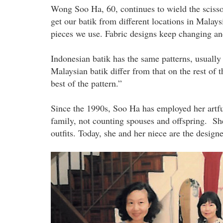
Wong Soo Ha, 60, continues to wield the scisso
get our batik from different locations in Malay
pieces we use. Fabric designs keep changing an
Indonesian batik has the same patterns, usually
Malaysian batik differ from that on the rest of t
best of the pattern.”
Since the 1990s, Soo Ha has employed her artful
family, not counting spouses and offspring. Sh
outfits. Today, she and her niece are the design
the_wong_sisters_at_their_home_ta