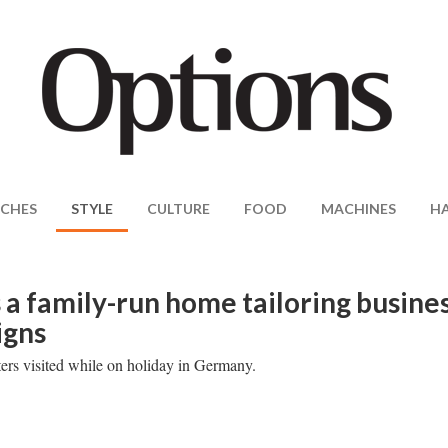
CHES
STYLE
CULTURE
FOOD
MACHINES
H
 a family-run home tailoring busine
igns
ters visited while on holiday in Germany.