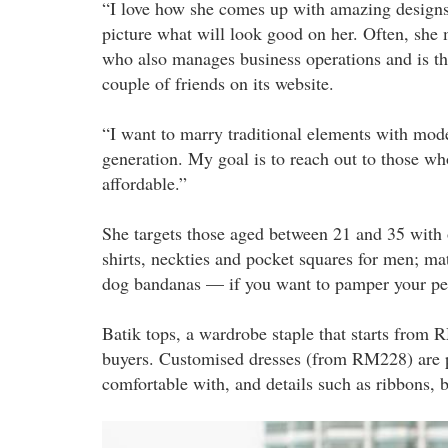
“I love how she comes up with amazing designs
picture what will look good on her. Often, she 
who also manages business operations and is the 
couple of friends on its website.
“I want to marry traditional elements with mode
generation. My goal is to reach out to those who
affordable.”
She targets those aged between 21 and 35 with 
shirts, neckties and pocket squares for men; mat
dog bandanas — if you want to pamper your pe
Batik tops, a wardrobe staple that starts from 
buyers. Customised dresses (from RM228) are p
comfortable with, and details such as ribbons, b
gerson_batik_inside.jpg