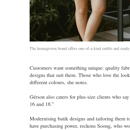
The homegrown brand offers one-of-a-kind outfits and read
Customers want something unique: quality fabric
designs that suit them. Those who love the look 
different colours, she notes.
Gérson also caters for plus-size clients who sa
16 and 18.”
Modernising batik designs and tailoring them t
have purchasing power, reckons Soong, who wor