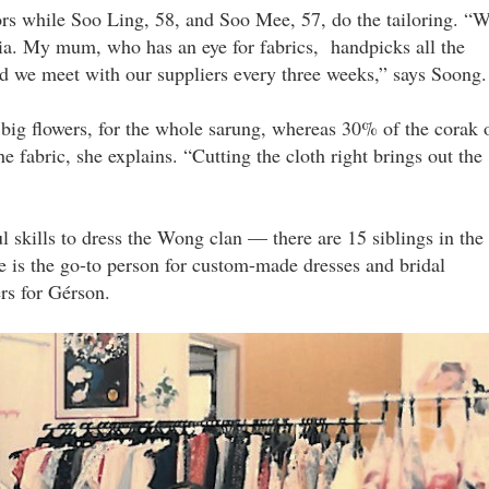
rs while Soo Ling, 58, and Soo Mee, 57, do the tailoring. “
sia. My mum, who has an eye for fabrics, handpicks all the
d we meet with our suppliers every three weeks,” says Soong.
 big flowers, for the whole sarung, whereas 30% of the corak 
he fabric, she explains. “Cutting the cloth right brings out the
 skills to dress the Wong clan — there are 15 siblings in the
e is the go-to person for custom-made dresses and bridal
ers for Gérson.
iloring_setup_in_the_1990s.jpg