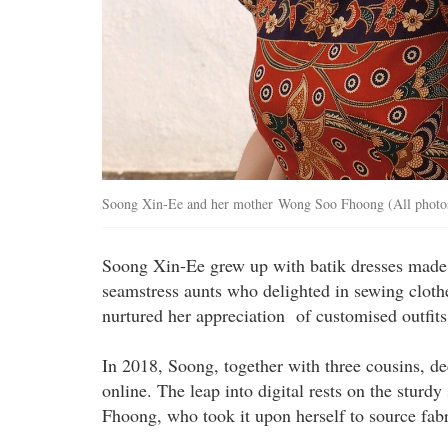
Soong Xin-Ee and her mother Wong Soo Fhoong (All photos
Soong Xin-Ee grew up with batik dresses made 
seamstress aunts who delighted in sewing clothe
nurtured her appreciation of customised outfits
In 2018, Soong, together with three cousins, de
online. The leap into digital rests on the sturd
Fhoong, who took it upon herself to source fab