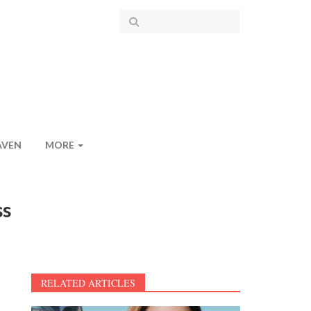
AVEN
MORE
ss
RELATED ARTICLES