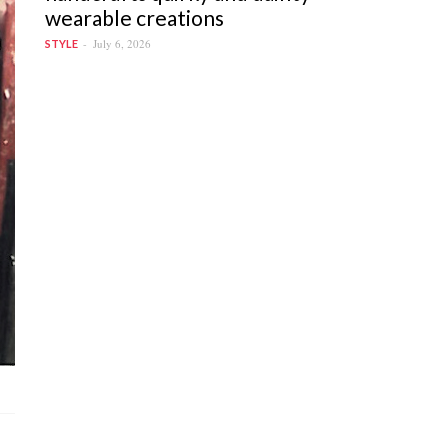
wearable creations
July 6, 2026
STYLE