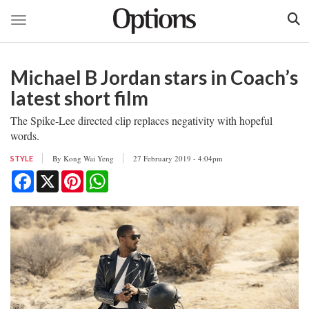
Toggle navigation
Skip
to
Michael B Jordan stars in Coach’s
main
content
latest short film
The Spike-Lee directed clip replaces negativity with hopeful
words.
By
Kong Wai Yeng
27 February 2019 - 4:04pm
STYLE
Facebook
X
Pinterest
WhatsApp