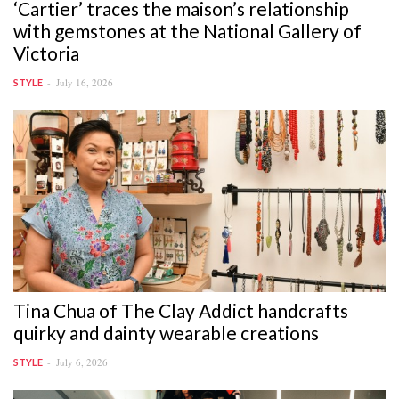
‘Cartier’ traces the maison’s relationship
with gemstones at the National Gallery of
Victoria
July 16, 2026
STYLE
Tina Chua of The Clay Addict handcrafts
quirky and dainty wearable creations
July 6, 2026
STYLE