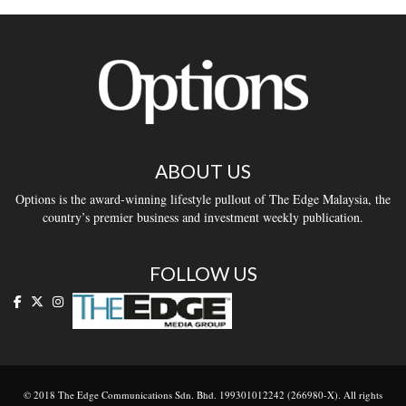
ABOUT US
Options is the award-winning lifestyle pullout of The Edge Malaysia, the
country’s premier business and investment weekly publication.
FOLLOW US
© 2018 The Edge Communications Sdn. Bhd. 199301012242 (266980-X). All rights