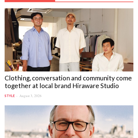
Clothing, conversation and community come
together at local brand Hiraware Studio
August 3, 2026
STYLE