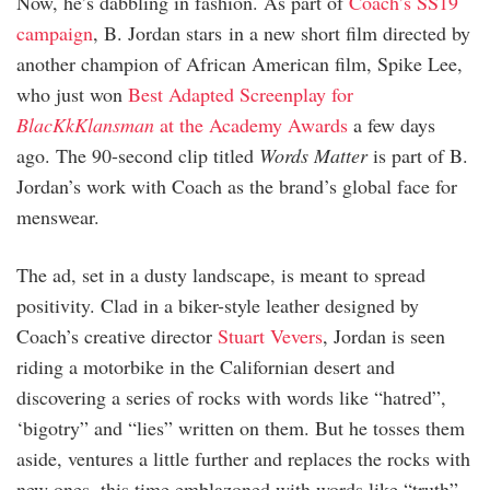
Now, he’s dabbling in fashion. As part of
Coach’s SS19
campaign
, B. Jordan stars in a new short film directed by
another champion of African American film, Spike Lee,
who just won
Best Adapted Screenplay for
BlacKkKlansman
at the Academy Awards
a few days
ago. The 90-second clip titled
Words Matter
is part of B.
Jordan’s work with Coach as the brand’s global face for
menswear.
The ad, set in a dusty landscape, is meant to spread
positivity. Clad in a biker-style leather designed by
Coach’s creative director
Stuart Vevers
, Jordan is seen
riding a motorbike in the Californian desert and
discovering a series of rocks with words like “hatred”,
‘bigotry” and “lies” written on them. But he tosses them
aside, ventures a little further and replaces the rocks with
new ones, this time emblazoned with words like “truth”