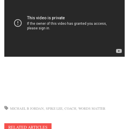
MICHAEL B JORDAN
SPIKE LEE
COACH
WORDS MATTER
RELATED ARTICLES