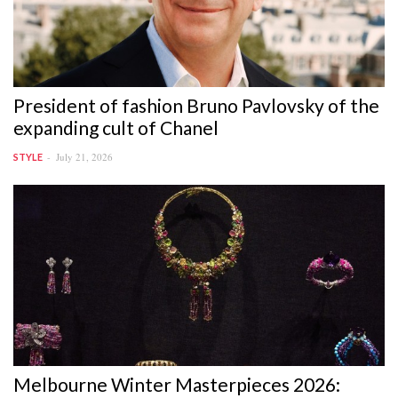
President of fashion Bruno Pavlovsky of the
expanding cult of Chanel
July 21, 2026
STYLE
Melbourne Winter Masterpieces 2026: