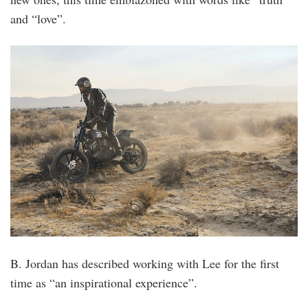
and “love”.
B. Jordan has described working with Lee for the first
time as “an inspirational experience”.