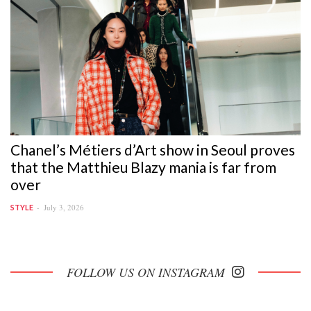
Chanel’s Métiers d’Art show in Seoul proves
that the Matthieu Blazy mania is far from
over
July 3, 2026
STYLE
FOLLOW US ON INSTAGRAM