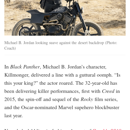
Michael B. Jordan looking suave against the desert backdrop (Photo:
Coach)
In
Black Panther
, Michael B. Jordan’s character,
Killmonger, delivered a line with a guttural oomph. “Is
this your king?” the actor roared. The 32-year-old has
been delivering killer performances, first with
Creed
in
2015, the spin-off and sequel of the
Rocky
film series,
and the Oscar-nominated Marvel supehero blockbuster
last year.