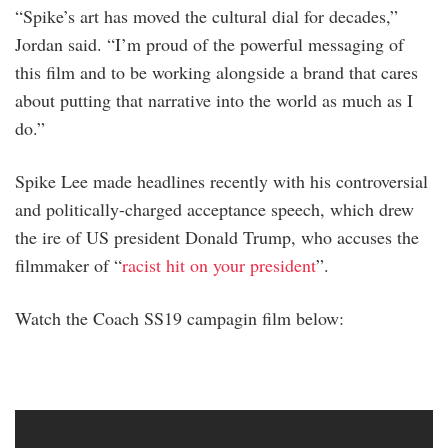
“Spike’s art has moved the cultural dial for decades,”
Jordan said. “I’m proud of the powerful messaging of
this film and to be working alongside a brand that cares
about putting that narrative into the world as much as I
do.”
Spike Lee made headlines recently with his controversial
and politically-charged acceptance speech, which drew
the ire of US president Donald Trump, who accuses the
filmmaker of “
racist hit on your president
”.
Watch the Coach SS19 campagin film below: