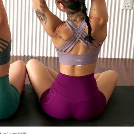
 and practicality