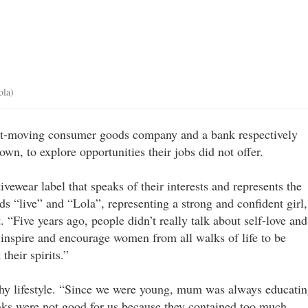
ola)
st-moving consumer goods company and a bank respectively
wn, to explore opportunities their jobs did not offer.
tivewear label that speaks of their interests and represents the
ds “live” and “Lola”, representing a strong and confident girl,
. “Five years ago, people didn’t really talk about self-love and
 inspire and encourage women from all walks of life to be
their spirits.”
thy lifestyle. “Since we were young, mum was always educati
inks were not good for us because they contained too much