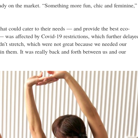
eady on the market. “Something more fun, chic and feminine,”
that could cater to their needs — and provide the best eco-
 — was affected by Covid-19 restrictions, which further delaye
dn’t stretch, which were not great because we needed our
in them. It was really back and forth between us and our