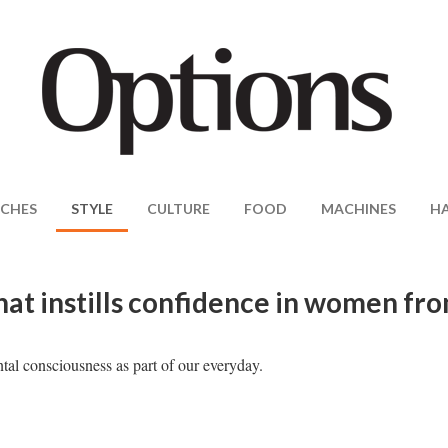
CHES
STYLE
CULTURE
FOOD
MACHINES
H
hat instills confidence in women fr
tal consciousness as part of our everyday.