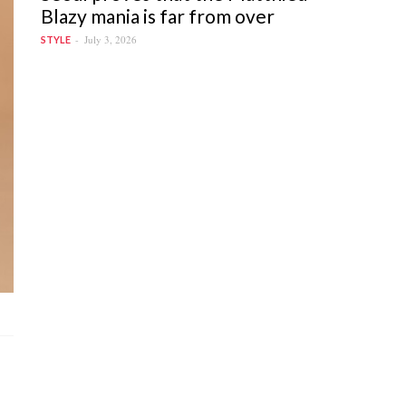
Blazy mania is far from over
July 3, 2026
STYLE