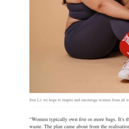
Sim Li: we hope to inspire and encourage women from all walks
“Women typically own five or more bags. It’s th
waste. The plan came about from the realisation 