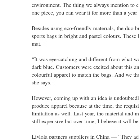
environment. The thing we always mention to cu
one piece, you can wear it for more than a year i
Besides using eco-friendly materials, the duo br
sports bags in bright and pastel colours. These
mat.
“It was eye-catching and different from what w
dark blue. Customers were excited about this a
colourful apparel to match the bags. And we t
she says.
However, coming up with an idea is undoubtedly
produce apparel because at the time, the requisi
limitation as well. Last year, the material and m
still expensive but over time, I believe it will 
Livlola partners suppliers in China — “They adh