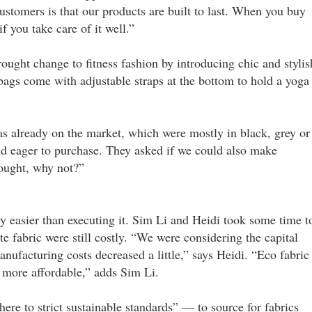
stomers is that our products are built to last. When you buy
f you take care of it well.”
ought change to fitness fashion by introducing chic and stylis
 bags come with adjustable straps at the bottom to hold a yoga
as already on the market, which were mostly in black, grey or
nd eager to purchase. They asked if we could also make
hought, why not?”
 easier than executing it. Sim Li and Heidi took some time t
te fabric were still costly. “We were considering the capital
anufacturing costs decreased a little,” says Heidi. “Eco fabric 
be more affordable,” adds Sim Li.
ere to strict sustainable standards” — to source for fabrics