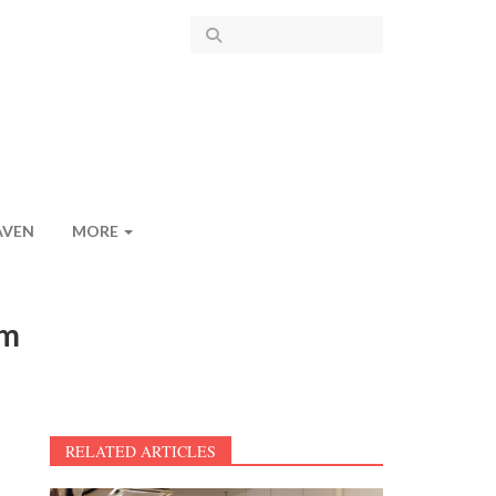
AVEN
MORE
om
RELATED ARTICLES