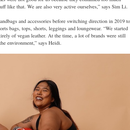
uff like that. We are also very active ourselves,” says Sim Li.
 handbags and accessories before switching direction in 2019 t
sports bags, tops, shorts, leggings and loungewear. “We started
rely of vegan leather. At the time, a lot of brands were still
 the environment,” says Heidi.