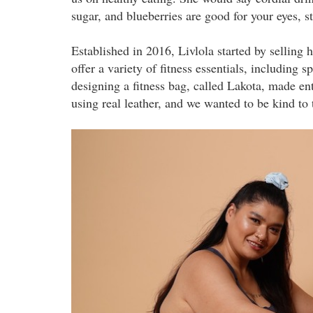
sugar, and blueberries are good for your eyes, st
Established in 2016, Livlola started by selling
offer a variety of fitness essentials, including 
designing a fitness bag, called Lakota, made enti
using real leather, and we wanted to be kind to
liv1.jpeg