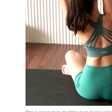
When it comes to design, the siblings do not discount comfort