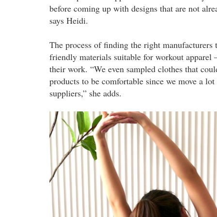
before coming up with designs that are not alr
says Heidi.
The process of finding the right manufacturers 
friendly materials suitable for workout apparel
their work. “We even sampled clothes that coul
products to be comfortable since we move a lot 
suppliers,” she adds.
liv2.jpeg