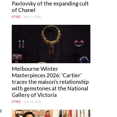
Pavlovsky of the expanding cult
of Chanel
July 21, 2026
STYLE
Melbourne Winter
Masterpieces 2026: ‘Cartier’
traces the maison’s relationship
with gemstones at the National
Gallery of Victoria
July 16, 2026
STYLE
ng