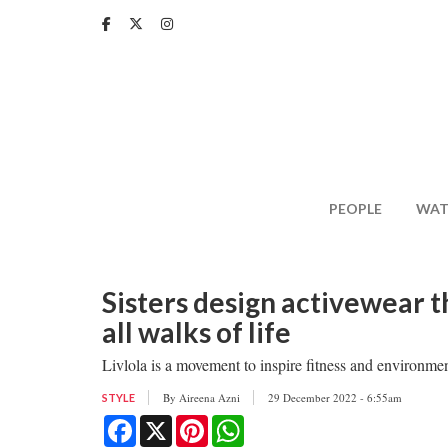
Skip
to
main
content
PEOPLE
WAT
Sisters design activewear t
all walks of life
Livlola is a movement to inspire fitness and environmen
By
Aireena Azni
29 December 2022 - 6:55am
STYLE
Facebook
X
Pinterest
WhatsApp