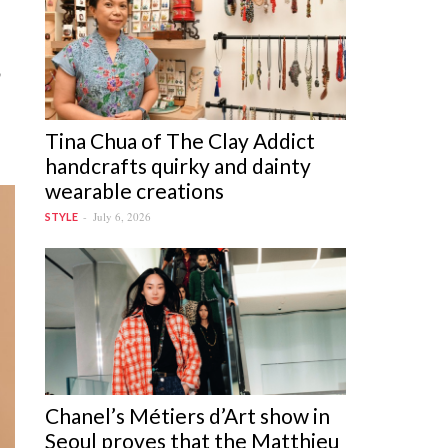
o
Tina Chua of The Clay Addict
handcrafts quirky and dainty
wearable creations
July 6, 2026
STYLE
Chanel’s Métiers d’Art show in
Seoul proves that the Matthieu