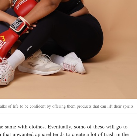
 of life to be confident by offering them products that can lift their spirits.
e same with clothes. Eventually, some of these will go to
that unwanted apparel tends to create a lot of trash in the