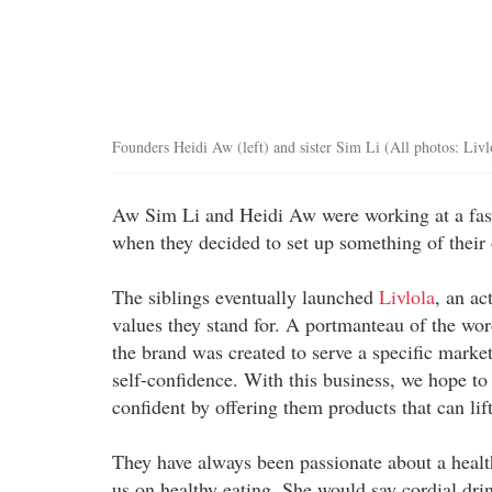
Founders Heidi Aw (left) and sister Sim Li (All photos: Livl
Aw Sim Li and Heidi Aw were working at a fa
when they decided to set up something of their o
The siblings eventually launched
Livlola
, an ac
values they stand for. A portmanteau of the wor
the brand was created to serve a specific market
self-confidence. With this business, we hope to
confident by offering them products that can lift 
They have always been passionate about a heal
us on healthy eating. She would say cordial dr