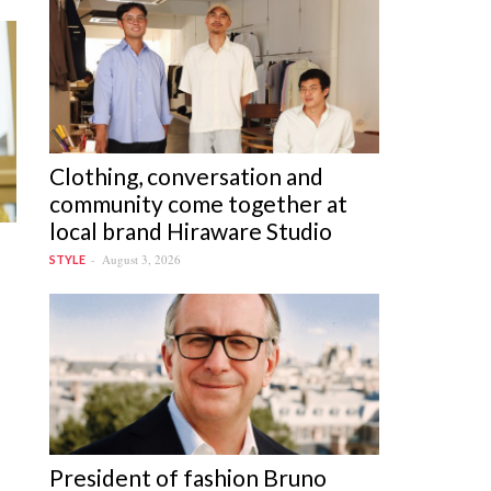
Clothing, conversation and
community come together at
local brand Hiraware Studio
August 3, 2026
STYLE
President of fashion Bruno