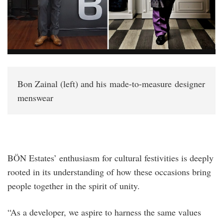
Bon Zainal (left) and his made-to-measure designer
menswear
BÖN Estates’ enthusiasm for cultural festivities is deeply
rooted in its understanding of how these occasions bring
people together in the spirit of unity.
“As a developer, we aspire to harness the same values