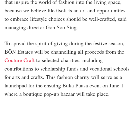
that inspire the world of fashion into the living space,
because we believe life itself is an art and opportunities
to embrace lifestyle choices should be well-crafted, said
managing director Goh Soo Sing.
To spread the spirit of giving during the festive season,
BÖN Estates will be channelling all proceeds from the
Couture Craft
to selected charities, including
contributions to scholarship funds and vocational schools
for arts and crafts. This fashion charity will serve as a
launchpad for the ensuing Buka Puasa event on June 1
where a boutique pop-up bazaar will take place.