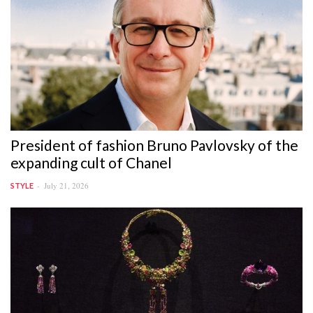
President of fashion Bruno Pavlovsky of the
expanding cult of Chanel
July 21, 2026
STYLE