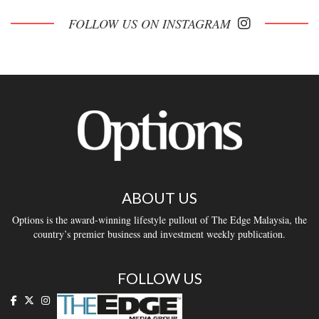
FOLLOW US ON INSTAGRAM
ABOUT US
Options is the award-winning lifestyle pullout of The Edge Malaysia, the
country’s premier business and investment weekly publication.
FOLLOW US