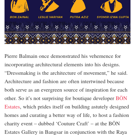
Pierre Balmain once demonstrated his vehemence for
incorporating architectural elements into his designs.
“Dressmaking is the architecture of movement,” he said.
Architecture and fashion are often intertwined because
both serve as an evergreen source of inspiration for each
other. So it’s not surprising for boutique developer
BÖN
Estates
, which prides itself on building astutely designed
homes and curating a better way of life, to host a fashion
charity event – dubbed ‘Couture Craft’ – at the BÖN
Estates Gallery in Bangsar in conjunction with the Raya