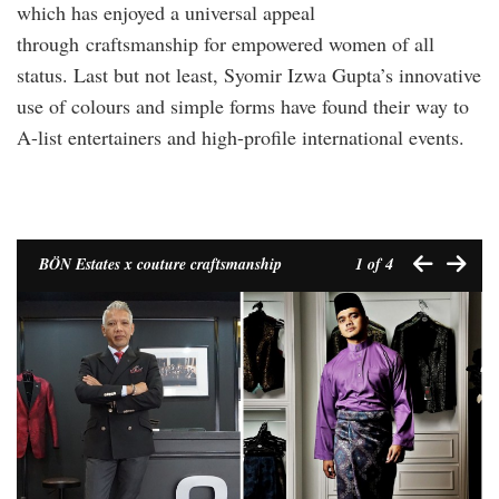
which has enjoyed a universal appeal
through craftsmanship for empowered women of all
status. Last but not least, Syomir Izwa Gupta’s innovative
use of colours and simple forms have found their way to
A-list entertainers and high-profile international events.
BÖN Estates x couture craftsmanship
1
of 4