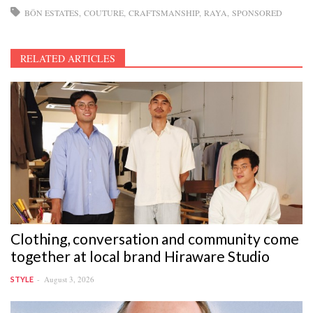
BÖN ESTATES
COUTURE
CRAFTSMANSHIP
RAYA
SPONSORED
RELATED ARTICLES
Clothing, conversation and community come
together at local brand Hiraware Studio
August 3, 2026
STYLE