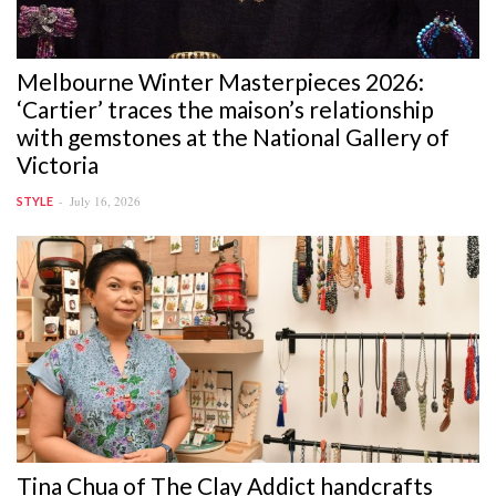
Melbourne Winter Masterpieces 2026:
‘Cartier’ traces the maison’s relationship
with gemstones at the National Gallery of
Victoria
July 16, 2026
STYLE
Tina Chua of The Clay Addict handcrafts