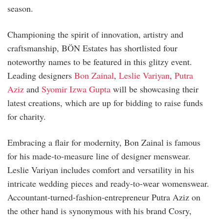
season.
Championing the spirit of innovation, artistry and
craftsmanship, BÖN Estates has shortlisted four
noteworthy names to be featured in this glitzy event.
Leading designers
Bon Zainal
,
Leslie Variyan
,
Putra
Aziz
and
Syomir Izwa Gupta
will be showcasing their
latest creations, which are up for bidding to raise funds
for charity.
Embracing a flair for modernity, Bon Zainal is famous
for his made-to-measure line of designer menswear.
Leslie Variyan includes comfort and versatility in his
intricate wedding pieces and ready-to-wear womenswear.
Accountant-turned-fashion-entrepreneur Putra Aziz on
the other hand is synonymous with his brand Cosry,