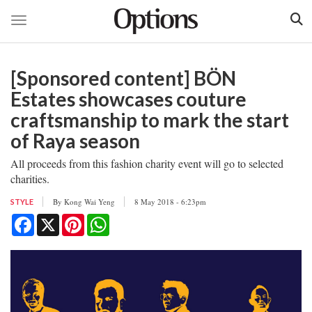
Toggle navigation
Skip
to
[Sponsored content] BÖN
main
content
Estates showcases couture
craftsmanship to mark the start
of Raya season
All proceeds from this fashion charity event will go to selected
charities.
By
Kong Wai Yeng
8 May 2018 - 6:23pm
STYLE
Facebook
X
Pinterest
WhatsApp