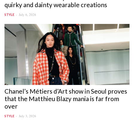
quirky and dainty wearable creations
July 6, 2026
STYLE
Chanel’s Métiers d’Art show in Seoul proves
that the Matthieu Blazy mania is far from
over
July 3, 2026
STYLE