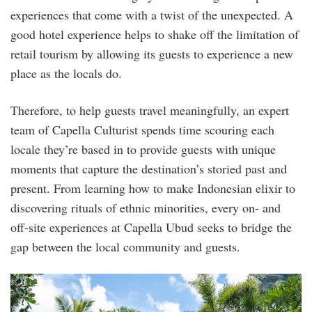
experiences that come with a twist of the unexpected. A
good hotel experience helps to shake off the limitation of
retail tourism by allowing its guests to experience a new
place as the locals do.
Therefore, to help guests travel meaningfully, an expert
team of Capella Culturist spends time scouring each
locale they’re based in to provide guests with unique
moments that capture the destination’s storied past and
present. From learning how to make Indonesian elixir to
discovering rituals of ethnic minorities, every on- and
off-site experiences at Capella Ubud seeks to bridge the
gap between the local community and guests.
dscf5410.jpg