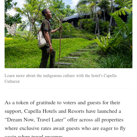
Learn more about the indigenous culture with the hotel's Capella
Culturist
As a token of gratitude to voters and guests for their
support, Capella Hotels and Resorts have launched a
“Dream Now, Travel Later” offer across all properties
where exclusive rates await guests who are eager to fly
again when travel resumes.