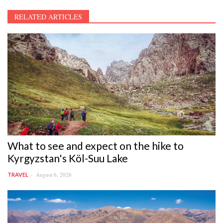
RELATED ARTICLES
What to see and expect on the hike to
Kyrgyzstan's Köl-Suu Lake
August 6, 2026
TRAVEL