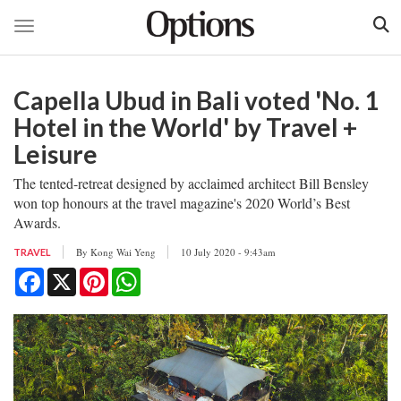
Toggle navigation
Skip
to
Capella Ubud in Bali voted 'No. 1
main
content
Hotel in the World' by Travel +
Leisure
The tented-retreat designed by acclaimed architect Bill Bensley
won top honours at the travel magazine's 2020 World’s Best
Awards.
By
Kong Wai Yeng
10 July 2020 - 9:43am
TRAVEL
Facebook
X
Pinterest
WhatsApp