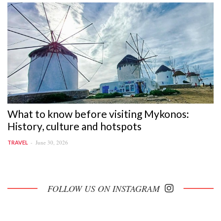
What to know before visiting Mykonos:
History, culture and hotspots
June 30, 2026
TRAVEL
FOLLOW US ON INSTAGRAM