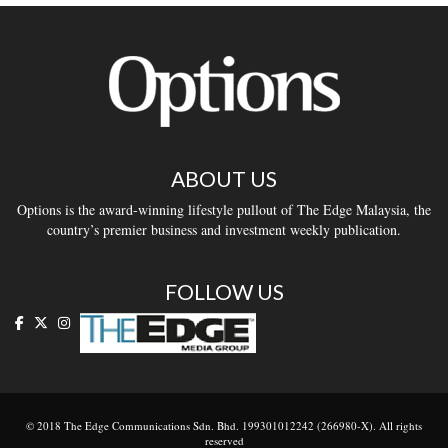
ABOUT US
Options is the award-winning lifestyle pullout of The Edge Malaysia, the
country’s premier business and investment weekly publication.
FOLLOW US
© 2018 The Edge Communications Sdn. Bhd. 199301012242 (266980-X). All rights
reserved