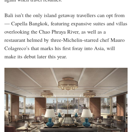
Bali isn’t the only island getaway travellers can opt from
— Capella Bangkok, featuring expansive suites and villas
overlooking the Chao Phraya River, as well as a
restaurant helmed by three-Michelin-starred chef Mauro
Colagreco’s that marks his first foray into Asia, will
make its debut later this year.
capella_bangkok.jpeg