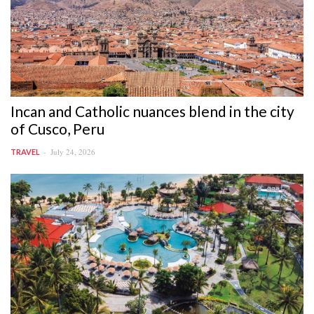
Incan and Catholic nuances blend in the city
of Cusco, Peru
July 24, 2026
TRAVEL