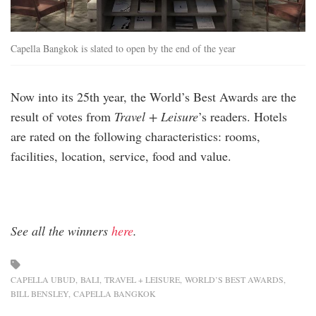
Capella Bangkok is slated to open by the end of the year
Now into its 25th year, the World’s Best Awards are the
result of votes from
Travel + Leisure
’s readers. Hotels
are rated on the following characteristics: rooms,
facilities, location, service, food and value.
See all the winners
here
.
CAPELLA UBUD
BALI
TRAVEL + LEISURE
WORLD’S BEST AWARDS
BILL BENSLEY
CAPELLA BANGKOK