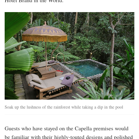
rainforest_test_saltwater_pool.jpg
Soak up the lushness of the rainforest while taking a dip in the pool
Guests who have stayed on the Capella premises would
be familiar with their highly-touted designs and polished