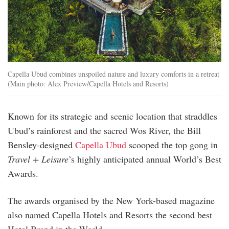
Capella Ubud combines unspoiled nature and luxury comforts in a retreat
(Main photo: Alex Preview/Capella Hotels and Resorts)
Known for its strategic and scenic location that straddles
Ubud’s rainforest and the sacred Wos River, the Bill
Bensley-designed
Capella Ubud
scooped the top gong in
Travel + Leisure
’s highly anticipated annual World’s Best
Awards.
The awards organised by the New York-based magazine
also named Capella Hotels and Resorts the second best
Hotel Brand in the World.