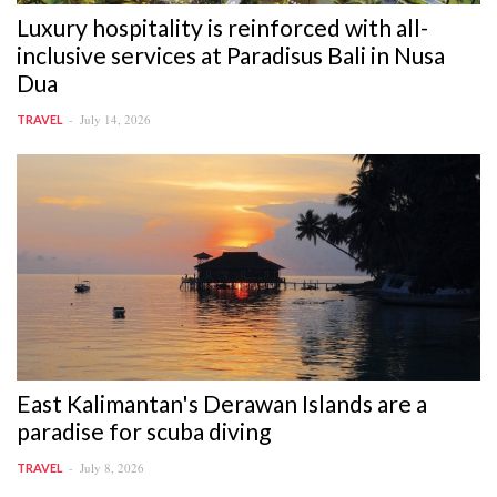
Luxury hospitality is reinforced with all-
inclusive services at Paradisus Bali in Nusa
Dua
July 14, 2026
TRAVEL
East Kalimantan's Derawan Islands are a
paradise for scuba diving
July 8, 2026
TRAVEL