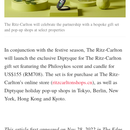
The Ritz-Carlton will celebrate the partnership with a bespoke gift set
and pop-up shops at select properties
In conjunction with the festive season, The Ritz-Carlton
will launch the exclusive Diptyque for The Ritz-Carlton
gift set featuring the Philosykos scent and candle for
US$155 (RM708). The set is for purchase at The Ritz-
Carlton’s online store (
ritzcarltonshops.cn
), as well as
Diptyque holiday pop-up shops in Tokyo, Berlin, New
York, Hong Kong and Kyoto.
This article first appeared on Nov 28, 2022 in The Edge