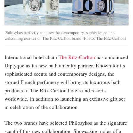
Philosykos perfectly captures the contemporary, sophisticated and
welcoming essence of The Ritz-Carlton brand (Photo: The Ritz-Carlton)
International hotel chain
The Ritz-Carlton
has announced
Diptyque as its new bath amenity partner. Known for its
sophisticated scents and contemporary designs, the
storied French perfumery will bring its luxurious bath
products to The Ritz-Carlton hotels and resorts
worldwide, in addition to launching an exclusive gift set
in celebration of the collaboration.
The two brands have selected Philosykos as the signature
scent of this new collaboration. Showcasing notes of a