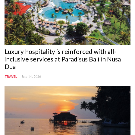
Luxury hospitality is reinforced with all-
inclusive services at Paradisus Bali in Nusa
Dua
July 14, 2026
TRAVEL