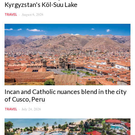
Kyrgyzstan's Köl-Suu Lake
August 6, 2026
TRAVEL
Incan and Catholic nuances blend in the city
of Cusco, Peru
July 24, 2026
TRAVEL