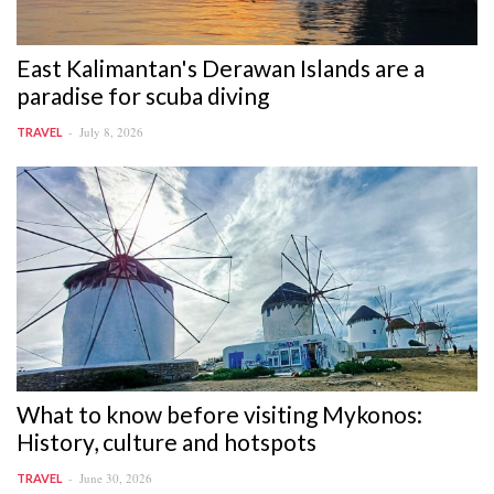
East Kalimantan's Derawan Islands are a
paradise for scuba diving
July 8, 2026
TRAVEL
What to know before visiting Mykonos:
History, culture and hotspots
June 30, 2026
TRAVEL