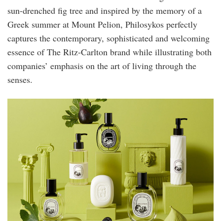
sun-drenched fig tree and inspired by the memory of a
Greek summer at Mount Pelion, Philosykos perfectly
captures the contemporary, sophisticated and welcoming
essence of The Ritz-Carlton brand while illustrating both
companies’ emphasis on the art of living through the
senses.
ritz2.jpg