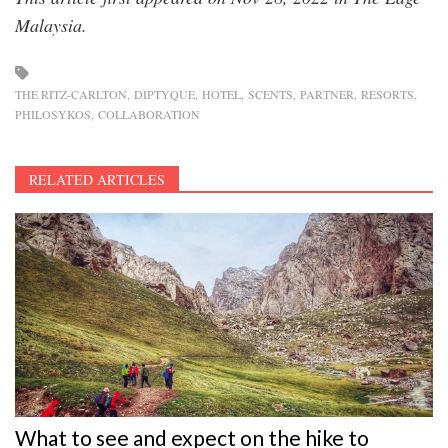
Malaysia.
THE RITZ-CARLTON
DIPTYQUE
HOTEL
SCENTS
PARTNER
RESORTS
PHILOSYKOS
COLLABORATION
RELATED ARTICLES
What to see and expect on the hike to