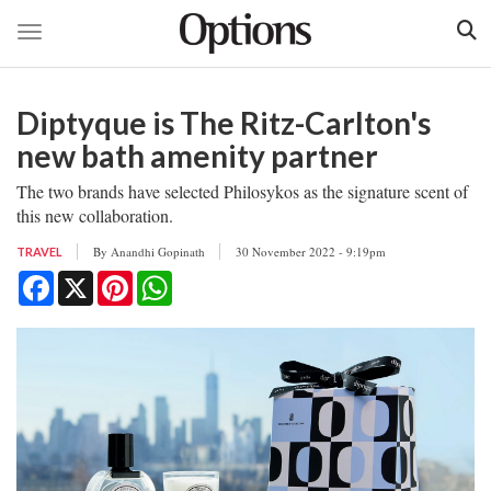
Toggle navigation
Skip
to
Diptyque is The Ritz-Carlton's
main
content
new bath amenity partner
The two brands have selected Philosykos as the signature scent of
this new collaboration.
By
Anandhi Gopinath
30 November 2022 - 9:19pm
TRAVEL
Facebook
X
Pinterest
WhatsApp