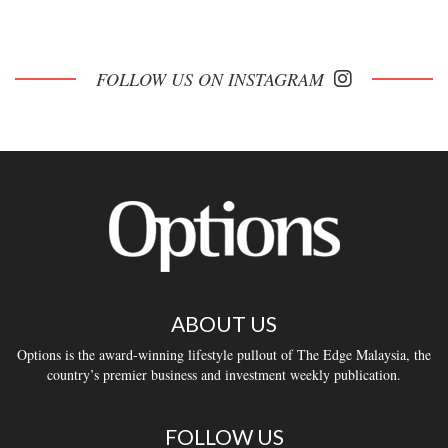
FOLLOW US ON INSTAGRAM
ABOUT US
Options is the award-winning lifestyle pullout of The Edge Malaysia, the
country’s premier business and investment weekly publication.
FOLLOW US