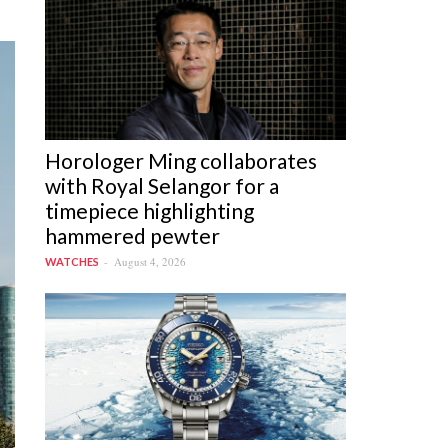
Horologer Ming collaborates
with Royal Selangor for a
timepiece highlighting
hammered pewter
August 4, 2026
WATCHES