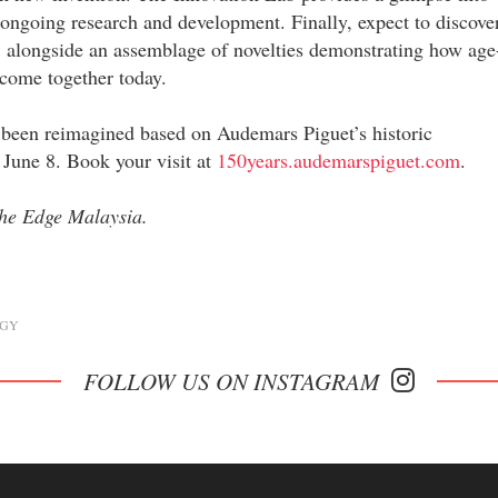
 ongoing research and development. Finally, expect to discove
, alongside an assemblage of novelties demonstrating how age
come together today.
 been reimagined based on Audemars Piguet’s historic
 June 8. Book your visit at
150years.audemarspiguet.com
.
 The Edge Malaysia.
GY
FOLLOW US ON INSTAGRAM