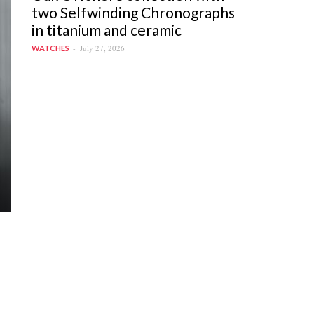
two Selfwinding Chronographs
in titanium and ceramic
July 27, 2026
WATCHES