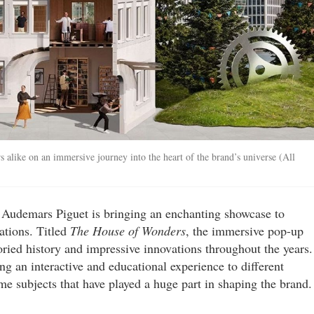
 alike on an immersive journey into the heart of the brand’s universe (All
, Audemars Piguet is bringing an enchanting showcase to
ations. Titled
The House of Wonders
, the immersive pop-up
toried history and impressive innovations throughout the years.
g an interactive and educational experience to different
me subjects that have played a huge part in shaping the brand.