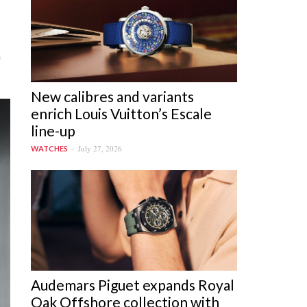
e
New calibres and variants
enrich Louis Vuitton’s Escale
line-up
July 27, 2026
WATCHES
Audemars Piguet expands Royal
Oak Offshore collection with