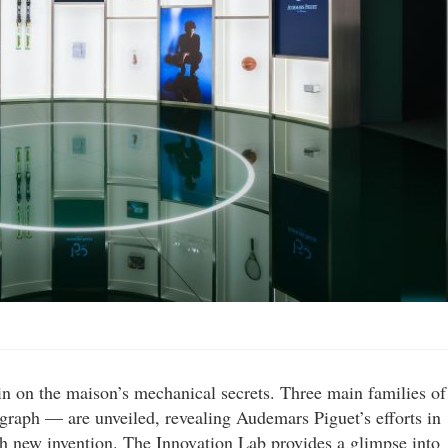
 in on the maison’s mechanical secrets. Three main families of
raph — are unveiled, revealing Audemars Piguet’s efforts in
 new invention. The Innovation Lab provides a glimpse into