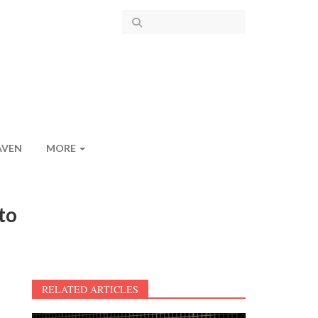
AVEN
MORE
to
RELATED ARTICLES