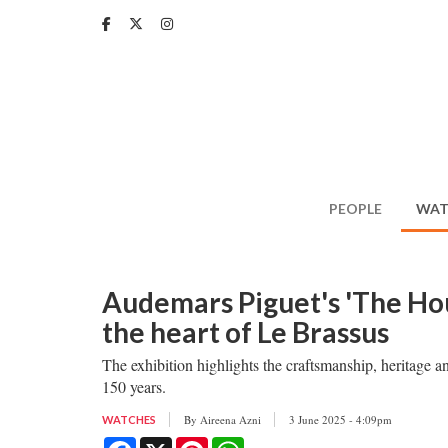
Skip
to
main
content
PEOPLE
WAT
Audemars Piguet's 'The Hous
the heart of Le Brassus
The exhibition highlights the craftsmanship, heritage 
150 years.
By
Aireena Azni
3 June 2025 - 4:09pm
WATCHES
Facebook
X
Pinterest
WhatsApp