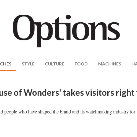
CHES
STYLE
CULTURE
FOOD
MACHINES
H
e of Wonders' takes visitors right 
and people who have shaped the brand and its watchmaking industry for