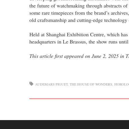
the future of watchmaking through abstracts of
some rare timepieces from the brand’s archives
old craftsmanship and cutting-edge technology 
Held at Shanghai Exhibition Centre, which has
headquarters in Le Brassus, the show runs until
This article first appeared on June 2, 2025 in
AUDEMARS PIGUET
THE HOUSE OF WONDERS
HOROLO