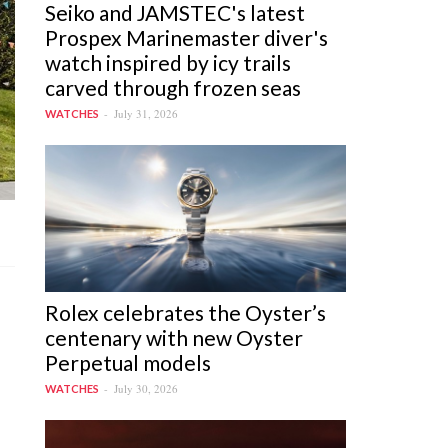
Seiko and JAMSTEC's latest
Prospex Marinemaster diver's
watch inspired by icy trails
carved through frozen seas
July 31, 2026
WATCHES
Rolex celebrates the Oyster’s
centenary with new Oyster
Perpetual models
July 30, 2026
WATCHES