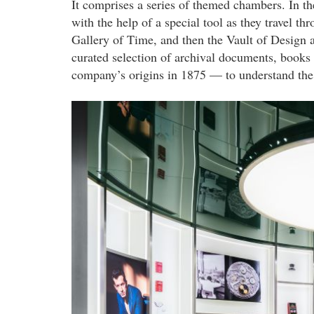
It comprises a series of themed chambers. In th
with the help of a special tool as they travel 
Gallery of Time, and then the Vault of Design 
curated selection of archival documents, books
company’s origins in 1875 — to understand the 
audemars_piguet_1.jpg