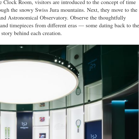
e Clock Room, visitors are introduced to the concept of time
through the snowy Swiss Jura mountains. Next, they move to the
and Astronomical Observatory. Observe the thoughtfully
 and timepieces from different eras — some dating back to th
story behind each creation.