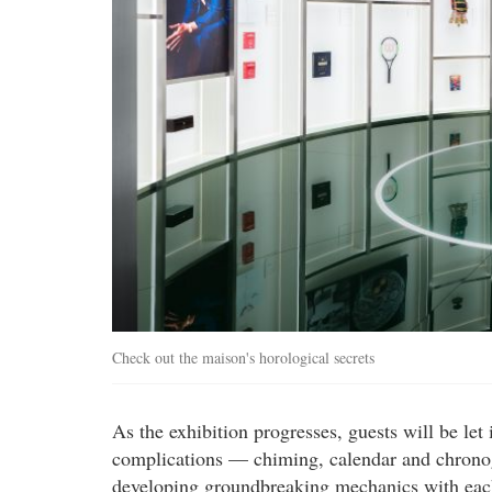
Check out the maison's horological secrets
As the exhibition progresses, guests will be let
complications — chiming, calendar and chronog
developing groundbreaking mechanics with each