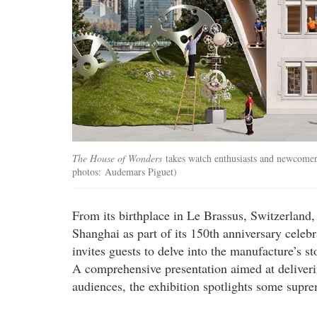
The House of Wonders
takes watch enthusiasts and newcomers
photos: Audemars Piguet)
From its birthplace in Le Brassus, Switzerland
Shanghai as part of its 150th anniversary celebr
invites guests to delve into the manufacture’s s
A comprehensive presentation aimed at deliverin
audiences, the exhibition spotlights some supre