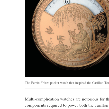
The Perrin Frères pocket watch that inspired the Carillon To
Multi-complication watches are notorious for the
components required to power both the carillon a