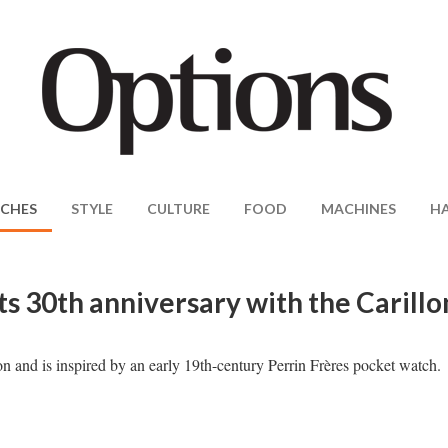
CHES
STYLE
CULTURE
FOOD
MACHINES
H
ts 30th anniversary with the Carillo
on and is inspired by an early 19th-century Perrin Frères pocket watch.