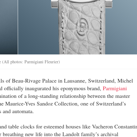
e (All photos: Parmigiani Fleurier)
lls of Beau-Rivage Palace in Lausanne, Switzerland, Michel
d officially inaugurated his eponymous brand,
Parmigiani
ation of a long-standing relationship between the master
the Maurice-Yves Sandoz Collection, one of Switzerland’s
s and automata.
and table clocks for esteemed houses like Vacheron Constanti
 breathing new life into the Landolt family’s archival