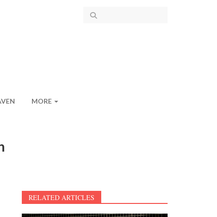
AVEN
MORE
n
RELATED ARTICLES