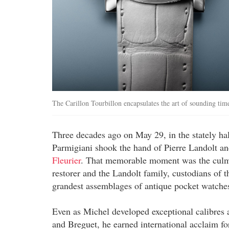
The Carillon Tourbillon encapsulates the art of sounding tim
Three decades ago on May 29, in the stately ha
Parmigiani shook the hand of Pierre Landolt an
Fleurier
. That memorable moment was the culmin
restorer and the Landolt family, custodians of 
grandest assemblages of antique pocket watche
Even as Michel developed exceptional calibres 
and Breguet, he earned international acclaim for