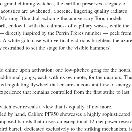
to grand chiming watches, the carillon preserves a legacy of
 acoustics are awakened, a serene, lingering quality radiates
Morning Blue dial, echoing the anniversary Toric models
l, endow it with the calmness of capillary waves, while the
 — directly inspired by the Perrin Frères number — peek from
s. A white gold case with vertical gadroons brightens the azur
y restrained to set the stage for the visible hammers’
d chime upon activation: one low-pitched gong for the hours,
dditional gongs, each with its own note, for the quarters. Th
ed regulating flywheel that ensures a constant flow of energy
xperience that remains controlled from the first strike to last.
watch over reveals a view that is equally, if not more,
ed by hand, Calibre PF950 showcases a highly sophisticated
mposed barrels that drives an exceptional 12-day power reserv
ird barrel, dedicated exclusively to the striking mechanism, i