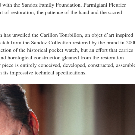
ed with the Sandoz Family Foundation, Parmigiani Fleurier
t of restoration, the patience of the hand and the sacred
 has unveiled the Carillon Tourbillon, an objet d’art inspired
watch from the Sandoz Collection restored by the brand in 200
ction of the historical pocket watch, but an effort that carries
and horological construction gleaned from the restoration
r piece is entirely conceived, developed, constructed, assembl
its impressive technical specifications.