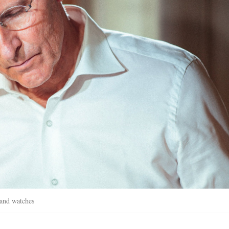
s and watches