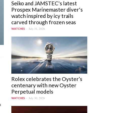
Seiko and JAMSTEC's latest
Prospex Marinemaster diver's
watch inspired by icy trails
carved through frozen seas
July 31, 2026
WATCHES
Rolex celebrates the Oyster’s
centenary with new Oyster
Perpetual models
July 30, 2026
WATCHES
n