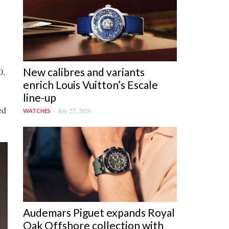
New calibres and variants
0.
enrich Louis Vuitton’s Escale
line-up
ed
July 27, 2026
WATCHES
Audemars Piguet expands Royal
Oak Offshore collection with