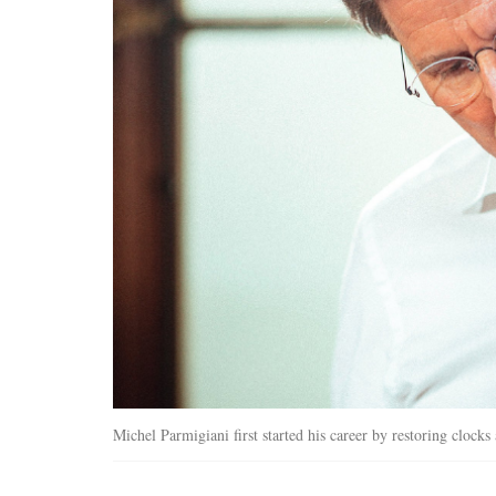
Michel Parmigiani first started his career by restoring clock