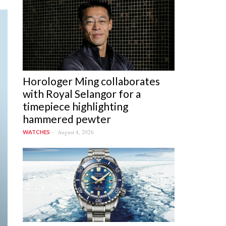
Horologer Ming collaborates
with Royal Selangor for a
timepiece highlighting
hammered pewter
August 4, 2026
WATCHES