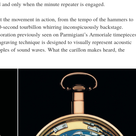
d and only when the minute repeater is engaged.
 at the movement in action, from the tempo of the hammers to
60-second tourbillon whirring inconspicuously backstage.
coration previously seen on Parmigiani’s Armoriale timepieces
raving technique is designed to visually represent acoustic
pples of sound waves. What the carillon makes heard, the