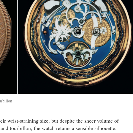
urbillon
ir wrist-straining size, but despite the sheer volume of
nd tourbillon, the watch retains a sensible silhouette,