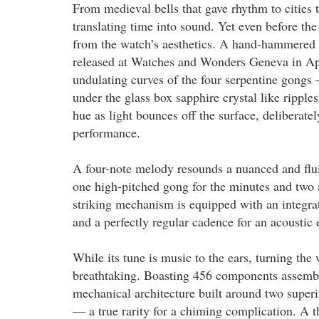
From medieval bells that gave rhythm to cities 
translating time into sound. Yet even before the
from the watch’s aesthetics. A hand-hammered 
released at Watches and Wonders Geneva in Apri
undulating curves of the four serpentine gongs
under the glass box sapphire crystal like ripple
hue as light bounces off the surface, deliberatel
performance.
A four-note melody resounds a nuanced and flui
one high-pitched gong for the minutes and two a
striking mechanism is equipped with an integrat
and a perfectly regular cadence for an acoustic e
While its tune is music to the ears, turning the 
breathtaking. Boasting 456 components assembl
mechanical architecture built around two superi
— a true rarity for a chiming complication. A th