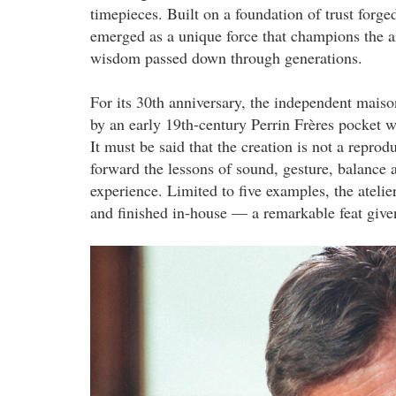
timepieces. Built on a foundation of trust forg
emerged as a unique force that champions the ar
wisdom passed down through generations.
For its 30th anniversary, the independent maison
by an early 19th-century Perrin Frères pocket 
It must be said that the creation is not a reprodu
forward the lessons of sound, gesture, balance 
experience. Limited to five examples, the atelie
and finished in-house — a remarkable feat given 
1.png