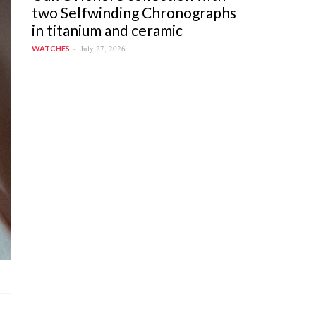
two Selfwinding Chronographs
in titanium and ceramic
July 27, 2026
WATCHES