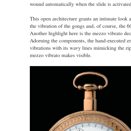
wound automatically when the slide is activate
This open architecture grants an intimate look
the vibration of the gongs and, of course, the 
Another highlight here is the mezzo vibrato de
Adorning the components, the hand-executed eng
vibrations with its wavy lines mimicking the ri
mezzo vibrato makes visible.
2.png