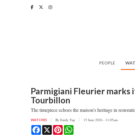
Skip
to
main
content
PEOPLE
WAT
Parmigiani Fleurier marks i
Tourbillon
The timepiece echoes the maison’s heritage in restorati
By
Emily Yap
15 June 2026 - 11:05am
WATCHES
Facebook
X
Pinterest
WhatsApp