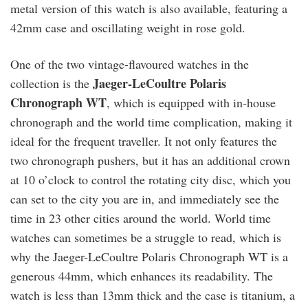
metal version of this watch is also available, featuring a
42mm case and oscillating weight in rose gold.
One of the two vintage-flavoured watches in the
Jaeger-LeCoultre Polaris
collection is the
Chronograph WT
, which is equipped with in-house
chronograph and the world time complication, making it
ideal for the frequent traveller. It not only features the
two chronograph pushers, but it has an additional crown
at 10 o’clock to control the rotating city disc, which you
can set to the city you are in, and immediately see the
time in 23 other cities around the world. World time
watches can sometimes be a struggle to read, which is
why the Jaeger-LeCoultre Polaris Chronograph WT is a
generous 44mm, which enhances its readability. The
watch is less than 13mm thick and the case is titanium, a