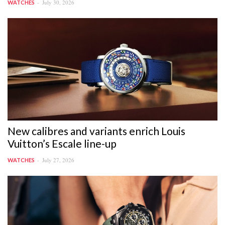
July 30, 2026
WATCHES
New calibres and variants enrich Louis
Vuitton’s Escale line-up
July 27, 2026
WATCHES