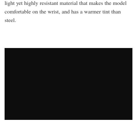
light yet highly resistant material that makes the model
comfortable on the wrist, and has a warmer tint than
steel.