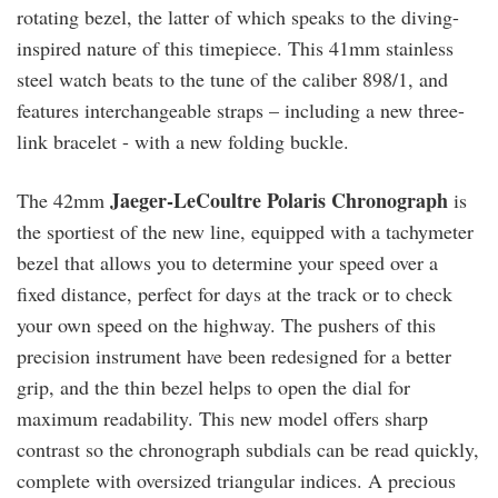
rotating bezel, the latter of which speaks to the diving-
inspired nature of this timepiece. This 41mm stainless
steel watch beats to the tune of the caliber 898/1, and
features interchangeable straps – including a new three-
link bracelet - with a new folding buckle.
Jaeger-LeCoultre Polaris Chronograph
The 42mm
is
the sportiest of the new line, equipped with a tachymeter
bezel that allows you to determine your speed over a
fixed distance, perfect for days at the track or to check
your own speed on the highway. The pushers of this
precision instrument have been redesigned for a better
grip, and the thin bezel helps to open the dial for
maximum readability. This new model offers sharp
contrast so the chronograph subdials can be read quickly,
complete with oversized triangular indices. A precious