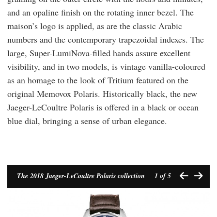
and an opaline finish on the rotating inner bezel. The
maison’s logo is applied, as are the classic Arabic
numbers and the contemporary trapezoidal indexes. The
large, Super-LumiNova-filled hands assure excellent
visibility, and in two models, is vintage vanilla-coloured
as an homage to the look of Tritium featured on the
original Memovox Polaris. Historically black, the new
Jaeger-LeCoultre Polaris is offered in a black or ocean
blue dial, bringing a sense of urban elegance.
The 2018 Jaeger-LeCoultre Polaris collection
1
of 5