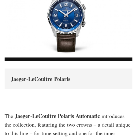
Jaeger-LeCoultre Polaris
Jaeger-LeCoultre Polaris Automatic
The
introduces
the collection, featuring the two crowns – a detail unique
to this line – for time setting and one for the inner