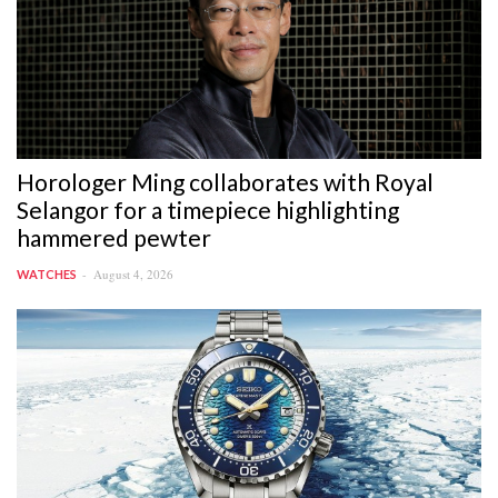
Horologer Ming collaborates with Royal
Selangor for a timepiece highlighting
hammered pewter
August 4, 2026
WATCHES