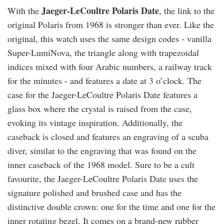
Jaeger-LeCoultre Polaris Date
With the
, the link to the
original Polaris from 1968 is stronger than ever. Like the
original, this watch uses the same design codes - vanilla
Super-LumiNova, the triangle along with trapezoidal
indices mixed with four Arabic numbers, a railway track
for the minutes - and features a date at 3 o’clock. The
case for the Jaeger-LeCoultre Polaris Date features a
glass box where the crystal is raised from the case,
evoking its vintage inspiration. Additionally, the
caseback is closed and features an engraving of a scuba
diver, similar to the engraving that was found on the
inner caseback of the 1968 model. Sure to be a cult
favourite, the Jaeger-LeCoultre Polaris Date uses the
signature polished and brushed case and has the
distinctive double crown: one for the time and one for the
inner rotating bezel. It comes on a brand-new rubber