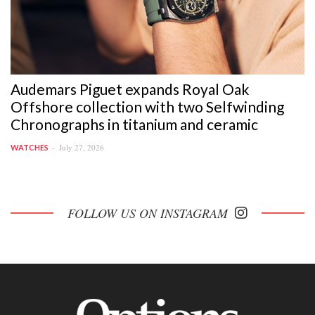
Audemars Piguet expands Royal Oak
Offshore collection with two Selfwinding
Chronographs in titanium and ceramic
July 27, 2026
WATCHES
FOLLOW US ON INSTAGRAM