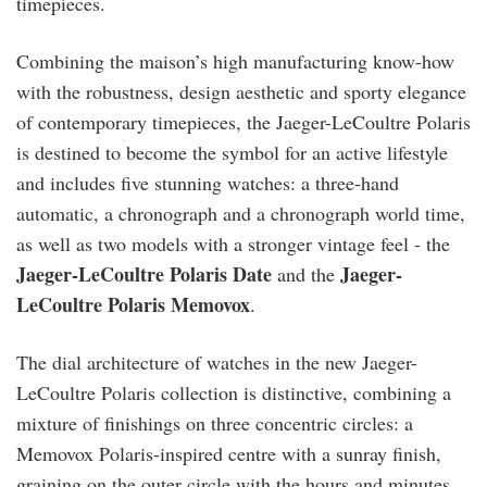
timepieces.
Combining the maison’s high manufacturing know-how
with the robustness, design aesthetic and sporty elegance
of contemporary timepieces, the Jaeger-LeCoultre Polaris
is destined to become the symbol for an active lifestyle
and includes five stunning watches: a three-hand
automatic, a chronograph and a chronograph world time,
as well as two models with a stronger vintage feel - the
Jaeger-LeCoultre Polaris Date
Jaeger-
and the
LeCoultre Polaris Memovox
.
The dial architecture of watches in the new Jaeger-
LeCoultre Polaris collection is distinctive, combining a
mixture of finishings on three concentric circles: a
Memovox Polaris-inspired centre with a sunray finish,
graining on the outer circle with the hours and minutes,