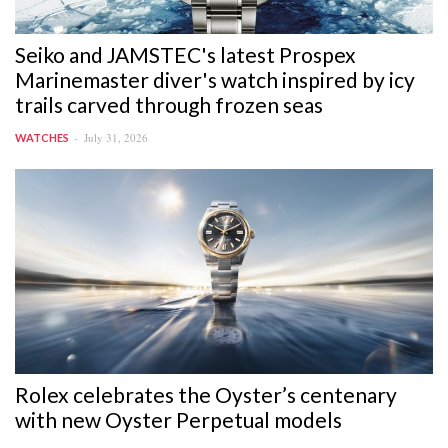
Seiko and JAMSTEC's latest Prospex
Marinemaster diver's watch inspired by icy
trails carved through frozen seas
July 31, 2026
WATCHES
Rolex celebrates the Oyster’s centenary
with new Oyster Perpetual models