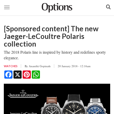
Toggle navigation
Skip
to
[Sponsored content] The new
main
content
Jaeger-LeCoultre Polaris
collection
The 2018 Polaris line is inspired by history and redefines sporty
elegance.
By
Anandhi Gopinath
20 January 2018 - 12:16am
WATCHES
Facebook
X
Pinterest
WhatsApp