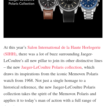
At this year’s
Salon International de la Haute Horlogerie
(SIHH)
, there was a lot of buzz surrounding Jaeger-
LeCoultre’s all new pillar to join its other distinctive lines
– the new
Jaeger-LeCoultre Polaris collection
, which
draws its inspirations from the iconic Memovox Polaris
watch from 1968. Not just a single homage to a
historical reference, the new Jaeger-LeCoultre Polaris
collection takes the spirit of the Memovox Polaris and
applies it to today’s man of action with a full range of