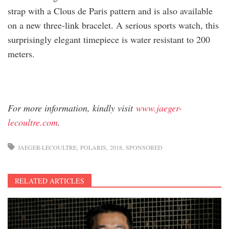
strap with a Clous de Paris pattern and is also available
on a new three-link bracelet. A serious sports watch, this
surprisingly elegant timepiece is water resistant to 200
meters.
For more information, kindly visit
www.jaeger-
lecoultre.com
.
JAEGER-LECOULTRE
POLARIS
2018
SPONSORED
RELATED ARTICLES