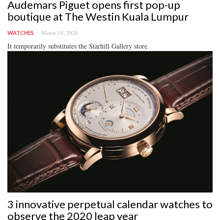
Audemars Piguet opens first pop-up
boutique at The Westin Kuala Lumpur
March 10, 2020
WATCHES
It temporarily substitutes the Starhill Gallery store.
3 innovative perpetual calendar watches to
observe the 2020 leap year