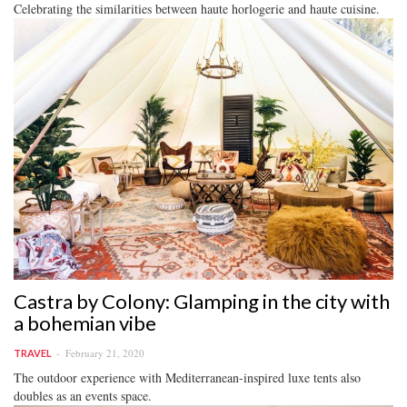
Celebrating the similarities between haute horlogerie and haute cuisine.
Castra by Colony: Glamping in the city with
a bohemian vibe
February 21, 2020
TRAVEL
The outdoor experience with Mediterranean-inspired luxe tents also
doubles as an events space.