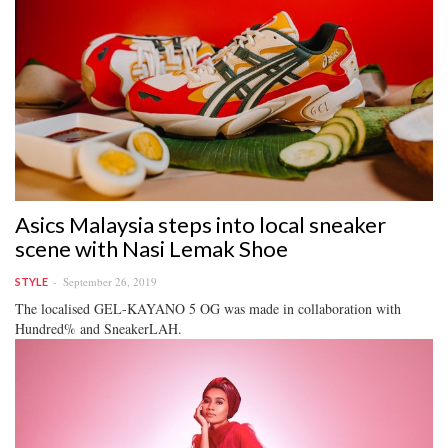
Asics Malaysia steps into local sneaker
scene with Nasi Lemak Shoe
September 26, 2019
STYLE
The localised GEL-KAYANO 5 OG was made in collaboration with
Hundred% and SneakerLAH.