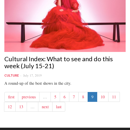
Cultural Index: What to see and do this
week (July 15-21)
July 17, 2019
CULTURE
A round-up of the best shows in the city.
first
previous
…
5
6
7
8
9
10
11
12
13
…
next
last