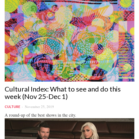
Cultural Index: What to see and do this
week (Nov 25-Dec 1)
November 25, 2019
CULTURE
A round-up of the best shows in the city.