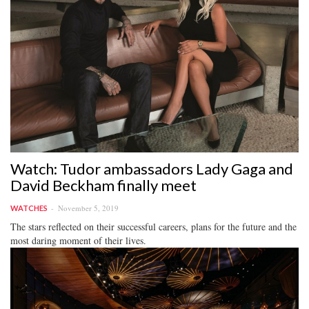
Watch: Tudor ambassadors Lady Gaga and
David Beckham finally meet
November 5, 2019
WATCHES
The stars reflected on their successful careers, plans for the future and the
most daring moment of their lives.