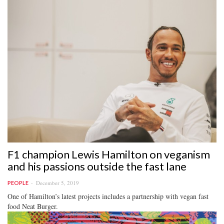
F1 champion Lewis Hamilton on veganism
and his passions outside the fast lane
December 5, 2019
PEOPLE
One of Hamilton’s latest projects includes a partnership with vegan fast
food Neat Burger.