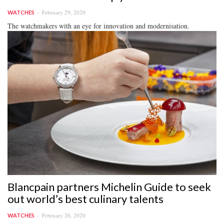
February 29, 2020
WATCHES
The watchmakers with an eye for innovation and modernisation.
Blancpain partners Michelin Guide to seek
out world’s best culinary talents
February 26, 2020
WATCHES