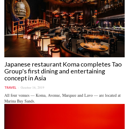
Japanese restaurant Koma completes Tao
Group's first dining and entertaining
concept in Asia
October 16, 2019
TRAVEL
All four venues — Koma, Avenue, Marquee and Lavo — are located at
Marina Bay Sands.