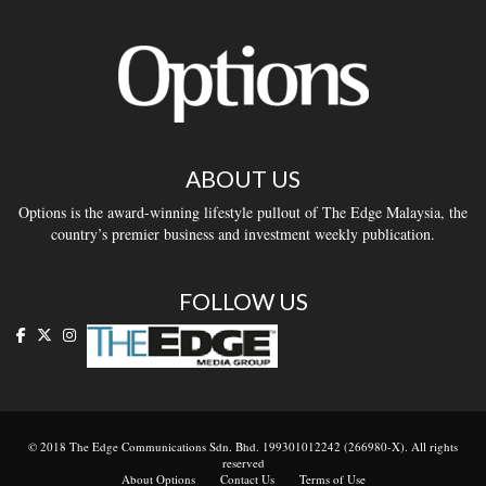
ABOUT US
Options is the award-winning lifestyle pullout of The Edge Malaysia, the
country’s premier business and investment weekly publication.
FOLLOW US
© 2018 The Edge Communications Sdn. Bhd. 199301012242 (266980-X). All rights
reserved
About Options
Contact Us
Terms of Use