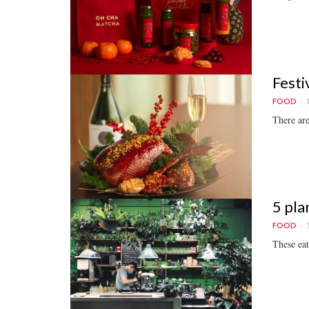
Festi
FOOD
There are
5 pla
FOOD
These eat