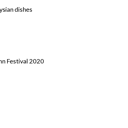
ysian dishes
mn Festival 2020