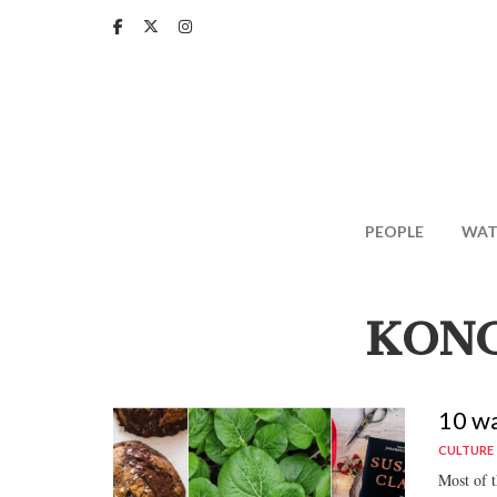
Skip
to
main
content
PEOPLE
WAT
KONG
10 wa
CULTURE
Most of th