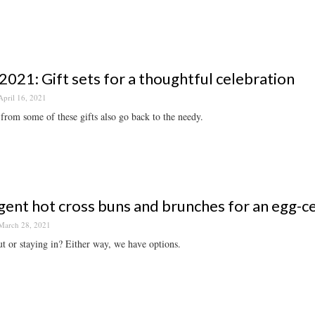
2021: Gift sets for a thoughtful celebration
April 16, 2021
from some of these gifts also go back to the needy.
gent hot cross buns and brunches for an egg-c
March 28, 2021
t or staying in? Either way, we have options.