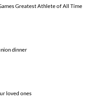
ames Greatest Athlete of All Time
nion dinner
our loved ones