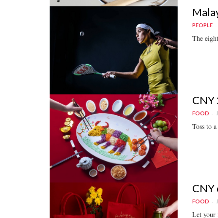
Malay
PEOPLE
The eigh
CNY 2
FOOD
Toss to a
CNY d
FOOD
Let your 