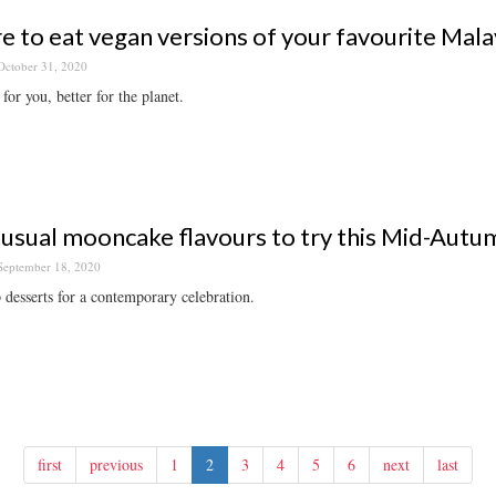
 to eat vegan versions of your favourite Mala
October 31, 2020
for you, better for the planet.
usual mooncake flavours to try this Mid-Autu
September 18, 2020
 desserts for a contemporary celebration.
first
previous
1
2
3
4
5
6
next
last