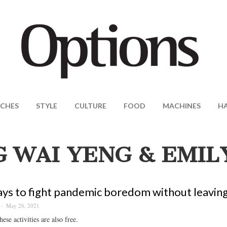
CHES
STYLE
CULTURE
FOOD
MACHINES
H
 WAI YENG & EMIL
ys to fight pandemic boredom without leavin
May 26, 2021
ese activities are also free.