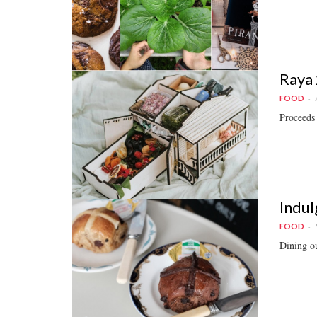
Raya 
FOOD
Proceeds 
Indul
FOOD
Dining ou