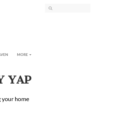
AVEN
MORE
Y YAP
g your home