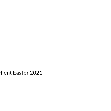
ellent Easter 2021