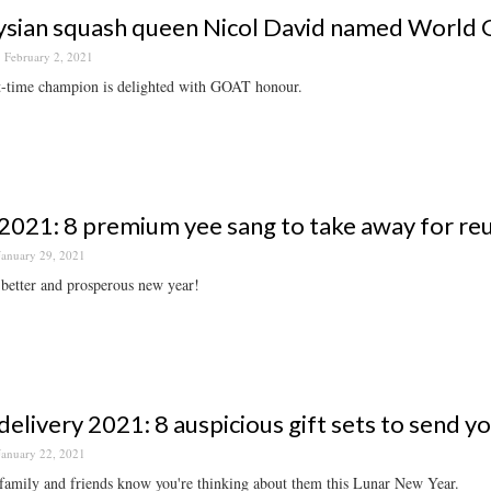
sian squash queen Nicol David named World G
February 2, 2021
t-time champion is delighted with GOAT honour.
021: 8 premium yee sang to take away for reu
January 29, 2021
 better and prosperous new year!
elivery 2021: 8 auspicious gift sets to send y
January 22, 2021
family and friends know you're thinking about them this Lunar New Year.