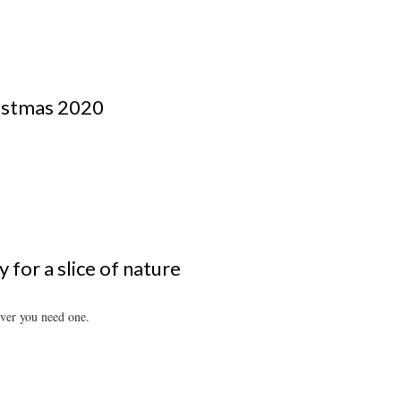
ristmas 2020
 for a slice of nature
ever you need one.