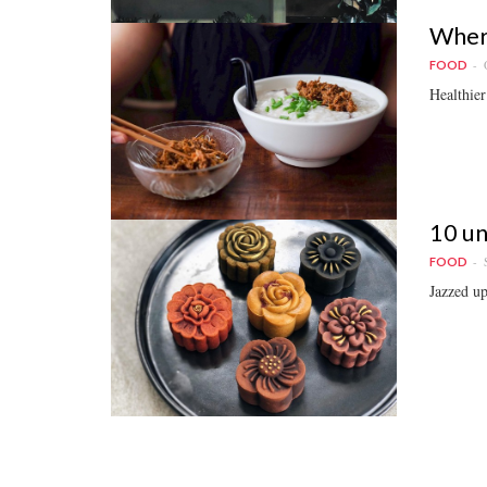
Where
FOOD
Healthier 
10 un
FOOD
Jazzed up