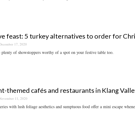
ve feast: 5 turkey alternatives to order for Ch
December 17, 2020
 plenty of showstoppers worthy of a spot on your festive table too.
nt-themed cafés and restaurants in Klang Valley
November 11, 2020
eries with lush foliage aesthetics and sumptuous food offer a mini escape when