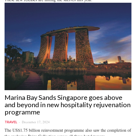
Marina Bay Sands Singapore goes above
and beyond in new hospitality rejuvenation
programme
December 17, 2024
TRAVEL
The US$1.75 billion reinvestment programme also saw the completion of