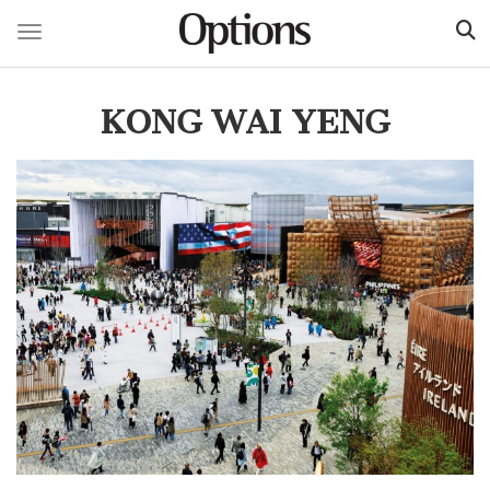
Toggle navigation
Skip
to
KONG WAI YENG
main
content