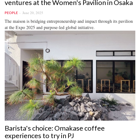
ventures at the Women's Pavilion in Osaka
June 20, 2025
PEOPLE
The maison is bridging entrepreneurship and impact through its pavilion
at the Expo 2025 and purpose-led global initiative.
Barista's choice: Omakase coffee
experiences to try in PJ