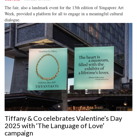
The fair, also a landmark event for the 13th edition of Singapore Art
Week, provided a platform for all to engage in a meaningful cultural
dialogue.
Tiffany & Co celebrates Valentine’s Day
2025 with ‘The Language of Love’
campaign