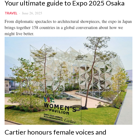
Your ultimate guide to Expo 2025 Osaka
June 26, 2025
TRAVEL
From diplomatic spectacles to architectural showpieces, the expo in Japan
brings together 158 countries in a global conversation about how we
might live better.
Cartier honours female voices and