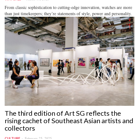
From classic sophistication to cutting-edge innovation, watches are more
than just timekeepers; they’re statements of style, power and personality.
The third edition of Art SG reflects the
rising cachet of Southeast Asian artists and
collectors
February 25, 2025
CULTURE