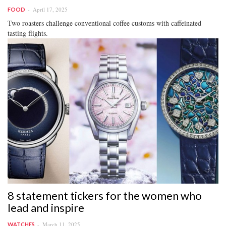
April 17, 2025
FOOD
Two roasters challenge conventional coffee customs with caffeinated
tasting flights.
8 statement tickers for the women who
lead and inspire
March 11, 2025
WATCHES