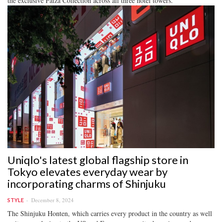
the exclusive Paiza Collection across all three hotel towers.
Uniqlo's latest global flagship store in
Tokyo elevates everyday wear by
incorporating charms of Shinjuku
December 8, 2024
STYLE
The Shinjuku Honten, which carries every product in the country as well