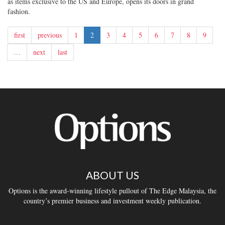
as items exclusive to the US and Europe, opens its doors in grand
fashion.
first
previous
1
2
3
4
5
6
7
8
9
…
next
last
ABOUT US
Options is the award-winning lifestyle pullout of The Edge Malaysia, the
country’s premier business and investment weekly publication.