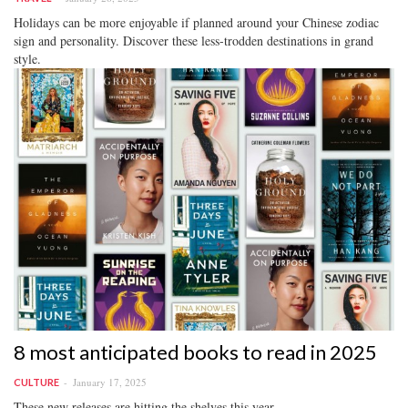
Holidays can be more enjoyable if planned around your Chinese zodiac
sign and personality. Discover these less-trodden destinations in grand
style.
8 most anticipated books to read in 2025
January 17, 2025
CULTURE
These new releases are hitting the shelves this year.