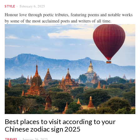
February 6, 2025
STYLE
Honour love through poetic tributes, featuring poems and notable works
by some of the most acclaimed poets and writers of all time.
Best places to visit according to your
Chinese zodiac sign 2025
January 26, 2025
TRAVEL