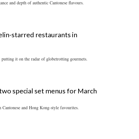
gance and depth of authentic Cantonese flavours.
lin-starred restaurants in
putting it on the radar of globetrotting gourmets.
 two special set menus for March
 on Cantonese and Hong Kong-style favourites.