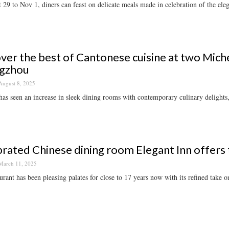
29 to Nov 1, diners can feast on delicate meals made in celebration of the ele
ver the best of Cantonese cuisine at two Miche
gzhou
August 8, 2025
has seen an increase in sleek dining rooms with contemporary culinary delights, 
rated Chinese dining room Elegant Inn offers
March 11, 2025
urant has been pleasing palates for close to 17 years now with its refined take