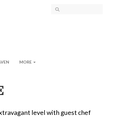
AVEN
MORE
E
xtravagant level with guest chef