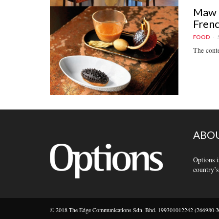
Maw t
Frenc
FOOD
The conte
ABOU
Options i
country’s
© 2018 The Edge Communications Sdn. Bhd. 199301012242 (266980-X).