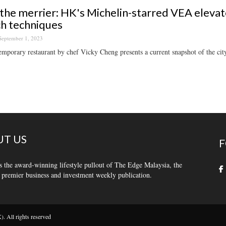
he merrier: HK's Michelin-starred VEA elevat
h techniques
September 1, 2023
mporary restaurant by chef Vicky Cheng presents a current snapshot of the cit
T US
F
s the award-winning lifestyle pullout of The Edge Malaysia, the
 premier business and investment weekly publication.
 All rights reserved