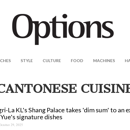
CHES
STYLE
CULTURE
FOOD
MACHINES
H
CANTONESE CUISIN
ri-La KL's Shang Palace takes 'dim sum' to an e
Yue's signature dishes
October 29, 2025