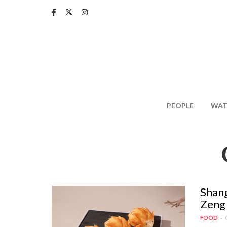
Skip
to
main
content
PEOPLE
WAT
Shang
Zeng 
FOOD