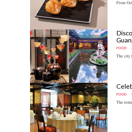
From Oct 
Disco
Guan
FOOD
The city 
Celeb
FOOD
The resta