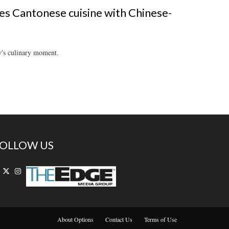
es Cantonese cuisine with Chinese-
y's culinary moment.
OLLOW US
About Options
Contact Us
Terms of Use