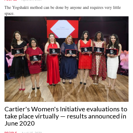
The Yogshakti method can be done by anyone and requires very little
space.
Cartier's Women's Initiative evaluations to
take place virtually — results announced in
June 2020
April 15, 2020
PEOPLE