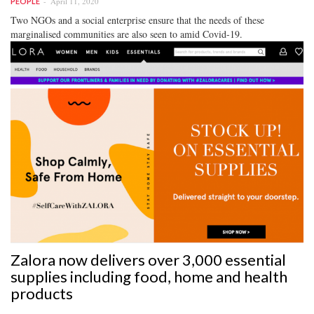
April 11, 2020
PEOPLE
Two NGOs and a social enterprise ensure that the needs of these
marginalised communities are also seen to amid Covid-19.
Zalora now delivers over 3,000 essential
supplies including food, home and health
products