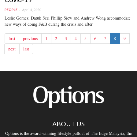
April 4, 2020
PEOPLE
Leslie Gomez, Datuk Seri Phillip Siew and Andrew Wong accommodate
new ways of doing F&B during the crisis and after.
first
previous
1
2
3
4
5
6
7
8
9
next
last
ABOUT US
Options is the award-winning lifestyle pullout of The Edge Malaysia, the