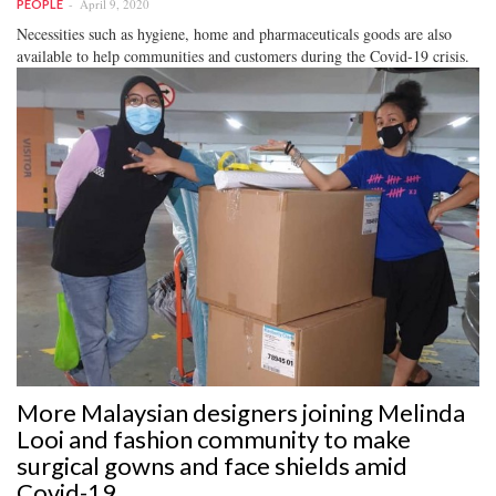
April 9, 2020
PEOPLE
Necessities such as hygiene, home and pharmaceuticals goods are also
available to help communities and customers during the Covid-19 crisis.
More Malaysian designers joining Melinda
Looi and fashion community to make
surgical gowns and face shields amid
Covid-19