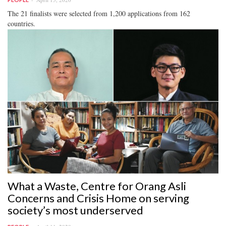
The 21 finalists were selected from 1,200 applications from 162
countries.
What a Waste, Centre for Orang Asli
Concerns and Crisis Home on serving
society’s most underserved