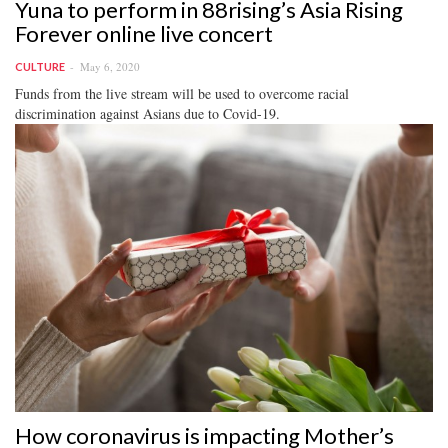
Yuna to perform in 88rising’s Asia Rising
Forever online live concert
May 6, 2020
CULTURE
Funds from the live stream will be used to overcome racial
discrimination against Asians due to Covid-19.
How coronavirus is impacting Mother’s