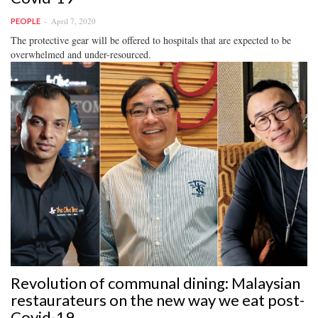
April 7, 2020
PEOPLE
The protective gear will be offered to hospitals that are expected to be
overwhelmed and under-resourced.
Revolution of communal dining: Malaysian
restaurateurs on the new way we eat post-
Covid-19