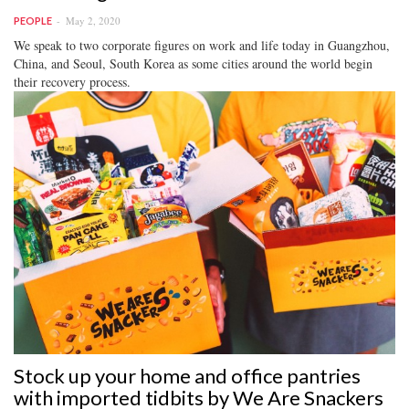
May 2, 2020
PEOPLE
We speak to two corporate figures on work and life today in Guangzhou,
China, and Seoul, South Korea as some cities around the world begin
their recovery process.
Stock up your home and office pantries
with imported tidbits by We Are Snackers