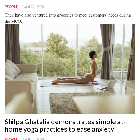
April 27, 2020
PEOPLE
They have also ventured into groceries to meet customers' needs during
the MCO.
Shilpa Ghatalia demonstrates simple at-
home yoga practices to ease anxiety
April 23, 2020
PEOPLE