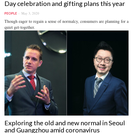
Day celebration and gifting plans this year
May 3, 2020
PEOPLE
Though eager to regain a sense of normalcy, consumers are planning for a
quiet get-together.
Exploring the old and new normal in Seoul
and Guangzhou amid coronavirus