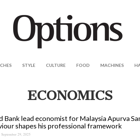
CHES
STYLE
CULTURE
FOOD
MACHINES
H
ECONOMICS
 Bank lead economist for Malaysia Apurva S
iour shapes his professional framework
September 29, 2025