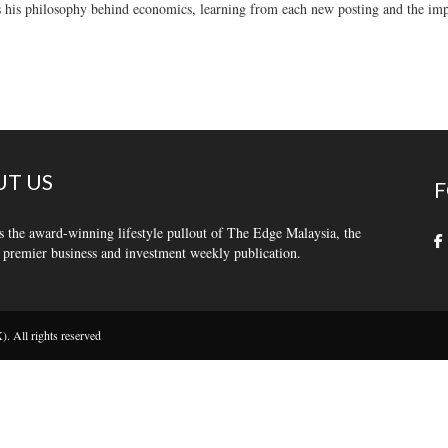
 his philosophy behind economics, learning from each new posting and the impo
T US
F
s the award-winning lifestyle pullout of The Edge Malaysia, the
 premier business and investment weekly publication.
 All rights reserved