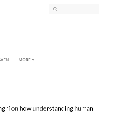
AVEN
MORE
anghi on how understanding human