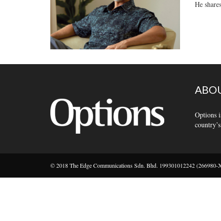
He shares
ABOU
Options i
country’s
© 2018 The Edge Communications Sdn. Bhd. 199301012242 (266980-X).