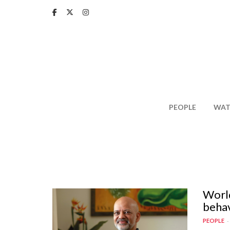
Skip
to
main
content
PEOPLE
WAT
World
behav
PEOPLE