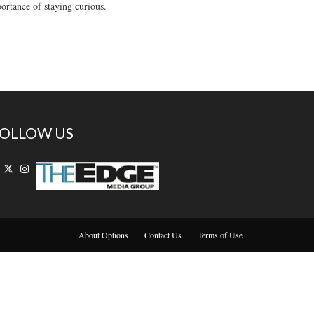
rtance of staying curious.
OLLOW US
About Options
Contact Us
Terms of Use