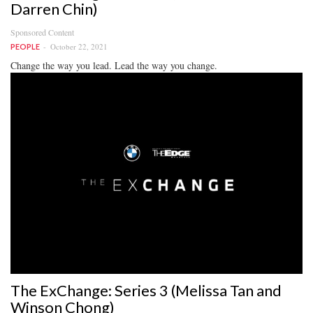
Darren Chin)
Sponsored Content
October 22, 2021
PEOPLE
Change the way you lead. Lead the way you change.
The ExChange: Series 3 (Melissa Tan and
Winson Chong)