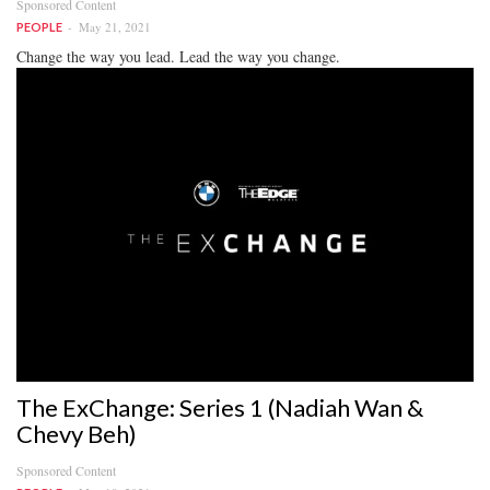
Sponsored Content
May 21, 2021
PEOPLE
Change the way you lead. Lead the way you change.
The ExChange: Series 1 (Nadiah Wan &
Chevy Beh)
Sponsored Content