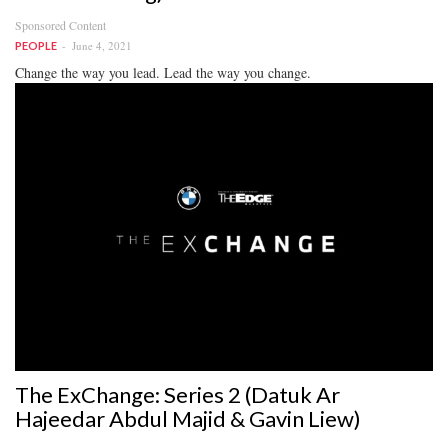
Sponsored Content
June 4, 2021
PEOPLE
Change the way you lead. Lead the way you change.
The ExChange: Series 2 (Datuk Ar
Hajeedar Abdul Majid & Gavin Liew)