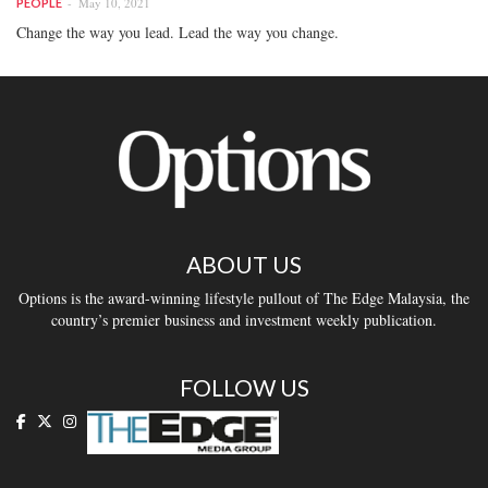
May 10, 2021
PEOPLE
Change the way you lead. Lead the way you change.
ABOUT US
Options is the award-winning lifestyle pullout of The Edge Malaysia, the
country’s premier business and investment weekly publication.
FOLLOW US