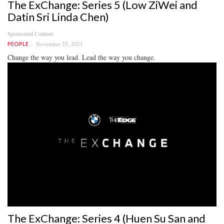
The ExChange: Series 5 (Low ZiWei and
Datin Sri Linda Chen)
Sponsored Content
November 25, 2021
PEOPLE
Change the way you lead. Lead the way you change.
The ExChange: Series 4 (Huen Su San and