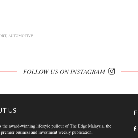
ORT
AUTOMOTIVE
FOLLOW US ON INSTAGRAM
T US
F
s the award-winning lifestyle pullout of The Edge Malaysia, the
 premier business and investment weekly publication.