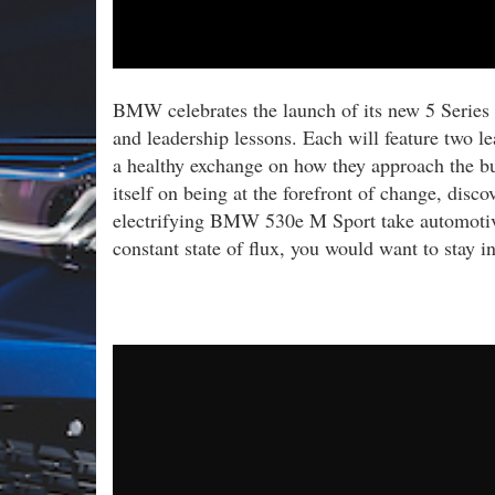
BMW celebrates the launch of its new 5 Series 
and leadership lessons. Each will feature two l
a healthy exchange on how they approach the bu
itself on being at the forefront of change, di
electrifying BMW 530e M Sport take automotive 
constant state of flux, you would want to stay in