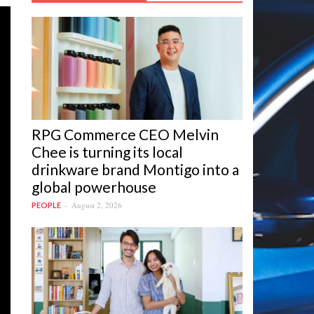
RPG Commerce CEO Melvin
Chee is turning its local
drinkware brand Montigo into a
global powerhouse
August 2, 2026
PEOPLE