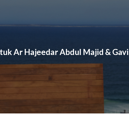
tuk Ar Hajeedar Abdul Majid & Gavi