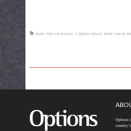
BMW
THE EXCHANGE
5 SERIES SEDAN
BMW 530E M SP
ABOU
Options i
country’s