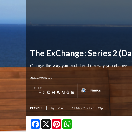
The ExChange: Series 2 (Da
Change the way you lead. Lead the way you change.
Sponsored by
By
BMW
21 May 2021 - 10:39pm
PEOPLE
Facebook
X
Pinterest
WhatsApp