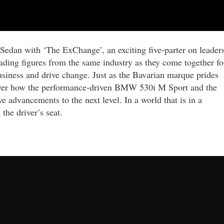
Sedan with ‘The ExChange’, an exciting five-parter on leader
eading figures from the same industry as they come together fo
siness and drive change. Just as the Bavarian marque prides
scover how the performance-driven BMW 530i M Sport and the
advancements to the next level. In a world that is in a
 the driver’s seat.