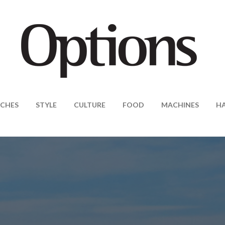
CHES
STYLE
CULTURE
FOOD
MACHINES
H