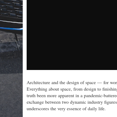
Architecture and the design of space — for wor
Everything about space, from design to finishing
truth been more apparent in a pandemic-battered
exchange between two dynamic industry figures 
underscores the very essence of daily life.