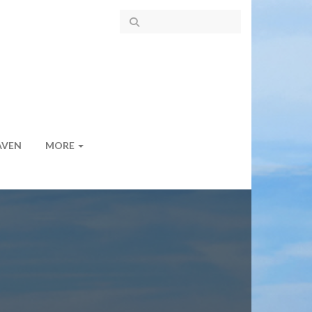
AVEN
MORE