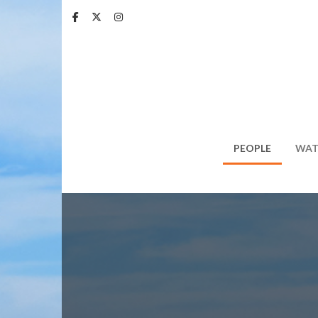
Skip
to
main
content
PEOPLE
WAT