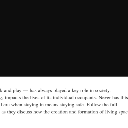
k and play — has always played a key role in society.
, impacts the lives of its individual occupants. Never has this
 era when staying in means staying safe. Follow the full
as they discuss how the creation and formation of living spac