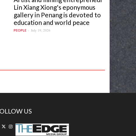
Lin Xiang Xiong's eponymous
gallery in Penang is devoted to
education and world peace
July 19, 2026
PEOPLE
OLLOW US