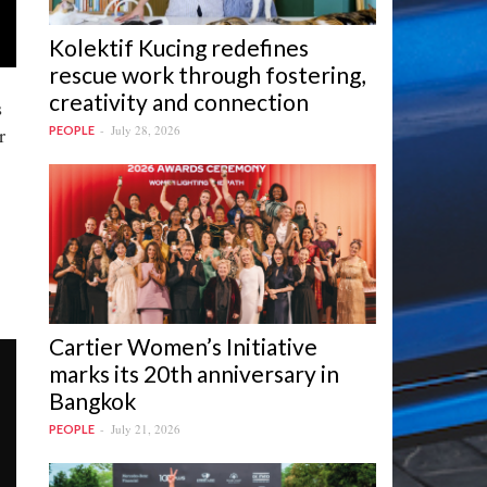
Kolektif Kucing redefines
rescue work through fostering,
creativity and connection
s
r
July 28, 2026
PEOPLE
Cartier Women’s Initiative
marks its 20th anniversary in
Bangkok
July 21, 2026
PEOPLE