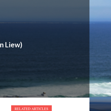
n Liew)
RELATED ARTICLES