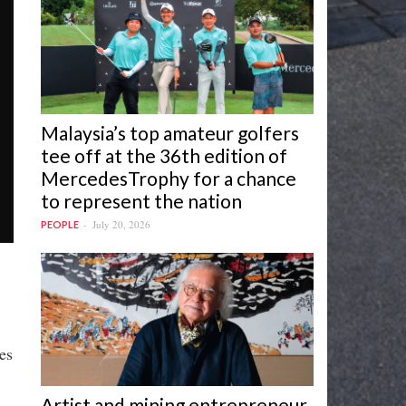
Malaysia’s top amateur golfers
tee off at the 36th edition of
MercedesTrophy for a chance
to represent the nation
July 20, 2026
PEOPLE
es
Artist and mining entrepreneur