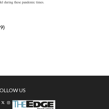
odel during these pandemic times.
-9)
OLLOW US