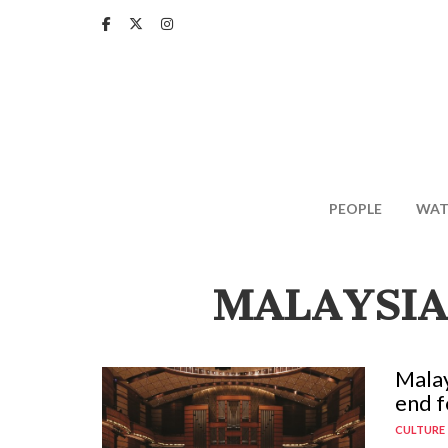
Skip
to
main
content
PEOPLE
WAT
MALAYSIA
Malay
end f
CULTURE