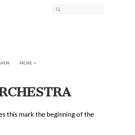
AVEN
MORE
ORCHESTRA
s this mark the beginning of the