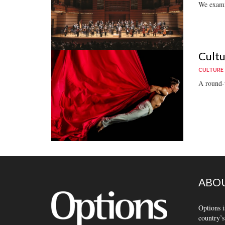
We examin
Cultu
CULTURE
A round-u
ABOU
Options i
country’s