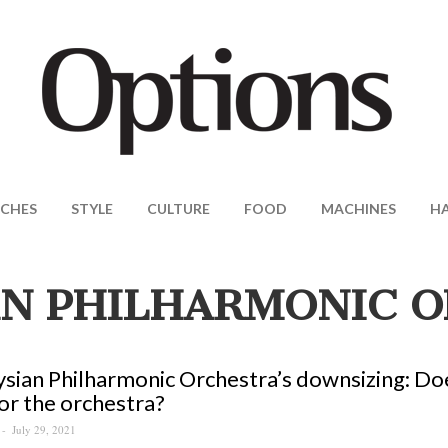
CHES
STYLE
CULTURE
FOOD
MACHINES
H
N PHILHARMONIC 
sian Philharmonic Orchestra’s downsizing: Doe
or the orchestra?
July 29, 2021