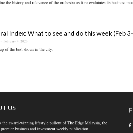
e the history and relevance of the orchestra as it re-evalutates its business m
ral Index: What to see and do this week (Feb 3
February 4, 2020
p of the best shows in the city.
T US
F
s the award-winning lifestyle pullout of The Edge Malaysia, the
 premier business and investment weekly publication.