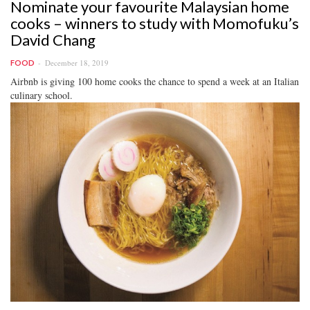
Nominate your favourite Malaysian home
cooks – winners to study with Momofuku’s
David Chang
December 18, 2019
FOOD
Airbnb is giving 100 home cooks the chance to spend a week at an Italian
culinary school.