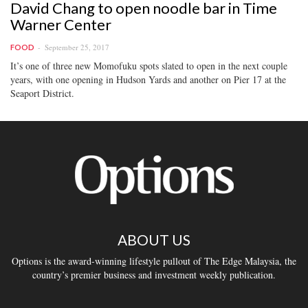
David Chang to open noodle bar in Time
Warner Center
September 25, 2017
FOOD
It’s one of three new Momofuku spots slated to open in the next couple
years, with one opening in Hudson Yards and another on Pier 17 at the
Seaport District.
ABOUT US
Options is the award-winning lifestyle pullout of The Edge Malaysia, the
country’s premier business and investment weekly publication.