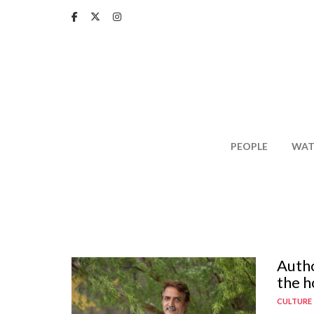
Skip
to
main
content
PEOPLE
WAT
Autho
the h
CULTURE