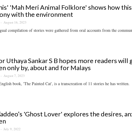
is' 'Mah Meri Animal Folklore' shows how this
ony with the environment
August 16, 2023
gual compilation of stories were gathered from oral accounts from the commun
r Uthaya Sankar S B hopes more readers will ge
en only by, about and for Malays
August 7, 2023
 English book, 'The Painted Cat', is a transcreation of 11 stories he has written.
Taddeo’s 'Ghost Lover' explores the desires, an
en
July 9, 2022