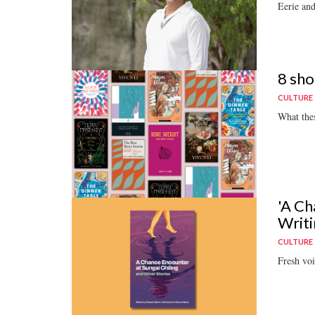
Eerie and
8 sho
CULTURE
What thes
'A Ch
Writi
CULTURE
Fresh voi