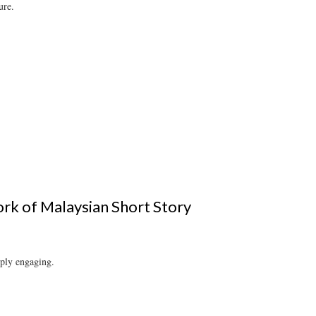
ure.
ork of Malaysian Short Story
mply engaging.