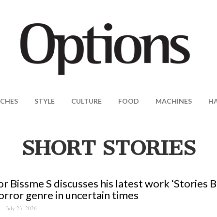
CHES
STYLE
CULTURE
FOOD
MACHINES
H
SHORT STORIES
r Bissme S discusses his latest work ‘Stories
orror genre in uncertain times
July 23, 2026