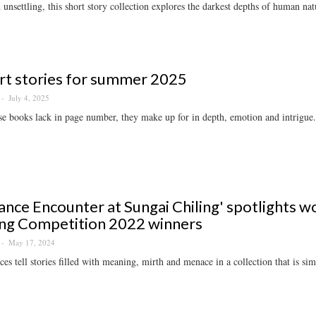
 unsettling, this short story collection explores the darkest depths of human nat
rt stories for summer 2025
July 4, 2025
e books lack in page number, they make up for in depth, emotion and intrigue.
ance Encounter at Sungai Chiling' spotlights w
ng Competition 2022 winners
May 17, 2024
ces tell stories filled with meaning, mirth and menace in a collection that is si