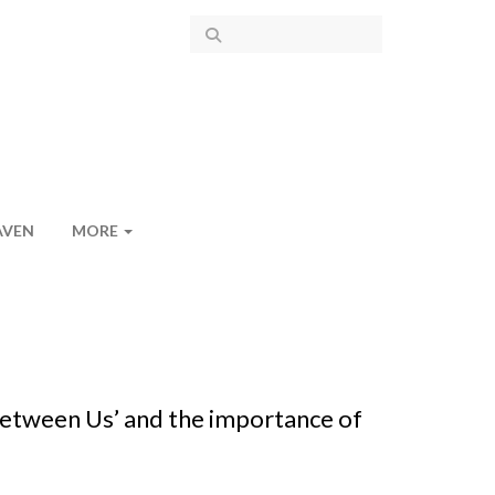
AVEN
MORE
 Between Us’ and the importance of