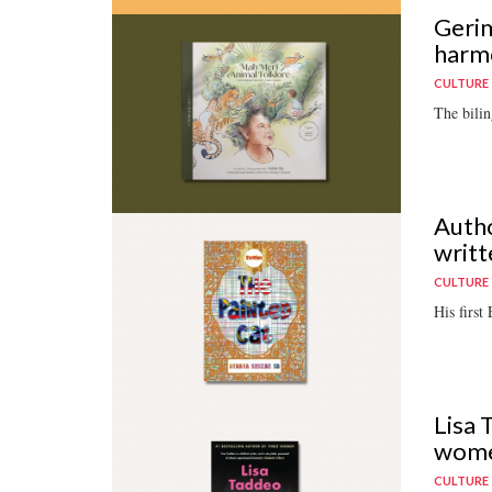
Gerim
harm
CULTURE
The bilin
Autho
writt
CULTURE
His first
Lisa 
wom
CULTURE