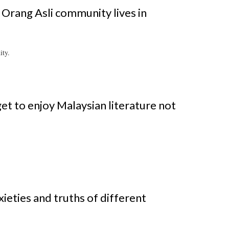
 Orang Asli community lives in
ity.
t to enjoy Malaysian literature not
xieties and truths of different