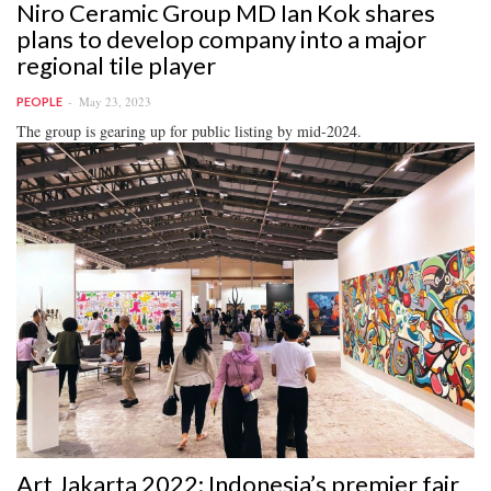
Niro Ceramic Group MD Ian Kok shares
plans to develop company into a major
regional tile player
May 23, 2023
PEOPLE
The group is gearing up for public listing by mid-2024.
Art Jakarta 2022: Indonesia’s premier fair