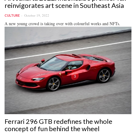
reinvigorates art scene in Southeast Asia
October 19, 2022
CULTURE
A new young crowd is taking over with colourful works and NFTs.
Ferrari 296 GTB redefines the whole
concept of fun behind the wheel