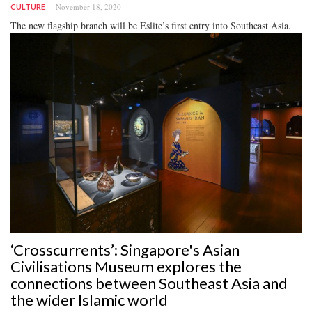
November 18, 2020
CULTURE
The new flagship branch will be Eslite’s first entry into Southeast Asia.
‘Crosscurrents’: Singapore's Asian
Civilisations Museum explores the
connections between Southeast Asia and
the wider Islamic world