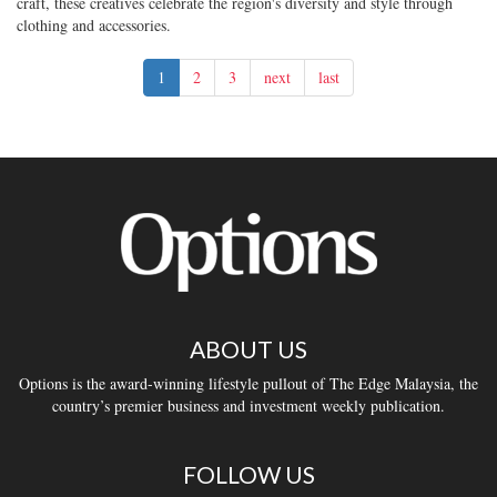
craft, these creatives celebrate the region's diversity and style through
clothing and accessories.
1
2
3
next
last
ABOUT US
Options is the award-winning lifestyle pullout of The Edge Malaysia, the
country’s premier business and investment weekly publication.
FOLLOW US