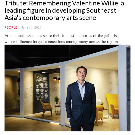
Tribute: Remembering Valentine Willie, a
leading figure in developing Southeast
Asia's contemporary arts scene
June 10, 2026
PEOPLE
Friends and associates share their fondest memories of the gallerist,
whose influence forged connections among many across the region.