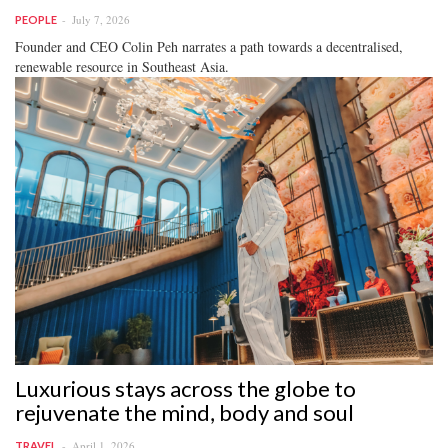
July 7, 2026
PEOPLE
Founder and CEO Colin Peh narrates a path towards a decentralised,
renewable resource in Southeast Asia.
Luxurious stays across the globe to
rejuvenate the mind, body and soul
April 1, 2026
TRAVEL