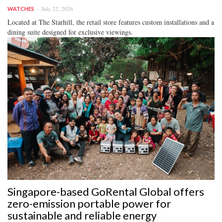
July 22, 2026
WATCHES
Located at The Starhill, the retail store features custom installations and a
dining suite designed for exclusive viewings.
Singapore-based GoRental Global offers
zero-emission portable power for
sustainable and reliable energy