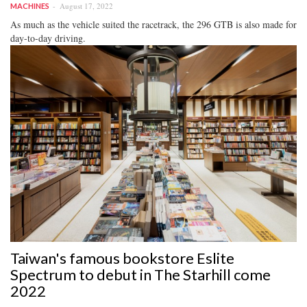
August 17, 2022
MACHINES
As much as the vehicle suited the racetrack, the 296 GTB is also made for
day-to-day driving.
Taiwan's famous bookstore Eslite
Spectrum to debut in The Starhill come
2022