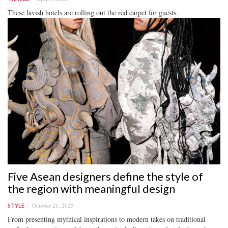
These lavish hotels are rolling out the red carpet for guests.
Five Asean designers define the style of
the region with meaningful design
October 21, 2025
STYLE
From presenting mythical inspirations to modern takes on traditional