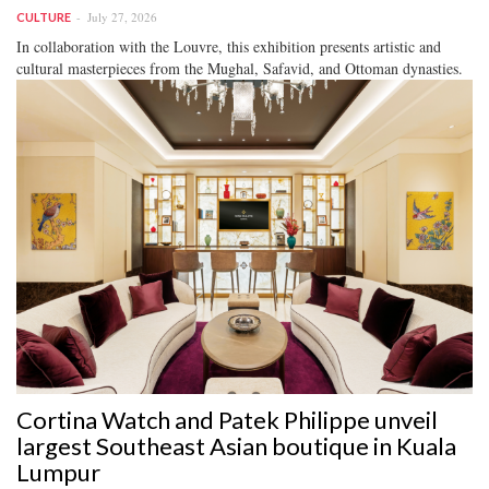
July 27, 2026
CULTURE
In collaboration with the Louvre, this exhibition presents artistic and
cultural masterpieces from the Mughal, Safavid, and Ottoman dynasties.
Cortina Watch and Patek Philippe unveil
largest Southeast Asian boutique in Kuala
Lumpur