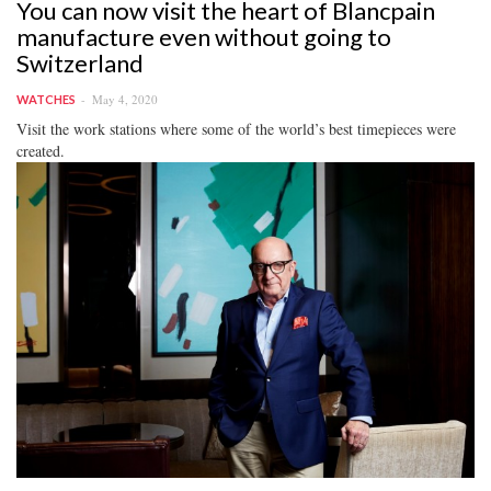
You can now visit the heart of Blancpain
manufacture even without going to
Switzerland
May 4, 2020
WATCHES
Visit the work stations where some of the world’s best timepieces were
created.