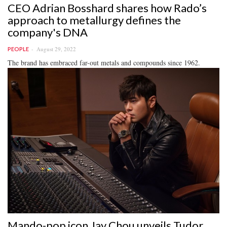
CEO Adrian Bosshard shares how Rado’s
approach to metallurgy defines the
company's DNA
August 29, 2022
PEOPLE
The brand has embraced far-out metals and compounds since 1962.
Mando-pop icon Jay Chou unveils Tudor