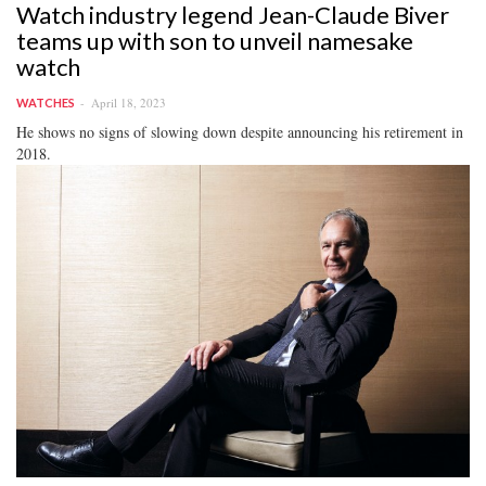
Watch industry legend Jean-Claude Biver
teams up with son to unveil namesake
watch
April 18, 2023
WATCHES
He shows no signs of slowing down despite announcing his retirement in
2018.