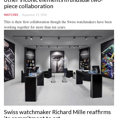
piece collaboration
September 15, 2020
WATCHES
This is their first collaboration though the Swiss watchmakers have been
working together for more than ten years.
Swiss watchmaker Richard Mille reaffirms