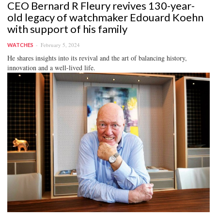
CEO Bernard R Fleury revives 130-year-
old legacy of watchmaker Edouard Koehn
with support of his family
February 5, 2024
WATCHES
He shares insights into its revival and the art of balancing history,
innovation and a well-lived life.