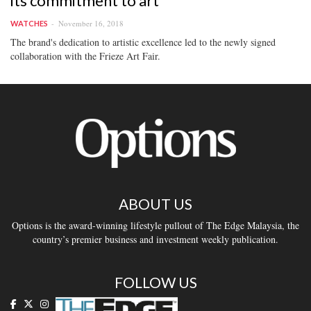
its commitment to art
November 16, 2018
WATCHES
The brand's dedication to artistic excellence led to the newly signed
collaboration with the Frieze Art Fair.
ABOUT US
Options is the award-winning lifestyle pullout of The Edge Malaysia, the
country’s premier business and investment weekly publication.
FOLLOW US