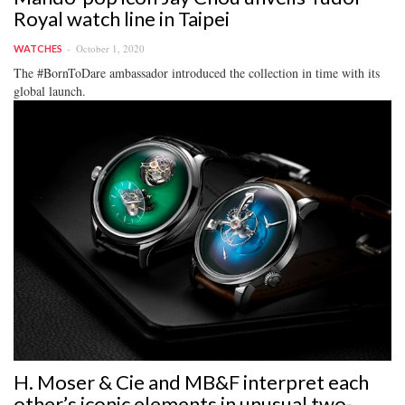
Royal watch line in Taipei
October 1, 2020
WATCHES
The #BornToDare ambassador introduced the collection in time with its
global launch.
H. Moser & Cie and MB&F interpret each
other’s iconic elements in unusual two-