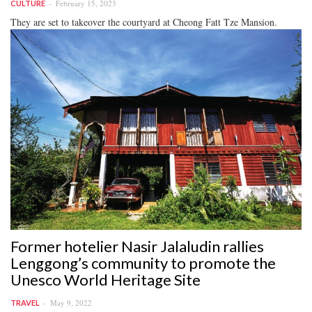
February 15, 2023
CULTURE
They are set to takeover the courtyard at Cheong Fatt Tze Mansion.
Former hotelier Nasir Jalaludin rallies
Lenggong’s community to promote the
Unesco World Heritage Site
May 9, 2022
TRAVEL