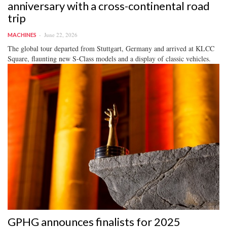
anniversary with a cross-continental road
trip
June 22, 2026
MACHINES
The global tour departed from Stuttgart, Germany and arrived at KLCC
Square, flaunting new S-Class models and a display of classic vehicles.
GPHG announces finalists for 2025