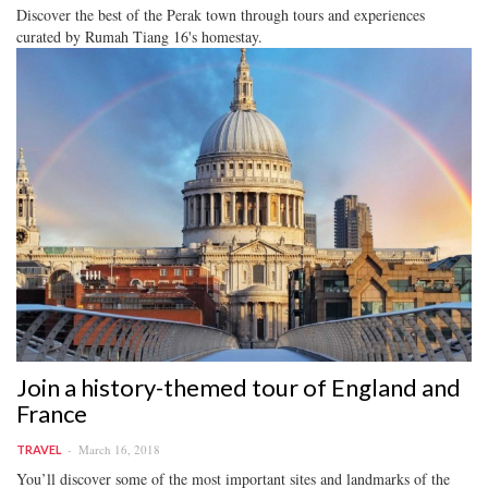
Discover the best of the Perak town through tours and experiences
curated by Rumah Tiang 16's homestay.
Join a history-themed tour of England and
France
March 16, 2018
TRAVEL
You’ll discover some of the most important sites and landmarks of the