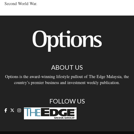
Second World War.
ABOUT US
Options is the award-winning lifestyle pullout of The Edge Malaysia, the
country’s premier business and investment weekly publication.
FOLLOW US