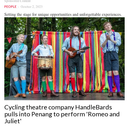
Sponsored Content
October 2, 2023
PEOPLE
Setting the stage for unique opportunities and unforgettable experiences.
Cycling theatre company HandleBards
pulls into Penang to perform 'Romeo and
Juliet'