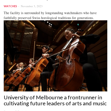
November 3, 2023
WATCHES
The facility is surrounded by longstanding watchmakers who have
faithfully preserved Swiss horological traditions for generations.
University of Melbourne a frontrunner in
cultivating future leaders of arts and music