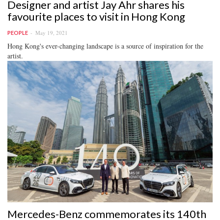
Designer and artist Jay Ahr shares his
favourite places to visit in Hong Kong
May 19, 2021
PEOPLE
Hong Kong's ever-changing landscape is a source of inspiration for the
artist.
Mercedes-Benz commemorates its 140th