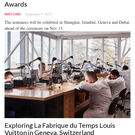
Awards
September 9, 2025
WATCHES
The nominees will be exhibited in Shanghai, Istanbul, Geneva and Dubai
ahead of the ceremony on Nov 13.
Exploring La Fabrique du Temps Louis
Vuitton in Geneva, Switzerland