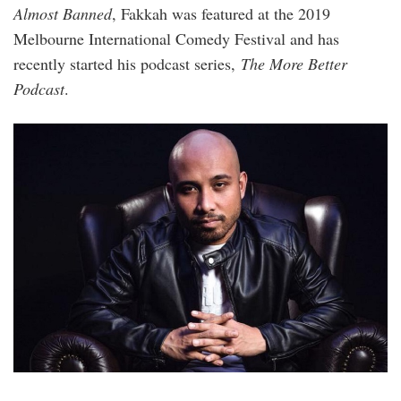
Almost Banned
, Fakkah was featured at the 2019
Melbourne International Comedy Festival and has
recently started his podcast series,
The More Better
Podcast
.
fakkah_fuzz.jpg