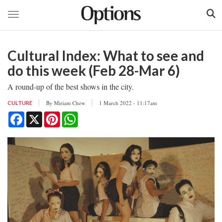
Toggle navigation
Skip
to
Cultural Index: What to see and
main
content
do this week (Feb 28-Mar 6)
A round-up of the best shows in the city.
By
Miriam Chew
1 March 2022 - 11:17am
CULTURE
Facebook
X
Pinterest
WhatsApp