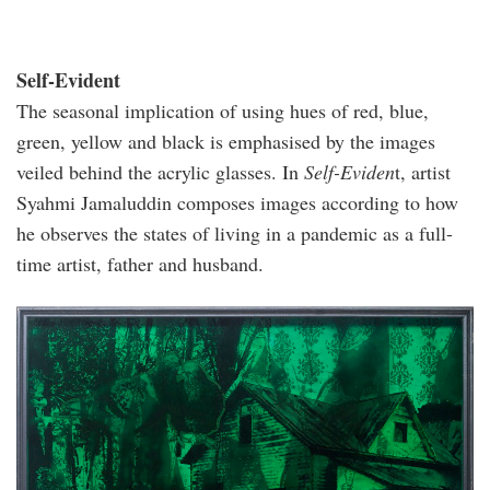
Self-Evident
The seasonal implication of using hues of red, blue,
green, yellow and black is emphasised by the images
veiled behind the acrylic glasses. In
Self-Eviden
t, artist
Syahmi Jamaluddin composes images according to how
he observes the states of living in a pandemic as a full-
time artist, father and husband.
syahmi-
jamaluddin-
temporary-
foreigner-
no.i-
acrylic-
tc-