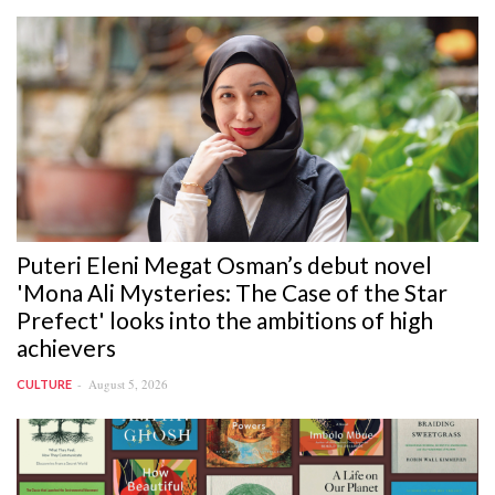
Puteri Eleni Megat Osman’s debut novel
'Mona Ali Mysteries: The Case of the Star
Prefect' looks into the ambitions of high
achievers
August 5, 2026
CULTURE