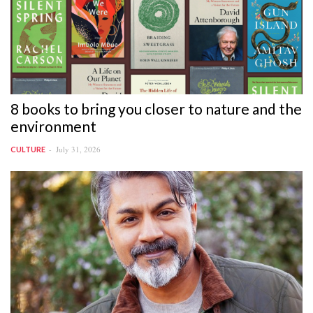
8 books to bring you closer to nature and the
environment
July 31, 2026
CULTURE