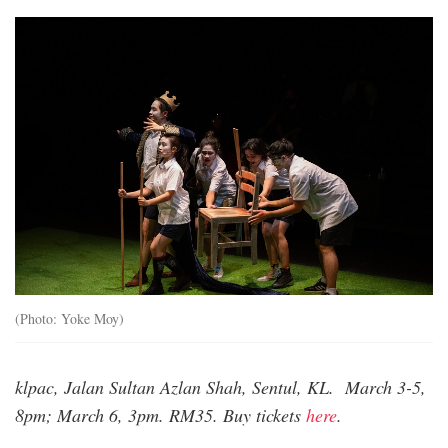
yz2_3847.jpg
(Photo: Yoke Moy)
klpac, Jalan Sultan Azlan Shah, Sentul, KL. March 3-5,
8pm; March 6, 3pm. RM35. Buy tickets
here
.