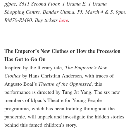
pjpac, S611 Second Floor, 1 Utama E, 1 Utama
Shopping Centre, Bandar Utama, PJ. March 4 & 5, 9pm.
RM70-RM90. Buy tickets
he
re
.
The Emperor’s New Clothes or How the Procession
Has Got to Go On
Inspired by the literary tale,
The Emperor’s New
Clothes
by Hans Christian Andersen, with traces of
Augusto Boal’s
Theatre of the Oppressed
, this
performance is directed by Tung Jit Yang. The six new
members of klpac’s Theatre for Young People
programme, which has been training throughout the
pandemic, will unpack and investigate the hidden stories
behind this famed children’s story.