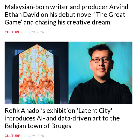
Malaysian-born writer and producer Arvind
Ethan David on his debut novel ‘The Great
Game’ and chasing his creative dream
July 29, 2026
CULTURE
Refik Anadol’s exhibition 'Latent City'
introduces AI- and data-driven art to the
Belgian town of Bruges
July 29, 2026
CULTURE