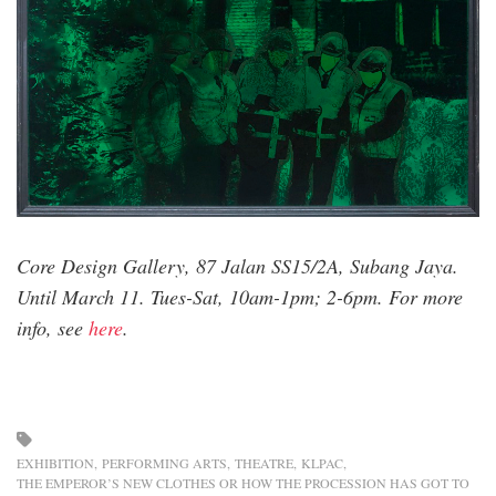
print-
paste-
and-
acrylic-
glass-
on-
canvas-
111cm-
x-
126cm-
Core Design Gallery, 87 Jalan SS15/2A, Subang Jaya.
2021-
Until March 11. Tues-Sat, 10am-1pm; 2-6pm. For more
2022.jpg
info, see
here
.
EXHIBITION
PERFORMING ARTS
THEATRE
KLPAC
THE EMPEROR’S NEW CLOTHES OR HOW THE PROCESSION HAS GOT TO