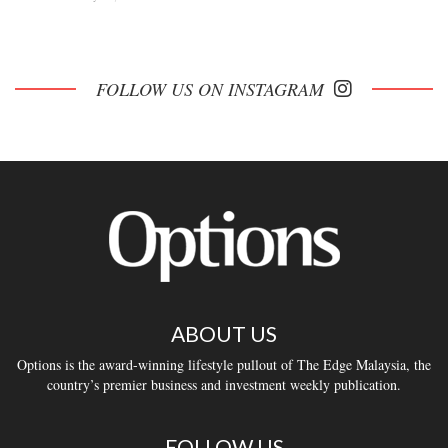
FOLLOW US ON INSTAGRAM
ABOUT US
Options is the award-winning lifestyle pullout of The Edge Malaysia, the
country’s premier business and investment weekly publication.
FOLLOW US