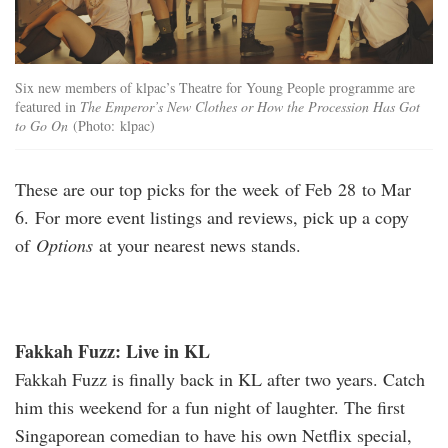
Six new members of klpac’s Theatre for Young People programme are
featured in
The Emperor’s New Clothes or How the Procession Has Got
to Go On
(Photo: klpac)
These are our top picks for the week of Feb 28 to Mar
6. For more event listings and reviews, pick up a copy
of
Options
at your nearest news stands.
Fakkah Fuzz: Live in KL
Fakkah Fuzz is finally back in KL after two years. Catch
him this weekend for a fun night of laughter. The first
Singaporean comedian to have his own Netflix special,