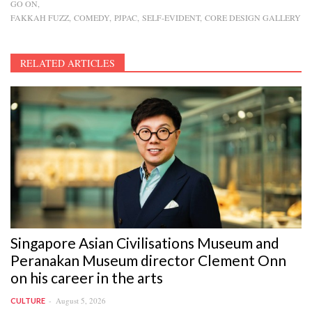
GO ON
FAKKAH FUZZ
COMEDY
PJPAC
SELF-EVIDENT
CORE DESIGN GALLERY
RELATED ARTICLES
Singapore Asian Civilisations Museum and
Peranakan Museum director Clement Onn
on his career in the arts
August 5, 2026
CULTURE