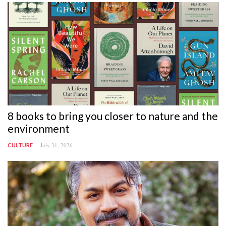
8 books to bring you closer to nature and the
environment
July 31, 2026
CULTURE