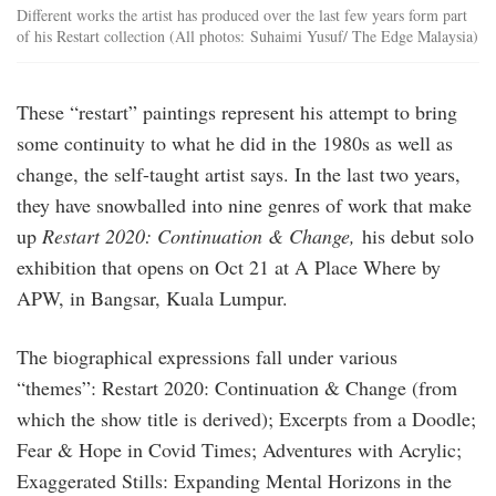
Different works the artist has produced over the last few years form part
of his Restart collection (All photos: Suhaimi Yusuf/ The Edge Malaysia)
These “restart” paintings represent his attempt to bring
some continuity to what he did in the 1980s as well as
change, the self-taught artist says. In the last two years,
they have snowballed into nine genres of work that make
up
Restart 2020: Continuation & Change,
his debut solo
exhibition that opens on Oct 21 at A Place Where by
APW, in Bangsar, Kuala Lumpur.
The biographical expressions fall under various
“themes”: Restart 2020: Continuation & Change (from
which the show title is derived); Excerpts from a Doodle;
Fear & Hope in Covid Times; Adventures with Acrylic;
Exaggerated Stills: Expanding Mental Horizons in the