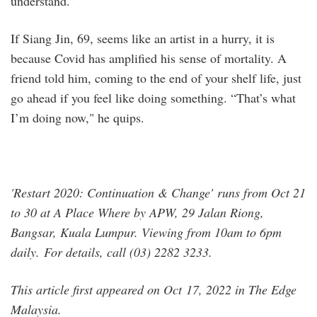
understand.”
If Siang Jin, 69, seems like an artist in a hurry, it is
because Covid has amplified his sense of mortality. A
friend told him, coming to the end of your shelf life, just
go ahead if you feel like doing something. “That’s what
I’m doing now," he quips.
'Restart 2020: Continuation & Change' runs from Oct 21
to 30 at A Place Where by APW, 29 Jalan Riong,
Bangsar, Kuala Lumpur. Viewing from 10am to 6pm
daily. For details, call (03) 2282 3233.
This article first appeared on Oct 17, 2022 in The Edge
Malaysia.