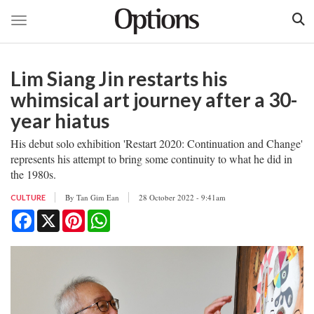
Toggle navigation
Skip
to
Lim Siang Jin restarts his
main
content
whimsical art journey after a 30-
year hiatus
His debut solo exhibition 'Restart 2020: Continuation and Change'
represents his attempt to bring some continuity to what he did in
the 1980s.
By
Tan Gim Ean
28 October 2022 - 9:41am
CULTURE
Facebook
X
Pinterest
WhatsApp