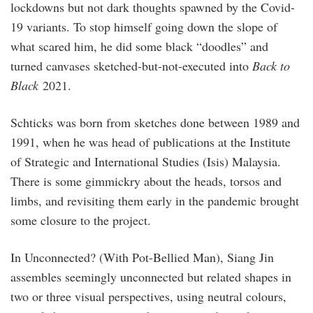
lockdowns but not dark thoughts spawned by the Covid-
19 variants. To stop himself going down the slope of
what scared him, he did some black “doodles” and
turned canvases sketched-but-not-executed into
Back to
Black
2021.
Schticks was born from sketches done between 1989 and
1991, when he was head of publications at the Institute
of Strategic and International Studies (Isis) Malaysia.
There is some gimmickry about the heads, torsos and
limbs, and revisiting them early in the pandemic brought
some closure to the project.
In Unconnected? (With Pot-Bellied Man), Siang Jin
assembles seemingly unconnected but related shapes in
two or three visual perspectives, using neutral colours,