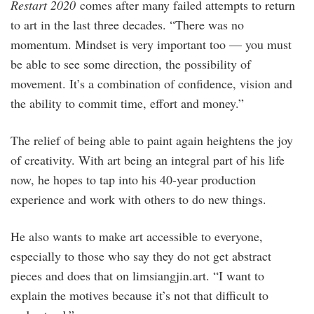
Restart 2020
comes after many failed attempts to return
to art in the last three decades. “There was no
momentum. Mindset is very important too — you must
be able to see some direction, the possibility of
movement. It’s a combination of confidence, vision and
the ability to commit time, effort and money.”
The relief of being able to paint again heightens the joy
of creativity. With art being an integral part of his life
now, he hopes to tap into his 40-year production
experience and work with others to do new things.
He also wants to make art accessible to everyone,
especially to those who say they do not get abstract
pieces and does that on limsiangjin.art. “I want to
explain the motives because it’s not that difficult to