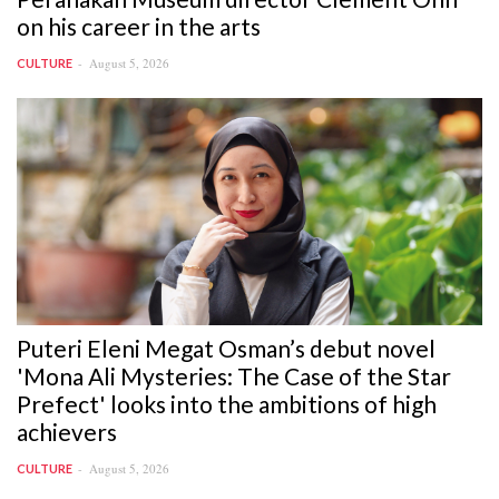
on his career in the arts
August 5, 2026
CULTURE
Puteri Eleni Megat Osman’s debut novel
'Mona Ali Mysteries: The Case of the Star
Prefect' looks into the ambitions of high
achievers
August 5, 2026
CULTURE