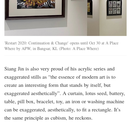
'Restart 2020: Continuation & Change' opens until Oct 30 at A Place
Where by APW, in Bangsar, KL (Photo: A Place Where)
Siang Jin is also very proud of his acrylic series and
exaggerated stills as “the essence of modern art is to
create an interesting form that stands by itself, but
exaggerated aesthetically”. A curtain, lotus seed, battery,
table, pill box, bracelet, toy, an iron or washing machine
can be exaggerated, aesthetically, to fit a rectangle. It’s
the same principle as cubism, he reckons.