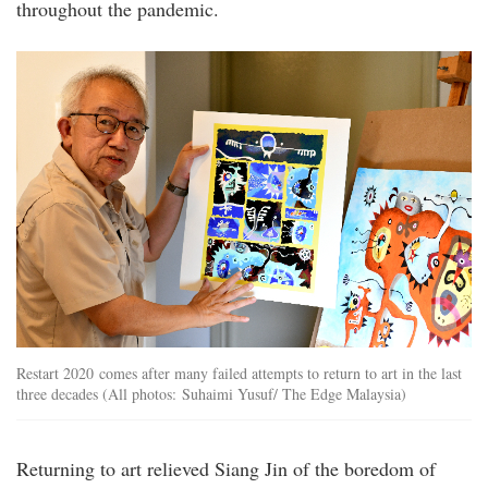
throughout the pandemic.
20220908_peo_interview_with_lim_siang_jin
Restart 2020 comes after many failed attempts to return to art in the last
three decades (All photos: Suhaimi Yusuf/ The Edge Malaysia)
Returning to art relieved Siang Jin of the boredom of