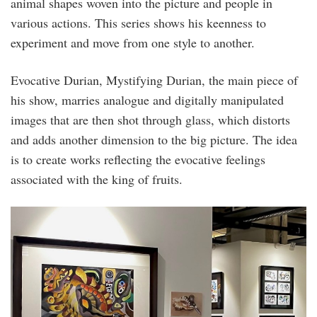
animal shapes woven into the picture and people in
various actions. This series shows his keenness to
experiment and move from one style to another.
Evocative Durian, Mystifying Durian, the main piece of
his show, marries analogue and digitally manipulated
images that are then shot through glass, which distorts
and adds another dimension to the big picture. The idea
is to create works reflecting the evocative feelings
associated with the king of fruits.
restart_2020_.jpg