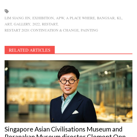
LIM SIANG JIN
EXHIBITION
APW
A PLACE WHERE
BANGSAR
KL
ART
GALLERY
2022
RESTART
RESTART 2020: CONTINUATION & CHANGE
PAINTING
RELATED ARTICLES
Singapore Asian Civilisations Museum and
Peranakan Museum director Clement Onn