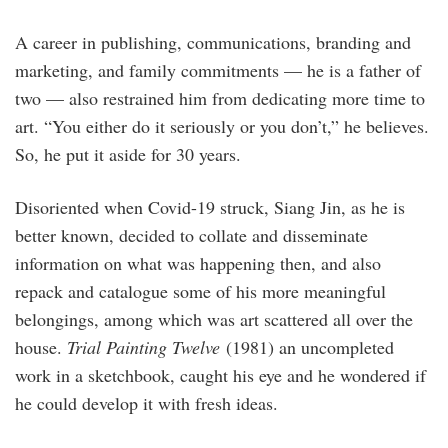
A career in publishing, communications, branding and
marketing, and family commitments — he is a father of
two — also restrained him from dedicating more time to
art. “You either do it seriously or you don’t,” he believes.
So, he put it aside for 30 years.
Disoriented when Covid-19 struck, Siang Jin, as he is
better known, decided to collate and disseminate
information on what was happening then, and also
repack and catalogue some of his more meaningful
belongings, among which was art scattered all over the
house.
Trial Painting Twelve
(1981) an uncompleted
work in a sketchbook, caught his eye and he wondered if
he could develop it with fresh ideas.