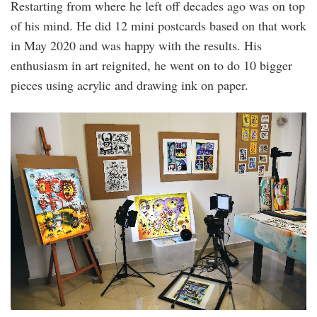
Restarting from where he left off decades ago was on top
of his mind. He did 12 mini postcards based on that work
in May 2020 and was happy with the results. His
enthusiasm in art reignited, he went on to do 10 bigger
pieces using acrylic and drawing ink on paper.
20220908_peo_interview_with_lim_siang_jin