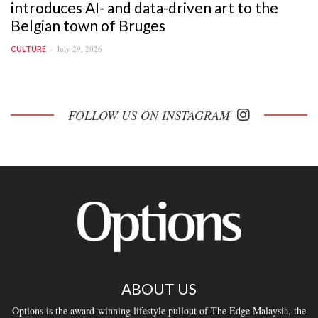
introduces AI- and data-driven art to the
Belgian town of Bruges
July 29, 2026
CULTURE
FOLLOW US ON INSTAGRAM
ABOUT US
Options is the award-winning lifestyle pullout of The Edge Malaysia, the