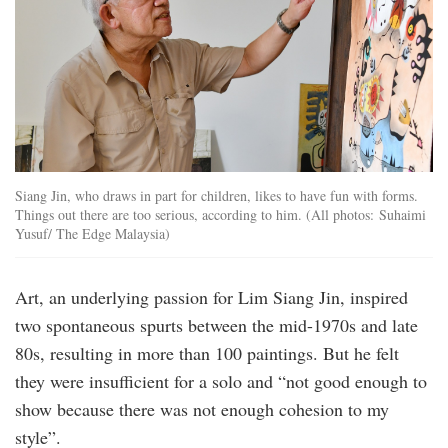
Siang Jin, who draws in part for children, likes to have fun with forms.
Things out there are too serious, according to him. (All photos: Suhaimi
Yusuf/ The Edge Malaysia)
Art, an underlying passion for Lim Siang Jin, inspired
two spontaneous spurts between the mid-1970s and late
80s, resulting in more than 100 paintings. But he felt
they were insufficient for a solo and “not good enough to
show because there was not enough cohesion to my
style”.