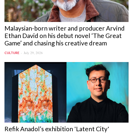
Malaysian-born writer and producer Arvind
Ethan David on his debut novel ‘The Great
Game’ and chasing his creative dream
July 29, 2026
CULTURE
Refik Anadol’s exhibition 'Latent City'