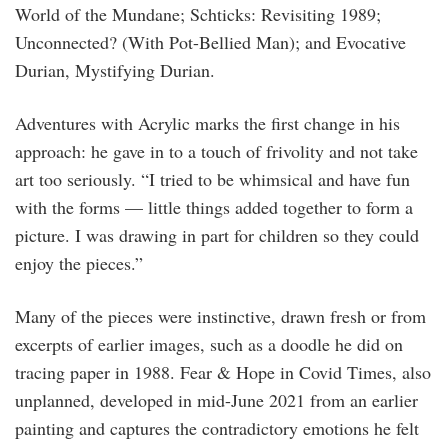
World of the Mundane; Schticks: Revisiting 1989;
Unconnected? (With Pot-Bellied Man); and Evocative
Durian, Mystifying Durian.
Adventures with Acrylic marks the first change in his
approach: he gave in to a touch of frivolity and not take
art too seriously. “I tried to be whimsical and have fun
with the forms — little things added together to form a
picture. I was drawing in part for children so they could
enjoy the pieces.”
Many of the pieces were instinctive, drawn fresh or from
excerpts of earlier images, such as a doodle he did on
tracing paper in 1988. Fear & Hope in Covid Times, also
unplanned, developed in mid-June 2021 from an earlier
painting and captures the contradictory emotions he felt