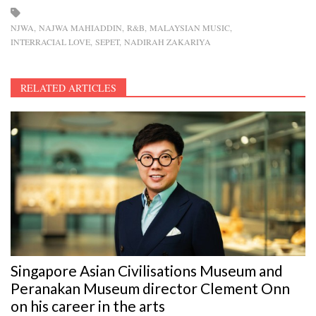
NJWA
NAJWA MAHIADDIN
R&B
MALAYSIAN MUSIC
INTERRACIAL LOVE
SEPET
NADIRAH ZAKARIYA
RELATED ARTICLES
Singapore Asian Civilisations Museum and
Peranakan Museum director Clement Onn
on his career in the arts