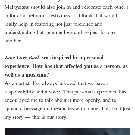
Malaysians should also join in and celebrate each other's
cultural or religious festivities — I think that would
really help in fostering not just tolerance and
understanding but genuine love and respect for one
another.
was inspired by a personal
Take Love Back
experience. How has that affected you as a person, as
well as a musician?
As an artist, I’ve always believed that we have a
responsibility and a voice. This personal experience has
encouraged me to talk about it more openly, and to
spread a message that resonates with many. This isn’t just
my story — this is our story.