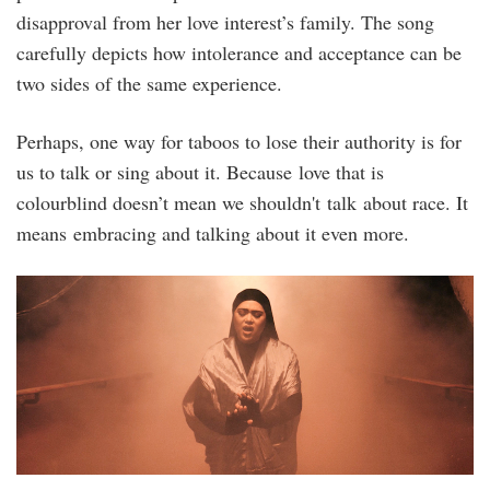
disapproval from her love interest’s family. The song
carefully depicts how intolerance and acceptance can be
two sides of the same experience.
Perhaps, one way for taboos to lose their authority is for
us to talk or sing about it. Because love that is
colourblind doesn’t mean we shouldn't talk about race. It
means embracing and talking about it even more.
nz_njwa_stills-
6.jpg