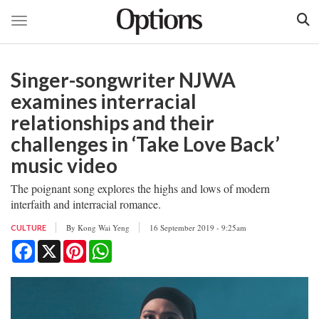
Toggle navigation
Skip
to
Singer-songwriter NJWA
main
content
examines interracial
relationships and their
challenges in ‘Take Love Back’
music video
The poignant song explores the highs and lows of modern
interfaith and interracial romance.
By
Kong Wai Yeng
16 September 2019 - 9:25am
CULTURE
Facebook
X
Pinterest
WhatsApp