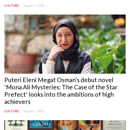
August 5, 2026
CULTURE
Puteri Eleni Megat Osman’s debut novel
'Mona Ali Mysteries: The Case of the Star
Prefect' looks into the ambitions of high
achievers
August 5, 2026
CULTURE