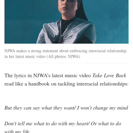
NJWA makes a strong statement about embracing interracial relationship
in her latest music video (All photos: NJWA)
The lyrics in NJWA’s latest music video
Take Love Back
read like a handbook on tackling interracial relationships:
But they can say what they want/ I won’t change my mind
Don’t tell me what to do with my heart/ Or what to do
with my life