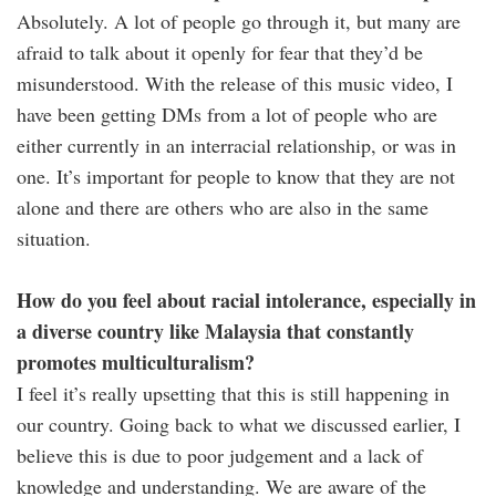
Absolutely. A lot of people go through it, but many are
afraid to talk about it openly for fear that they’d be
misunderstood. With the release of this music video, I
have been getting DMs from a lot of people who are
either currently in an interracial relationship, or was in
one. It’s important for people to know that they are not
alone and there are others who are also in the same
situation.
How do you feel about racial intolerance, especially in
a diverse country like Malaysia that constantly
promotes multiculturalism?
I feel it’s really upsetting that this is still happening in
our country. Going back to what we discussed earlier, I
believe this is due to poor judgement and a lack of
knowledge and understanding. We are aware of the