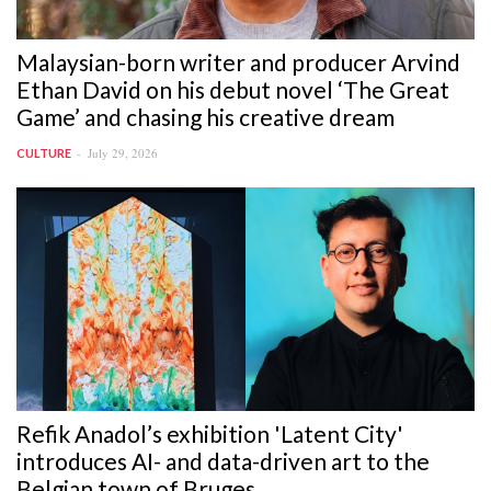
Malaysian-born writer and producer Arvind
Ethan David on his debut novel ‘The Great
Game’ and chasing his creative dream
July 29, 2026
CULTURE
Refik Anadol’s exhibition 'Latent City'
introduces AI- and data-driven art to the
Belgian town of Bruges