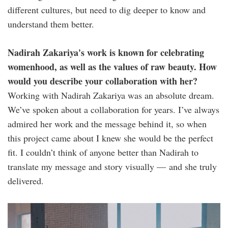
different cultures, but need to dig deeper to know and
understand them better.
Nadirah Zakariya's work is known for celebrating
womenhood, as well as the values of raw beauty. How
would you describe your collaboration with her?
Working with Nadirah Zakariya was an absolute dream.
We’ve spoken about a collaboration for years. I’ve always
admired her work and the message behind it, so when
this project came about I knew she would be the perfect
fit. I couldn’t think of anyone better than Nadirah to
translate my message and story visually — and she truly
delivered.
nz_njwa_stills-
35.jpg