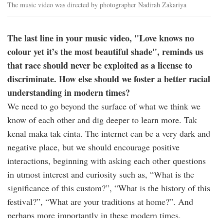
The music video was directed by photographer Nadirah Zakariya
The last line in your music video, "Love knows no
colour yet it’s the most beautiful shade", reminds us
that race should never be exploited as a license to
discriminate. How else should we foster a better racial
understanding in modern times?
We need to go beyond the surface of what we think we
know of each other and dig deeper to learn more. Tak
kenal maka tak cinta. The internet can be a very dark and
negative place, but we should encourage positive
interactions, beginning with asking each other questions
in utmost interest and curiosity such as, “What is the
significance of this custom?”, “What is the history of this
festival?”, “What are your traditions at home?”. And
perhaps more importantly in these modern times,