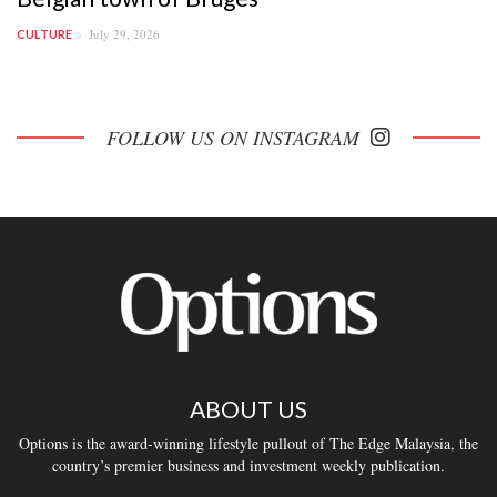
July 29, 2026
CULTURE
FOLLOW US ON INSTAGRAM
ABOUT US
Options is the award-winning lifestyle pullout of The Edge Malaysia, the
country’s premier business and investment weekly publication.