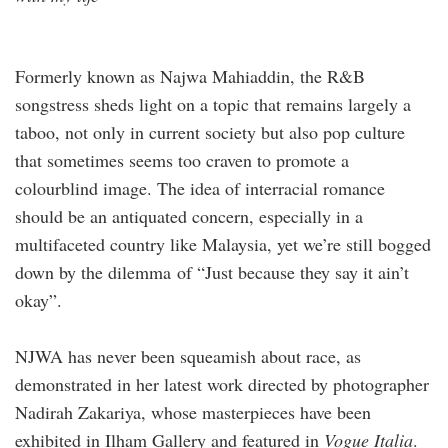
Formerly known as Najwa Mahiaddin, the R&B
songstress sheds light on a topic that remains largely a
taboo, not only in current society but also pop culture
that sometimes seems too craven to promote a
colourblind image. The idea of interracial romance
should be an antiquated concern, especially in a
multifaceted country like Malaysia, yet we’re still bogged
down by the dilemma of “Just because they say it ain’t
okay”.
NJWA has never been squeamish about race, as
demonstrated in her latest work directed by photographer
Nadirah Zakariya, whose masterpieces have been
exhibited in Ilham Gallery and featured in
Vogue Italia
.