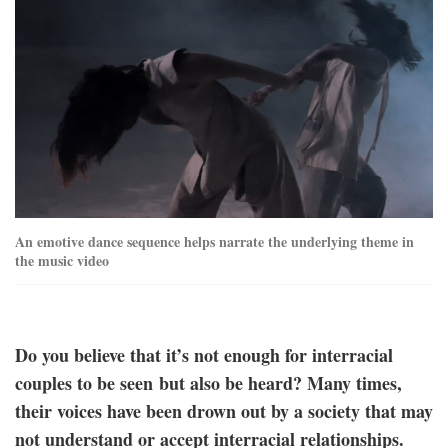
nz_njwa_stills-
27.jpg
An emotive dance sequence helps narrate the underlying theme in
the music video
Do you believe that it’s not enough for interracial
couples to be seen but also be heard? Many times,
their voices have been drown out by a society that may
not understand or accept interracial relationships.