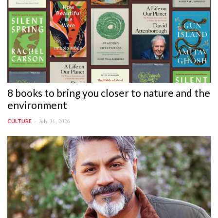
8 books to bring you closer to nature and the
environment
July 31, 2026
CULTURE