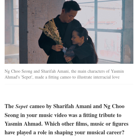
Ng Choo Seong and Sharifah Amani, the main characters of Yasmin
Ahmad's 'Sepet', made a fitting cameo to illustrate interracial love
The
cameo by Sharifah Amani and Ng Choo
Sepet
Seong in your music video was a fitting tribute to
Yasmin Ahmad. Which other films, music or figures
have played a role in shaping your musical career?