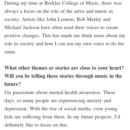
During my time at Berklee College of Music, there was
always a focus on the role of the artist and music in
society. Artists like John Lennon, Bob Marley and
Michael Jackson have often used their voices to create
positive changes. This has made me think more about my
role in society and how I can use my own voice to do the
same.
What other themes or stories are close to your heart?
Will you be telling these stories through music in the
future?
I'm passionate about mental health awareness. These
days, so many people are experiencing anxiety and
depression. With the rise of social media, even young
kids are suffering from them. In my future projects, I’d
definitely like to focus on this.