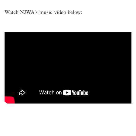
Watch NJWA's music video below: