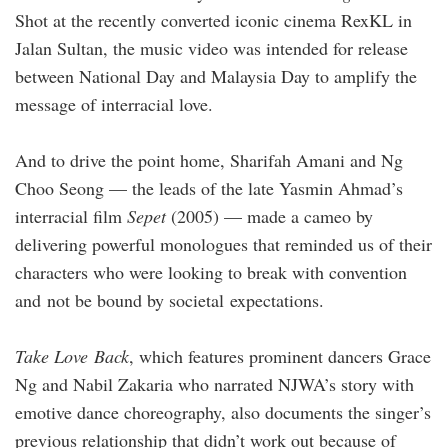
Shot at the recently converted iconic cinema RexKL in
Jalan Sultan, the music video was intended for release
between National Day and Malaysia Day to amplify the
message of interracial love.
And to drive the point home, Sharifah Amani and Ng
Choo Seong — the leads of the late Yasmin Ahmad’s
interracial film
Sepet
(2005) — made a cameo by
delivering powerful monologues that reminded us of their
characters who were looking to break with convention
and not be bound by societal expectations.
Take Love Back
, which features prominent dancers Grace
Ng and Nabil Zakaria who narrated NJWA’s story with
emotive dance choreography, also documents the singer’s
previous relationship that didn’t work out because of