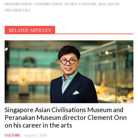
PRESERVATION
CONSERVATION
DUSKY LANGURS
MACAQUES
THE OBSCURA
RELATED ARTICLES
Singapore Asian Civilisations Museum and
Peranakan Museum director Clement Onn
on his career in the arts
August 5, 2026
CULTURE