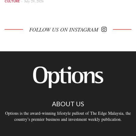
July 29, 2026
CULTURE
FOLLOW US ON INSTAGRAM
ABOUT US
Options is the award-winning lifestyle pullout of The Edge Malaysia, the
country’s premier business and investment weekly publication.