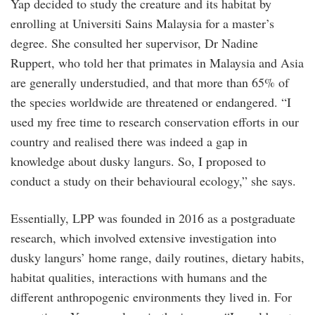
Yap decided to study the creature and its habitat by
enrolling at Universiti Sains Malaysia for a master’s
degree. She consulted her supervisor, Dr Nadine
Ruppert, who told her that primates in Malaysia and Asia
are generally understudied, and that more than 65% of
the species worldwide are threatened or endangered. “I
used my free time to research conservation efforts in our
country and realised there was indeed a gap in
knowledge about dusky langurs. So, I proposed to
conduct a study on their behavioural ecology,” she says.
Essentially, LPP was founded in 2016 as a postgraduate
research, which involved extensive investigation into
dusky langurs’ home range, daily routines, dietary habits,
habitat qualities, interactions with humans and the
different anthropogenic environments they lived in. For