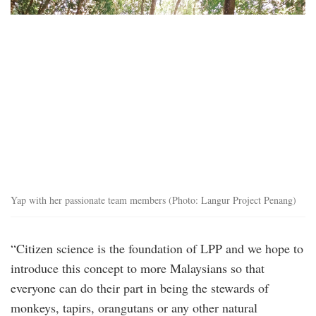
2.png
Yap with her passionate team members (Photo: Langur Project Penang)
“Citizen science is the foundation of LPP and we hope to
introduce this concept to more Malaysians so that
everyone can do their part in being the stewards of
monkeys, tapirs, orangutans or any other natural