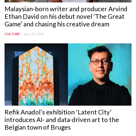
Malaysian-born writer and producer Arvind
Ethan David on his debut novel ‘The Great
Game’ and chasing his creative dream
July 29, 2026
CULTURE
Refik Anadol’s exhibition 'Latent City'
introduces AI- and data-driven art to the
Belgian town of Bruges