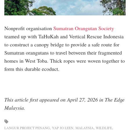
Nonprofit organisation
Sumatran Orangutan Society
teamed up with TaHuKah and Vertical Rescue Indonesia
to construct a canopy bridge to provide a safe route for
Sumatran orangutans to travel between their fragmented
homes in West Toba. Thick ropes were woven together to
form this durable ecoduct.
This article first appeared on April 27, 2026 in The Edge
Malaysia.
LANGUR PROJECT PENANG
YAP JO LEEN
MALAYSIA
WILDLIFE