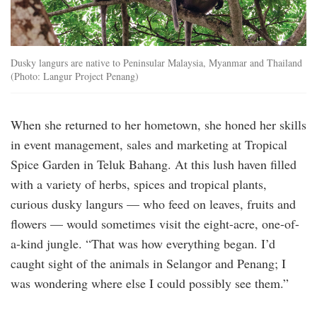
Dusky langurs are native to Peninsular Malaysia, Myanmar and Thailand
(Photo: Langur Project Penang)
When she returned to her hometown, she honed her skills
in event management, sales and marketing at Tropical
Spice Garden in Teluk Bahang. At this lush haven filled
with a variety of herbs, spices and tropical plants,
curious dusky langurs — who feed on leaves, fruits and
flowers — would sometimes visit the eight-acre, one-of-
a-kind jungle. “That was how everything began. I’d
caught sight of the animals in Selangor and Penang; I
was wondering where else I could possibly see them.”