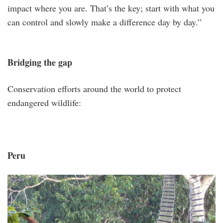
impact where you are. That’s the key; start with what you
can control and slowly make a difference day by day.”
Bridging the gap
Conservation efforts around the world to protect
endangered wildlife:
Peru
peru.png