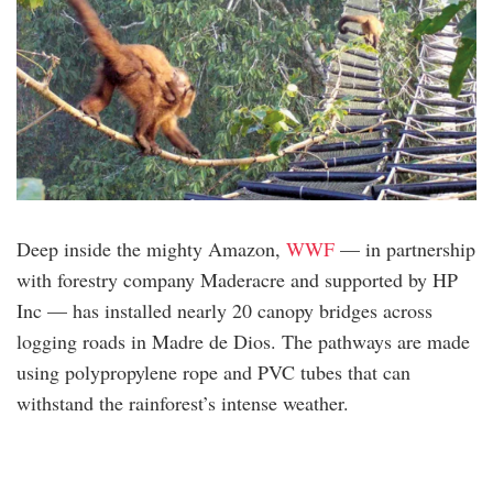
Deep inside the mighty Amazon,
WWF
— in partnership
with forestry company Maderacre and supported by HP
Inc — has installed nearly 20 canopy bridges across
logging roads in Madre de Dios. The pathways are made
using polypropylene rope and PVC tubes that can
withstand the rainforest’s intense weather.