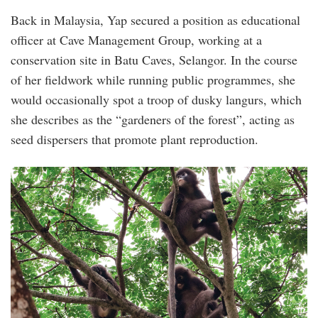
Back in Malaysia, Yap secured a position as educational
officer at Cave Management Group, working at a
conservation site in Batu Caves, Selangor. In the course
of her fieldwork while running public programmes, she
would occasionally spot a troop of dusky langurs, which
she describes as the “gardeners of the forest”, acting as
seed dispersers that promote plant reproduction.
1.png