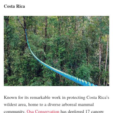
Costa Rica
costa_rica.png
Known for its remarkable work in protecting Costa Rica’s
wildest area, home to a diverse arboreal mammal
community,
Osa Conservation
has deployed 17 canopy