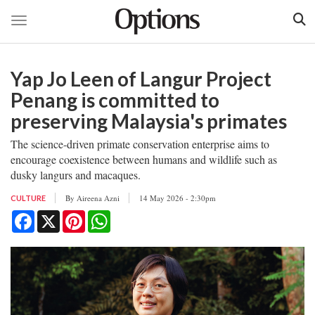
Toggle navigation
Skip
to
Yap Jo Leen of Langur Project
main
content
Penang is committed to
preserving Malaysia's primates
The science-driven primate conservation enterprise aims to
encourage coexistence between humans and wildlife such as
dusky langurs and macaques.
By
Aireena Azni
14 May 2026 - 2:30pm
CULTURE
Facebook
X
Pinterest
WhatsApp