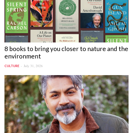
8 books to bring you closer to nature and the
environment
July 31, 2026
CULTURE