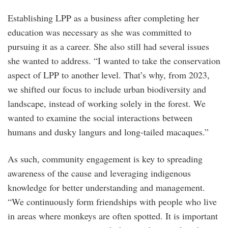
Establishing LPP as a business after completing her
education was necessary as she was committed to
pursuing it as a career. She also still had several issues
she wanted to address. “I wanted to take the conservation
aspect of LPP to another level. That’s why, from 2023,
we shifted our focus to include urban biodiversity and
landscape, instead of working solely in the forest. We
wanted to examine the social interactions between
humans and dusky langurs and long-tailed macaques.”
As such, community engagement is key to spreading
awareness of the cause and leveraging indigenous
knowledge for better understanding and management.
“We continuously form friendships with people who live
in areas where monkeys are often spotted. It is important