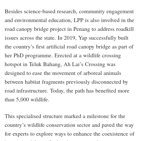
Besides science-based research, community engagement
and environmental education, LPP is also involved in the
road canopy bridge project in Penang to address roadkill
issues across the state. In 2019, Yap successfully built
the country’s first artificial road canopy bridge as part of
her PhD programme. Erected at a wildlife crossing
hotspot in Teluk Bahang, Ah Lai’s Crossing was
designed to ease the movement of arboreal animals
between habitat fragments previously disconnected by
road infrastructure. Today, the path has benefited more
than 5,000 wildlife.
This specialised structure marked a milestone for the
country’s wildlife conservation sector and paved the way
for experts to explore ways to enhance the coexistence of