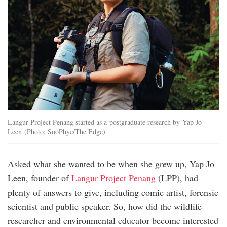
Langur Project Penang started as a postgraduate research by Yap Jo
Leen (Photo: SooPhye/The Edge)
Asked what she wanted to be when she grew up, Yap Jo
Leen, founder of
Langur Project Penang
(LPP), had
plenty of answers to give, including comic artist, forensic
scientist and public speaker. So, how did the wildlife
researcher and environmental educator become interested