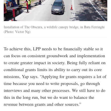
Installation of The Obscura, a wildlife canopy bridge, in Batu Ferringhi
(Photo: Victor Ng)
To achieve this, LPP needs to be financially stable so it
can focus on consistent groundwork and implementation
to create greater impact in society. Being fully reliant on
conditional grants limits its ability to carry out its core
missions, Yap says. “Applying for grants requires a lot of
time because you need to write proposals, go through
interviews and many other processes. We still have to do
this in the long run, but we do want to balance the
revenue between grants and other sources.”