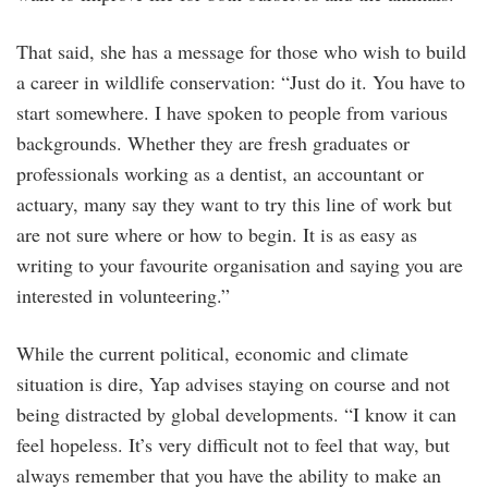
That said, she has a message for those who wish to build
a career in wildlife conservation: “Just do it. You have to
start somewhere. I have spoken to people from various
backgrounds. Whether they are fresh graduates or
professionals working as a dentist, an accountant or
actuary, many say they want to try this line of work but
are not sure where or how to begin. It is as easy as
writing to your favourite organisation and saying you are
interested in volunteering.”
While the current political, economic and climate
situation is dire, Yap advises staying on course and not
being distracted by global developments. “I know it can
feel hopeless. It’s very difficult not to feel that way, but
always remember that you have the ability to make an