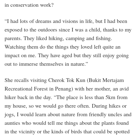
in conservation work?
“I had lots of dreams and visions in life, but I had been
exposed to the outdoors since I was a child, thanks to my
parents. They liked hiking, camping and fishing.
Watching them do the things they loved left quite an
impact on me. They have aged but they still enjoy going
out to immerse themselves in nature.”
She recalls visiting Cherok Tok Kun (Bukit Mertajam
Recreational Forest in Penang) with her mother, an avid
hiker back in the day. “The place is less than 5km from
my house, so we would go there often. During hikes or
jogs, I would learn about nature from friendly uncles and
aunties who would tell me things about the plants found
in the vicinity or the kinds of birds that could be spotted