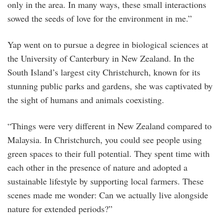
only in the area. In many ways, these small interactions
sowed the seeds of love for the environment in me.”
Yap went on to pursue a degree in biological sciences at
the University of Canterbury in New Zealand. In the
South Island’s largest city Christchurch, known for its
stunning public parks and gardens, she was captivated by
the sight of humans and animals coexisting.
“Things were very different in New Zealand compared to
Malaysia. In Christchurch, you could see people using
green spaces to their full potential. They spent time with
each other in the presence of nature and adopted a
sustainable lifestyle by supporting local farmers. These
scenes made me wonder: Can we actually live alongside
nature for extended periods?”