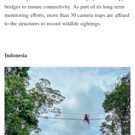
bridges to ensure connectivity. As part of its long-term
monitoring efforts, more than 30 camera traps are affixed
to the structures to record wildlife sightings.
Indonesia
indonesia.png