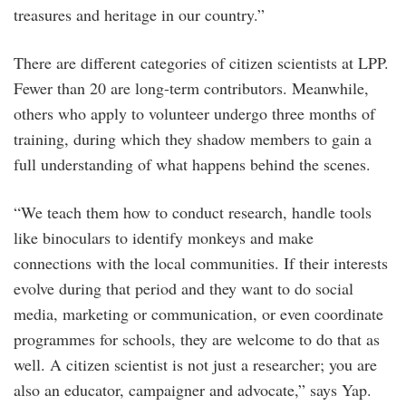
treasures and heritage in our country.”
There are different categories of citizen scientists at LPP.
Fewer than 20 are long-term contributors. Meanwhile,
others who apply to volunteer undergo three months of
training, during which they shadow members to gain a
full understanding of what happens behind the scenes.
“We teach them how to conduct research, handle tools
like binoculars to identify monkeys and make
connections with the local communities. If their interests
evolve during that period and they want to do social
media, marketing or communication, or even coordinate
programmes for schools, they are welcome to do that as
well. A citizen scientist is not just a researcher; you are
also an educator, campaigner and advocate,” says Yap.