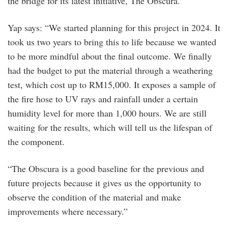
the bridge for its latest initiative, The Obscura.
Yap says: “We started planning for this project in 2024. It
took us two years to bring this to life because we wanted
to be more mindful about the final outcome. We finally
had the budget to put the material through a weathering
test, which cost up to RM15,000. It exposes a sample of
the fire hose to UV rays and rainfall under a certain
humidity level for more than 1,000 hours. We are still
waiting for the results, which will tell us the lifespan of
the component.
“The Obscura is a good baseline for the previous and
future projects because it gives us the opportunity to
observe the condition of the material and make
improvements where necessary.”