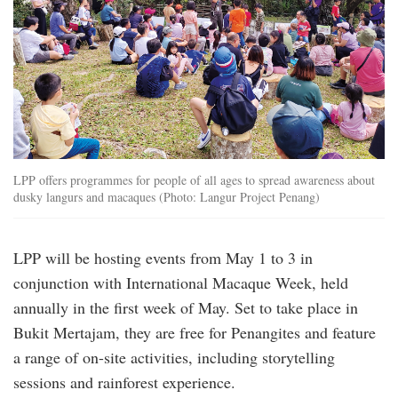
LPP offers programmes for people of all ages to spread awareness about
dusky langurs and macaques (Photo: Langur Project Penang)
LPP will be hosting events from May 1 to 3 in
conjunction with International Macaque Week, held
annually in the first week of May. Set to take place in
Bukit Mertajam, they are free for Penangites and feature
a range of on-site activities, including storytelling
sessions and rainforest experience.