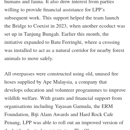
humans and fauna. It also drew interest from parties
willing to provide financial assistance for LPP’s
subsequent work. This support helped the team launch
the Bridge to Coexist in 2023, when another ecoduct was
set up in Tanjung Bungah. Earlier this month, the
initiative expanded to Batu Ferringhi, where a crossing
was installed to act as a natural corridor for nearby forest
animals to move safely.
All overpasses were constructed using old, unused fire
hoses supplied by Ape Malaysia, a company that
develops education and volunteer programmes to improve
wildlife welfare. With grants and financial support from
organisations including Yayasan Gamuda, the ERM
Foundation, Biji Alam Awards and Hard Rock Cafe
Penang, LPP was able to roll out an improved version of