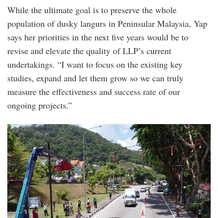
While the ultimate goal is to preserve the whole
population of dusky langurs in Peninsular Malaysia, Yap
says her priorities in the next five years would be to
revise and elevate the quality of LLP’s current
undertakings. “I want to focus on the existing key
studies, expand and let them grow so we can truly
measure the effectiveness and success rate of our
ongoing projects.”
4.png