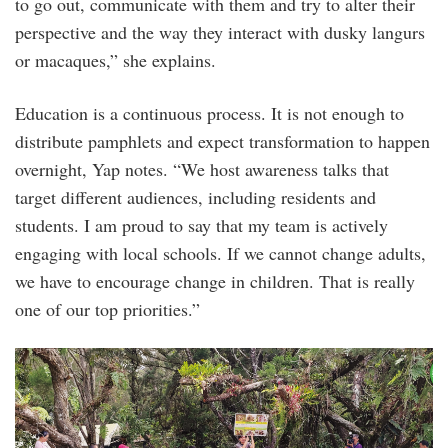
to go out, communicate with them and try to alter their
perspective and the way they interact with dusky langurs
or macaques,” she explains.
Education is a continuous process. It is not enough to
distribute pamphlets and expect transformation to happen
overnight, Yap notes. “We host awareness talks that
target different audiences, including residents and
students. I am proud to say that my team is actively
engaging with local schools. If we cannot change adults,
we have to encourage change in children. That is really
one of our top priorities.”
3.png