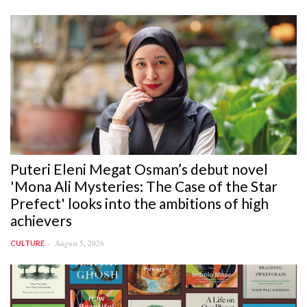
Puteri Eleni Megat Osman’s debut novel
'Mona Ali Mysteries: The Case of the Star
Prefect' looks into the ambitions of high
achievers
August 5, 2026
CULTURE