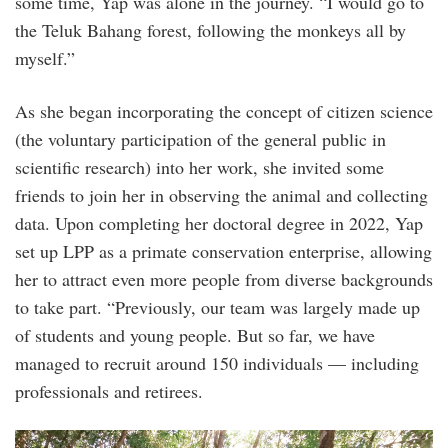
some time, Yap was alone in the journey. “I would go to
the Teluk Bahang forest, following the monkeys all by
myself.”
As she began incorporating the concept of citizen science
(the voluntary participation of the general public in
scientific research) into her work, she invited some
friends to join her in observing the animal and collecting
data. Upon completing her doctoral degree in 2022, Yap
set up LPP as a primate conservation enterprise, allowing
her to attract even more people from diverse backgrounds
to take part. “Previously, our team was largely made up
of students and young people. But so far, we have
managed to recruit around 150 individuals — including
professionals and retirees.