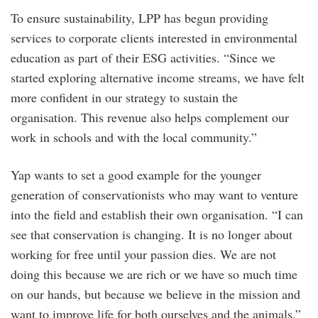
To ensure sustainability, LPP has begun providing
services to corporate clients interested in environmental
education as part of their ESG activities. “Since we
started exploring alternative income streams, we have felt
more confident in our strategy to sustain the
organisation. This revenue also helps complement our
work in schools and with the local community.”
Yap wants to set a good example for the younger
generation of conservationists who may want to venture
into the field and establish their own organisation. “I can
see that conservation is changing. It is no longer about
working for free until your passion dies. We are not
doing this because we are rich or we have so much time
on our hands, but because we believe in the mission and
want to improve life for both ourselves and the animals.”