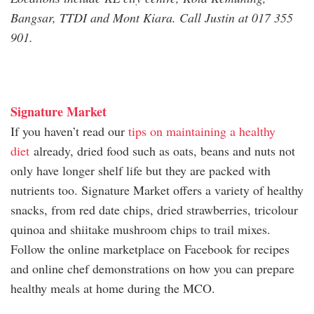
Bangsar, TTDI and Mont Kiara. Call Justin at 017 355
901.
Signature Market
If you haven’t read our
tips on maintaining a healthy
diet
already, dried food such as oats, beans and nuts not
only have longer shelf life but they are packed with
nutrients too. Signature Market offers a variety of healthy
snacks, from red date chips, dried strawberries, tricolour
quinoa and shiitake mushroom chips to trail mixes.
Follow the online marketplace on Facebook for recipes
and online chef demonstrations on how you can prepare
healthy meals at home during the MCO.