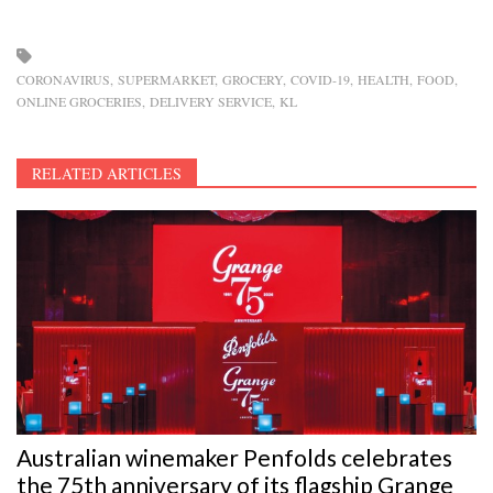
CORONAVIRUS
SUPERMARKET
GROCERY
COVID-19
HEALTH
FOOD
ONLINE GROCERIES
DELIVERY SERVICE
KL
RELATED ARTICLES
Australian winemaker Penfolds celebrates
the 75th anniversary of its flagship Grange