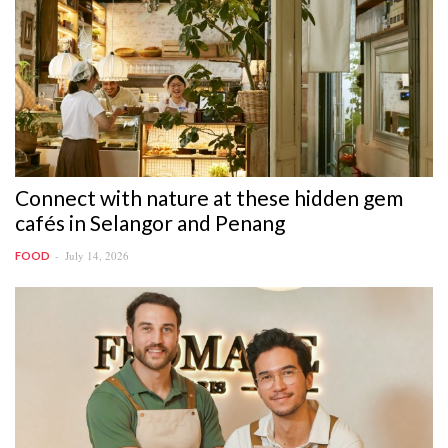
Connect with nature at these hidden gem
cafés in Selangor and Penang
July 14, 2026
FOOD