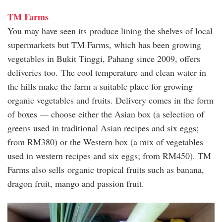
TM Farms
You may have seen its produce lining the shelves of local
supermarkets but TM Farms, which has been growing
vegetables in Bukit Tinggi, Pahang since 2009, offers
deliveries too. The cool temperature and clean water in
the hills make the farm a suitable place for growing
organic vegetables and fruits. Delivery comes in the form
of boxes — choose either the Asian box (a selection of
greens used in traditional Asian recipes and six eggs;
from RM380) or the Western box (a mix of vegetables
used in western recipes and six eggs; from RM450). TM
Farms also sells organic tropical fruits such as banana,
dragon fruit, mango and passion fruit.
tm_farm.jpg