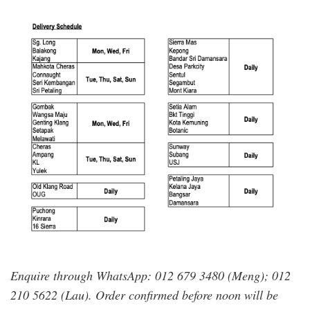
ever_cameron.png
Enquire through WhatsApp: 012 679 3480 (Meng); 012
210 5622 (Lau). Order confirmed before noon will be