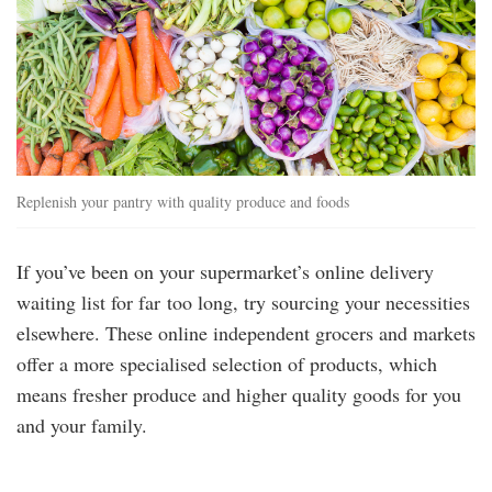
Replenish your pantry with quality produce and foods
If you’ve been on your supermarket’s online delivery
waiting list for far too long, try sourcing your necessities
elsewhere. These online independent grocers and markets
offer a more specialised selection of products, which
means fresher produce and higher quality goods for you
and your family.