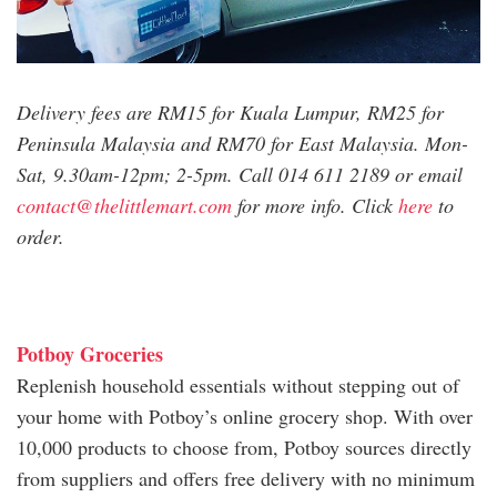
Delivery fees are RM15 for Kuala Lumpur, RM25 for
Peninsula Malaysia and RM70 for East Malaysia. Mon-
Sat, 9.30am-12pm; 2-5pm. Call 014 611 2189 or email
contact@thelittlemart.com
for more info. Click
here
to
order.
Potboy Groceries
Replenish household essentials without stepping out of
your home with Potboy’s online grocery shop. With over
10,000 products to choose from, Potboy sources directly
from suppliers and offers free delivery with no minimum