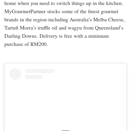
home when you need to switch things up in the kitchen.
MyGourmetPartner stocks some of the finest gourmet
brands in the region including Australia’s Melba Cheese,
Tartufi Morra’s truffle oil and wagyu from Queensland’s
Darling Downs. Delivery is free with a minimum
purchase of RM200.