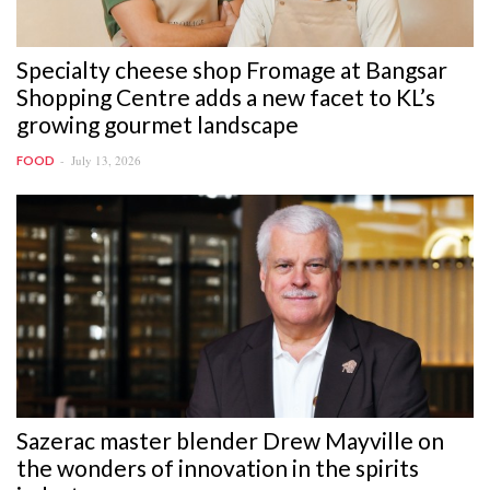
Specialty cheese shop Fromage at Bangsar
Shopping Centre adds a new facet to KL’s
growing gourmet landscape
July 13, 2026
FOOD
Sazerac master blender Drew Mayville on
the wonders of innovation in the spirits