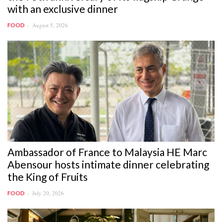
with an exclusive dinner
August 5, 2026
FOOD
Ambassador of France to Malaysia HE Marc
Abensour hosts intimate dinner celebrating
the King of Fruits
July 20, 2026
FOOD