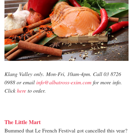
Klang Valley only. Mon-Fri, 10am-4pm. Call 03 8726
0988 or email
info@albatross-exim.com
for more info.
Click
here
to order.
The Little Mart
Bummed that Le French Festival got cancelled this year?