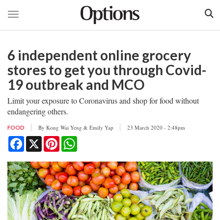
Toggle navigation
Skip
to
6 independent online grocery
main
content
stores to get you through Covid-
19 outbreak and MCO
Limit your exposure to Coronavirus and shop for food without
endangering others.
By
Kong Wai Yeng & Emily Yap
23 March 2020 - 2:48pm
FOOD
Facebook
X
Pinterest
WhatsApp