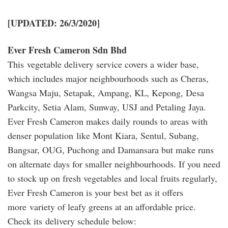
[UPDATED: 26/3/2020]
Ever Fresh Cameron Sdn Bhd
This vegetable delivery service covers a wider base,
which includes major neighbourhoods such as Cheras,
Wangsa Maju, Setapak, Ampang, KL, Kepong, Desa
Parkcity, Setia Alam, Sunway, USJ and Petaling Jaya.
Ever Fresh Cameron makes daily rounds to areas with
denser population like Mont Kiara, Sentul, Subang,
Bangsar, OUG, Puchong and Damansara but make runs
on alternate days for smaller neighbourhoods. If you need
to stock up on fresh vegetables and local fruits regularly,
Ever Fresh Cameron is your best bet as it offers
more variety of leafy greens at an affordable price.
Check its delivery schedule below: