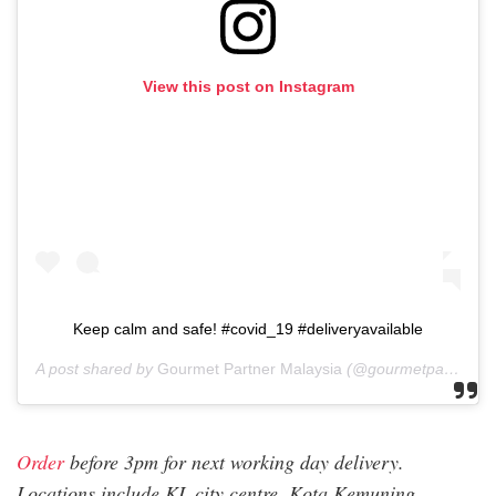
View this post on Instagram
Keep calm and safe! #covid_19 #deliveryavailable
A post shared by
Gourmet Partner Malaysia
(@gourmetpartnermalaysia) on
Order
before 3pm for next working day delivery.
Locations include KL city centre, Kota Kemuning,