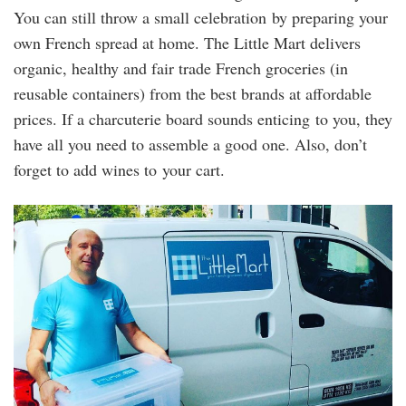
You can still throw a small celebration by preparing your
own French spread at home. The Little Mart delivers
organic, healthy and fair trade French groceries (in
reusable containers) from the best brands at affordable
prices. If a charcuterie board sounds enticing to you, they
have all you need to assemble a good one. Also, don’t
forget to add wines to your cart.
the_little_mart.jpg