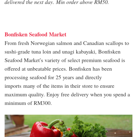
delivered the next day. Min order above RM50.
Bonfisken Seafood Market
From fresh Norwegian salmon and Canadian scallops to
sushi-grade tuna loin and unagi kabayaki, Bonfisken
Seafood Market’s variety of select premium seafood is
offered at unbeatable prices. Bonfisken has been
processing seafood for 25 years and directly
imports many of the items in their store to ensure
maximum quality. Enjoy free delivery when you spend a
minimum of RM300.
bonfisken_seafood_market.jpg