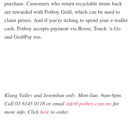
purchase. Customers who return recyclable items back
are rewarded with Potboy Gold, which can be used to
claim prizes. And if you’re itching to spend your e-wallet
cash, Potboy accepts payment via Boost, Touch ‘n Go
and GrabPay too.
Klang Valley and Seremban only. Mon-Sun, 9am-6pm.
Call 03 6145 0118 or email
info@potboy.com.my
for
more info. Click
here
to order.