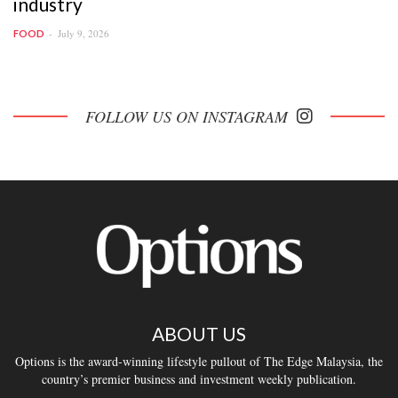
industry
July 9, 2026
FOOD
FOLLOW US ON INSTAGRAM
ABOUT US
Options is the award-winning lifestyle pullout of The Edge Malaysia, the
country’s premier business and investment weekly publication.