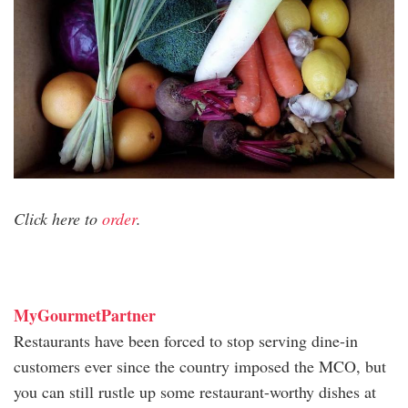
Click here to
order
.
MyGourmetPartner
Restaurants have been forced to stop serving dine-in
customers ever since the country imposed the MCO, but
you can still rustle up some restaurant-worthy dishes at