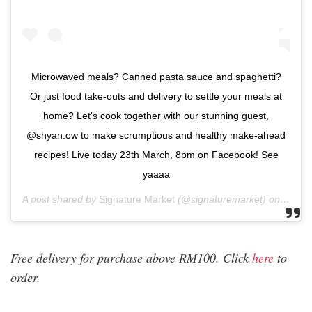
Microwaved meals? Canned pasta sauce and spaghetti?
Or just food take-outs and delivery to settle your meals at
home? Let's cook together with our stunning guest,
@shyan.ow to make scrumptious and healthy make-ahead
recipes! Live today 23th March, 8pm on Facebook! See
yaaaa
A post shared by
Signature Market
(@signaturemarket) on
Mar 2
Free delivery for purchase above RM100. Click
here
to
order.