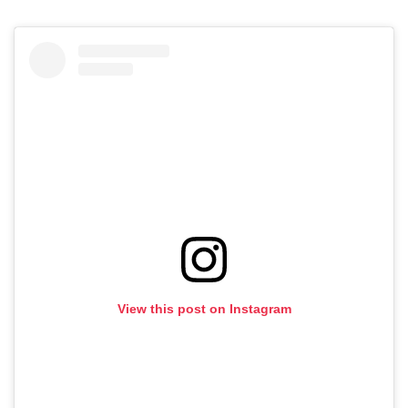
View this post on Instagram