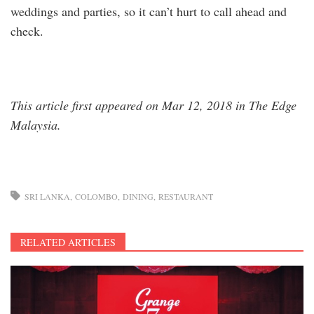
weddings and parties, so it can’t hurt to call ahead and
check.
This article first appeared on Mar 12, 2018 in The Edge
Malaysia.
SRI LANKA
COLOMBO
DINING
RESTAURANT
RELATED ARTICLES