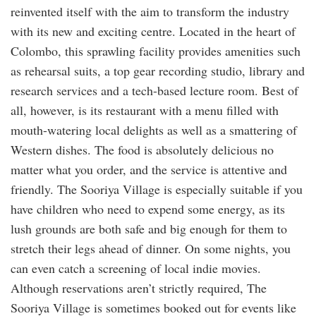
reinvented itself with the aim to transform the industry
with its new and exciting centre. Located in the heart of
Colombo, this sprawling facility provides amenities such
as rehearsal suits, a top gear recording studio, library and
research services and a tech-based lecture room. Best of
all, however, is its restaurant with a menu filled with
mouth-watering local delights as well as a smattering of
Western dishes. The food is absolutely delicious no
matter what you order, and the service is attentive and
friendly. The Sooriya Village is especially suitable if you
have children who need to expend some energy, as its
lush grounds are both safe and big enough for them to
stretch their legs ahead of dinner. On some nights, you
can even catch a screening of local indie movies.
Although reservations aren’t strictly required, The
Sooriya Village is sometimes booked out for events like