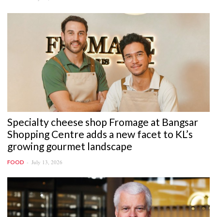
Specialty cheese shop Fromage at Bangsar
Shopping Centre adds a new facet to KL’s
growing gourmet landscape
July 13, 2026
FOOD