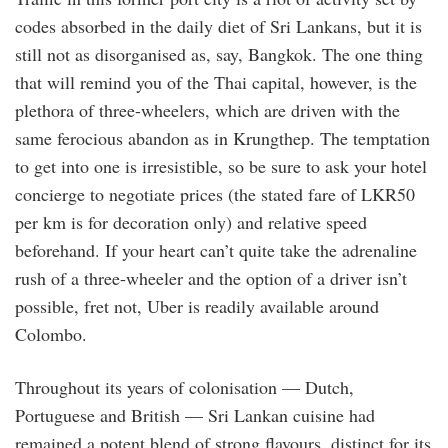
codes absorbed in the daily diet of Sri Lankans, but it is
still not as disorganised as, say, Bangkok. The one thing
that will remind you of the Thai capital, however, is the
plethora of three-wheelers, which are driven with the
same ferocious abandon as in Krungthep. The temptation
to get into one is irresistible, so be sure to ask your hotel
concierge to negotiate prices (the stated fare of LKR50
per km is for decoration only) and relative speed
beforehand. If your heart can’t quite take the adrenaline
rush of a three-wheeler and the option of a driver isn’t
possible, fret not, Uber is readily available around
Colombo.
Throughout its years of colonisation — Dutch,
Portuguese and British — Sri Lankan cuisine had
remained a potent blend of strong flavours, distinct for its