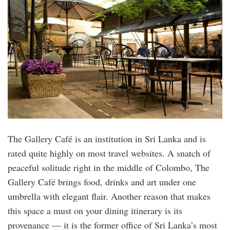
The Gallery Café is an institution in Sri Lanka and is
rated quite highly on most travel websites. A snatch of
peaceful solitude right in the middle of Colombo, The
Gallery Café brings food, drinks and art under one
umbrella with elegant flair. Another reason that makes
this space a must on your dining itinerary is its
provenance — it is the former office of Sri Lanka’s most