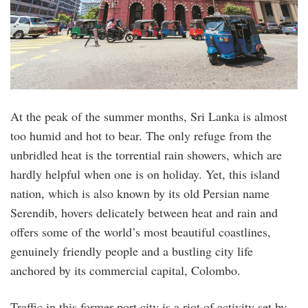
At the peak of the summer months, Sri Lanka is almost
too humid and hot to bear. The only refuge from the
unbridled heat is the torrential rain showers, which are
hardly helpful when one is on holiday. Yet, this island
nation, which is also known by its old Persian name
Serendib, hovers delicately between heat and rain and
offers some of the world’s most beautiful coastlines,
genuinely friendly people and a bustling city life
anchored by its commercial capital, Colombo.
Traffic in this former port city is a riot of activity set by