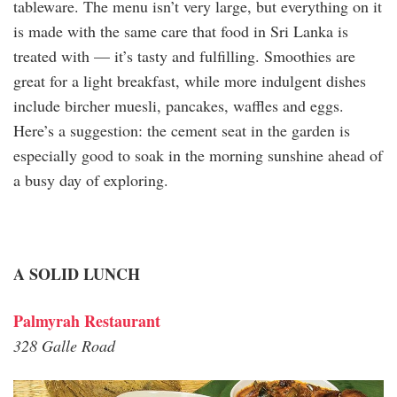
tableware. The menu isn’t very large, but everything on it
is made with the same care that food in Sri Lanka is
treated with — it’s tasty and fulfilling. Smoothies are
great for a light breakfast, while more indulgent dishes
include bircher muesli, pancakes, waffles and eggs.
Here’s a suggestion: the cement seat in the garden is
especially good to soak in the morning sunshine ahead of
a busy day of exploring.
A SOLID LUNCH
Palmyrah Restaurant
328 Galle Road