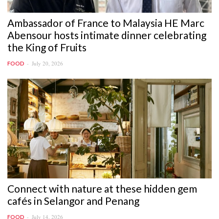
Ambassador of France to Malaysia HE Marc
Abensour hosts intimate dinner celebrating
the King of Fruits
July 20, 2026
FOOD
Connect with nature at these hidden gem
cafés in Selangor and Penang
July 14, 2026
FOOD