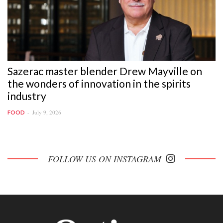
Sazerac master blender Drew Mayville on
the wonders of innovation in the spirits
industry
July 9, 2026
FOOD
FOLLOW US ON INSTAGRAM