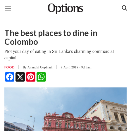
Toggle navigation
Skip
to
The best places to dine in
main
content
Colombo
Plot your day of eating in Sri Lanka’s charming commercial
capital.
By
Anandhi Gopinath
8 April 2018 - 9:15am
FOOD
Facebook
X
Pinterest
WhatsApp