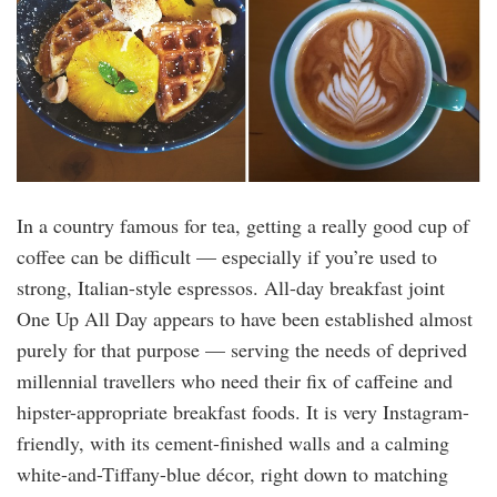
In a country famous for tea, getting a really good cup of
coffee can be difficult — especially if you’re used to
strong, Italian-style espressos. All-day breakfast joint
One Up All Day appears to have been established almost
purely for that purpose — serving the needs of deprived
millennial travellers who need their fix of caffeine and
hipster-appropriate breakfast foods. It is very Instagram-
friendly, with its cement-finished walls and a calming
white-and-Tiffany-blue décor, right down to matching