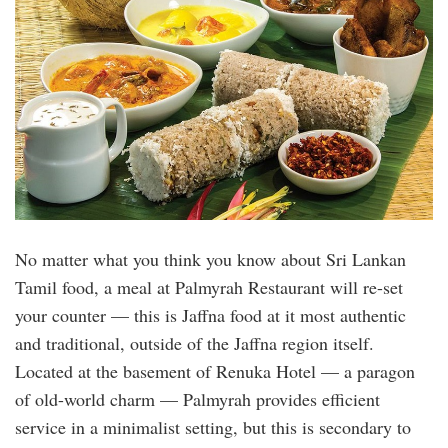
No matter what you think you know about Sri Lankan
Tamil food, a meal at Palmyrah Restaurant will re-set
your counter — this is Jaffna food at it most authentic
and traditional, outside of the Jaffna region itself.
Located at the basement of Renuka Hotel — a paragon
of old-world charm — Palmyrah provides efficient
service in a minimalist setting, but this is secondary to