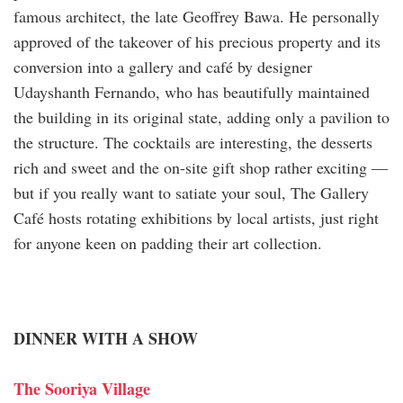
famous architect, the late Geoffrey Bawa. He personally
approved of the takeover of his precious property and its
conversion into a gallery and café by designer
Udayshanth Fernando, who has beautifully maintained
the building in its original state, adding only a pavilion to
the structure. The cocktails are interesting, the desserts
rich and sweet and the on-site gift shop rather exciting —
but if you really want to satiate your soul, The Gallery
Café hosts rotating exhibitions by local artists, just right
for anyone keen on padding their art collection.
DINNER WITH A SHOW
The Sooriya Village