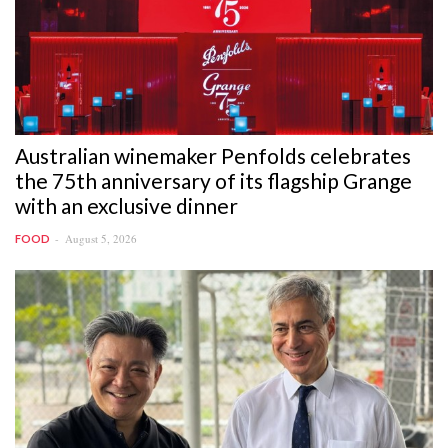
Australian winemaker Penfolds celebrates
the 75th anniversary of its flagship Grange
with an exclusive dinner
August 5, 2026
FOOD