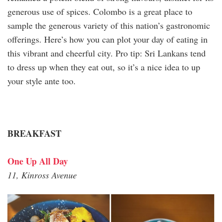
generous use of spices. Colombo is a great place to
sample the generous variety of this nation’s gastronomic
offerings. Here’s how you can plot your day of eating in
this vibrant and cheerful city. Pro tip: Sri Lankans tend
to dress up when they eat out, so it’s a nice idea to up
your style ante too.
BREAKFAST
One Up All Day
11, Kinross Avenue