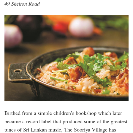
49 Skelton Road
Birthed from a simple children’s bookshop which later
became a record label that produced some of the greatest
tunes of Sri Lankan music, The Sooriya Village has