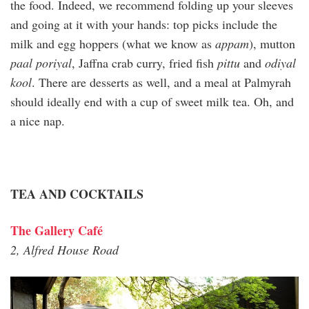
the food. Indeed, we recommend folding up your sleeves
and going at it with your hands: top picks include the
milk and egg hoppers (what we know as
appam
), mutton
paal poriyal
, Jaffna crab curry, fried fish
pittu
and
odiyal
kool
. There are desserts as well, and a meal at Palmyrah
should ideally end with a cup of sweet milk tea. Oh, and
a nice nap.
TEA AND COCKTAILS
The Gallery Café
2, Alfred House Road